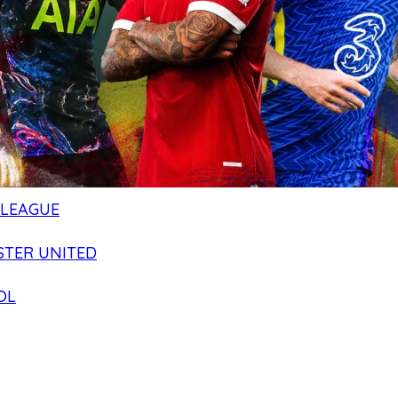
 LEAGUE
TER UNITED
OL