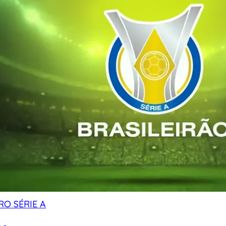
RO SÉRIE A