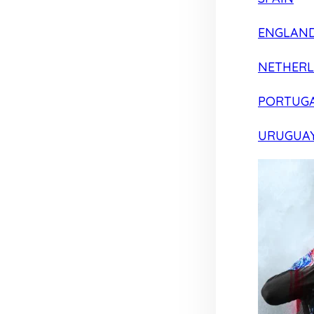
ENGLAN
NETHER
PORTUG
URUGUA