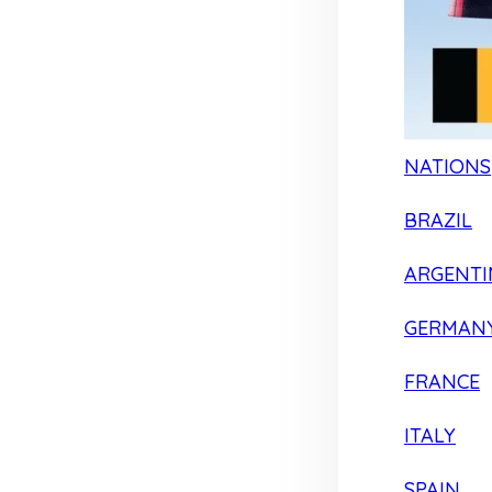
NATIONS
BRAZIL
ARGENTI
GERMAN
FRANCE
ITALY
SPAIN