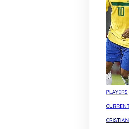
PLAYERS
CURRENT
CRISTIA