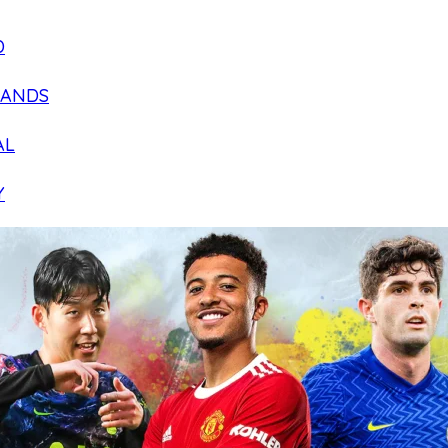
D
LANDS
AL
Y