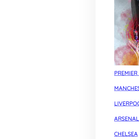
PREMIER
MANCHES
LIVERPO
ARSENAL
CHELSEA