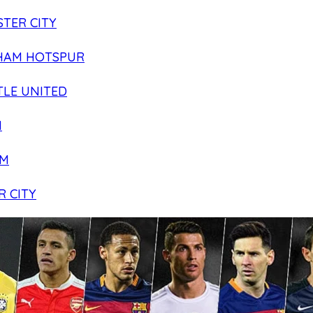
TER CITY
HAM HOTSPUR
LE UNITED
N
AM
R CITY