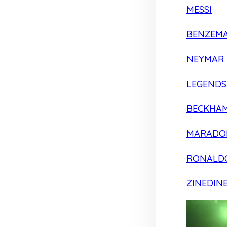
MESSI
BENZEM
NEYMAR 
LEGENDS
BECKHA
MARADO
RONALD
ZINEDIN