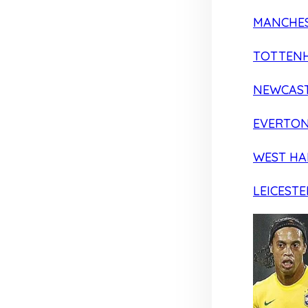
MANCHES
TOTTEN
NEWCAST
EVERTO
WEST H
LEICESTE