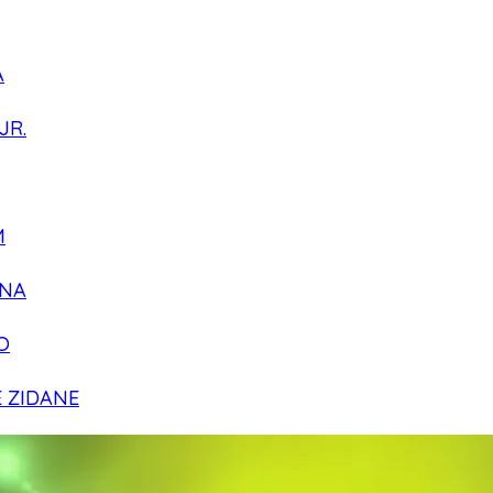
A
JR.
M
NA
O
E ZIDANE