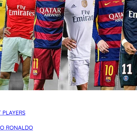
 PLAYERS
NO RONALDO