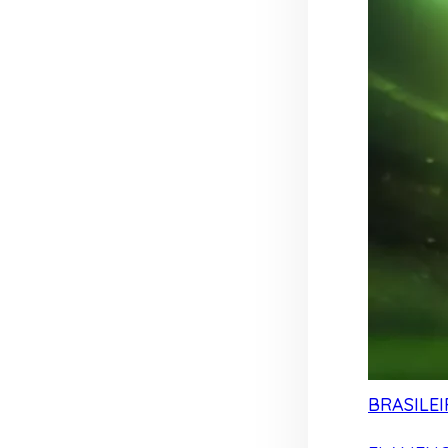
BRASILEI