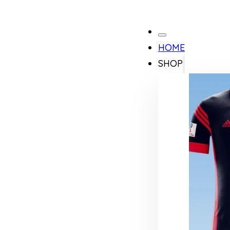
HOME
SHOP