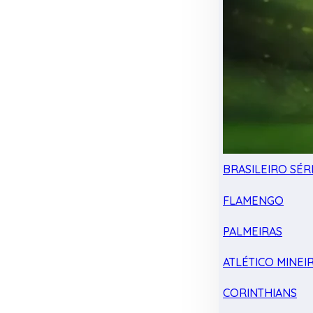
BRASILEIRO SÉRI
FLAMENGO
PALMEIRAS
ATLÉTICO MINEI
CORINTHIANS