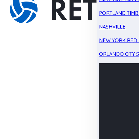
PORTLAND TIMB
NASHVILLE
NEW YORK RED 
ORLANDO CITY 