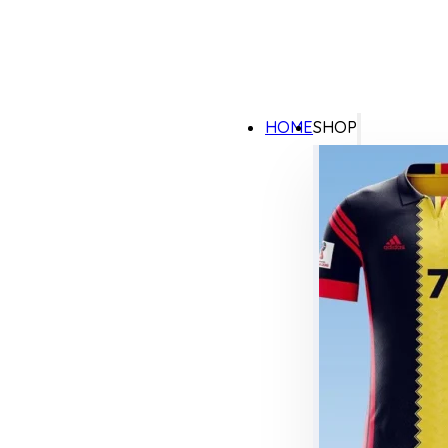
HOME
SHOP