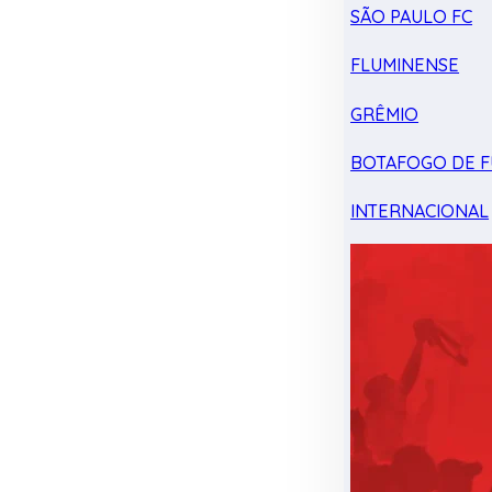
SÃO PAULO FC
FLUMINENSE
GRÊMIO
BOTAFOGO DE F
INTERNACIONAL