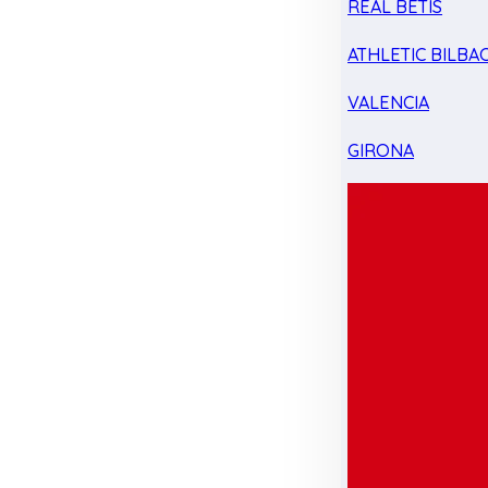
REAL BETIS
ATHLETIC BILBA
VALENCIA
GIRONA