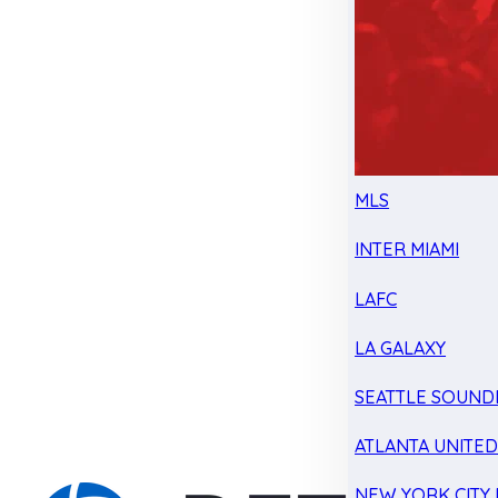
MLS
INTER MIAMI
LAFC
LA GALAXY
SEATTLE SOUND
ATLANTA UNITE
NEW YORK CITY 