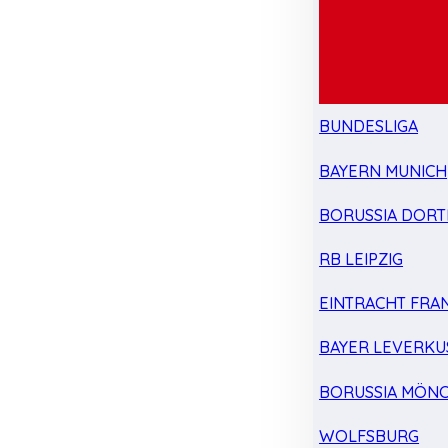
BUNDESLIGA
BAYERN MUNICH
BORUSSIA DOR
RB LEIPZIG
EINTRACHT FRA
BAYER LEVERKU
BORUSSIA MÖN
WOLFSBURG