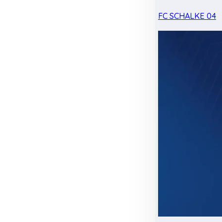
FC SCHALKE 04