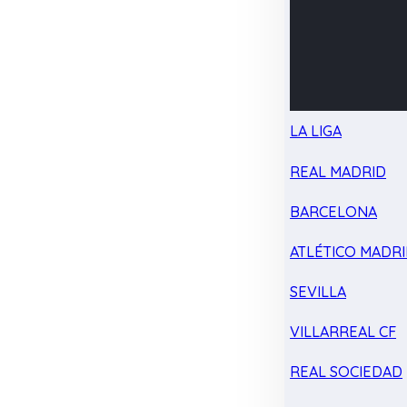
LA LIGA
REAL MADRID
BARCELONA
ATLÉTICO MADR
SEVILLA
VILLARREAL CF
REAL SOCIEDAD