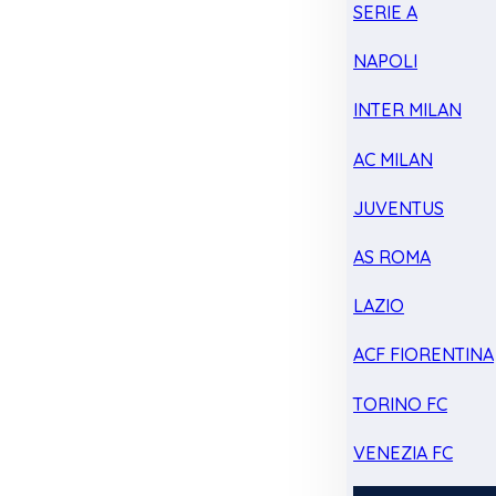
SERIE A
NAPOLI
INTER MILAN
AC MILAN
JUVENTUS
AS ROMA
LAZIO
ACF FIORENTINA
TORINO FC
VENEZIA FC