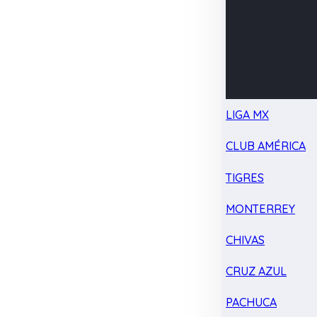
LIGA MX
CLUB AMÉRICA
TIGRES
MONTERREY
CHIVAS
CRUZ AZUL
PACHUCA