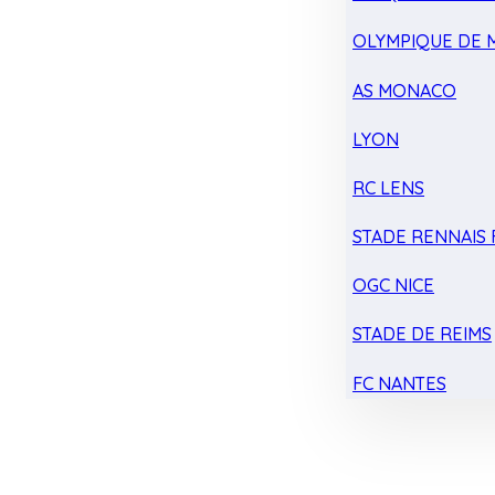
OLYMPIQUE DE 
AS MONACO
LYON
RC LENS
STADE RENNAIS F
OGC NICE
STADE DE REIMS
FC NANTES