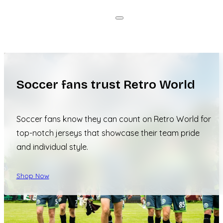
Soccer fans trust Retro World
Soccer fans know they can count on Retro World for
top-notch jerseys that showcase their team pride
and individual style.
Shop Now