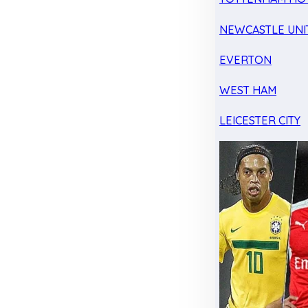
NEWCASTLE UNI
EVERTON
WEST HAM
LEICESTER CITY