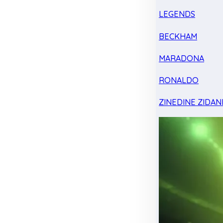
LEGENDS
BECKHAM
MARADONA
RONALDO
ZINEDINE ZIDAN