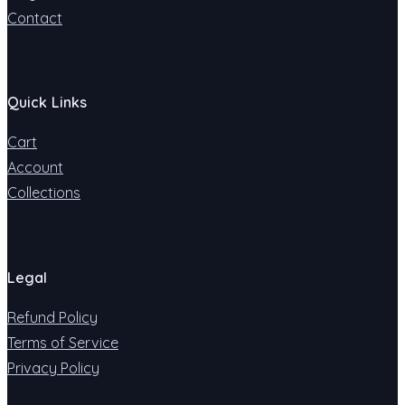
Contact
Quick Links
Cart
Account
Collections
Legal
Refund Policy
Terms of Service
Privacy Policy