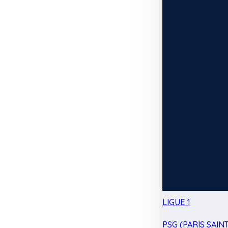
LIGUE 1
PSG (PARIS SAIN