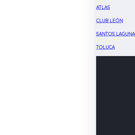
ATLAS
CLUB LEÓN
SANTOS LAGUN
TOLUCA