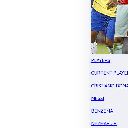
PLAYERS
CURRENT PLAYE
CRISTIANO RON
MESSI
BENZEMA
NEYMAR JR.