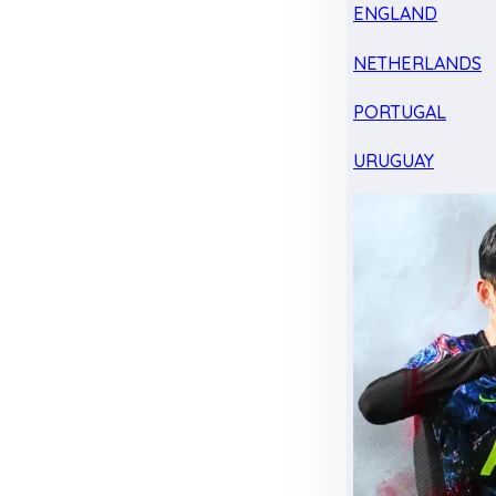
ENGLAND
NETHERLANDS
PORTUGAL
URUGUAY