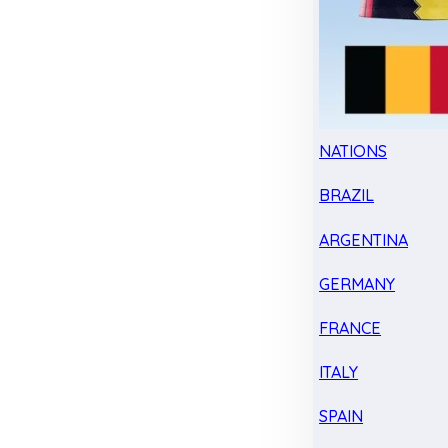
NATIONS
BRAZIL
ARGENTINA
GERMANY
FRANCE
ITALY
SPAIN