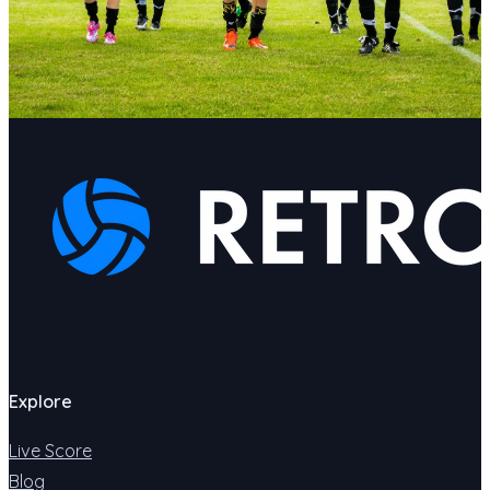
Explore
Live Score
Blog