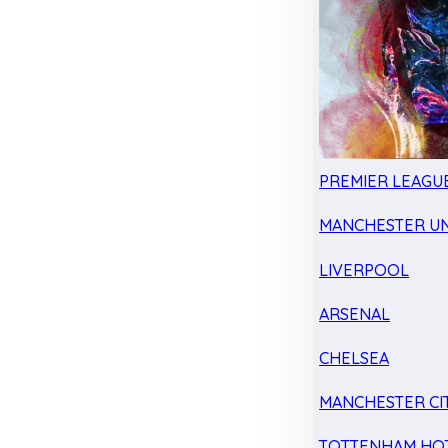
PREMIER LEAGU
MANCHESTER UN
LIVERPOOL
ARSENAL
CHELSEA
MANCHESTER CI
TOTTENHAM HO