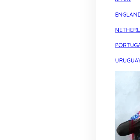
ENGLAN
NETHER
PORTUG
URUGUA