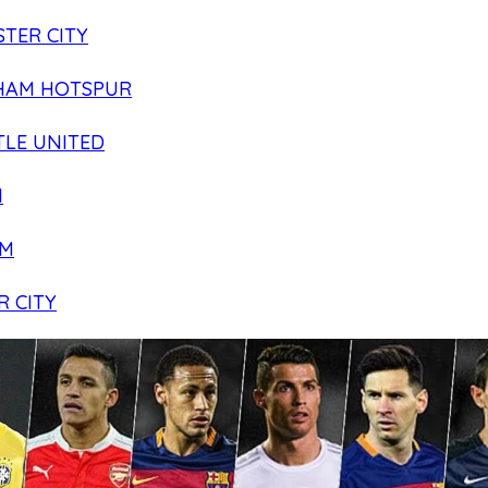
TER CITY
HAM HOTSPUR
LE UNITED
N
AM
R CITY