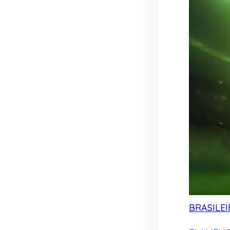
BRASILEI