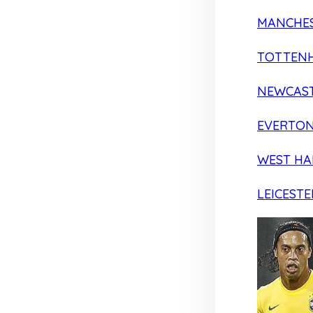
MANCHES
TOTTEN
NEWCAST
EVERTO
WEST H
LEICESTE