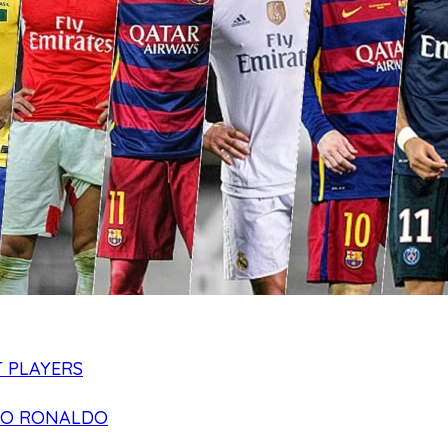
 PLAYERS
NO RONALDO