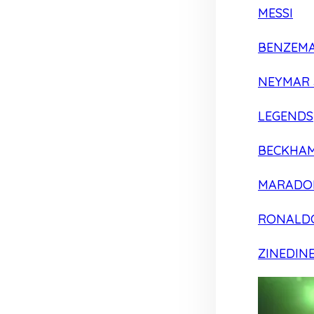
MESSI
BENZEM
NEYMAR 
LEGENDS
BECKHA
MARADO
RONALD
ZINEDIN