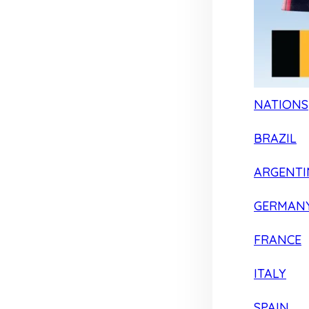
NATIONS
BRAZIL
ARGENTI
GERMAN
FRANCE
ITALY
SPAIN