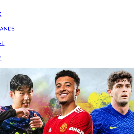
D
LANDS
AL
Y