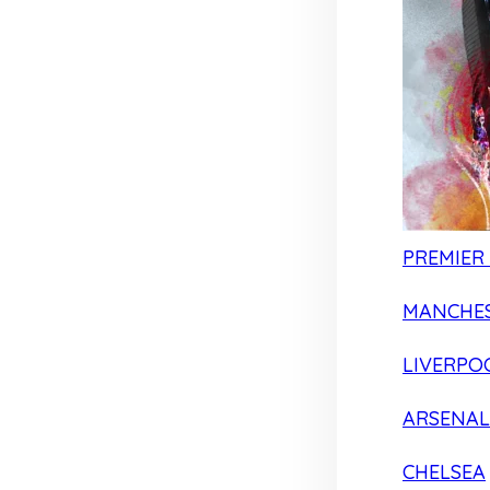
PREMIER
MANCHES
LIVERPO
ARSENAL
CHELSEA