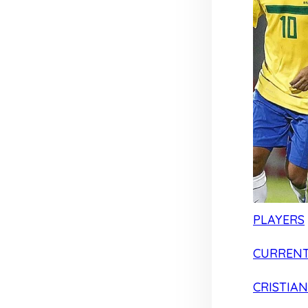
PLAYERS
CURRENT
CRISTIA