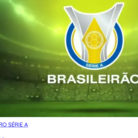
RO SÉRIE A