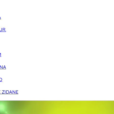
A
JR.
M
NA
O
E ZIDANE