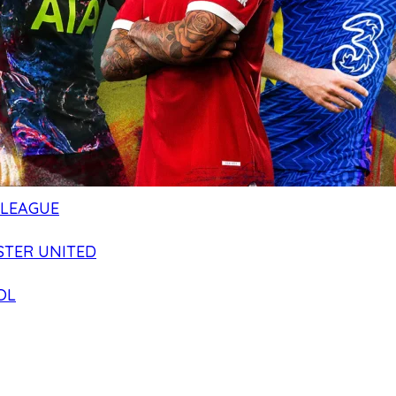
 LEAGUE
TER UNITED
OL