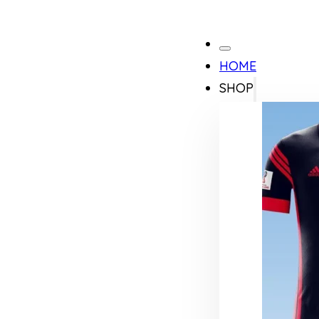
HOME
SHOP