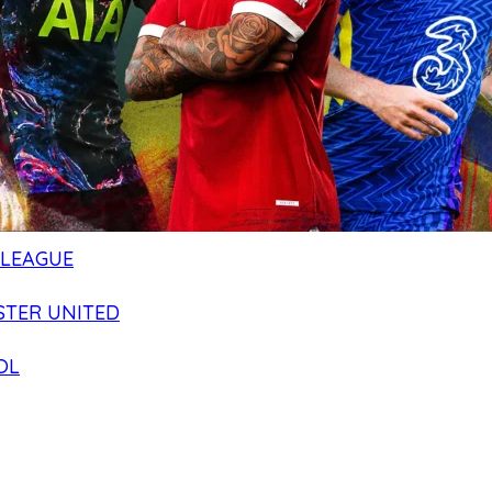
 LEAGUE
TER UNITED
OL