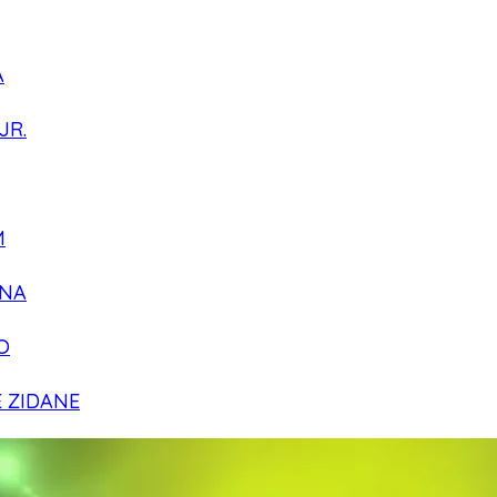
A
JR.
M
NA
O
E ZIDANE