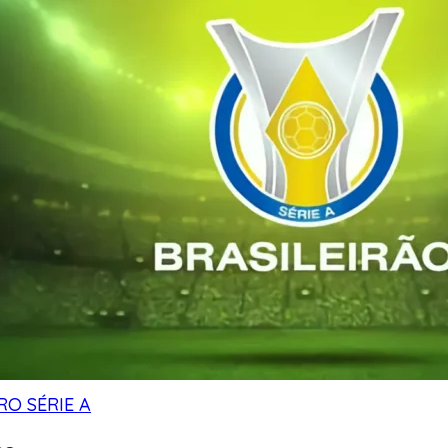
RO SÉRIE A