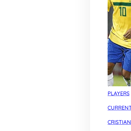
PLAYERS
CURRENT
CRISTIA