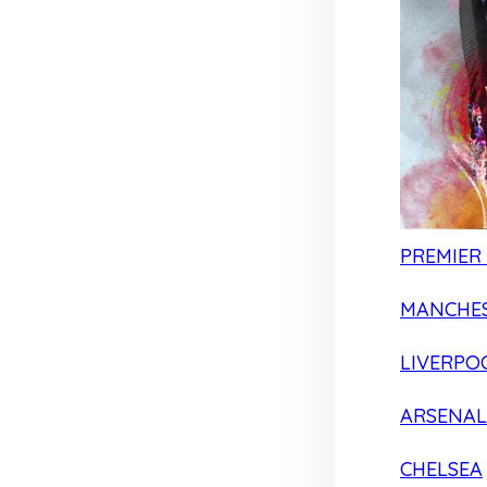
PREMIER
MANCHES
LIVERPO
ARSENAL
CHELSEA