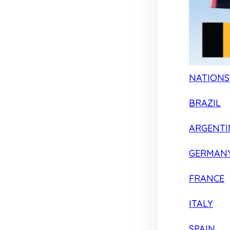
NATIONS
BRAZIL
ARGENTI
GERMAN
FRANCE
ITALY
SPAIN