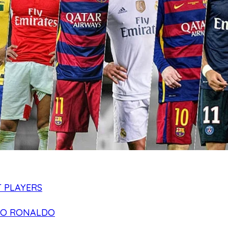
 PLAYERS
NO RONALDO