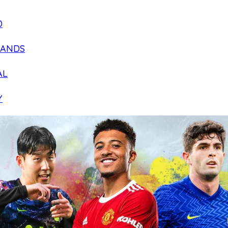
D
LANDS
AL
Y