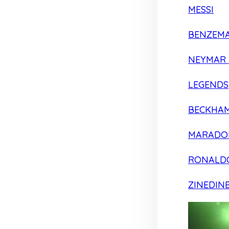
MESSI
BENZEM
NEYMAR 
LEGENDS
BECKHA
MARADO
RONALD
ZINEDIN