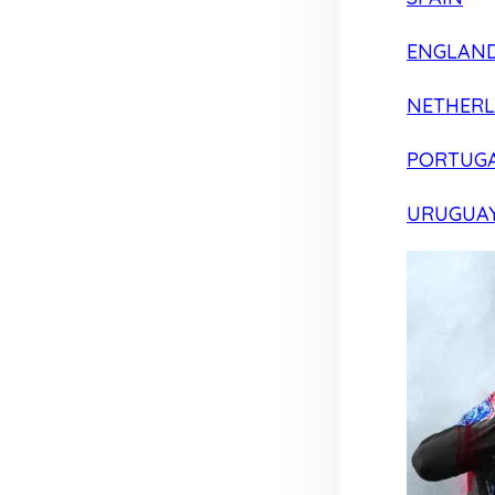
ENGLAN
NETHER
PORTUG
URUGUA