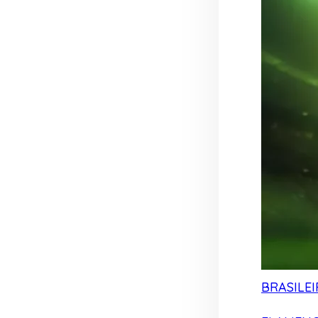
BRASILEI