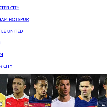
TER CITY
HAM HOTSPUR
LE UNITED
N
AM
R CITY