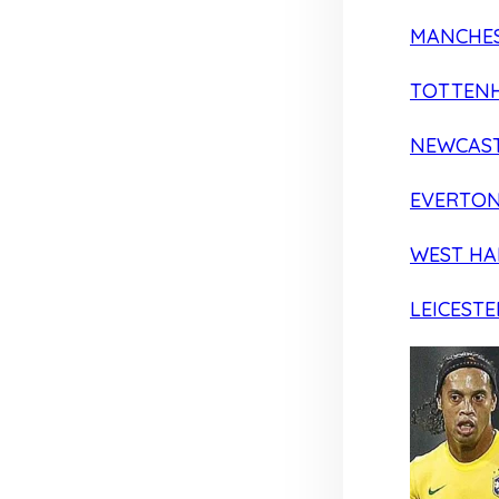
MANCHES
TOTTEN
NEWCAST
EVERTO
WEST H
LEICESTE