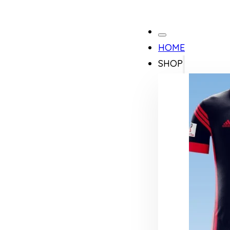
HOME
SHOP