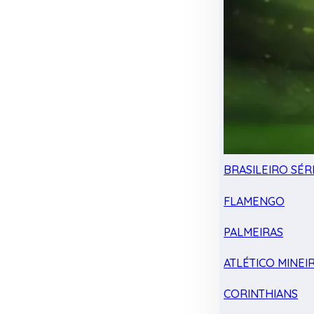
BRASILEIRO SÉRI
FLAMENGO
PALMEIRAS
ATLÉTICO MINEI
CORINTHIANS