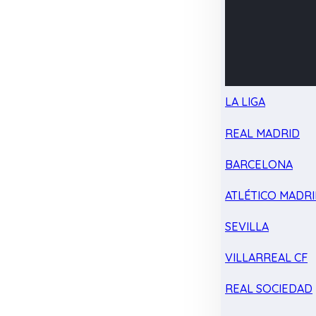
LA LIGA
REAL MADRID
BARCELONA
ATLÉTICO MADR
SEVILLA
VILLARREAL CF
REAL SOCIEDAD