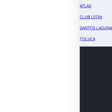
ATLAS
CLUB LEÓN
SANTOS LAGUN
TOLUCA