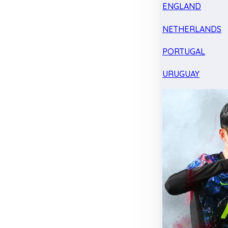
ENGLAND
NETHERLANDS
PORTUGAL
URUGUAY