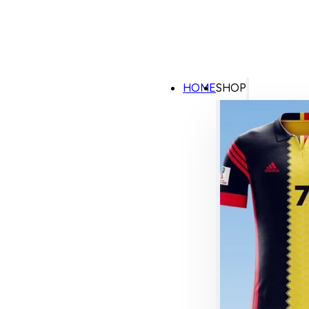
HOME
SHOP