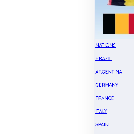
NATIONS
BRAZIL
ARGENTINA
GERMANY
FRANCE
ITALY
SPAIN