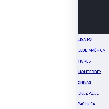
LIGA MX
CLUB AMÉRICA
TIGRES
MONTERREY
CHIVAS
CRUZ AZUL
PACHUCA