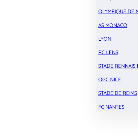
OLYMPIQUE DE 
AS MONACO
LYON
RC LENS
STADE RENNAIS F
OGC NICE
STADE DE REIMS
FC NANTES