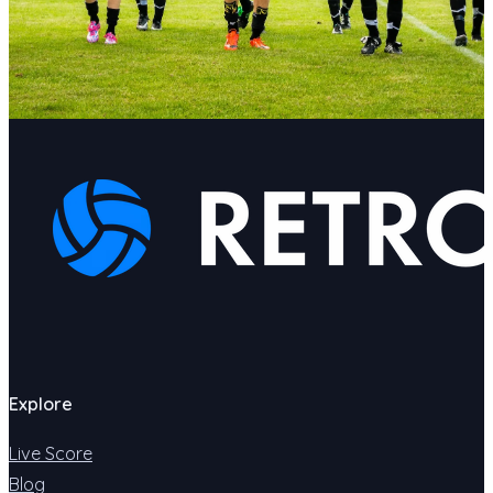
Explore
Live Score
Blog