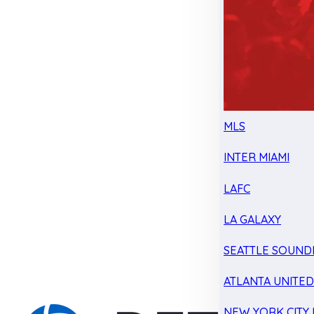
MLS
INTER MIAMI
LAFC
LA GALAXY
SEATTLE SOUND
ATLANTA UNITE
NEW YORK CITY 