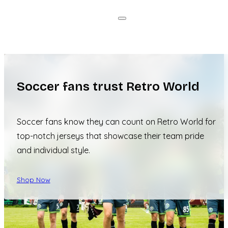
Soccer fans trust Retro World
Soccer fans know they can count on Retro World for
top-notch jerseys that showcase their team pride
and individual style.
Shop Now