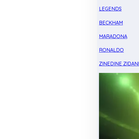
LEGENDS
BECKHAM
MARADONA
RONALDO
ZINEDINE ZIDAN