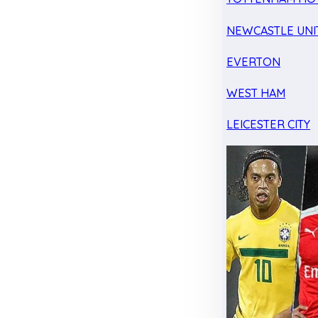
NEWCASTLE UNI
EVERTON
WEST HAM
LEICESTER CITY