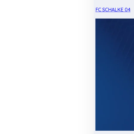
FC SCHALKE 04