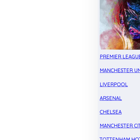
PREMIER LEAGU
MANCHESTER UN
LIVERPOOL
ARSENAL
CHELSEA
MANCHESTER CI
TOTTENHAM HO