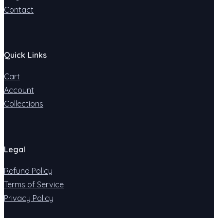
Contact
Quick Links
Cart
Account
Collections
Legal
Refund Policy
Terms of Service
Privacy Policy