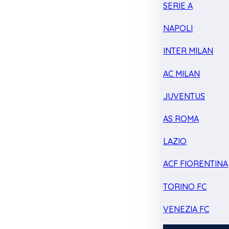
SERIE A
NAPOLI
INTER MILAN
AC MILAN
JUVENTUS
AS ROMA
LAZIO
ACF FIORENTINA
TORINO FC
VENEZIA FC