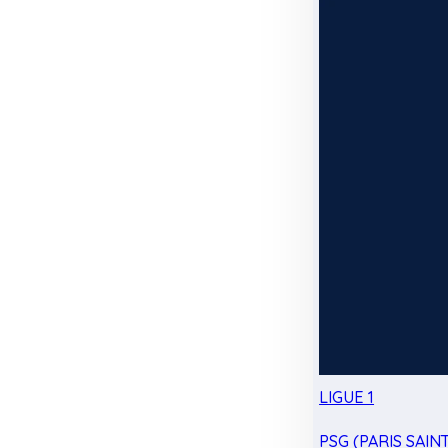
LIGUE 1
PSG (PARIS SAIN