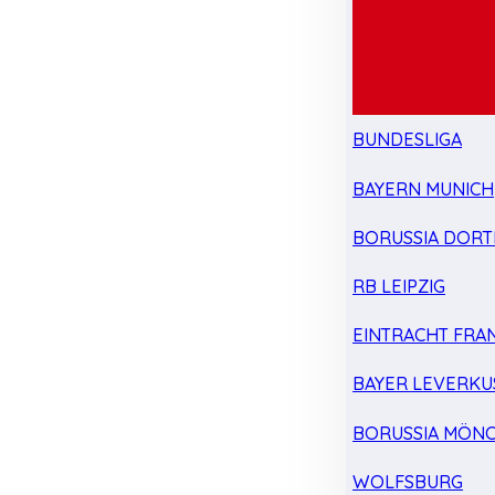
BUNDESLIGA
BAYERN MUNICH
BORUSSIA DOR
RB LEIPZIG
EINTRACHT FRA
BAYER LEVERKU
BORUSSIA MÖN
WOLFSBURG