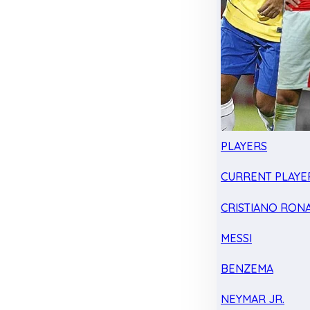
PLAYERS
CURRENT PLAYE
CRISTIANO RON
MESSI
BENZEMA
NEYMAR JR.