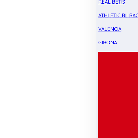
REAL BETIS
ATHLETIC BILBA
VALENCIA
GIRONA