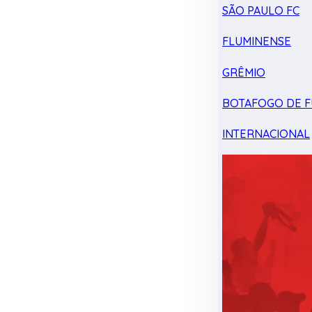
SÃO PAULO FC
FLUMINENSE
GRÊMIO
BOTAFOGO DE F
INTERNACIONAL