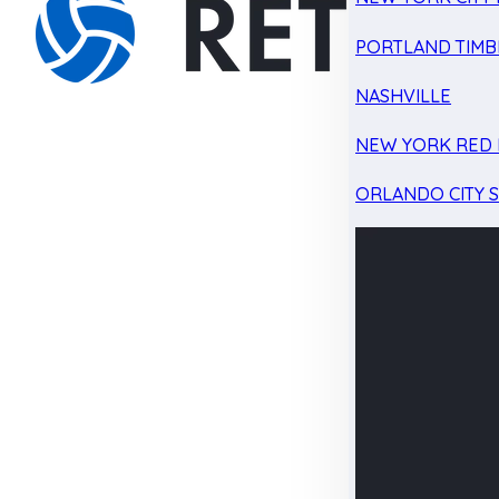
PORTLAND TIMB
NASHVILLE
NEW YORK RED 
ORLANDO CITY 