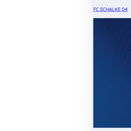
FC SCHALKE 04