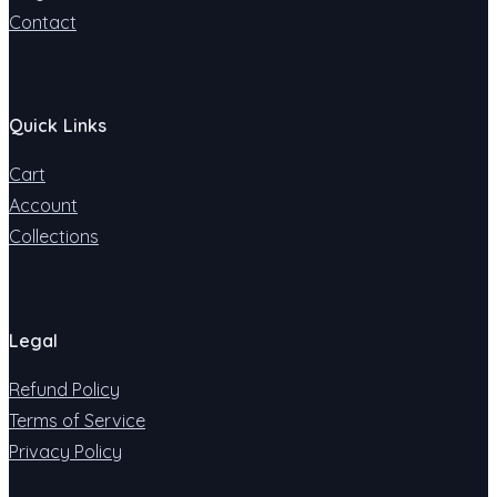
Contact
Quick Links
Cart
Account
Collections
Legal
Refund Policy
Terms of Service
Privacy Policy