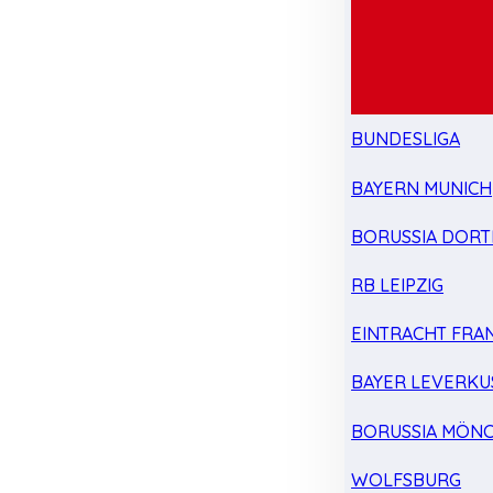
BUNDESLIGA
BAYERN MUNICH
BORUSSIA DOR
RB LEIPZIG
EINTRACHT FRA
BAYER LEVERKU
BORUSSIA MÖN
WOLFSBURG