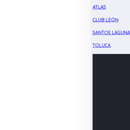
ATLAS
CLUB LEÓN
SANTOS LAGUN
TOLUCA