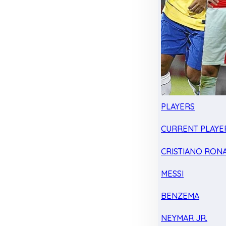
PLAYERS
CURRENT PLAYE
CRISTIANO RON
MESSI
BENZEMA
NEYMAR JR.