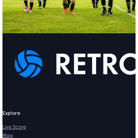
Explore
Live Score
Blog