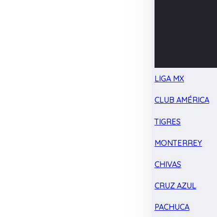
LIGA MX
CLUB AMÉRICA
TIGRES
MONTERREY
CHIVAS
CRUZ AZUL
PACHUCA