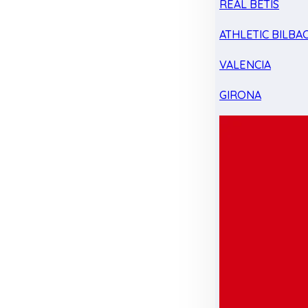
REAL BETIS
ATHLETIC BILBA
VALENCIA
GIRONA