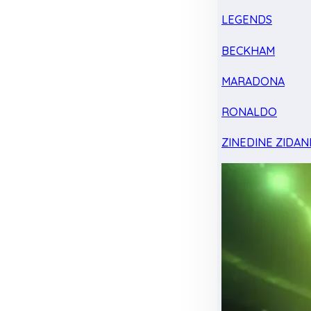
LEGENDS
BECKHAM
MARADONA
RONALDO
ZINEDINE ZIDAN