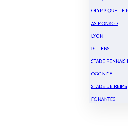
OLYMPIQUE DE 
AS MONACO
LYON
RC LENS
STADE RENNAIS F
OGC NICE
STADE DE REIMS
FC NANTES