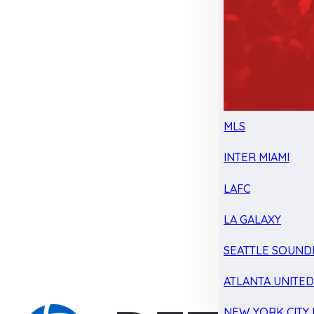
MLS
INTER MIAMI
LAFC
LA GALAXY
SEATTLE SOUND
ATLANTA UNITE
NEW YORK CITY 