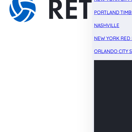
PORTLAND TIMB
NASHVILLE
NEW YORK RED 
ORLANDO CITY 