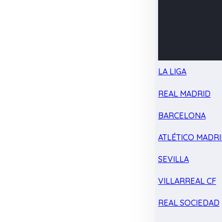
LA LIGA
REAL MADRID
BARCELONA
ATLÉTICO MADR
SEVILLA
VILLARREAL CF
REAL SOCIEDAD