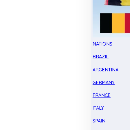
NATIONS
BRAZIL
ARGENTINA
GERMANY
FRANCE
ITALY
SPAIN