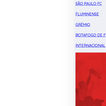
SÃO PAULO FC
FLUMINENSE
GRÊMIO
BOTAFOGO DE F
INTERNACIONAL