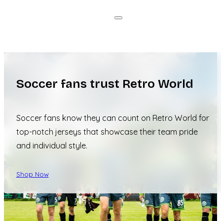
Soccer fans trust Retro World
Soccer fans know they can count on Retro World for
top-notch jerseys that showcase their team pride
and individual style.
Shop Now