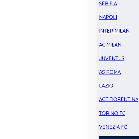
SERIE A
NAPOLI
INTER MILAN
AC MILAN
JUVENTUS
AS ROMA
LAZIO
ACF FIORENTINA
TORINO FC
VENEZIA FC