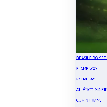
BRASILEIRO SÉRI
FLAMENGO
PALMEIRAS
ATLÉTICO MINEI
CORINTHIANS