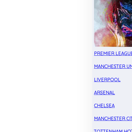
PREMIER LEAGU
MANCHESTER UN
LIVERPOOL
ARSENAL
CHELSEA
MANCHESTER CI
TOTTENHAM HO