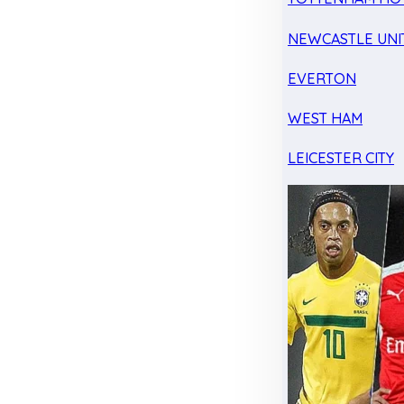
NEWCASTLE UNI
EVERTON
WEST HAM
LEICESTER CITY