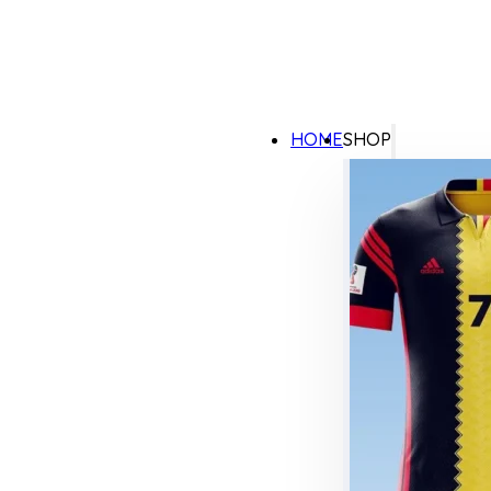
HOME
SHOP