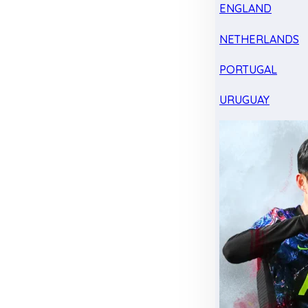
ENGLAND
NETHERLANDS
PORTUGAL
URUGUAY