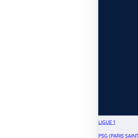
LIGUE 1
PSG (PARIS SAIN