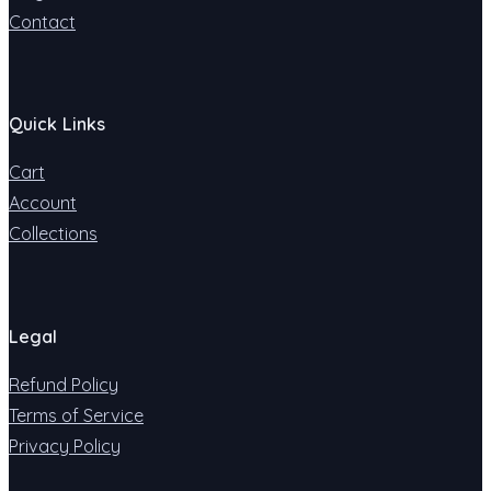
Contact
Quick Links
Cart
Account
Collections
Legal
Refund Policy
Terms of Service
Privacy Policy