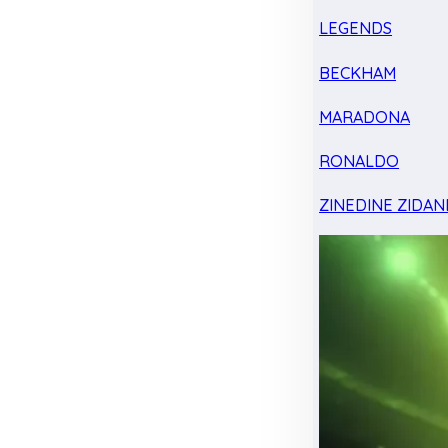
LEGENDS
BECKHAM
MARADONA
RONALDO
ZINEDINE ZIDAN