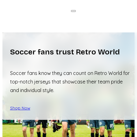
Soccer fans trust Retro World
Soccer fans know they can count on Retro World for
top-notch jerseys that showcase their team pride
and individual style.
Shop Now