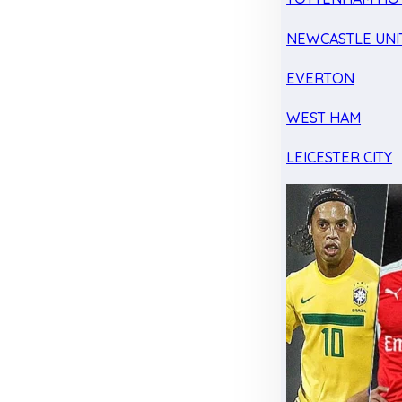
NEWCASTLE UNI
EVERTON
WEST HAM
LEICESTER CITY