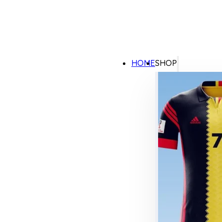
HOME
SHOP