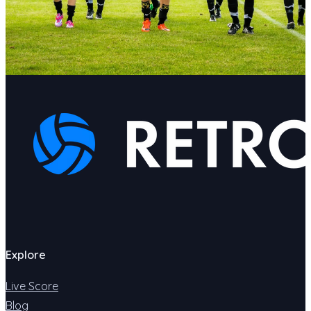
Explore
Live Score
Blog