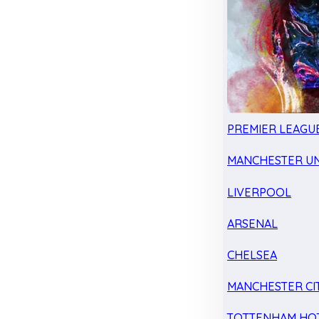
PREMIER LEAGU
MANCHESTER UN
LIVERPOOL
ARSENAL
CHELSEA
MANCHESTER CI
TOTTENHAM HO