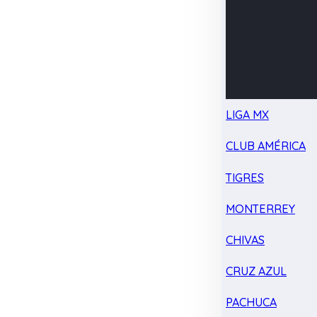
LIGA MX
CLUB AMÉRICA
TIGRES
MONTERREY
CHIVAS
CRUZ AZUL
PACHUCA