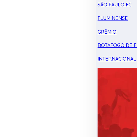
SÃO PAULO FC
FLUMINENSE
GRÊMIO
BOTAFOGO DE F
INTERNACIONAL