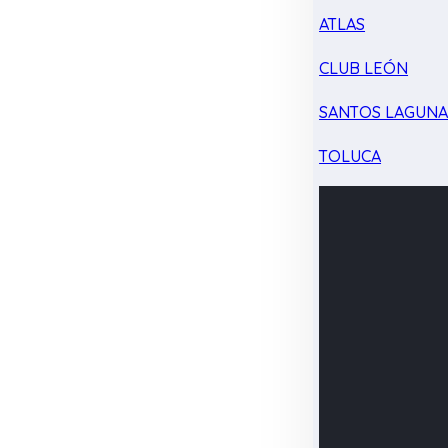
ATLAS
CLUB LEÓN
SANTOS LAGUN
TOLUCA