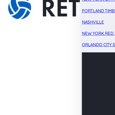
PORTLAND TIMB
NASHVILLE
NEW YORK RED 
ORLANDO CITY 