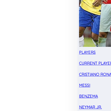
PLAYERS
CURRENT PLAYE
CRISTIANO RON
MESSI
BENZEMA
NEYMAR JR.