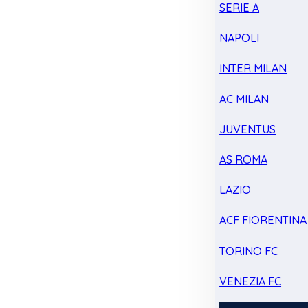
SERIE A
NAPOLI
INTER MILAN
AC MILAN
JUVENTUS
AS ROMA
LAZIO
ACF FIORENTINA
TORINO FC
VENEZIA FC