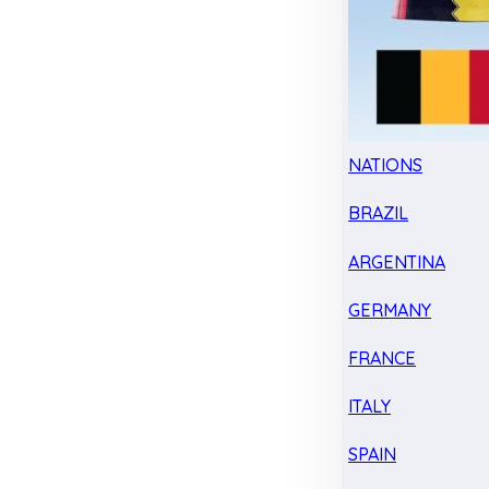
NATIONS
BRAZIL
ARGENTINA
GERMANY
FRANCE
ITALY
SPAIN