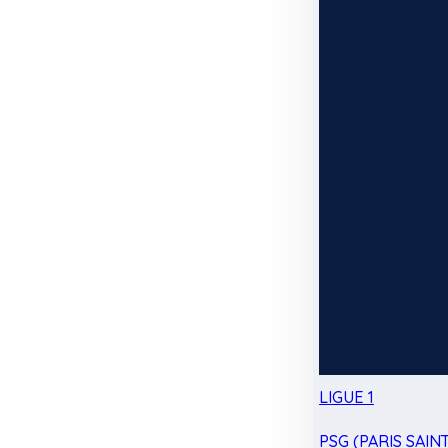
LIGUE 1
PSG (PARIS SAIN