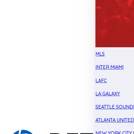
MLS
INTER MIAMI
LAFC
LA GALAXY
SEATTLE SOUND
ATLANTA UNITE
NEW YORK CITY 