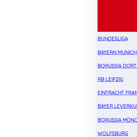
BUNDESLIGA
BAYERN MUNICH
BORUSSIA DOR
RB LEIPZIG
EINTRACHT FRA
BAYER LEVERKU
BORUSSIA MÖN
WOLFSBURG