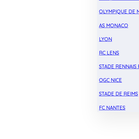
OLYMPIQUE DE 
AS MONACO
LYON
RC LENS
STADE RENNAIS F
OGC NICE
STADE DE REIMS
FC NANTES