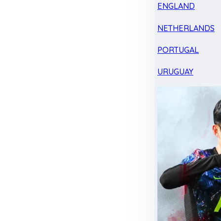
ENGLAND
NETHERLANDS
PORTUGAL
URUGUAY