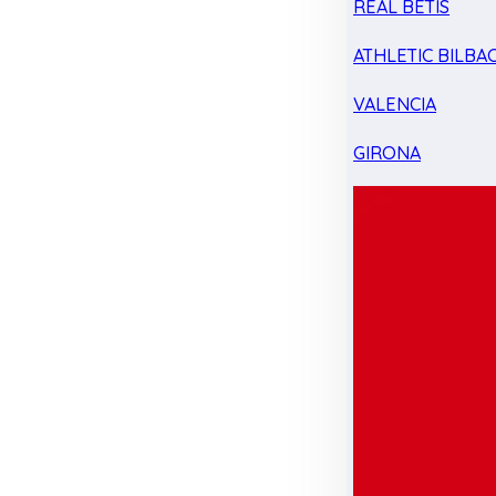
REAL BETIS
ATHLETIC BILBA
VALENCIA
GIRONA