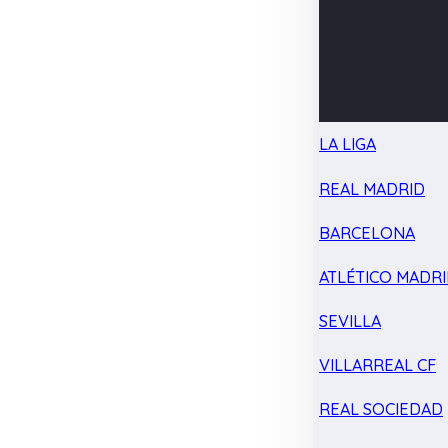
LA LIGA
REAL MADRID
BARCELONA
ATLÉTICO MADR
SEVILLA
VILLARREAL CF
REAL SOCIEDAD