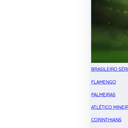
BRASILEIRO SÉRI
FLAMENGO
PALMEIRAS
ATLÉTICO MINEI
CORINTHIANS