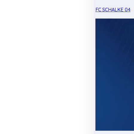
FC SCHALKE 04