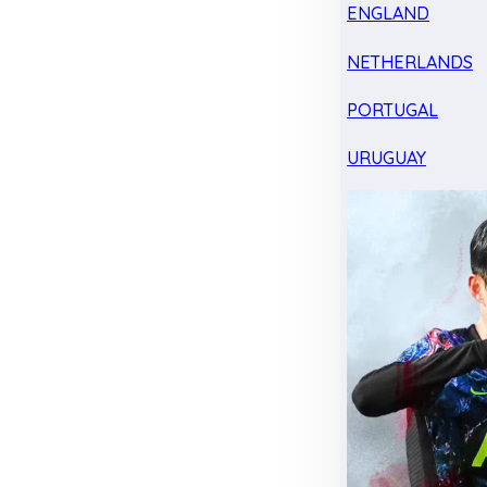
ENGLAND
NETHERLANDS
PORTUGAL
URUGUAY