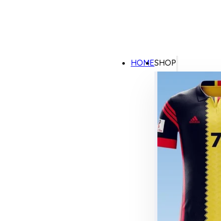
HOME
SHOP