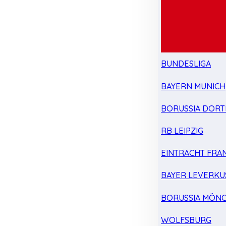
BUNDESLIGA
BAYERN MUNICH
BORUSSIA DOR
RB LEIPZIG
EINTRACHT FRA
BAYER LEVERKU
BORUSSIA MÖN
WOLFSBURG