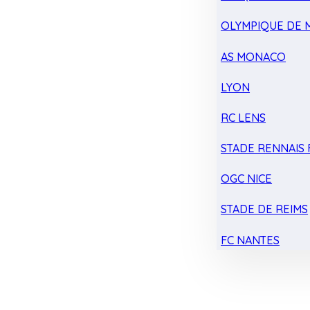
OLYMPIQUE DE 
AS MONACO
LYON
RC LENS
STADE RENNAIS F
OGC NICE
STADE DE REIMS
FC NANTES