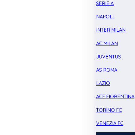
SERIE A
NAPOLI
INTER MILAN
AC MILAN
JUVENTUS
AS ROMA
LAZIO
ACF FIORENTINA
TORINO FC
VENEZIA FC