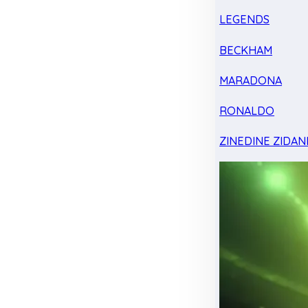
LEGENDS
BECKHAM
MARADONA
RONALDO
ZINEDINE ZIDAN