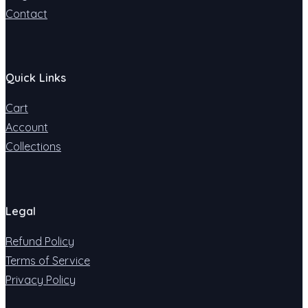
Contact
Quick Links
Cart
Account
Collections
Legal
Refund Policy
Terms of Service
Privacy Policy