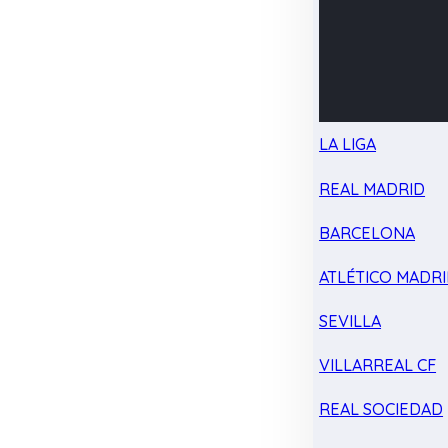
LA LIGA
REAL MADRID
BARCELONA
ATLÉTICO MADR
SEVILLA
VILLARREAL CF
REAL SOCIEDAD