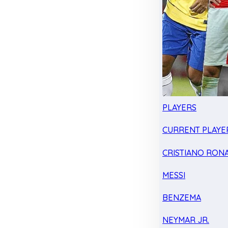
PLAYERS
CURRENT PLAYE
CRISTIANO RON
MESSI
BENZEMA
NEYMAR JR.