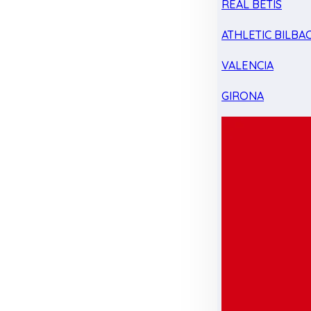
REAL BETIS
ATHLETIC BILBA
VALENCIA
GIRONA