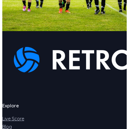
Explore
Live Score
Blog