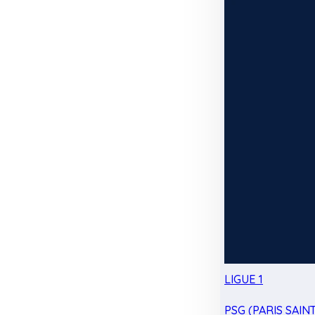
LIGUE 1
PSG (PARIS SAIN