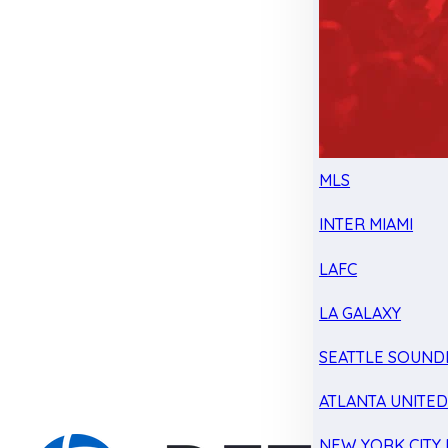
MLS
INTER MIAMI
LAFC
LA GALAXY
SEATTLE SOUND
ATLANTA UNITE
NEW YORK CITY 