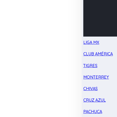
LIGA MX
CLUB AMÉRICA
TIGRES
MONTERREY
CHIVAS
CRUZ AZUL
PACHUCA