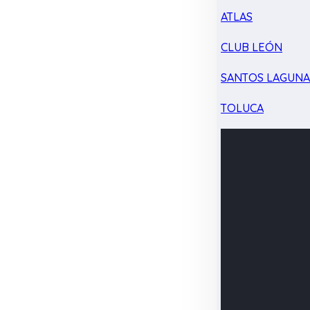
ATLAS
CLUB LEÓN
SANTOS LAGUN
TOLUCA