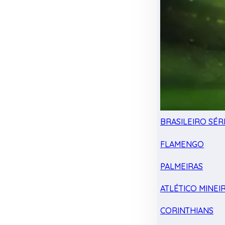
BRASILEIRO SÉRI
FLAMENGO
PALMEIRAS
ATLÉTICO MINEI
CORINTHIANS