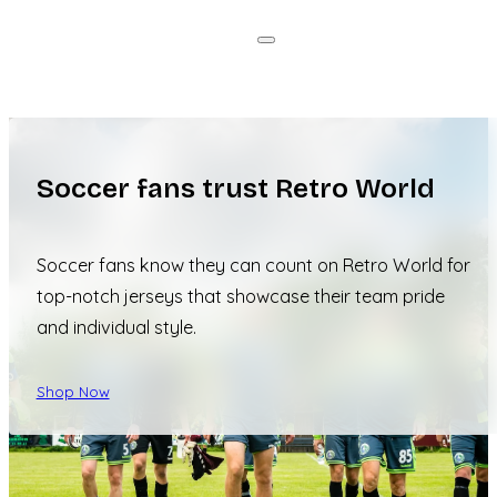
Soccer fans trust Retro World
Soccer fans know they can count on Retro World for
top-notch jerseys that showcase their team pride
and individual style.
Shop Now