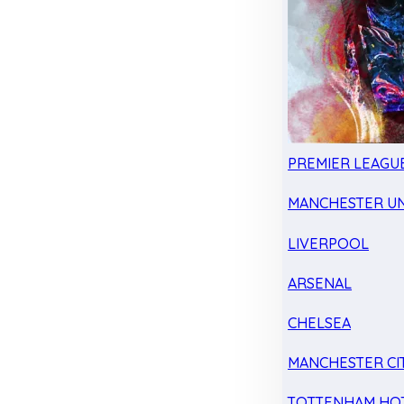
PREMIER LEAGU
MANCHESTER UN
LIVERPOOL
ARSENAL
CHELSEA
MANCHESTER CI
TOTTENHAM HO