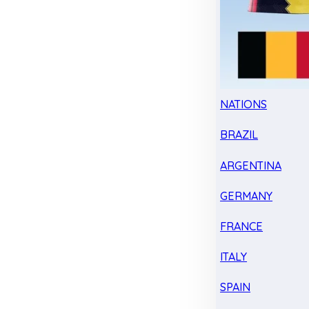
NATIONS
BRAZIL
ARGENTINA
GERMANY
FRANCE
ITALY
SPAIN