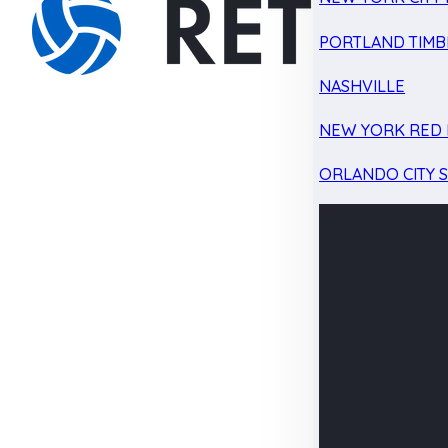
PORTLAND TIMB
NASHVILLE
NEW YORK RED 
ORLANDO CITY 