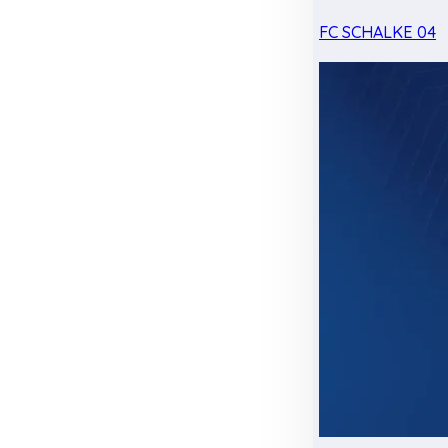
FC SCHALKE 04