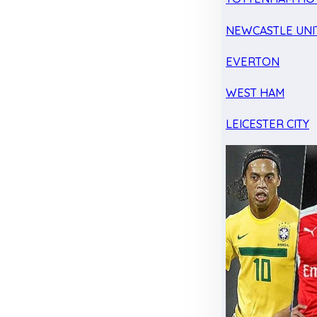
NEWCASTLE UNI
EVERTON
WEST HAM
LEICESTER CITY