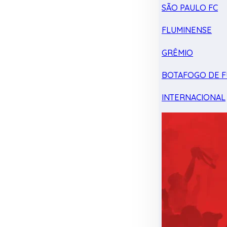
SÃO PAULO FC
FLUMINENSE
GRÊMIO
BOTAFOGO DE F
INTERNACIONAL