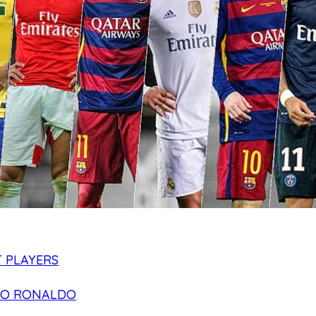
 PLAYERS
NO RONALDO