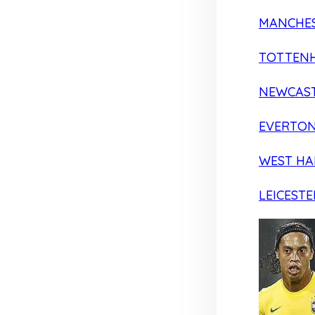
MANCHES
TOTTEN
NEWCAST
EVERTO
WEST H
LEICESTE