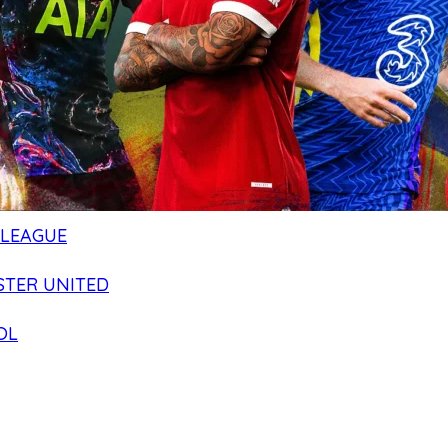
 LEAGUE
TER UNITED
OL