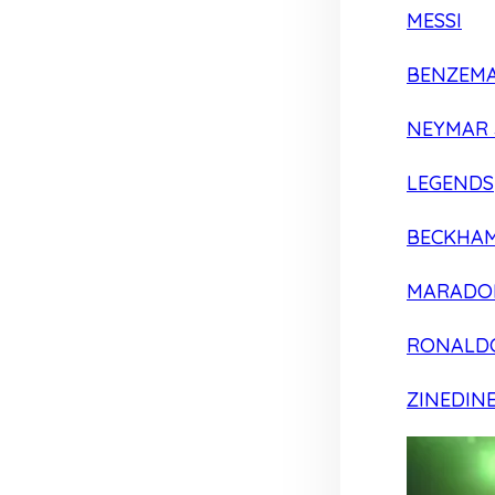
MESSI
BENZEM
NEYMAR 
LEGENDS
BECKHA
MARADO
RONALD
ZINEDIN