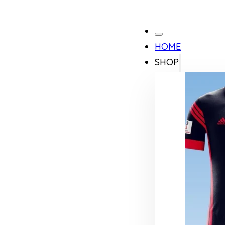
HOME
SHOP