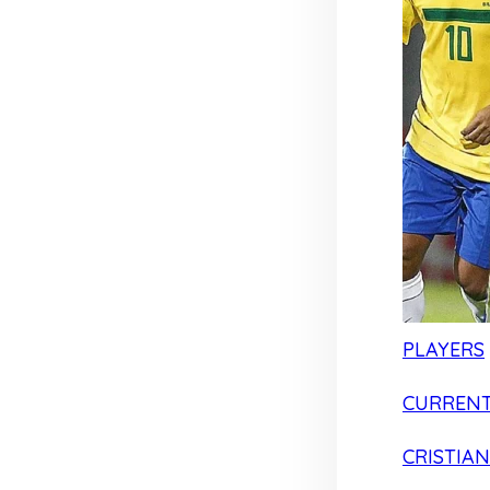
PLAYERS
CURRENT
CRISTIA