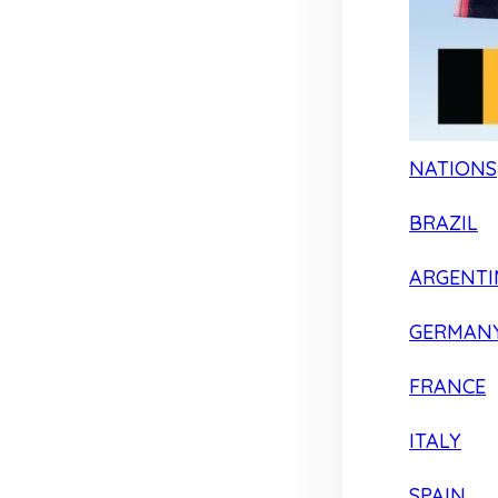
NATIONS
BRAZIL
ARGENTI
GERMAN
FRANCE
ITALY
SPAIN