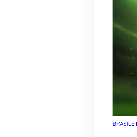
BRASILEI