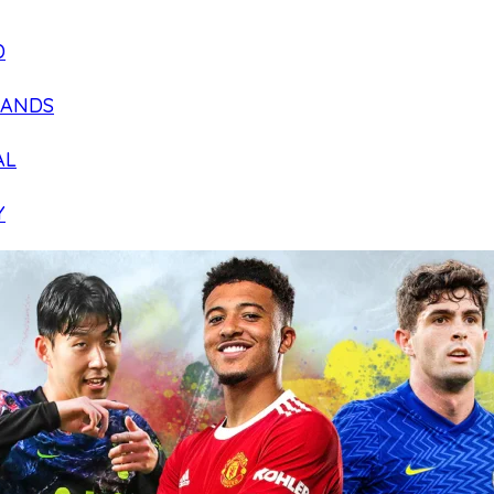
D
LANDS
AL
Y