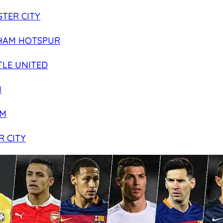
TER CITY
HAM HOTSPUR
LE UNITED
N
AM
R CITY