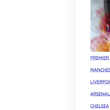
PREMIER
MANCHES
LIVERPO
ARSENAL
CHELSEA