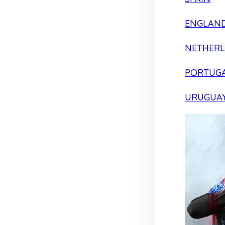
ENGLAN
NETHER
PORTUG
URUGUA