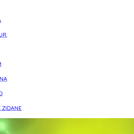
A
JR.
M
NA
O
E ZIDANE