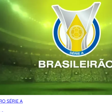
RO SÉRIE A