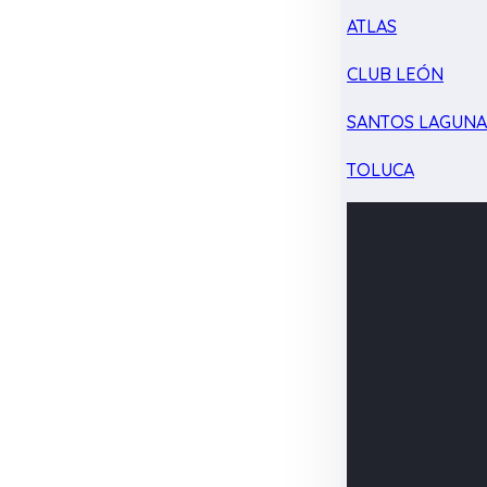
ATLAS
CLUB LEÓN
SANTOS LAGUN
TOLUCA