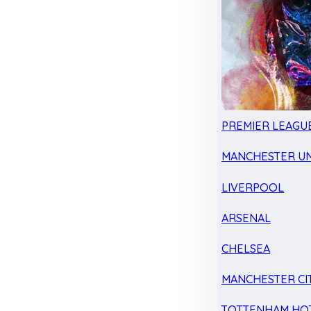
PREMIER LEAGU
MANCHESTER UN
LIVERPOOL
ARSENAL
CHELSEA
MANCHESTER CI
TOTTENHAM HO