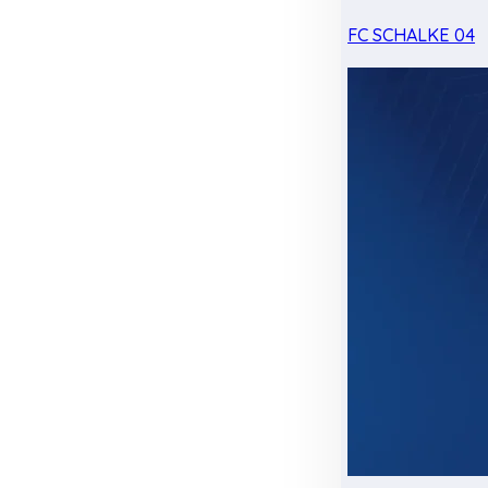
FC SCHALKE 04