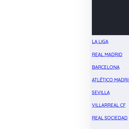
LA LIGA
REAL MADRID
BARCELONA
ATLÉTICO MADR
SEVILLA
VILLARREAL CF
REAL SOCIEDAD