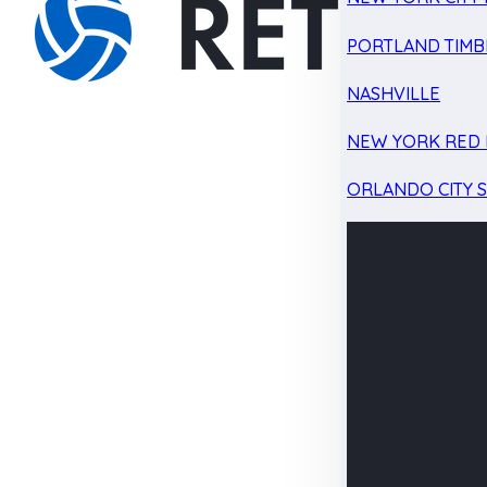
PORTLAND TIMB
NASHVILLE
NEW YORK RED 
ORLANDO CITY 