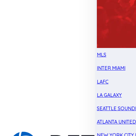
MLS
INTER MIAMI
LAFC
LA GALAXY
SEATTLE SOUND
ATLANTA UNITE
NEW YORK CITY 