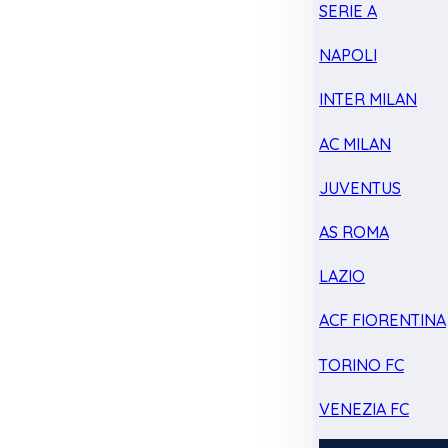
SERIE A
NAPOLI
INTER MILAN
AC MILAN
JUVENTUS
AS ROMA
LAZIO
ACF FIORENTINA
TORINO FC
VENEZIA FC