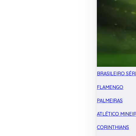
BRASILEIRO SÉRI
FLAMENGO
PALMEIRAS
ATLÉTICO MINEI
CORINTHIANS