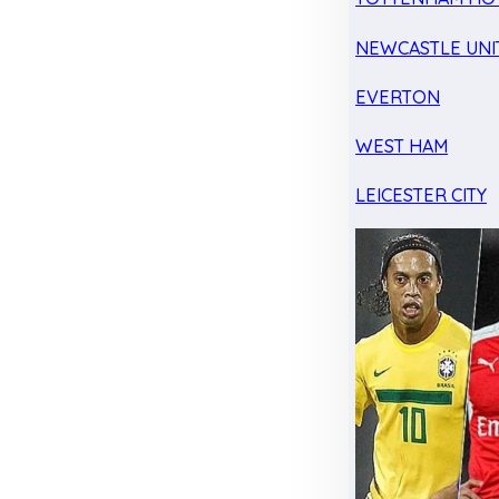
NEWCASTLE UNI
EVERTON
WEST HAM
LEICESTER CITY