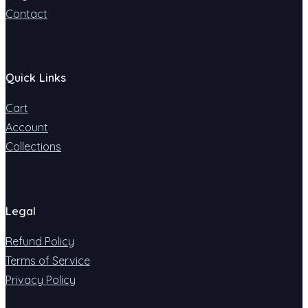
Contact
Quick Links
Cart
Account
Collections
Legal
Refund Policy
Terms of Service
Privacy Policy