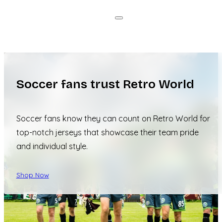
Soccer fans trust Retro World
Soccer fans know they can count on Retro World for
top-notch jerseys that showcase their team pride
and individual style.
Shop Now