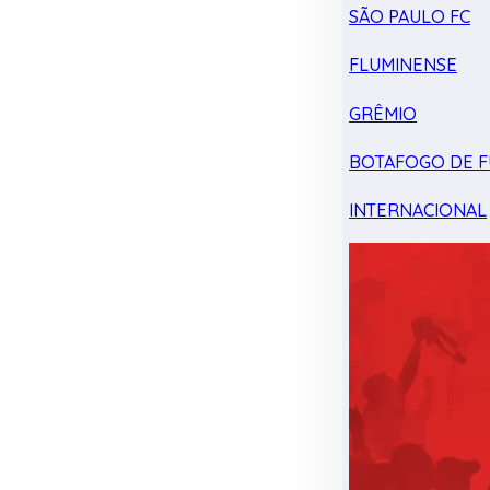
SÃO PAULO FC
FLUMINENSE
GRÊMIO
BOTAFOGO DE F
INTERNACIONAL