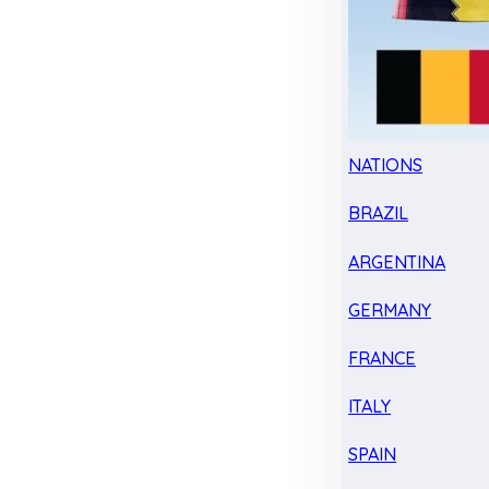
NATIONS
BRAZIL
ARGENTINA
GERMANY
FRANCE
ITALY
SPAIN