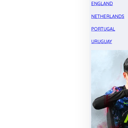
ENGLAND
NETHERLANDS
PORTUGAL
URUGUAY