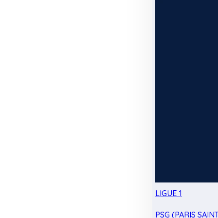
LIGUE 1
PSG (PARIS SAIN