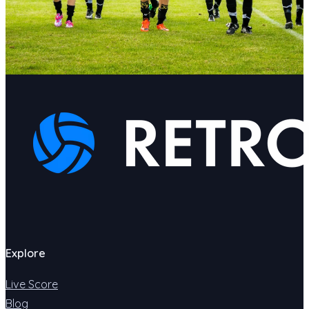
Explore
Live Score
Blog