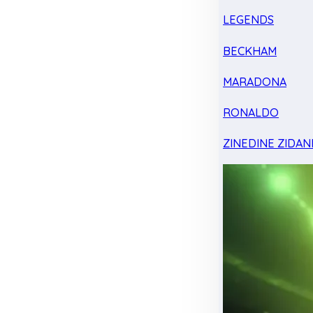
LEGENDS
BECKHAM
MARADONA
RONALDO
ZINEDINE ZIDAN