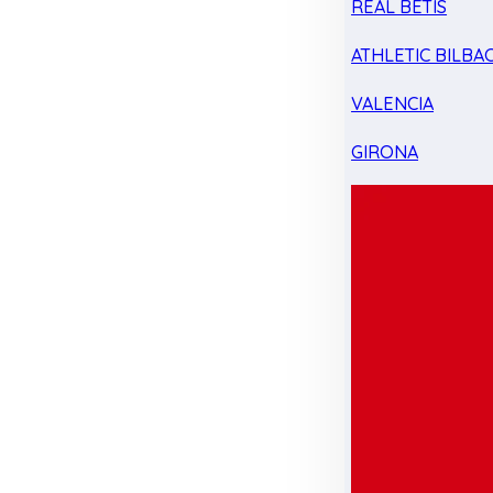
REAL BETIS
ATHLETIC BILBA
VALENCIA
GIRONA