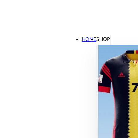
HOME
SHOP