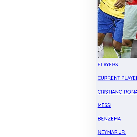
PLAYERS
CURRENT PLAYE
CRISTIANO RON
MESSI
BENZEMA
NEYMAR JR.