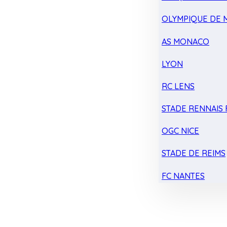
OLYMPIQUE DE 
AS MONACO
LYON
RC LENS
STADE RENNAIS F
OGC NICE
STADE DE REIMS
FC NANTES