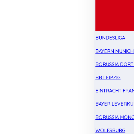
BUNDESLIGA
BAYERN MUNICH
BORUSSIA DOR
RB LEIPZIG
EINTRACHT FRA
BAYER LEVERKU
BORUSSIA MÖN
WOLFSBURG