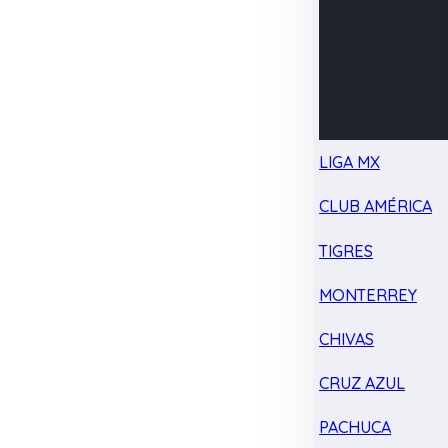
LIGA MX
CLUB AMÉRICA
TIGRES
MONTERREY
CHIVAS
CRUZ AZUL
PACHUCA