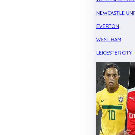
NEWCASTLE UNI
EVERTON
WEST HAM
LEICESTER CITY