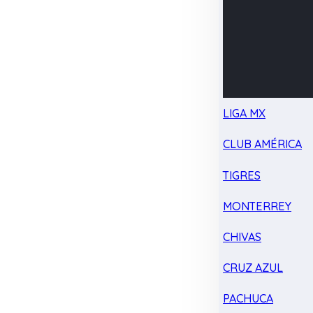
LIGA MX
CLUB AMÉRICA
TIGRES
MONTERREY
CHIVAS
CRUZ AZUL
PACHUCA