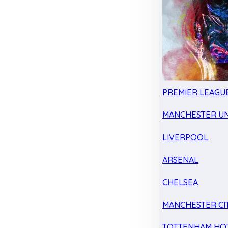
PREMIER LEAGU
MANCHESTER UN
LIVERPOOL
ARSENAL
CHELSEA
MANCHESTER CI
TOTTENHAM HO