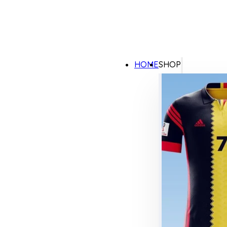
HOME
SHOP