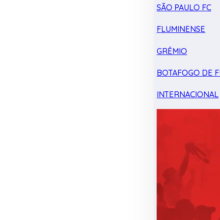
SÃO PAULO FC
FLUMINENSE
GRÊMIO
BOTAFOGO DE F
INTERNACIONAL