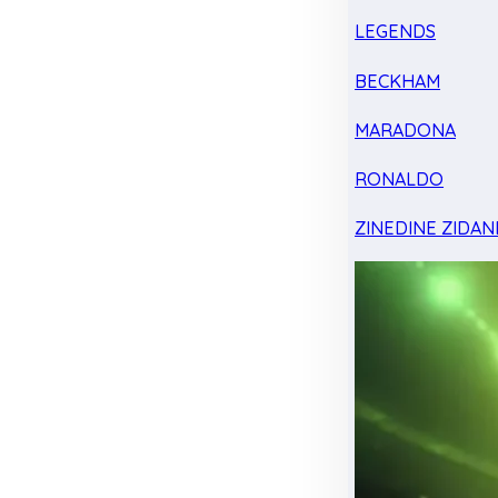
LEGENDS
BECKHAM
MARADONA
RONALDO
ZINEDINE ZIDAN