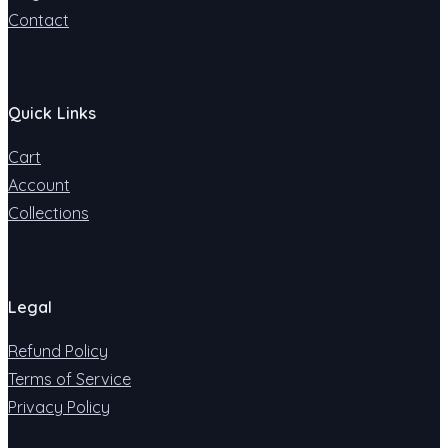
Contact
Quick Links
Cart
Account
Collections
Legal
Refund Policy
Terms of Service
Privacy Policy