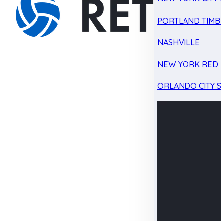
PORTLAND TIMB
NASHVILLE
NEW YORK RED 
ORLANDO CITY 