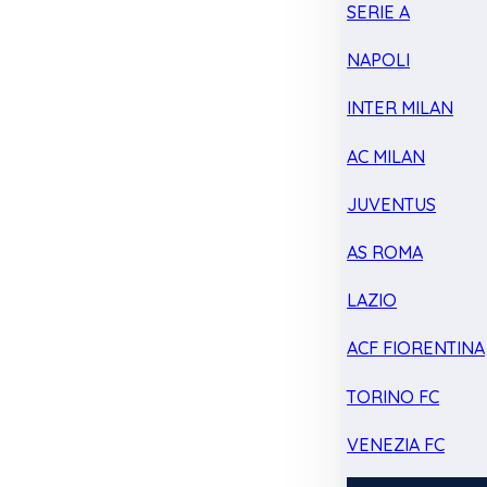
SERIE A
NAPOLI
INTER MILAN
AC MILAN
JUVENTUS
AS ROMA
LAZIO
ACF FIORENTINA
TORINO FC
VENEZIA FC