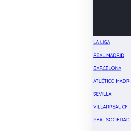
LA LIGA
REAL MADRID
BARCELONA
ATLÉTICO MADR
SEVILLA
VILLARREAL CF
REAL SOCIEDAD