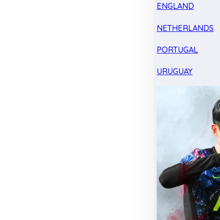
ENGLAND
NETHERLANDS
PORTUGAL
URUGUAY