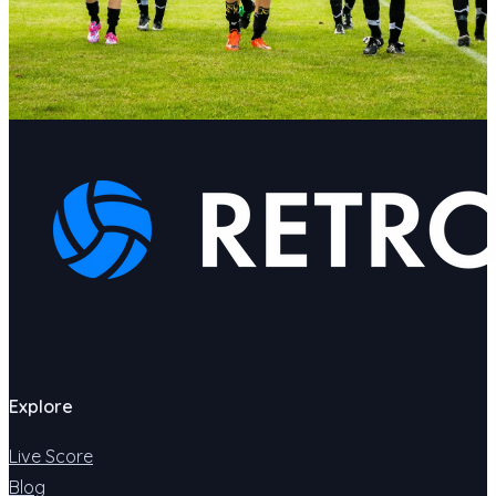
Explore
Live Score
Blog