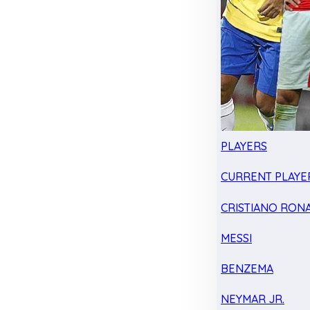
PLAYERS
CURRENT PLAYE
CRISTIANO RON
MESSI
BENZEMA
NEYMAR JR.