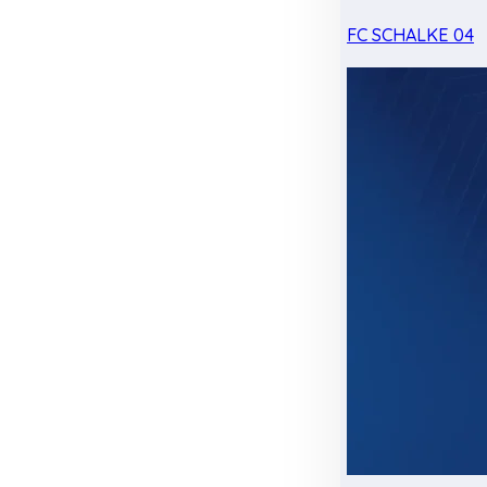
FC SCHALKE 04