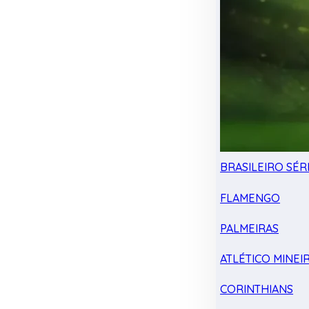
BRASILEIRO SÉRI
FLAMENGO
PALMEIRAS
ATLÉTICO MINEI
CORINTHIANS