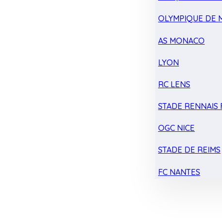
OLYMPIQUE DE 
AS MONACO
LYON
RC LENS
STADE RENNAIS F
OGC NICE
STADE DE REIMS
FC NANTES