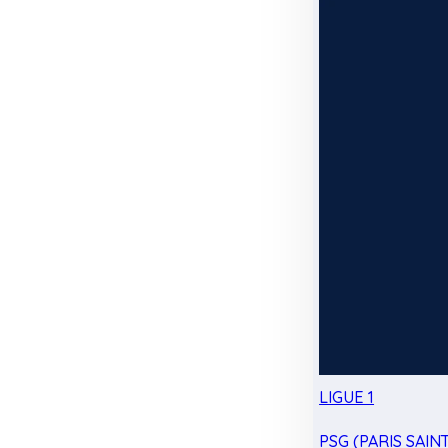
LIGUE 1
PSG (PARIS SAIN