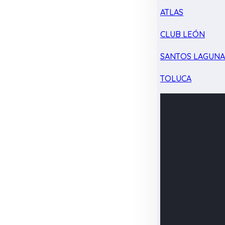
ATLAS
CLUB LEÓN
SANTOS LAGUN
TOLUCA