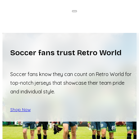
Soccer fans trust Retro World
Soccer fans know they can count on Retro World for
top-notch jerseys that showcase their team pride
and individual style.
Shop Now