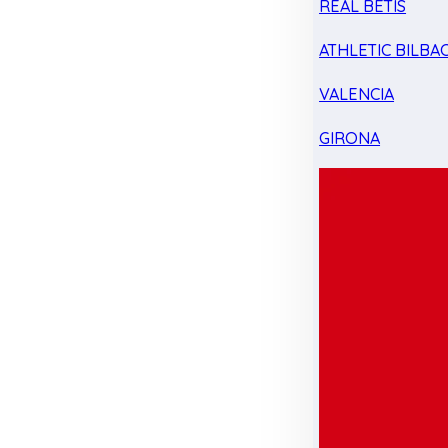
REAL BETIS
ATHLETIC BILBA
VALENCIA
GIRONA