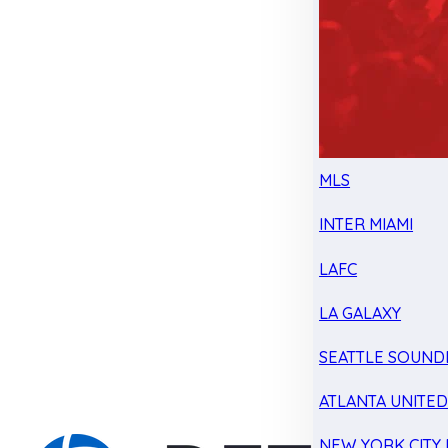
MLS
INTER MIAMI
LAFC
LA GALAXY
SEATTLE SOUND
ATLANTA UNITE
NEW YORK CITY 