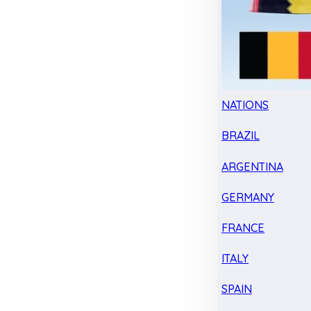
NATIONS
BRAZIL
ARGENTINA
GERMANY
FRANCE
ITALY
SPAIN