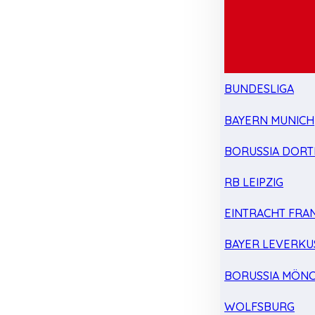
BUNDESLIGA
BAYERN MUNICH
BORUSSIA DOR
RB LEIPZIG
EINTRACHT FRA
BAYER LEVERKU
BORUSSIA MÖN
WOLFSBURG