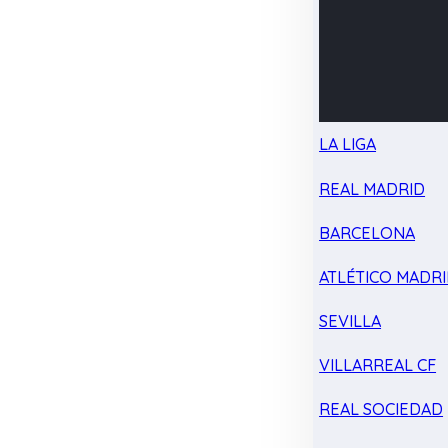
LA LIGA
REAL MADRID
BARCELONA
ATLÉTICO MADR
SEVILLA
VILLARREAL CF
REAL SOCIEDAD