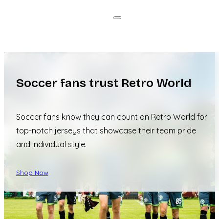
Soccer fans trust Retro World
Soccer fans know they can count on Retro World for
top-notch jerseys that showcase their team pride
and individual style.
Shop Now