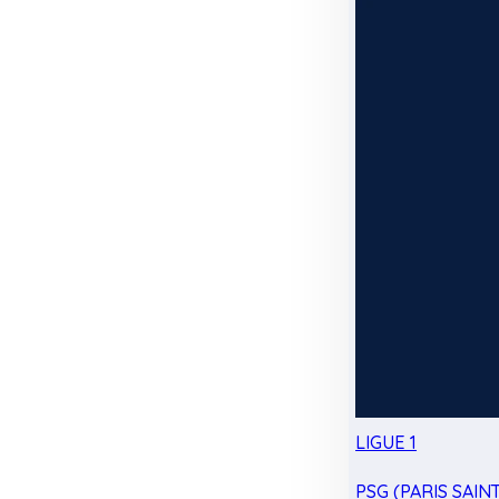
LIGUE 1
PSG (PARIS SAIN