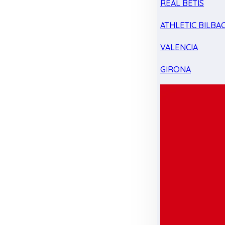
REAL BETIS
ATHLETIC BILBA
VALENCIA
GIRONA