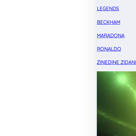
LEGENDS
BECKHAM
MARADONA
RONALDO
ZINEDINE ZIDAN