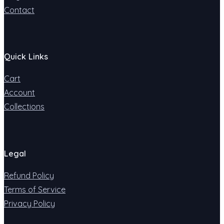
Contact
Quick Links
Cart
Account
Collections
Legal
Refund Policy
Terms of Service
Privacy Policy