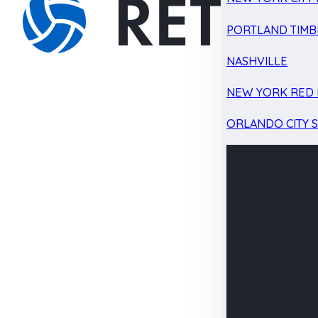
PORTLAND TIMB
NASHVILLE
NEW YORK RED 
ORLANDO CITY 