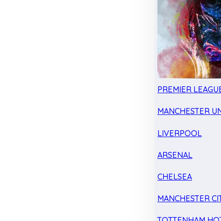
PREMIER LEAGU
MANCHESTER UN
LIVERPOOL
ARSENAL
CHELSEA
MANCHESTER CI
TOTTENHAM HO