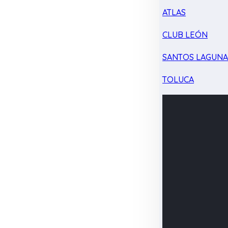
ATLAS
CLUB LEÓN
SANTOS LAGUN
TOLUCA