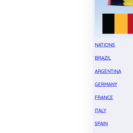
NATIONS
BRAZIL
ARGENTINA
GERMANY
FRANCE
ITALY
SPAIN