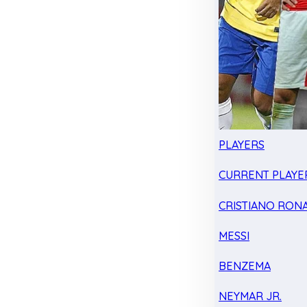
PLAYERS
CURRENT PLAYE
CRISTIANO RON
MESSI
BENZEMA
NEYMAR JR.