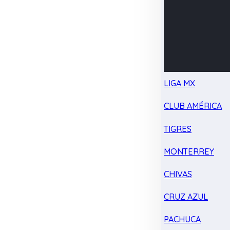
LIGA MX
CLUB AMÉRICA
TIGRES
MONTERREY
CHIVAS
CRUZ AZUL
PACHUCA