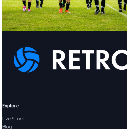
Explore
Live Score
Blog