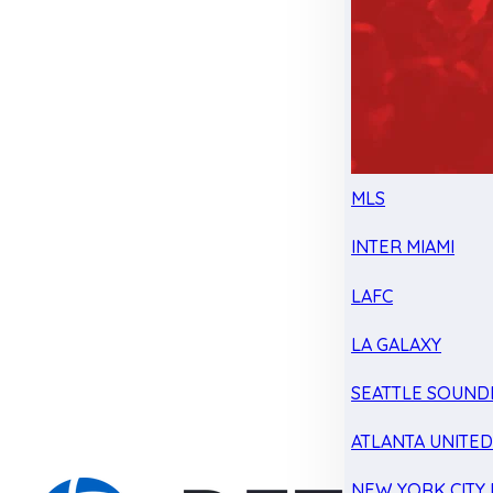
MLS
INTER MIAMI
LAFC
LA GALAXY
SEATTLE SOUND
ATLANTA UNITE
NEW YORK CITY 