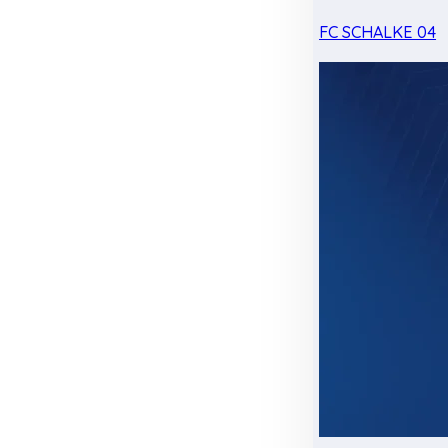
FC SCHALKE 04