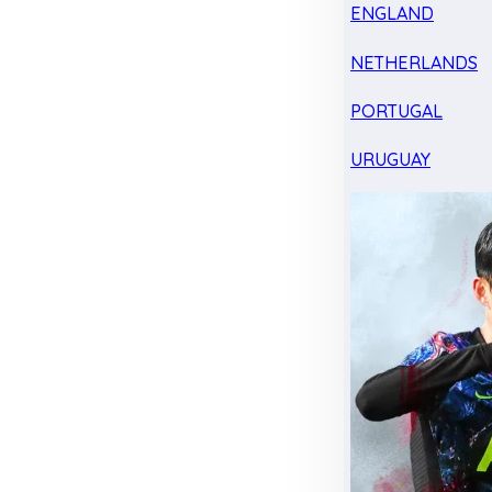
ENGLAND
NETHERLANDS
PORTUGAL
URUGUAY