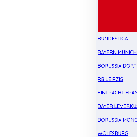
BUNDESLIGA
BAYERN MUNICH
BORUSSIA DOR
RB LEIPZIG
EINTRACHT FRA
BAYER LEVERKU
BORUSSIA MÖN
WOLFSBURG