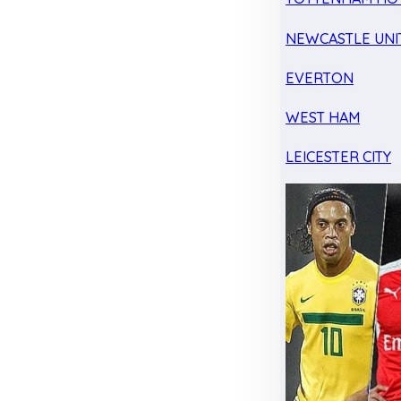
NEWCASTLE UNI
EVERTON
WEST HAM
LEICESTER CITY