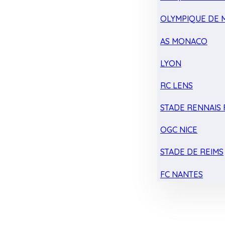
OLYMPIQUE DE 
AS MONACO
LYON
RC LENS
STADE RENNAIS F
OGC NICE
STADE DE REIMS
FC NANTES