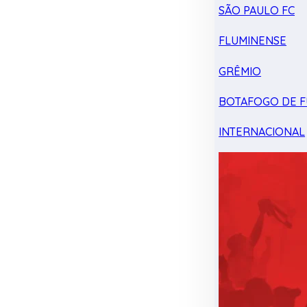
SÃO PAULO FC
FLUMINENSE
GRÊMIO
BOTAFOGO DE F
INTERNACIONAL