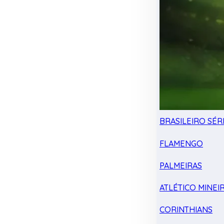
BRASILEIRO SÉRI
FLAMENGO
PALMEIRAS
ATLÉTICO MINEI
CORINTHIANS