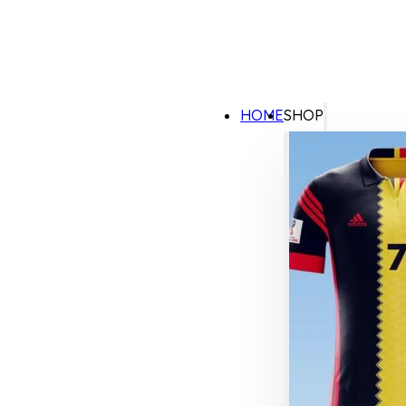
HOME
SHOP