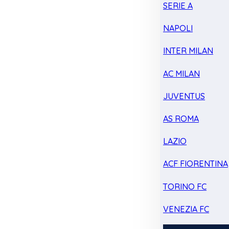
SERIE A
NAPOLI
INTER MILAN
AC MILAN
JUVENTUS
AS ROMA
LAZIO
ACF FIORENTINA
TORINO FC
VENEZIA FC