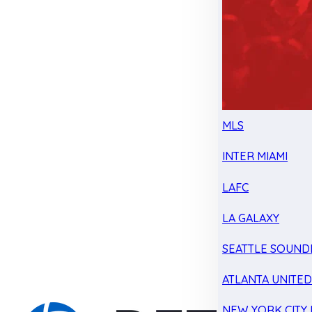
MLS
INTER MIAMI
LAFC
LA GALAXY
SEATTLE SOUND
ATLANTA UNITE
NEW YORK CITY 