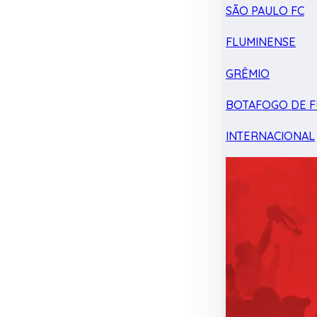
SÃO PAULO FC
FLUMINENSE
GRÊMIO
BOTAFOGO DE F
INTERNACIONAL