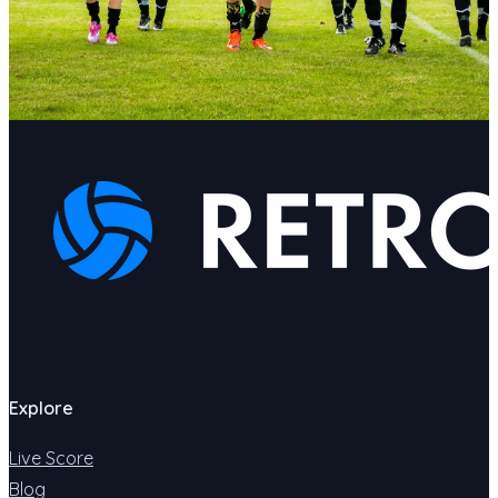
Explore
Live Score
Blog