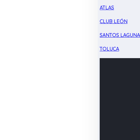
ATLAS
CLUB LEÓN
SANTOS LAGUN
TOLUCA