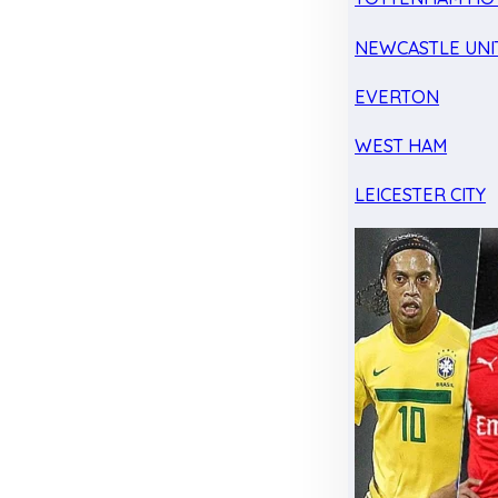
NEWCASTLE UNI
EVERTON
WEST HAM
LEICESTER CITY