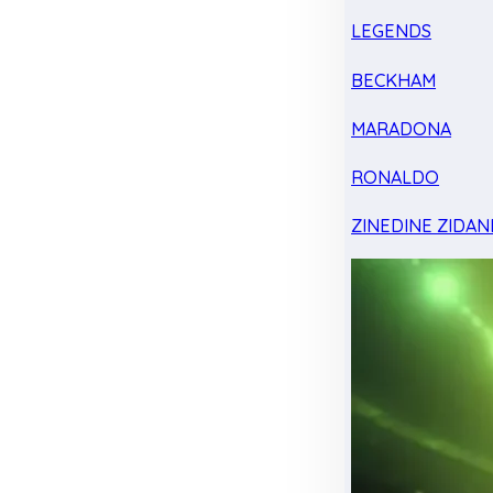
LEGENDS
BECKHAM
MARADONA
RONALDO
ZINEDINE ZIDAN