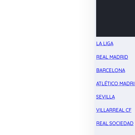
LA LIGA
REAL MADRID
BARCELONA
ATLÉTICO MADR
SEVILLA
VILLARREAL CF
REAL SOCIEDAD