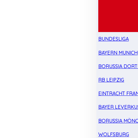
BUNDESLIGA
BAYERN MUNICH
BORUSSIA DOR
RB LEIPZIG
EINTRACHT FRA
BAYER LEVERKU
BORUSSIA MÖN
WOLFSBURG