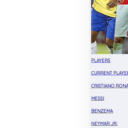
PLAYERS
CURRENT PLAYE
CRISTIANO RON
MESSI
BENZEMA
NEYMAR JR.