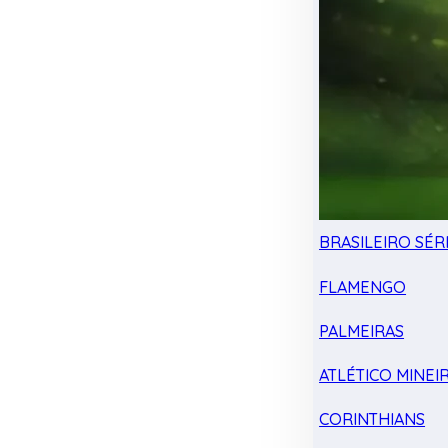
BRASILEIRO SÉRI
FLAMENGO
PALMEIRAS
ATLÉTICO MINEI
CORINTHIANS