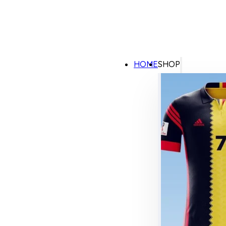
HOME
SHOP