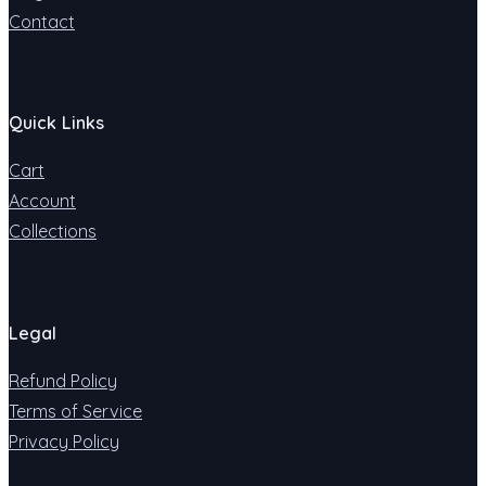
Contact
Quick Links
Cart
Account
Collections
Legal
Refund Policy
Terms of Service
Privacy Policy