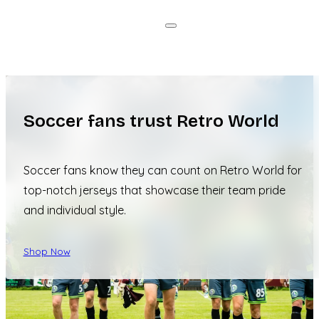
Soccer fans trust Retro World
Soccer fans know they can count on Retro World for
top-notch jerseys that showcase their team pride
and individual style.
Shop Now