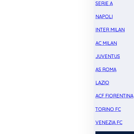
SERIE A
NAPOLI
INTER MILAN
AC MILAN
JUVENTUS
AS ROMA
LAZIO
ACF FIORENTINA
TORINO FC
VENEZIA FC