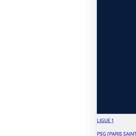
LIGUE 1
PSG (PARIS SAIN