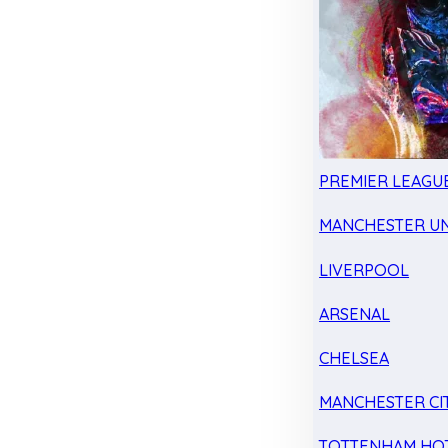
PREMIER LEAGU
MANCHESTER UN
LIVERPOOL
ARSENAL
CHELSEA
MANCHESTER CI
TOTTENHAM HO