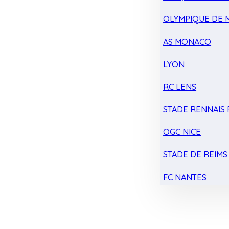
OLYMPIQUE DE 
AS MONACO
LYON
RC LENS
STADE RENNAIS F
OGC NICE
STADE DE REIMS
FC NANTES