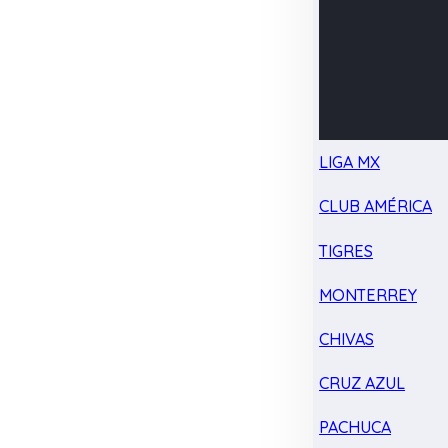
LIGA MX
CLUB AMÉRICA
TIGRES
MONTERREY
CHIVAS
CRUZ AZUL
PACHUCA