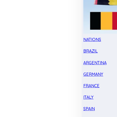
NATIONS
BRAZIL
ARGENTINA
GERMANY
FRANCE
ITALY
SPAIN