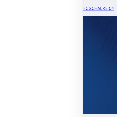
FC SCHALKE 04