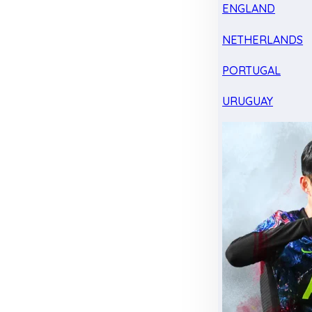
ENGLAND
NETHERLANDS
PORTUGAL
URUGUAY