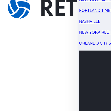
PORTLAND TIMB
NASHVILLE
NEW YORK RED 
ORLANDO CITY 