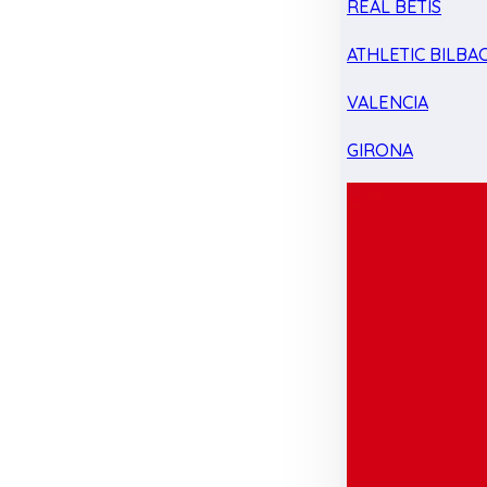
REAL BETIS
ATHLETIC BILBA
VALENCIA
GIRONA