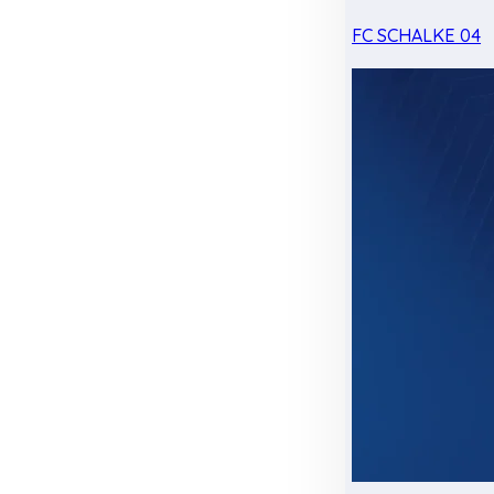
FC SCHALKE 04