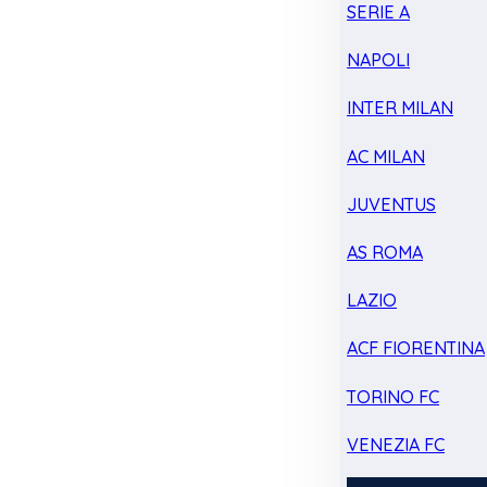
SERIE A
NAPOLI
INTER MILAN
AC MILAN
JUVENTUS
AS ROMA
LAZIO
ACF FIORENTINA
TORINO FC
VENEZIA FC