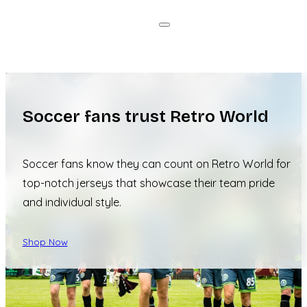
Soccer fans trust Retro World
Soccer fans know they can count on Retro World for
top-notch jerseys that showcase their team pride
and individual style.
Shop Now