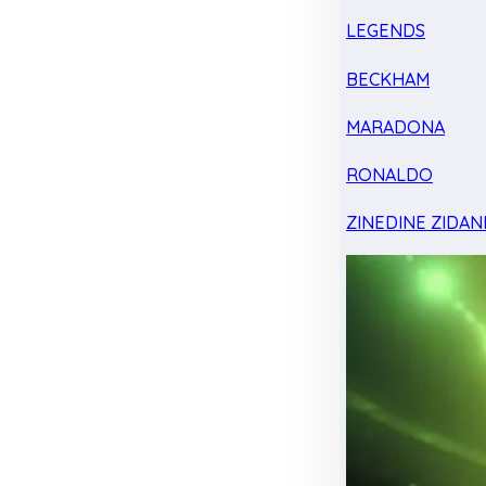
LEGENDS
BECKHAM
MARADONA
RONALDO
ZINEDINE ZIDAN