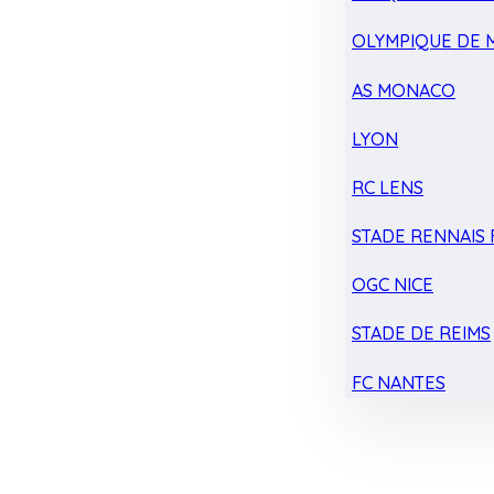
OLYMPIQUE DE 
AS MONACO
LYON
RC LENS
STADE RENNAIS F
OGC NICE
STADE DE REIMS
FC NANTES