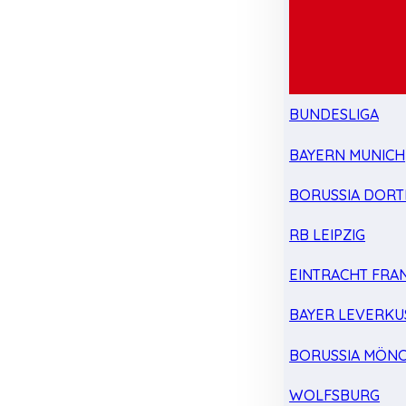
BUNDESLIGA
BAYERN MUNICH
BORUSSIA DOR
RB LEIPZIG
EINTRACHT FRA
BAYER LEVERKU
BORUSSIA MÖN
WOLFSBURG