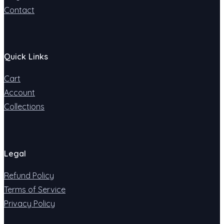
Contact
Quick Links
Cart
Account
Collections
Legal
Refund Policy
Terms of Service
Privacy Policy