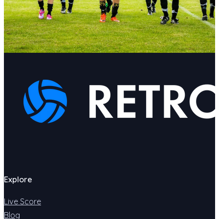
Explore
Live Score
Blog