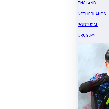
ENGLAND
NETHERLANDS
PORTUGAL
URUGUAY