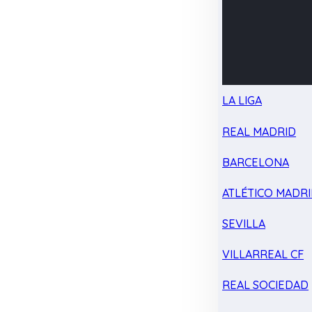
LA LIGA
REAL MADRID
BARCELONA
ATLÉTICO MADR
SEVILLA
VILLARREAL CF
REAL SOCIEDAD