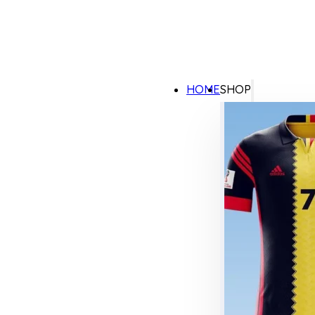
HOME
SHOP