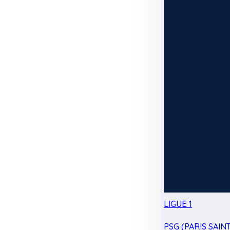
LIGUE 1
PSG (PARIS SAIN