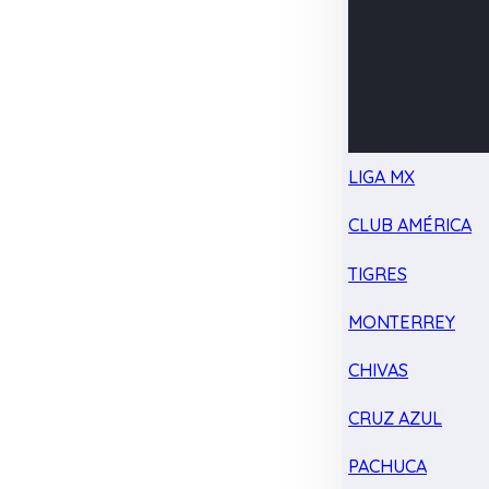
LIGA MX
CLUB AMÉRICA
TIGRES
MONTERREY
CHIVAS
CRUZ AZUL
PACHUCA