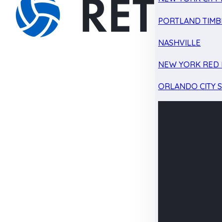
PORTLAND TIMB
NASHVILLE
NEW YORK RED 
ORLANDO CITY 