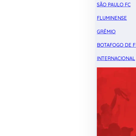
SÃO PAULO FC
FLUMINENSE
GRÊMIO
BOTAFOGO DE F
INTERNACIONAL