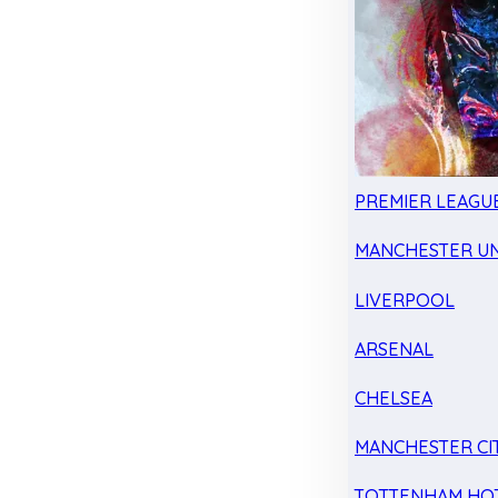
PREMIER LEAGU
MANCHESTER UN
LIVERPOOL
ARSENAL
CHELSEA
MANCHESTER CI
TOTTENHAM HO