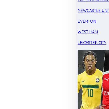
NEWCASTLE UNI
EVERTON
WEST HAM
LEICESTER CITY