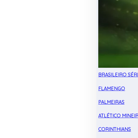
BRASILEIRO SÉRI
FLAMENGO
PALMEIRAS
ATLÉTICO MINEI
CORINTHIANS