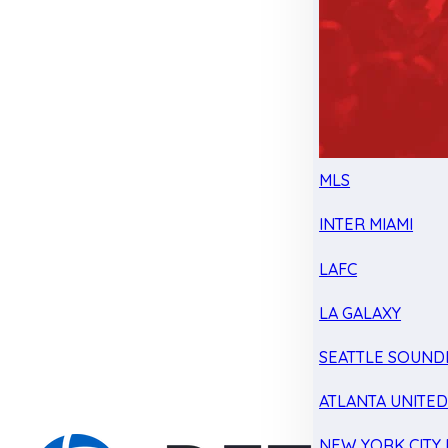
MLS
INTER MIAMI
LAFC
LA GALAXY
SEATTLE SOUND
ATLANTA UNITE
NEW YORK CITY 