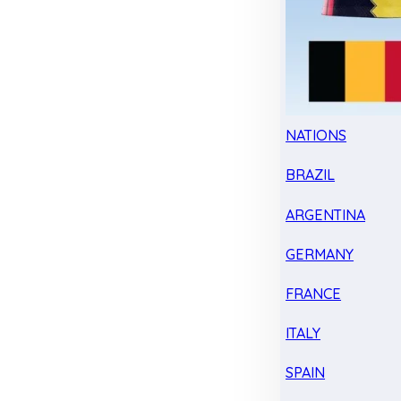
NATIONS
BRAZIL
ARGENTINA
GERMANY
FRANCE
ITALY
SPAIN