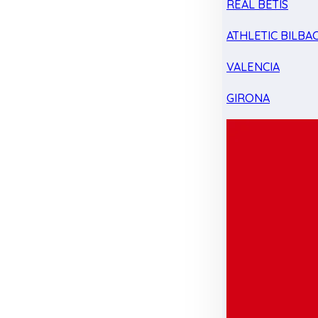
REAL BETIS
ATHLETIC BILBA
VALENCIA
GIRONA