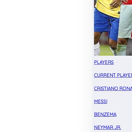
PLAYERS
CURRENT PLAYE
CRISTIANO RON
MESSI
BENZEMA
NEYMAR JR.