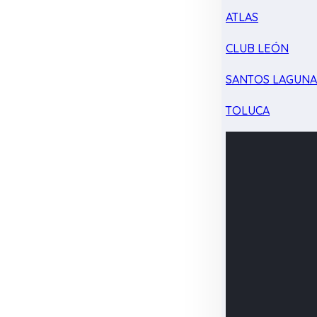
ATLAS
CLUB LEÓN
SANTOS LAGUN
TOLUCA