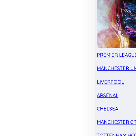
PREMIER LEAGU
MANCHESTER UN
LIVERPOOL
ARSENAL
CHELSEA
MANCHESTER CI
TOTTENHAM HO