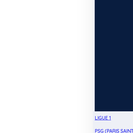
LIGUE 1
PSG (PARIS SAIN