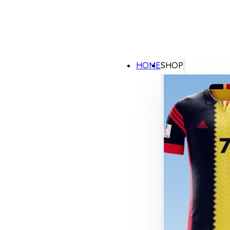
HOME
SHOP