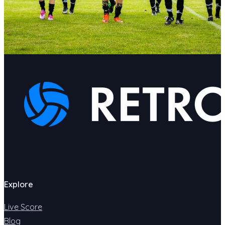
Explore
Live Score
Blog