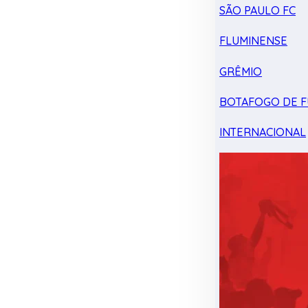
SÃO PAULO FC
FLUMINENSE
GRÊMIO
BOTAFOGO DE F
INTERNACIONAL