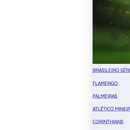
BRASILEIRO SÉRI
FLAMENGO
PALMEIRAS
ATLÉTICO MINEI
CORINTHIANS