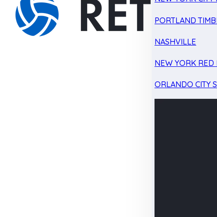
PORTLAND TIMB
NASHVILLE
NEW YORK RED 
ORLANDO CITY 