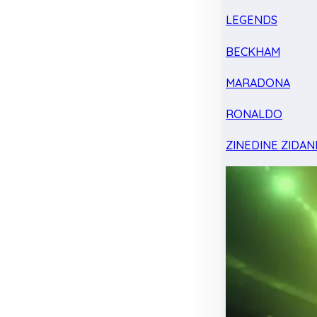
LEGENDS
BECKHAM
MARADONA
RONALDO
ZINEDINE ZIDAN