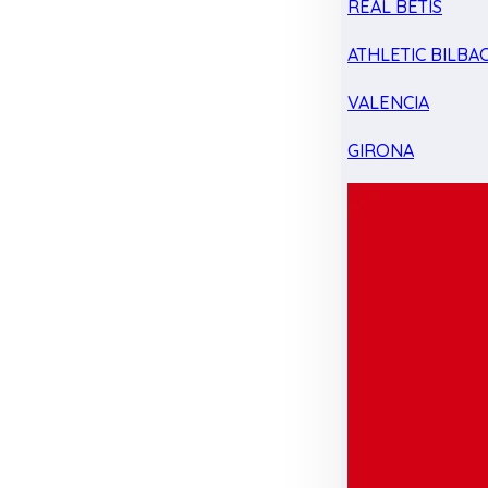
REAL BETIS
ATHLETIC BILBA
VALENCIA
GIRONA