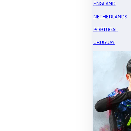
ENGLAND
NETHERLANDS
PORTUGAL
URUGUAY