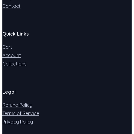
Contact
Quick Links
Cart
Account
Collections
Legal
Refund Policy
Terms of Service
Privacy Policy