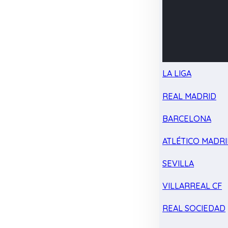
LA LIGA
REAL MADRID
BARCELONA
ATLÉTICO MADR
SEVILLA
VILLARREAL CF
REAL SOCIEDAD