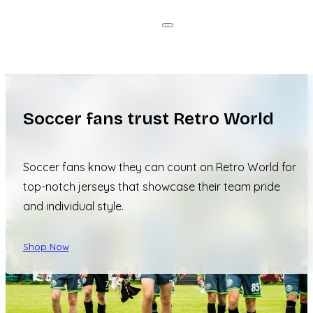
Soccer fans trust Retro World
Soccer fans know they can count on Retro World for
top-notch jerseys that showcase their team pride
and individual style.
Shop Now