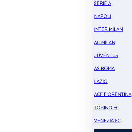
SERIE A
NAPOLI
INTER MILAN
AC MILAN
JUVENTUS
AS ROMA
LAZIO
ACF FIORENTINA
TORINO FC
VENEZIA FC