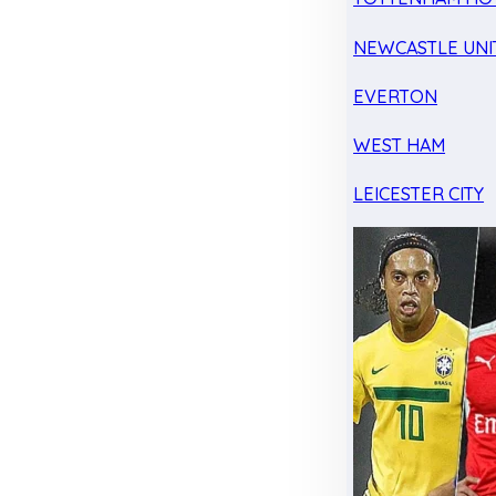
NEWCASTLE UNI
EVERTON
WEST HAM
LEICESTER CITY