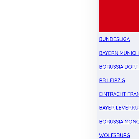
BUNDESLIGA
BAYERN MUNICH
BORUSSIA DOR
RB LEIPZIG
EINTRACHT FRA
BAYER LEVERKU
BORUSSIA MÖN
WOLFSBURG