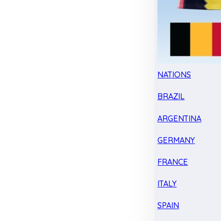
NATIONS
BRAZIL
ARGENTINA
GERMANY
FRANCE
ITALY
SPAIN