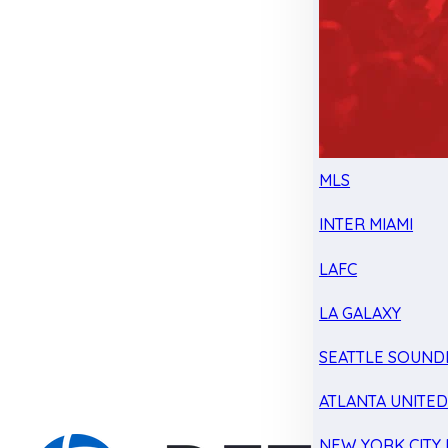
MLS
INTER MIAMI
LAFC
LA GALAXY
SEATTLE SOUND
ATLANTA UNITE
NEW YORK CITY 