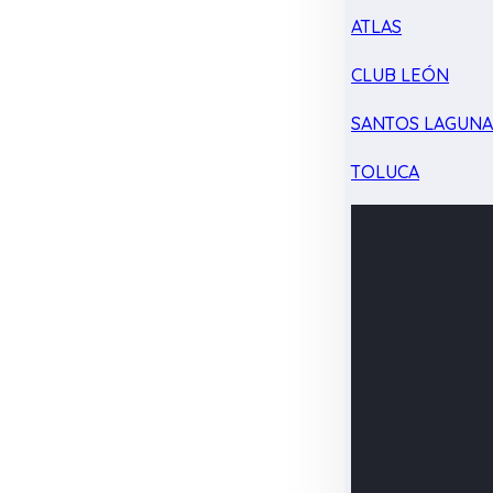
ATLAS
CLUB LEÓN
SANTOS LAGUN
TOLUCA