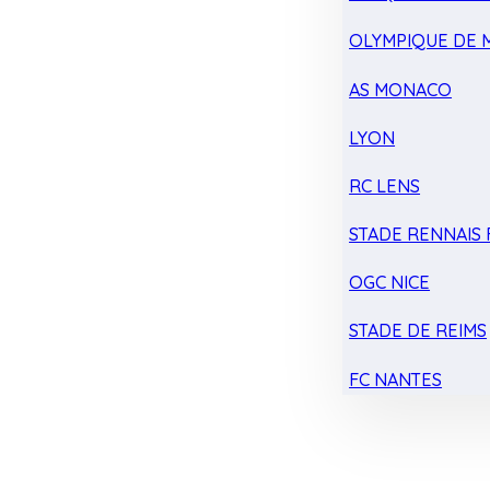
OLYMPIQUE DE 
AS MONACO
LYON
RC LENS
STADE RENNAIS F
OGC NICE
STADE DE REIMS
FC NANTES