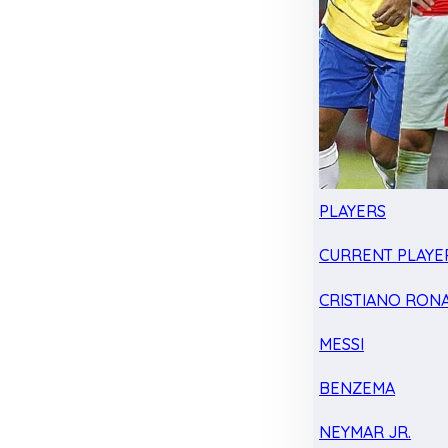
PLAYERS
CURRENT PLAYE
CRISTIANO RON
MESSI
BENZEMA
NEYMAR JR.