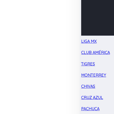
LIGA MX
CLUB AMÉRICA
TIGRES
MONTERREY
CHIVAS
CRUZ AZUL
PACHUCA