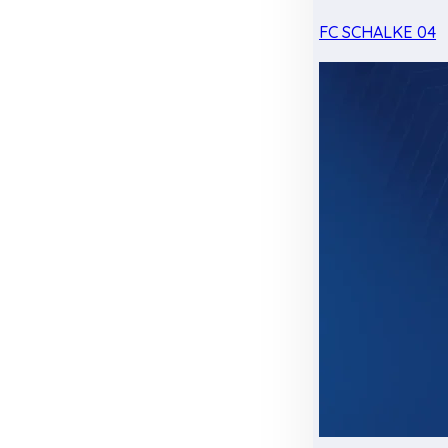
FC SCHALKE 04