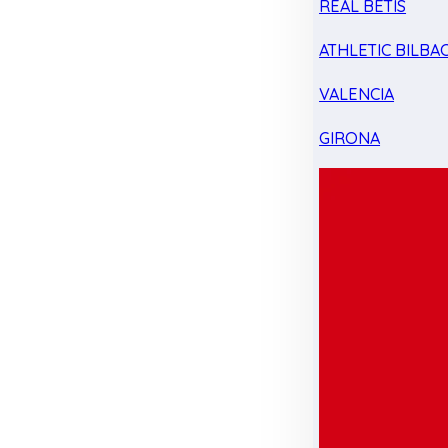
REAL BETIS
ATHLETIC BILBA
VALENCIA
GIRONA