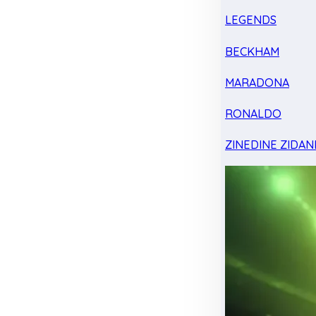
LEGENDS
BECKHAM
MARADONA
RONALDO
ZINEDINE ZIDAN