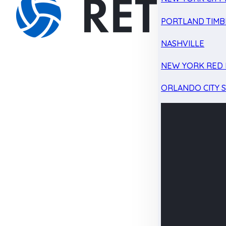
PORTLAND TIMB
NASHVILLE
NEW YORK RED 
ORLANDO CITY 