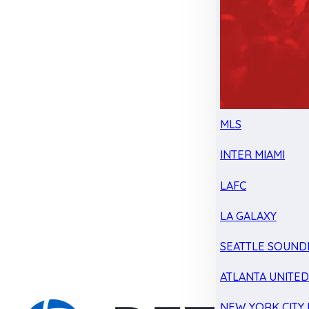
MLS
INTER MIAMI
LAFC
LA GALAXY
SEATTLE SOUND
ATLANTA UNITE
NEW YORK CITY 