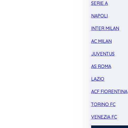
SERIE A
NAPOLI
INTER MILAN
AC MILAN
JUVENTUS
AS ROMA
LAZIO
ACF FIORENTINA
TORINO FC
VENEZIA FC