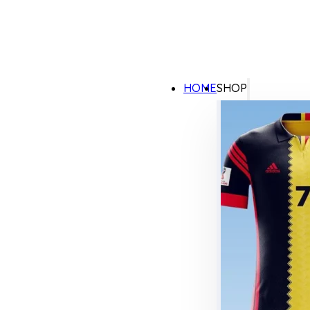
HOME
SHOP