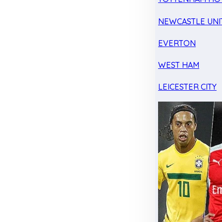
NEWCASTLE UNI
EVERTON
WEST HAM
LEICESTER CITY