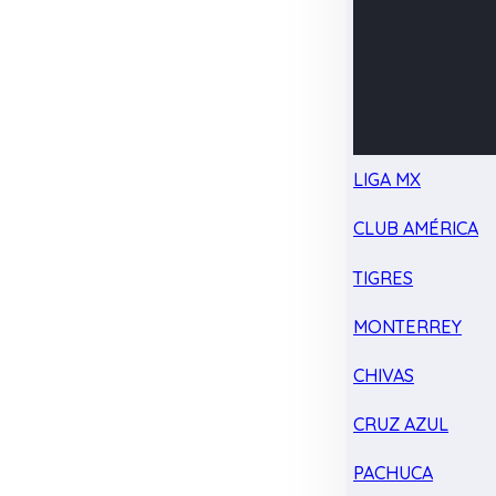
LIGA MX
CLUB AMÉRICA
TIGRES
MONTERREY
CHIVAS
CRUZ AZUL
PACHUCA