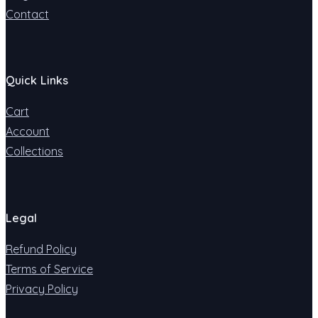
Contact
Quick Links
Cart
Account
Collections
Legal
Refund Policy
Terms of Service
Privacy Policy