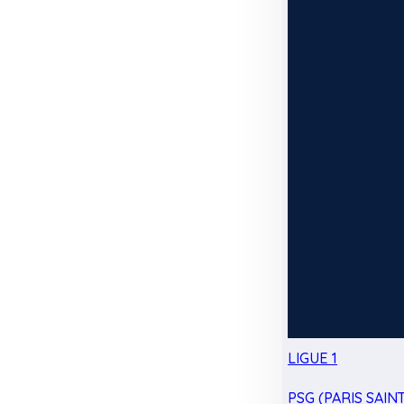
LIGUE 1
PSG (PARIS SAIN