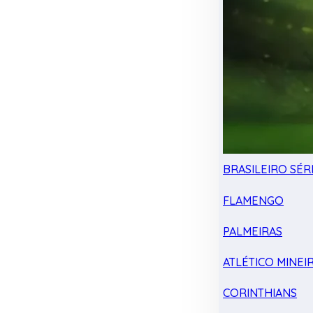
BRASILEIRO SÉRI
FLAMENGO
PALMEIRAS
ATLÉTICO MINEI
CORINTHIANS