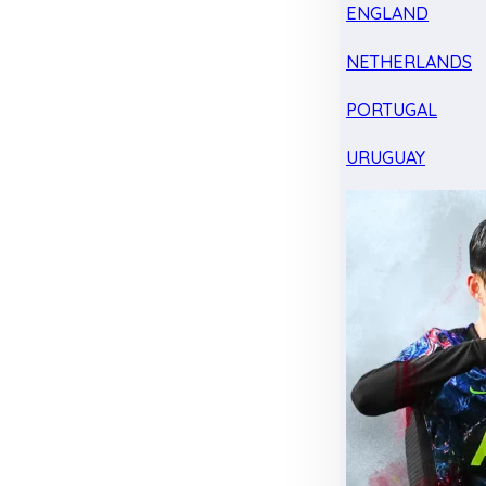
ENGLAND
NETHERLANDS
PORTUGAL
URUGUAY