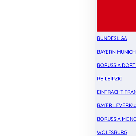
BUNDESLIGA
BAYERN MUNICH
BORUSSIA DOR
RB LEIPZIG
EINTRACHT FRA
BAYER LEVERKU
BORUSSIA MÖN
WOLFSBURG