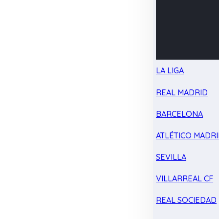
LA LIGA
REAL MADRID
BARCELONA
ATLÉTICO MADR
SEVILLA
VILLARREAL CF
REAL SOCIEDAD