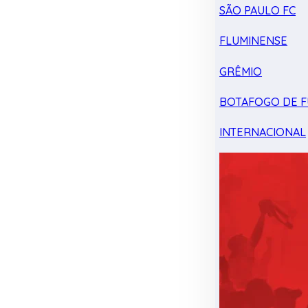
SÃO PAULO FC
FLUMINENSE
GRÊMIO
BOTAFOGO DE F
INTERNACIONAL