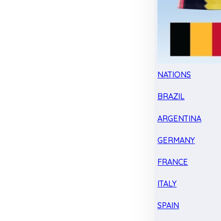
NATIONS
BRAZIL
ARGENTINA
GERMANY
FRANCE
ITALY
SPAIN