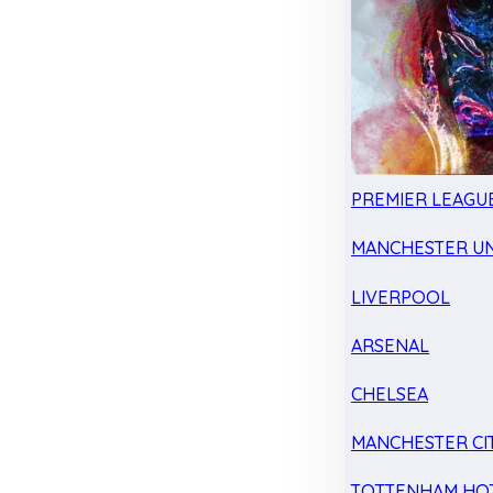
PREMIER LEAGU
MANCHESTER UN
LIVERPOOL
ARSENAL
CHELSEA
MANCHESTER CI
TOTTENHAM HO