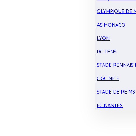
OLYMPIQUE DE 
AS MONACO
LYON
RC LENS
STADE RENNAIS F
OGC NICE
STADE DE REIMS
FC NANTES