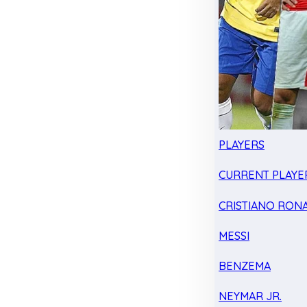
PLAYERS
CURRENT PLAYE
CRISTIANO RON
MESSI
BENZEMA
NEYMAR JR.