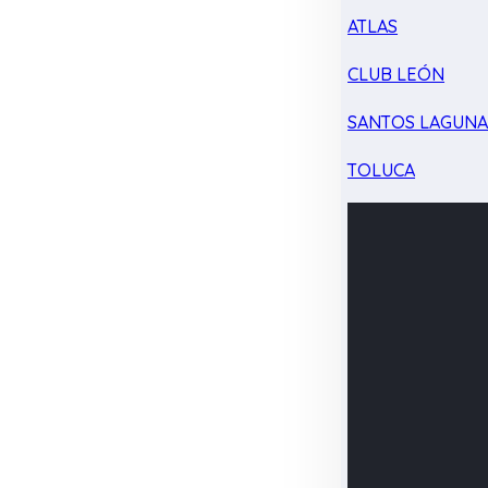
ATLAS
CLUB LEÓN
SANTOS LAGUN
TOLUCA