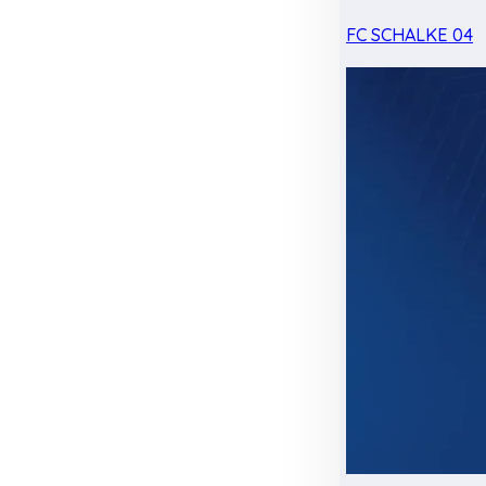
FC SCHALKE 04