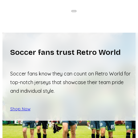
Soccer fans trust Retro World
Soccer fans know they can count on Retro World for
top-notch jerseys that showcase their team pride
and individual style.
Shop Now