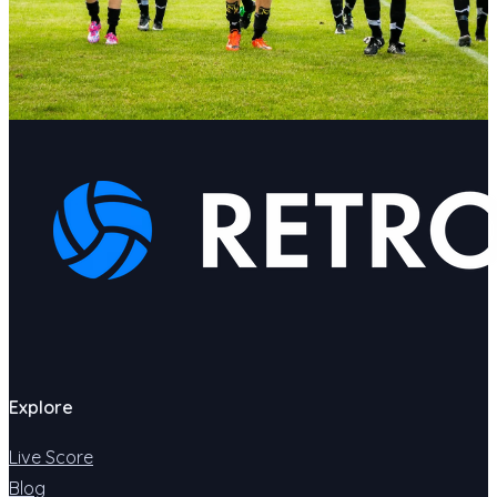
Explore
Live Score
Blog