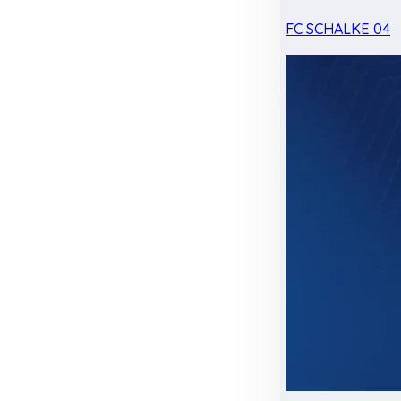
FC SCHALKE 04