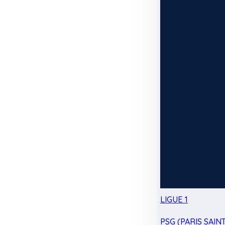
LIGUE 1
PSG (PARIS SAIN