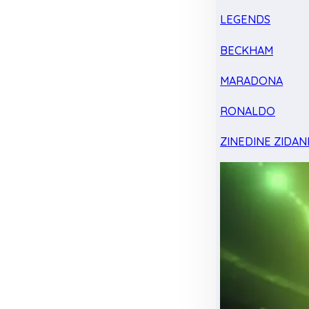
LEGENDS
BECKHAM
MARADONA
RONALDO
ZINEDINE ZIDAN