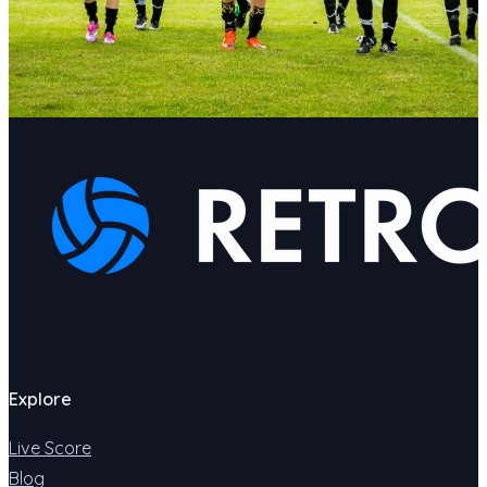
Explore
Live Score
Blog