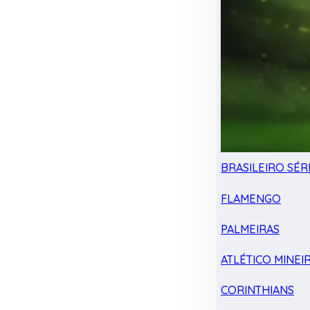
BRASILEIRO SÉRI
FLAMENGO
PALMEIRAS
ATLÉTICO MINEI
CORINTHIANS