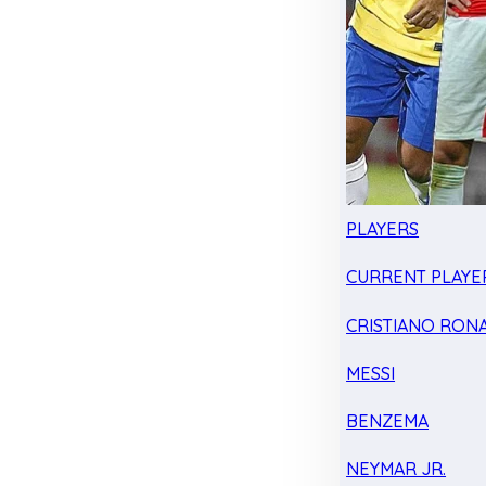
PLAYERS
CURRENT PLAYE
CRISTIANO RON
MESSI
BENZEMA
NEYMAR JR.