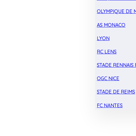
OLYMPIQUE DE 
AS MONACO
LYON
RC LENS
STADE RENNAIS F
OGC NICE
STADE DE REIMS
FC NANTES