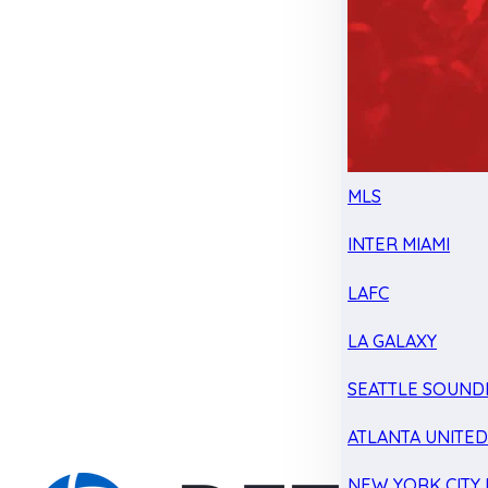
MLS
INTER MIAMI
LAFC
LA GALAXY
SEATTLE SOUND
ATLANTA UNITE
NEW YORK CITY 