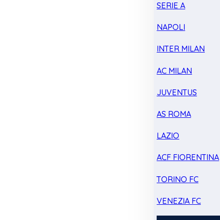
SERIE A
NAPOLI
INTER MILAN
AC MILAN
JUVENTUS
AS ROMA
LAZIO
ACF FIORENTINA
TORINO FC
VENEZIA FC