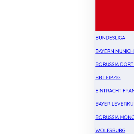
BUNDESLIGA
BAYERN MUNICH
BORUSSIA DOR
RB LEIPZIG
EINTRACHT FRA
BAYER LEVERKU
BORUSSIA MÖN
WOLFSBURG