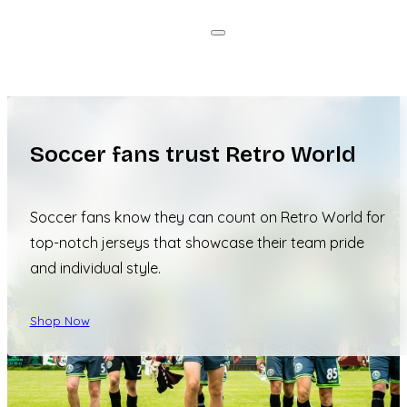
Soccer fans trust Retro World
Soccer fans know they can count on Retro World for
top-notch jerseys that showcase their team pride
and individual style.
Shop Now