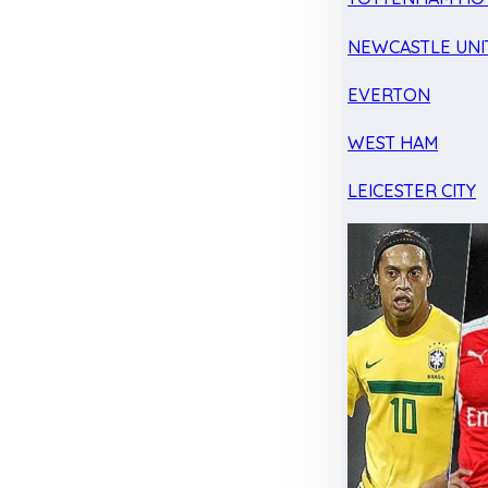
NEWCASTLE UNI
EVERTON
WEST HAM
LEICESTER CITY