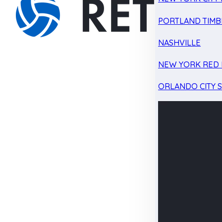
PORTLAND TIMB
NASHVILLE
NEW YORK RED 
ORLANDO CITY 