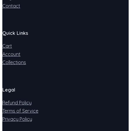
Contact
Quick Links
Cart
Account
Collections
Legal
Refund Policy
Terms of Service
Privacy Policy