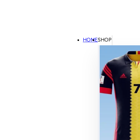
HOME
SHOP