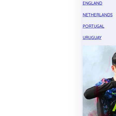
ENGLAND
NETHERLANDS
PORTUGAL
URUGUAY