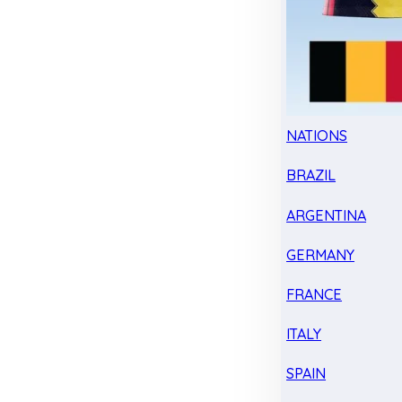
NATIONS
BRAZIL
ARGENTINA
GERMANY
FRANCE
ITALY
SPAIN