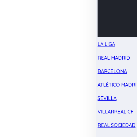
LA LIGA
REAL MADRID
BARCELONA
ATLÉTICO MADR
SEVILLA
VILLARREAL CF
REAL SOCIEDAD