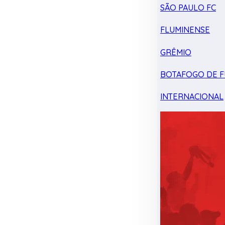
SÃO PAULO FC
FLUMINENSE
GRÊMIO
BOTAFOGO DE F
INTERNACIONAL