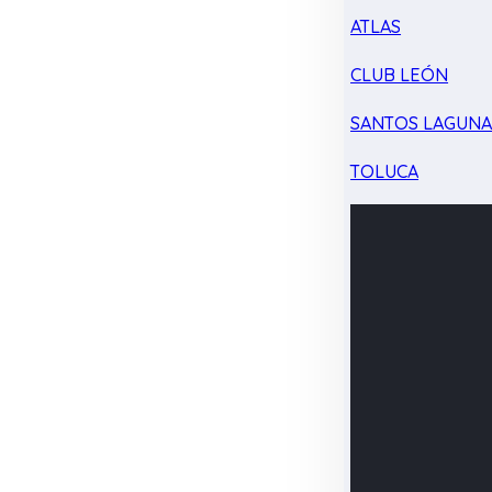
ATLAS
CLUB LEÓN
SANTOS LAGUN
TOLUCA