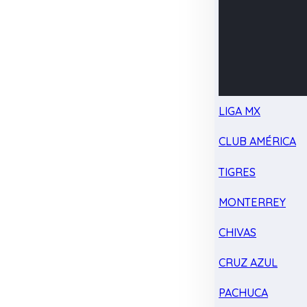
LIGA MX
CLUB AMÉRICA
TIGRES
MONTERREY
CHIVAS
CRUZ AZUL
PACHUCA