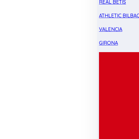
REAL BETIS
ATHLETIC BILBA
VALENCIA
GIRONA