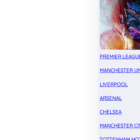
PREMIER LEAGU
MANCHESTER UN
LIVERPOOL
ARSENAL
CHELSEA
MANCHESTER CI
TOTTENHAM HO