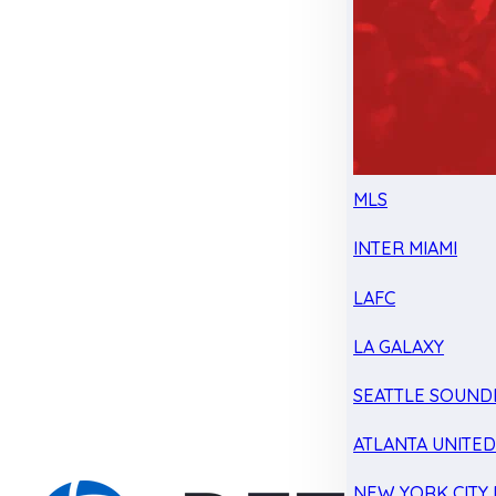
MLS
INTER MIAMI
LAFC
LA GALAXY
SEATTLE SOUND
ATLANTA UNITE
NEW YORK CITY 