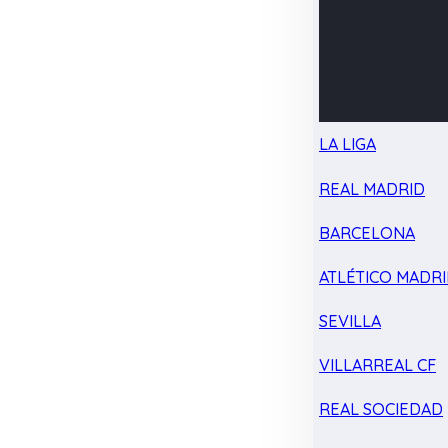
LA LIGA
REAL MADRID
BARCELONA
ATLÉTICO MADR
SEVILLA
VILLARREAL CF
REAL SOCIEDAD