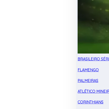
BRASILEIRO SÉRI
FLAMENGO
PALMEIRAS
ATLÉTICO MINEI
CORINTHIANS