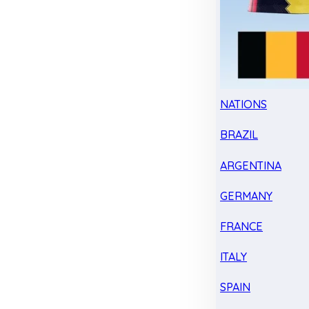
NATIONS
BRAZIL
ARGENTINA
GERMANY
FRANCE
ITALY
SPAIN