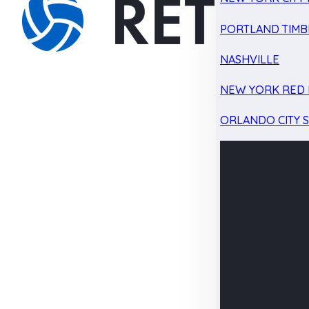
PORTLAND TIMB
NASHVILLE
NEW YORK RED 
ORLANDO CITY 