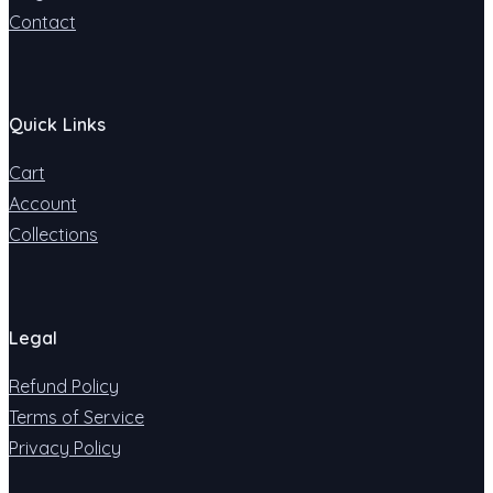
Contact
Quick Links
Cart
Account
Collections
Legal
Refund Policy
Terms of Service
Privacy Policy