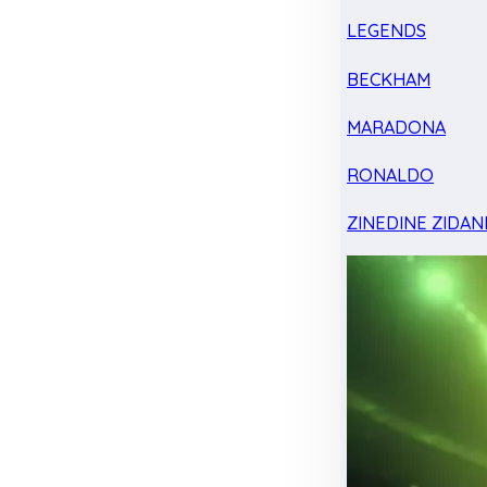
LEGENDS
BECKHAM
MARADONA
RONALDO
ZINEDINE ZIDAN