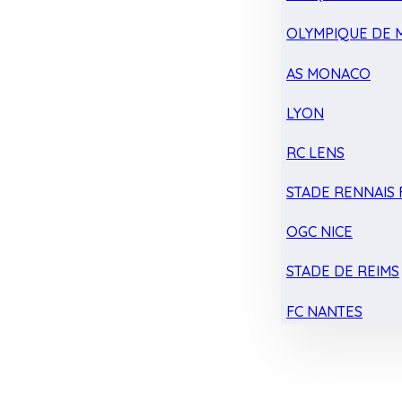
OLYMPIQUE DE 
AS MONACO
LYON
RC LENS
STADE RENNAIS F
OGC NICE
STADE DE REIMS
FC NANTES