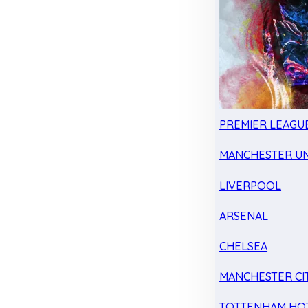
PREMIER LEAGU
MANCHESTER UN
LIVERPOOL
ARSENAL
CHELSEA
MANCHESTER CI
TOTTENHAM HO