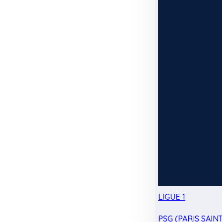
LIGUE 1
PSG (PARIS SAIN