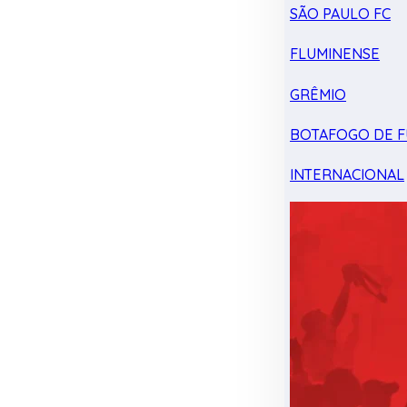
SÃO PAULO FC
FLUMINENSE
GRÊMIO
BOTAFOGO DE F
INTERNACIONAL