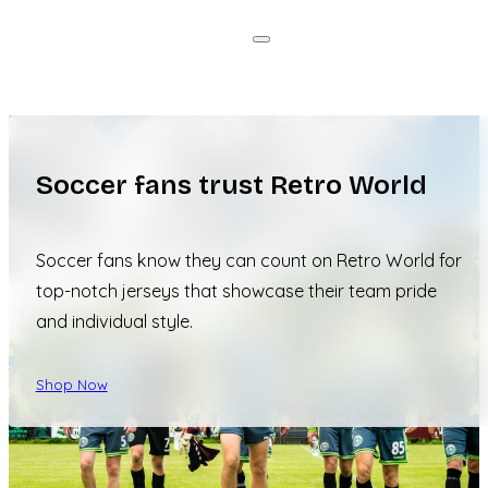
Soccer fans trust Retro World
Soccer fans know they can count on Retro World for
top-notch jerseys that showcase their team pride
and individual style.
Shop Now