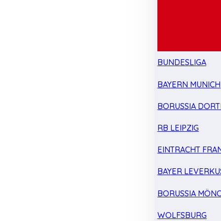
BUNDESLIGA
BAYERN MUNICH
BORUSSIA DOR
RB LEIPZIG
EINTRACHT FRA
BAYER LEVERKU
BORUSSIA MÖN
WOLFSBURG