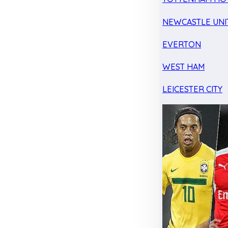
NEWCASTLE UNI
EVERTON
WEST HAM
LEICESTER CITY