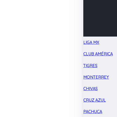
LIGA MX
CLUB AMÉRICA
TIGRES
MONTERREY
CHIVAS
CRUZ AZUL
PACHUCA