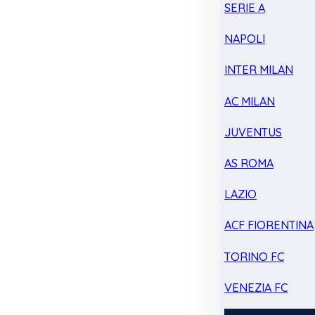
SERIE A
NAPOLI
INTER MILAN
AC MILAN
JUVENTUS
AS ROMA
LAZIO
ACF FIORENTINA
TORINO FC
VENEZIA FC