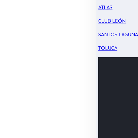
ATLAS
CLUB LEÓN
SANTOS LAGUN
TOLUCA