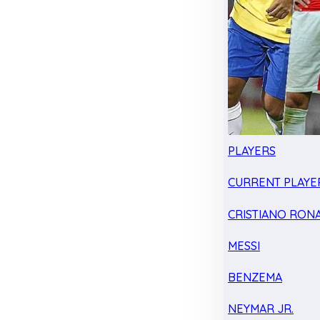
PLAYERS
CURRENT PLAYE
CRISTIANO RON
MESSI
BENZEMA
NEYMAR JR.