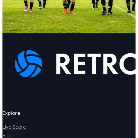
Explore
Live Score
Blog