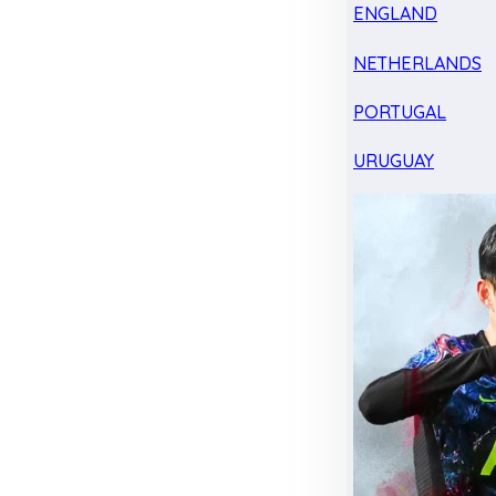
ENGLAND
NETHERLANDS
PORTUGAL
URUGUAY