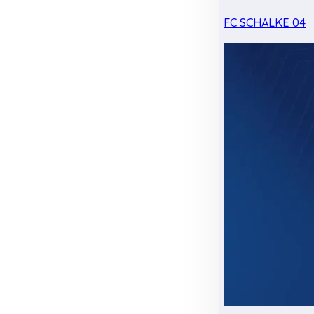
FC SCHALKE 04