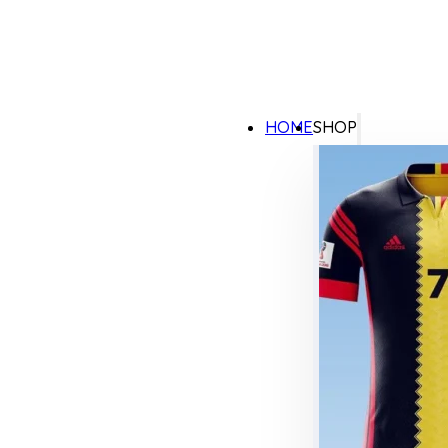
HOME
SHOP