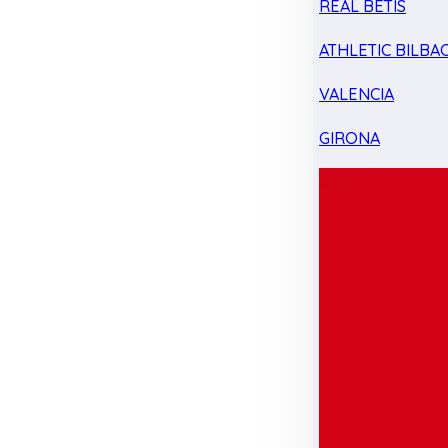
REAL BETIS
ATHLETIC BILBA
VALENCIA
GIRONA