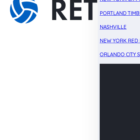
PORTLAND TIMB
NASHVILLE
NEW YORK RED 
ORLANDO CITY 