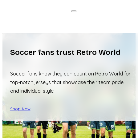
Soccer fans trust Retro World
Soccer fans know they can count on Retro World for
top-notch jerseys that showcase their team pride
and individual style.
Shop Now