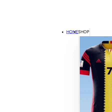
HOME
SHOP