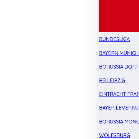
BUNDESLIGA
BAYERN MUNICH
BORUSSIA DOR
RB LEIPZIG
EINTRACHT FRA
BAYER LEVERKU
BORUSSIA MÖN
WOLFSBURG