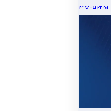
FC SCHALKE 04