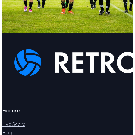
Explore
Live Score
Blog