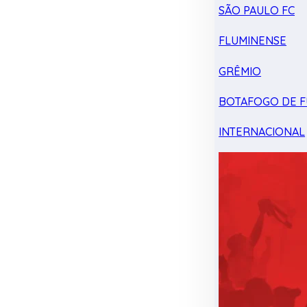
SÃO PAULO FC
FLUMINENSE
GRÊMIO
BOTAFOGO DE F
INTERNACIONAL