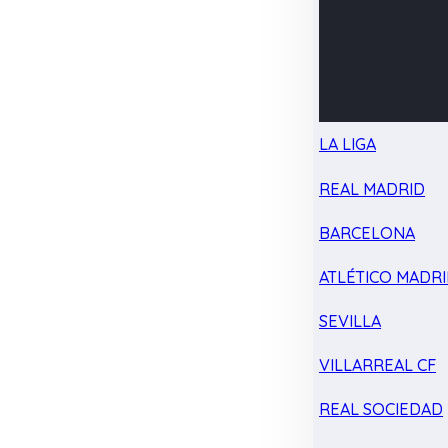
LA LIGA
REAL MADRID
BARCELONA
ATLÉTICO MADR
SEVILLA
VILLARREAL CF
REAL SOCIEDAD