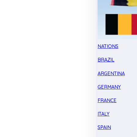
NATIONS
BRAZIL
ARGENTINA
GERMANY
FRANCE
ITALY
SPAIN