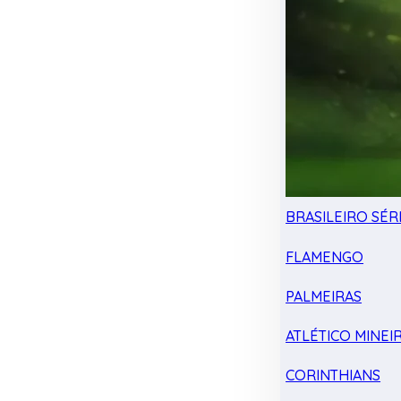
BRASILEIRO SÉRI
FLAMENGO
PALMEIRAS
ATLÉTICO MINEI
CORINTHIANS