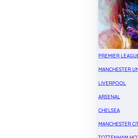
PREMIER LEAGU
MANCHESTER UN
LIVERPOOL
ARSENAL
CHELSEA
MANCHESTER CI
TOTTENHAM HO