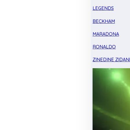
LEGENDS
BECKHAM
MARADONA
RONALDO
ZINEDINE ZIDAN