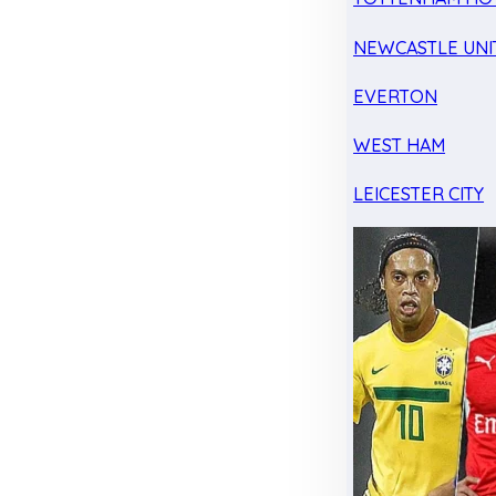
NEWCASTLE UNI
EVERTON
WEST HAM
LEICESTER CITY