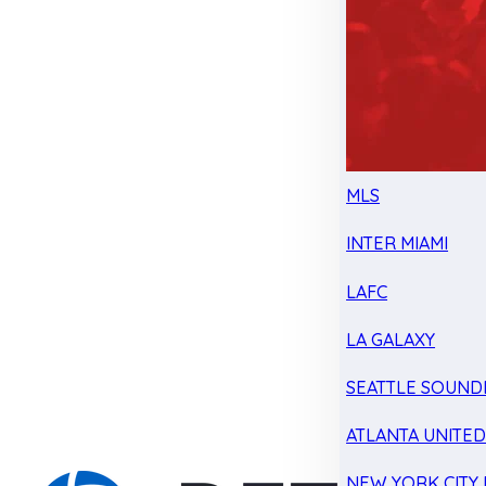
MLS
INTER MIAMI
LAFC
LA GALAXY
SEATTLE SOUND
ATLANTA UNITE
NEW YORK CITY 