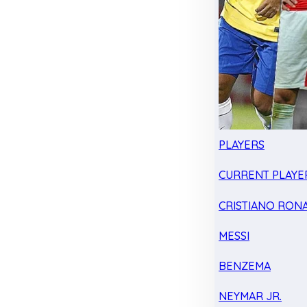
PLAYERS
CURRENT PLAYE
CRISTIANO RON
MESSI
BENZEMA
NEYMAR JR.