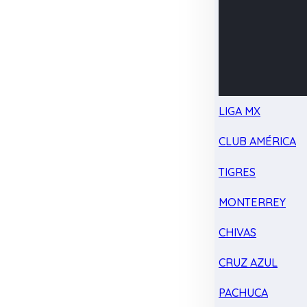
LIGA MX
CLUB AMÉRICA
TIGRES
MONTERREY
CHIVAS
CRUZ AZUL
PACHUCA