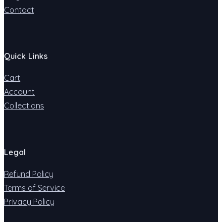
Contact
Quick Links
Cart
Account
Collections
Legal
Refund Policy
Terms of Service
Privacy Policy