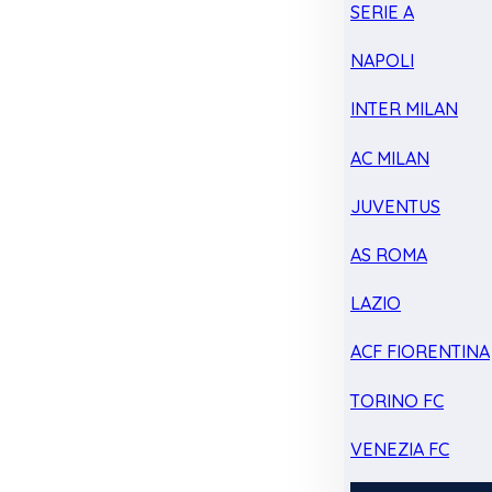
SERIE A
NAPOLI
INTER MILAN
AC MILAN
JUVENTUS
AS ROMA
LAZIO
ACF FIORENTINA
TORINO FC
VENEZIA FC