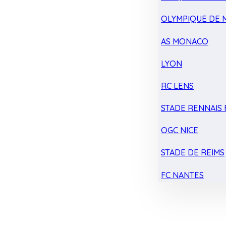
OLYMPIQUE DE 
AS MONACO
LYON
RC LENS
STADE RENNAIS F
OGC NICE
STADE DE REIMS
FC NANTES