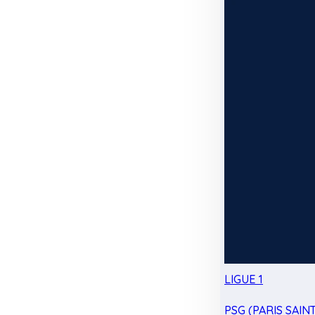
LIGUE 1
PSG (PARIS SAIN