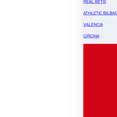
REAL BETIS
ATHLETIC BILBA
VALENCIA
GIRONA