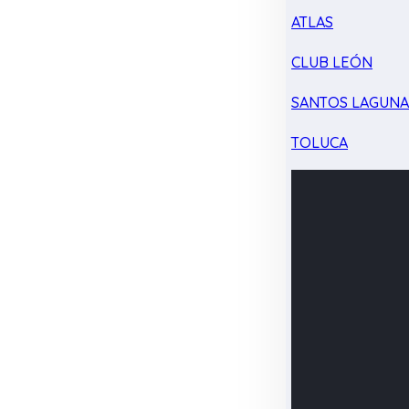
ATLAS
CLUB LEÓN
SANTOS LAGUN
TOLUCA