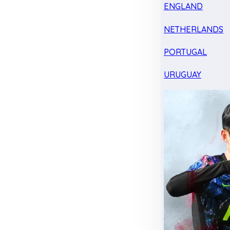
ENGLAND
NETHERLANDS
PORTUGAL
URUGUAY