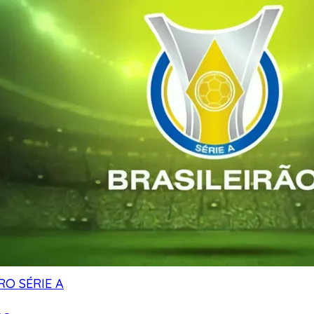
RO SÉRIE A