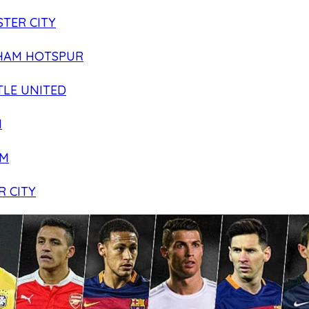
TER CITY
HAM HOTSPUR
LE UNITED
N
AM
R CITY