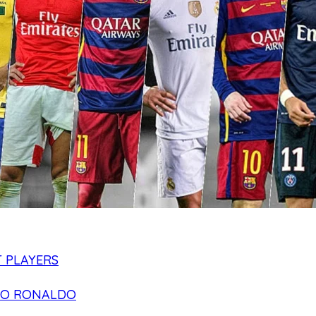
 PLAYERS
NO RONALDO