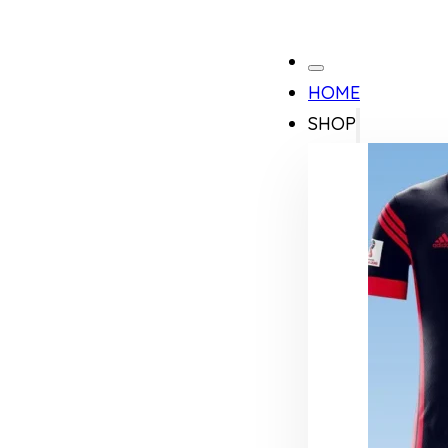
HOME
SHOP