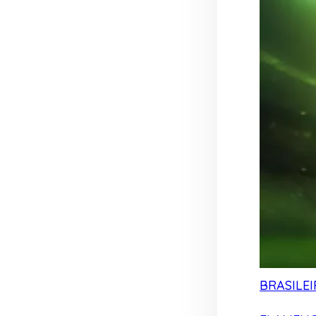
BRASILEI