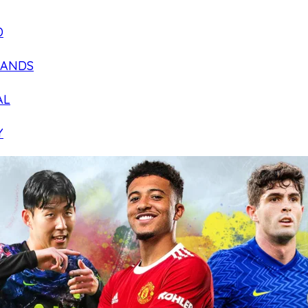
D
LANDS
AL
Y