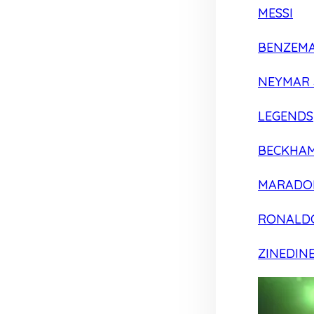
MESSI
BENZEM
NEYMAR 
LEGENDS
BECKHA
MARADO
RONALD
ZINEDIN