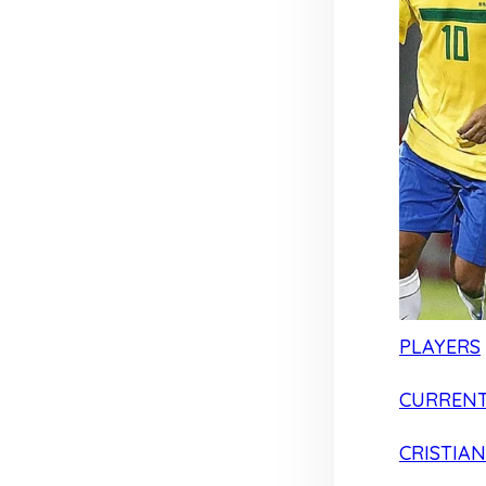
PLAYERS
CURRENT
CRISTIA