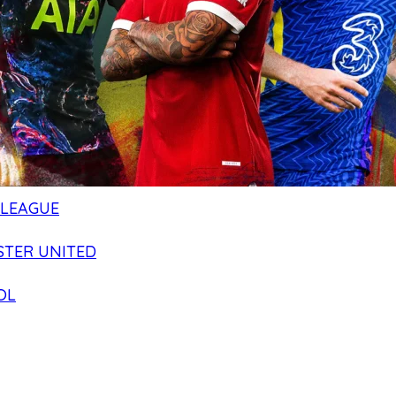
 LEAGUE
TER UNITED
OL