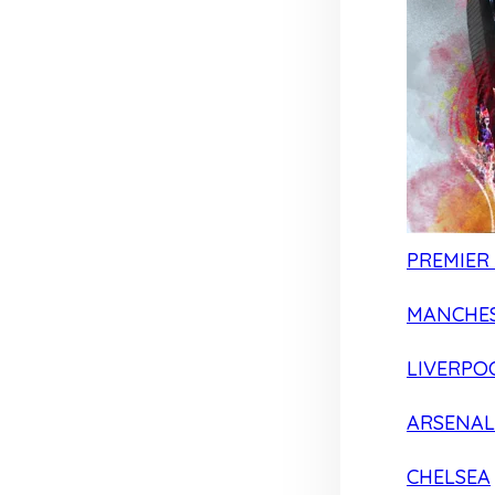
PREMIER
MANCHES
LIVERPO
ARSENAL
CHELSEA