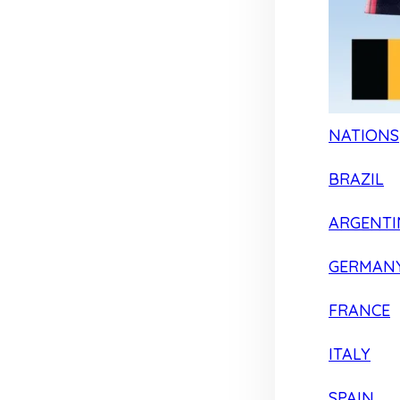
NATIONS
BRAZIL
ARGENTI
GERMAN
FRANCE
ITALY
SPAIN