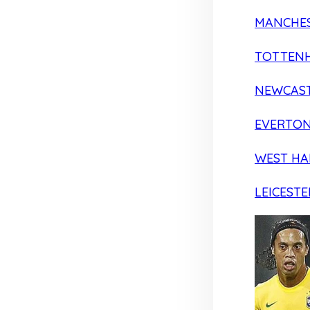
MANCHES
TOTTEN
NEWCAST
EVERTO
WEST H
LEICESTE