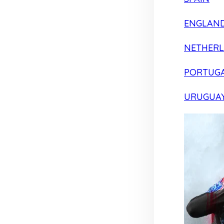
ENGLAN
NETHER
PORTUG
URUGUA