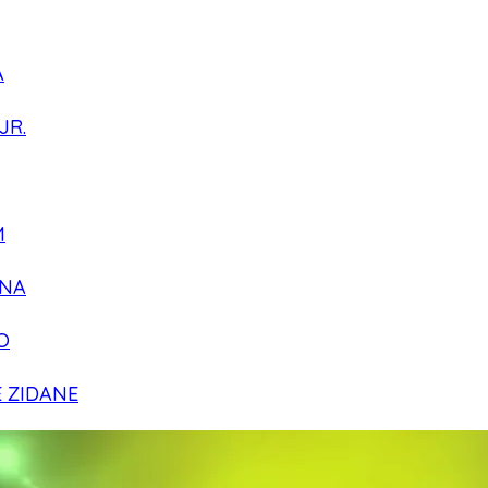
A
JR.
M
NA
O
E ZIDANE