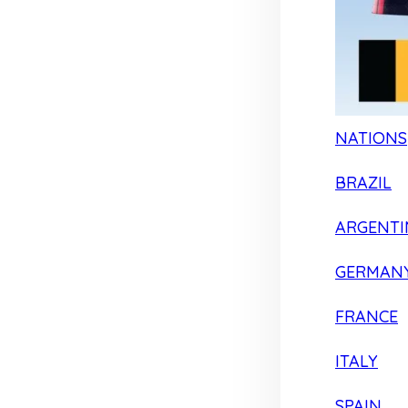
NATIONS
BRAZIL
ARGENTI
GERMAN
FRANCE
ITALY
SPAIN