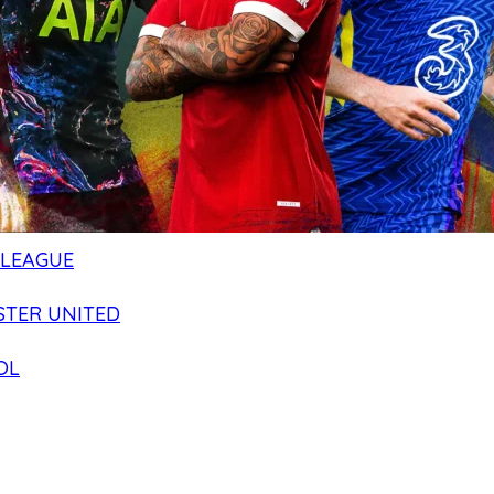
 LEAGUE
TER UNITED
OL