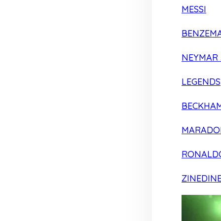
MESSI
BENZEM
NEYMAR 
LEGENDS
BECKHA
MARADO
RONALD
ZINEDIN