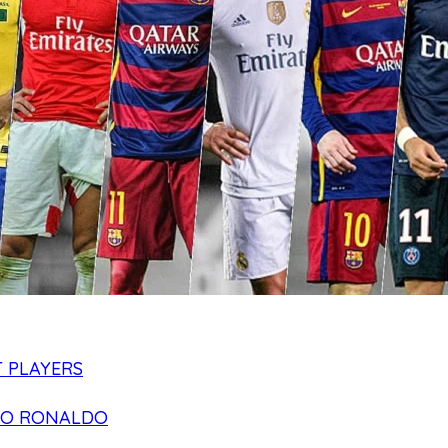
 PLAYERS
NO RONALDO