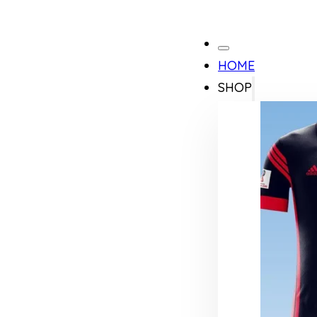
HOME
SHOP