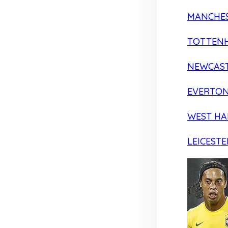
MANCHES
TOTTEN
NEWCAST
EVERTO
WEST H
LEICESTE