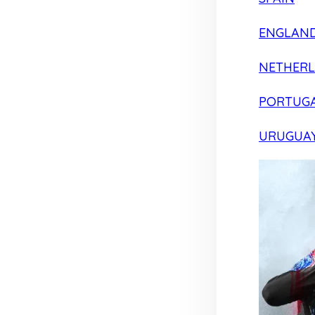
ENGLAN
NETHER
PORTUG
URUGUA