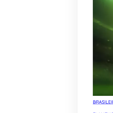
BRASILEI