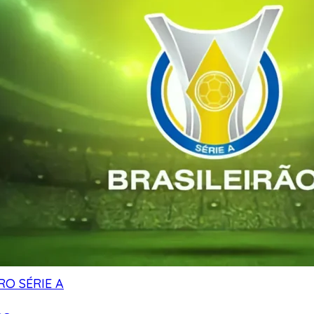
RO SÉRIE A