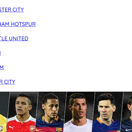
TER CITY
HAM HOTSPUR
LE UNITED
N
AM
R CITY