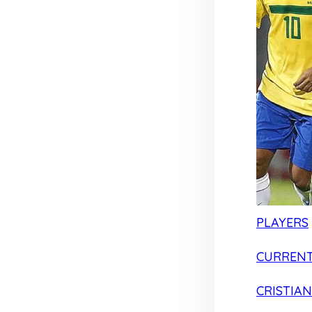
PLAYERS
CURRENT
CRISTIA