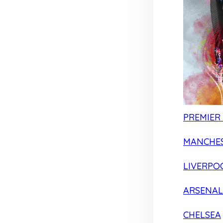
PREMIER
MANCHES
LIVERPO
ARSENAL
CHELSEA