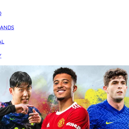
D
LANDS
AL
Y