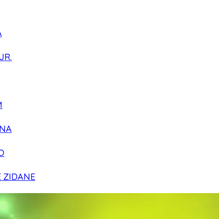
A
JR.
M
NA
O
E ZIDANE