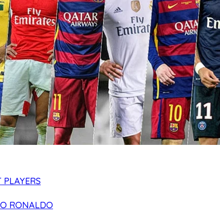
 PLAYERS
NO RONALDO