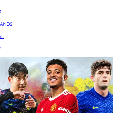
D
LANDS
AL
Y