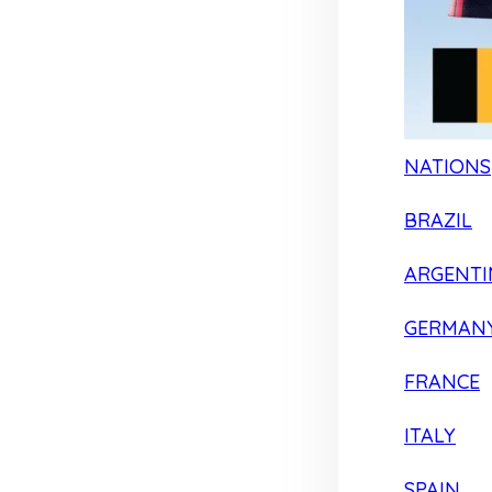
NATIONS
BRAZIL
ARGENTI
GERMAN
FRANCE
ITALY
SPAIN