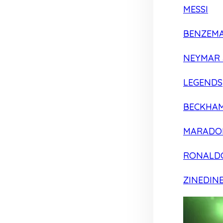
MESSI
BENZEM
NEYMAR 
LEGENDS
BECKHA
MARADO
RONALD
ZINEDIN