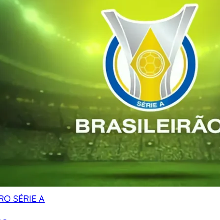
RO SÉRIE A