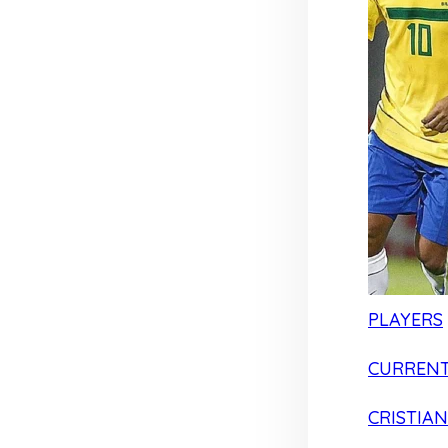
PLAYERS
CURRENT
CRISTIA