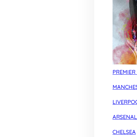
PREMIER
MANCHES
LIVERPO
ARSENAL
CHELSEA