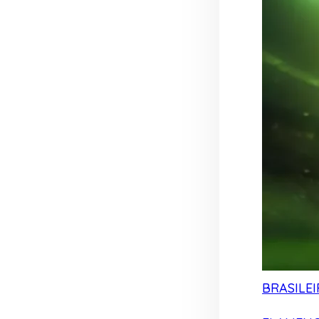
BRASILEI