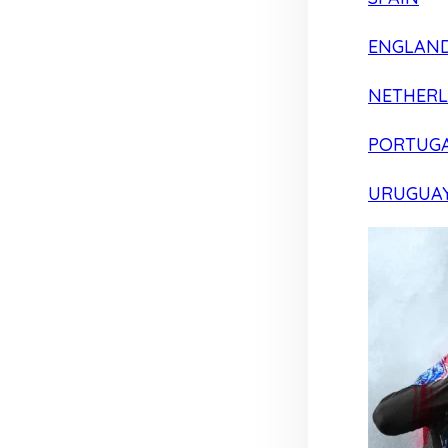
ENGLAN
NETHER
PORTUG
URUGUA