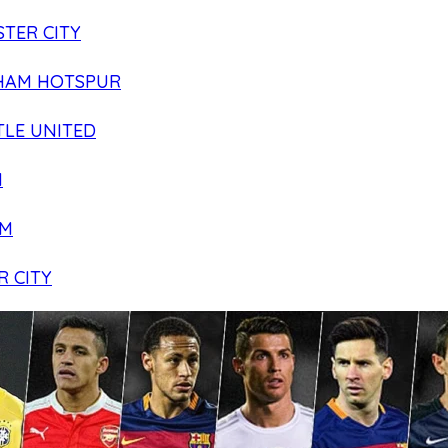
TER CITY
HAM HOTSPUR
LE UNITED
N
AM
R CITY