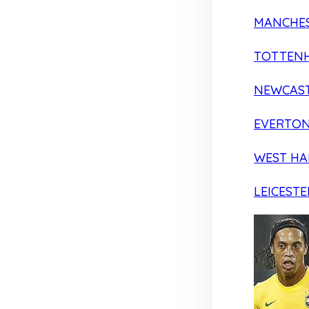
MANCHES
TOTTEN
NEWCAST
EVERTO
WEST H
LEICESTE