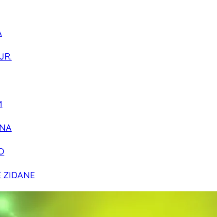
A
JR.
M
NA
O
E ZIDANE