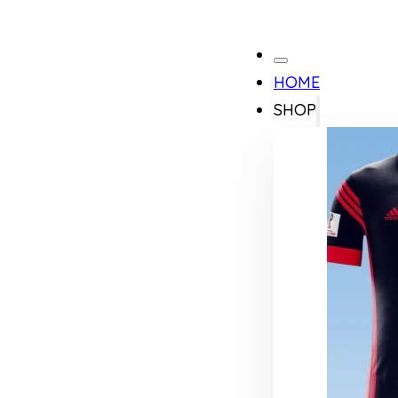
HOME
SHOP