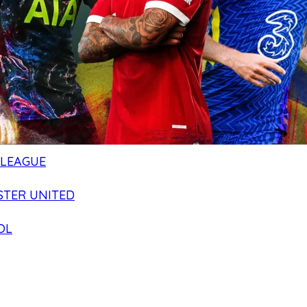
 LEAGUE
TER UNITED
OL