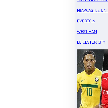
NEWCASTLE UNI
EVERTON
WEST HAM
LEICESTER CITY