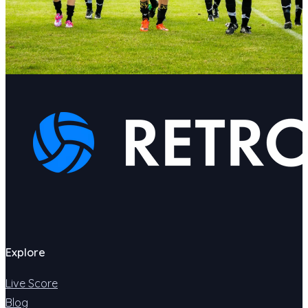
Explore
Live Score
Blog