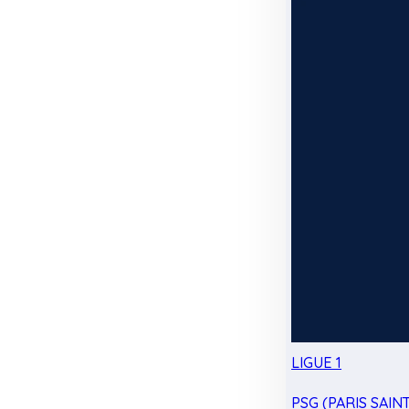
LIGUE 1
PSG (PARIS SAIN