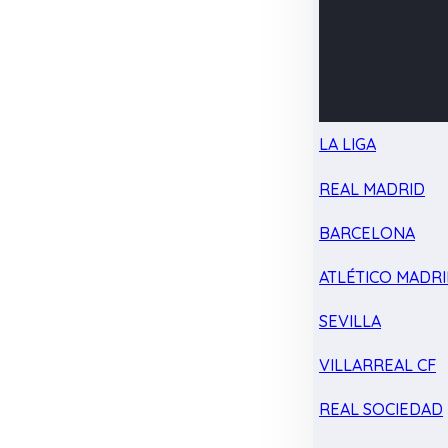
LA LIGA
REAL MADRID
BARCELONA
ATLÉTICO MADR
SEVILLA
VILLARREAL CF
REAL SOCIEDAD