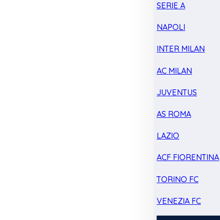
SERIE A
NAPOLI
INTER MILAN
AC MILAN
JUVENTUS
AS ROMA
LAZIO
ACF FIORENTINA
TORINO FC
VENEZIA FC