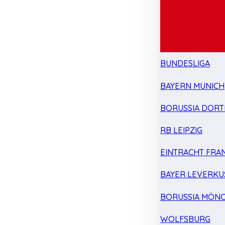
BUNDESLIGA
BAYERN MUNICH
BORUSSIA DOR
RB LEIPZIG
EINTRACHT FRA
BAYER LEVERKU
BORUSSIA MÖN
WOLFSBURG