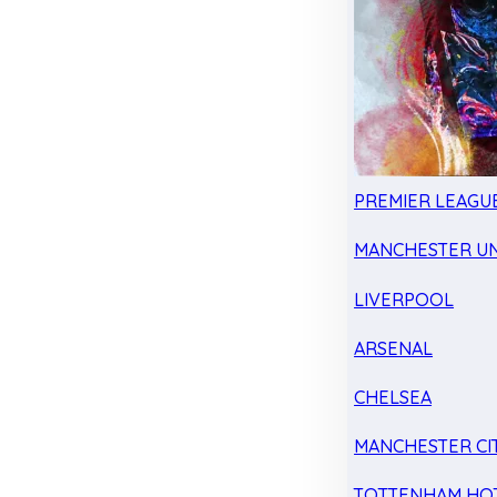
PREMIER LEAGU
MANCHESTER UN
LIVERPOOL
ARSENAL
CHELSEA
MANCHESTER CI
TOTTENHAM HO