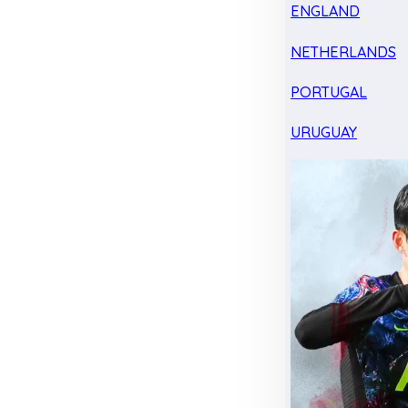
ENGLAND
NETHERLANDS
PORTUGAL
URUGUAY