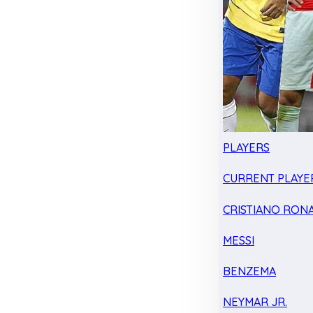
PLAYERS
CURRENT PLAYE
CRISTIANO RON
MESSI
BENZEMA
NEYMAR JR.