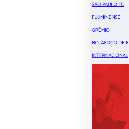
SÃO PAULO FC
FLUMINENSE
GRÊMIO
BOTAFOGO DE F
INTERNACIONAL