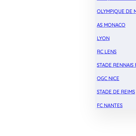
OLYMPIQUE DE 
AS MONACO
LYON
RC LENS
STADE RENNAIS F
OGC NICE
STADE DE REIMS
FC NANTES