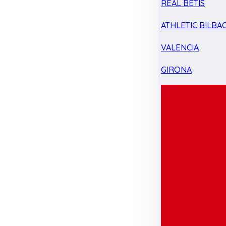
REAL BETIS
ATHLETIC BILBA
VALENCIA
GIRONA