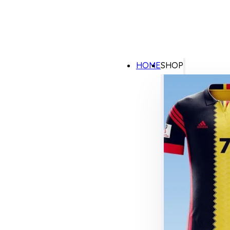
HOME
SHOP