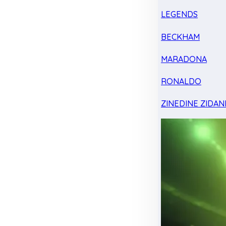
LEGENDS
BECKHAM
MARADONA
RONALDO
ZINEDINE ZIDAN