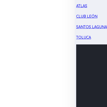
ATLAS
CLUB LEÓN
SANTOS LAGUN
TOLUCA