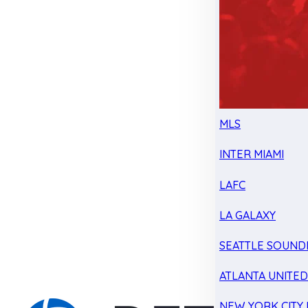
MLS
INTER MIAMI
LAFC
LA GALAXY
SEATTLE SOUND
ATLANTA UNITE
NEW YORK CITY 