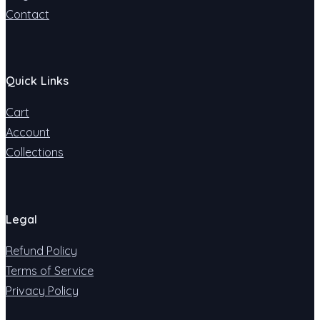
Contact
Quick Links
Cart
Account
Collections
Legal
Refund Policy
Terms of Service
Privacy Policy