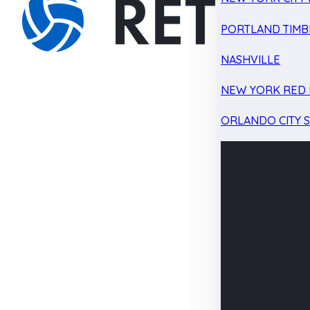
PORTLAND TIMB
NASHVILLE
NEW YORK RED 
ORLANDO CITY 