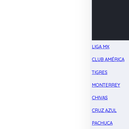
LIGA MX
CLUB AMÉRICA
TIGRES
MONTERREY
CHIVAS
CRUZ AZUL
PACHUCA