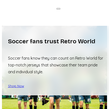
Soccer fans trust Retro World
Soccer fans know they can count on Retro World for
top-notch jerseys that showcase their team pride
and individual style.
Shop Now