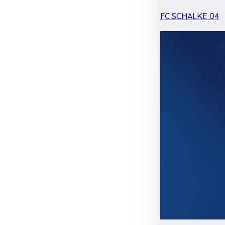
FC SCHALKE 04