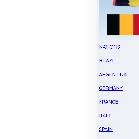
NATIONS
BRAZIL
ARGENTINA
GERMANY
FRANCE
ITALY
SPAIN