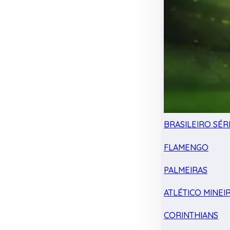
BRASILEIRO SÉRI
FLAMENGO
PALMEIRAS
ATLÉTICO MINEI
CORINTHIANS