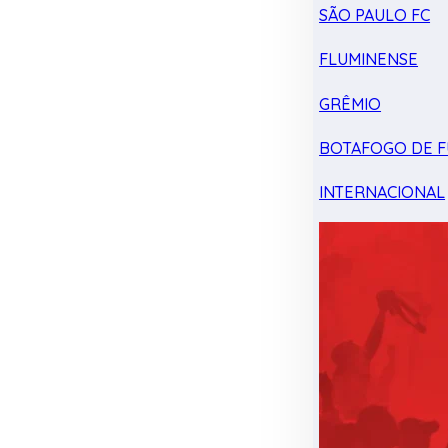
SÃO PAULO FC
FLUMINENSE
GRÊMIO
BOTAFOGO DE F
INTERNACIONAL