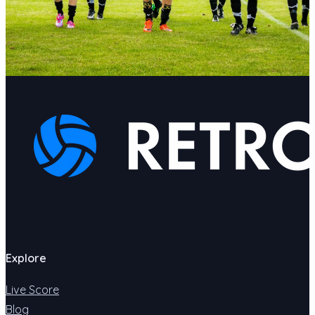
Explore
Live Score
Blog