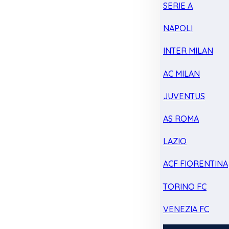
SERIE A
NAPOLI
INTER MILAN
AC MILAN
JUVENTUS
AS ROMA
LAZIO
ACF FIORENTINA
TORINO FC
VENEZIA FC