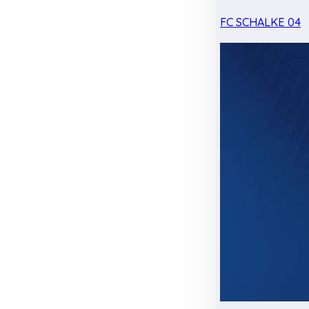
FC SCHALKE 04