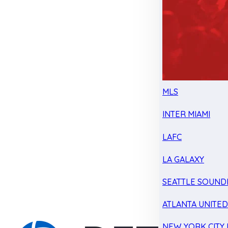
MLS
INTER MIAMI
LAFC
LA GALAXY
SEATTLE SOUND
ATLANTA UNITE
NEW YORK CITY 