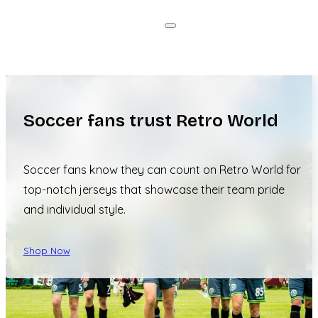
Soccer fans trust Retro World
Soccer fans know they can count on Retro World for
top-notch jerseys that showcase their team pride
and individual style.
Shop Now