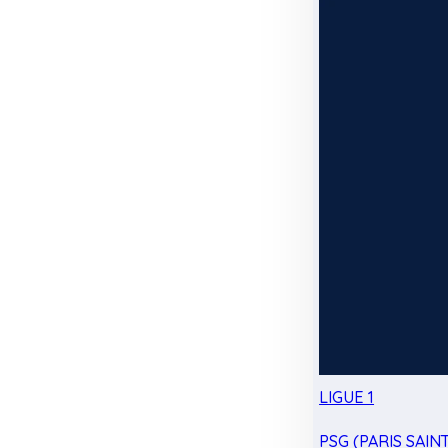
LIGUE 1
PSG (PARIS SAIN