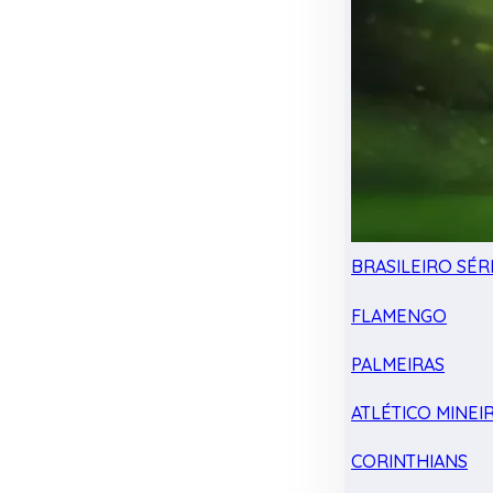
BRASILEIRO SÉRI
FLAMENGO
PALMEIRAS
ATLÉTICO MINEI
CORINTHIANS