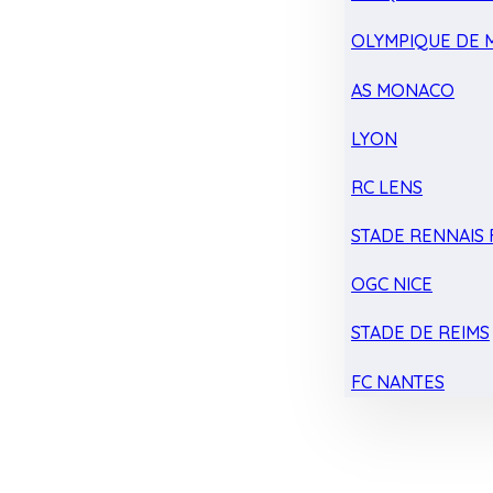
OLYMPIQUE DE 
AS MONACO
LYON
RC LENS
STADE RENNAIS F
OGC NICE
STADE DE REIMS
FC NANTES