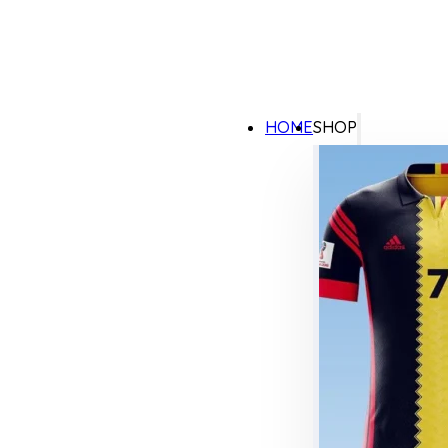
HOME
SHOP