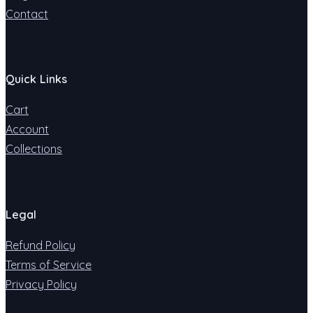
Contact
Quick Links
Cart
Account
Collections
Legal
Refund Policy
Terms of Service
Privacy Policy