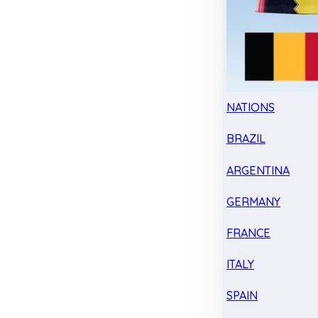
NATIONS
BRAZIL
ARGENTINA
GERMANY
FRANCE
ITALY
SPAIN