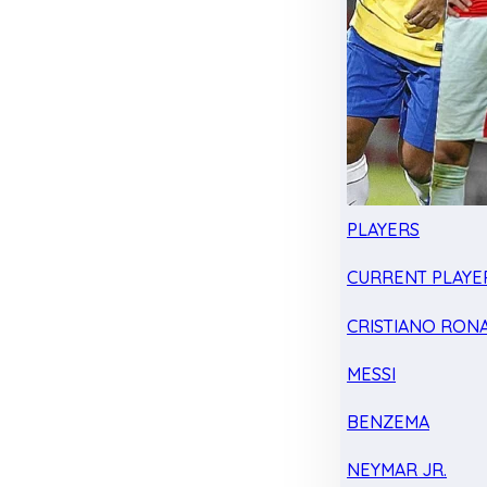
PLAYERS
CURRENT PLAYE
CRISTIANO RON
MESSI
BENZEMA
NEYMAR JR.