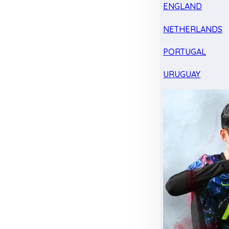
ENGLAND
NETHERLANDS
PORTUGAL
URUGUAY