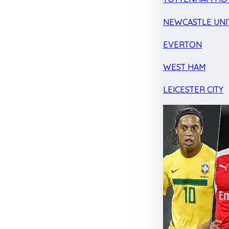
NEWCASTLE UNI
EVERTON
WEST HAM
LEICESTER CITY