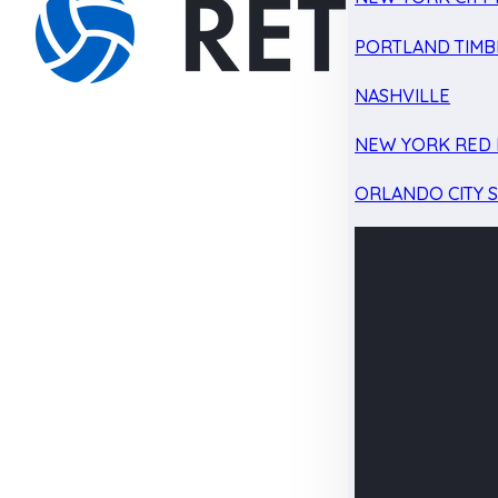
PORTLAND TIMB
NASHVILLE
NEW YORK RED 
ORLANDO CITY 