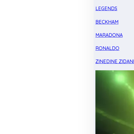
LEGENDS
BECKHAM
MARADONA
RONALDO
ZINEDINE ZIDAN