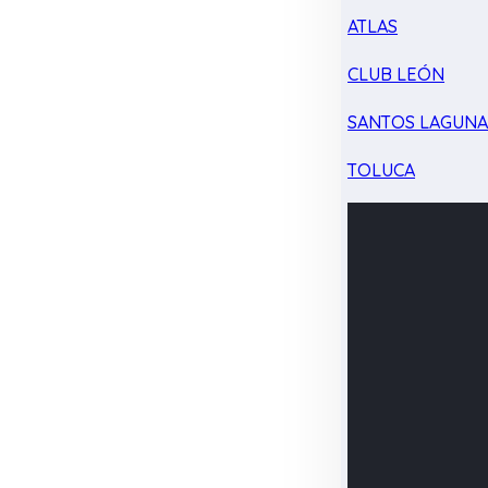
ATLAS
CLUB LEÓN
SANTOS LAGUN
TOLUCA