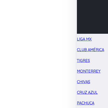
LIGA MX
CLUB AMÉRICA
TIGRES
MONTERREY
CHIVAS
CRUZ AZUL
PACHUCA