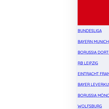
BUNDESLIGA
BAYERN MUNICH
BORUSSIA DOR
RB LEIPZIG
EINTRACHT FRA
BAYER LEVERKU
BORUSSIA MÖN
WOLFSBURG