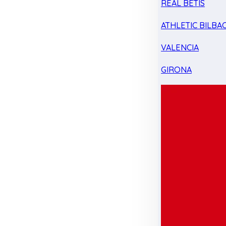
REAL BETIS
ATHLETIC BILBA
VALENCIA
GIRONA