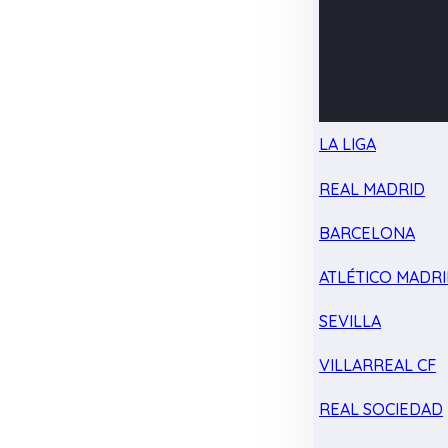
LA LIGA
REAL MADRID
BARCELONA
ATLÉTICO MADR
SEVILLA
VILLARREAL CF
REAL SOCIEDAD