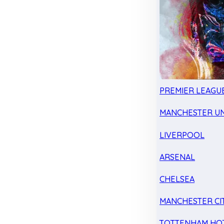
PREMIER LEAGU
MANCHESTER UN
LIVERPOOL
ARSENAL
CHELSEA
MANCHESTER CI
TOTTENHAM HO