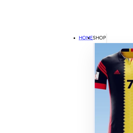
HOME
SHOP