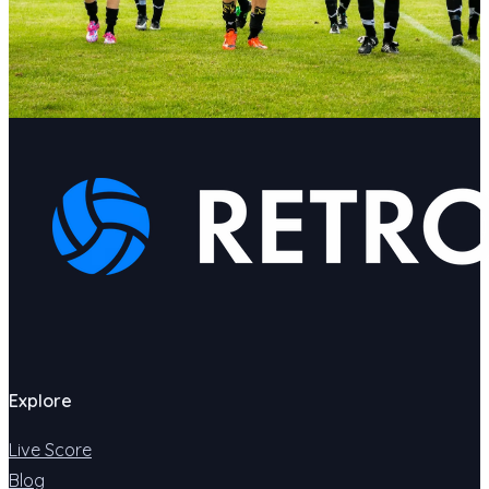
Explore
Live Score
Blog