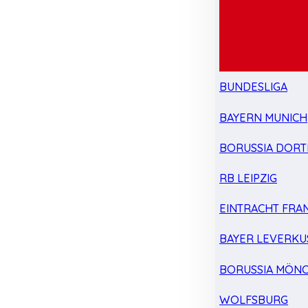
BUNDESLIGA
BAYERN MUNICH
BORUSSIA DOR
RB LEIPZIG
EINTRACHT FRA
BAYER LEVERKU
BORUSSIA MÖN
WOLFSBURG