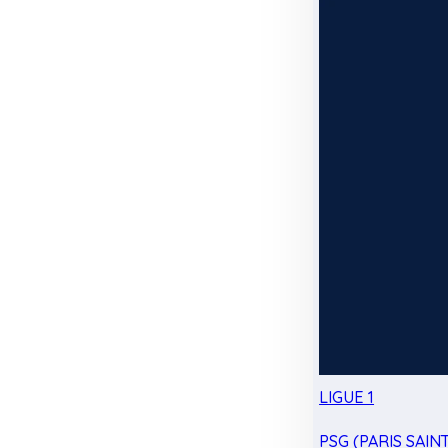
LIGUE 1
PSG (PARIS SAIN