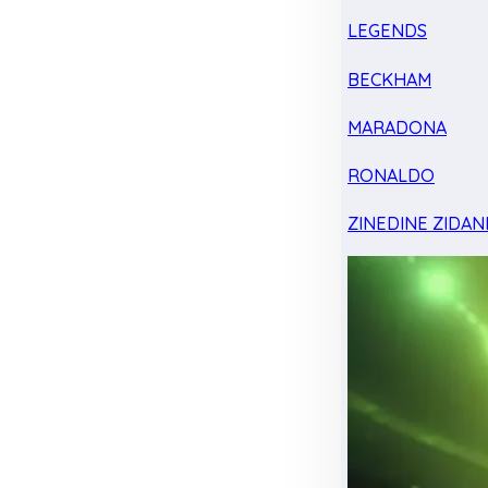
LEGENDS
BECKHAM
MARADONA
RONALDO
ZINEDINE ZIDAN