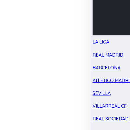
LA LIGA
REAL MADRID
BARCELONA
ATLÉTICO MADR
SEVILLA
VILLARREAL CF
REAL SOCIEDAD