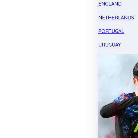
ENGLAND
NETHERLANDS
PORTUGAL
URUGUAY