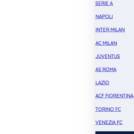
SERIE A
NAPOLI
INTER MILAN
AC MILAN
JUVENTUS
AS ROMA
LAZIO
ACF FIORENTINA
TORINO FC
VENEZIA FC