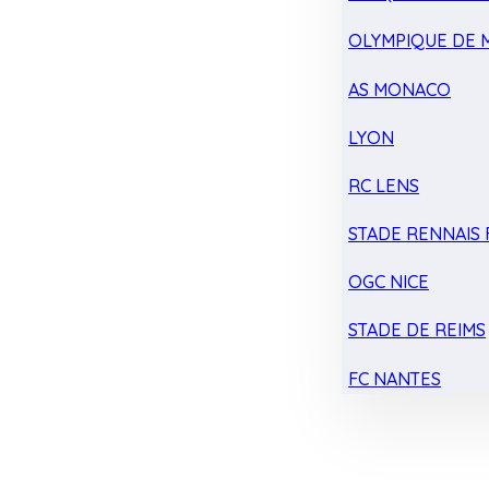
OLYMPIQUE DE 
AS MONACO
LYON
RC LENS
STADE RENNAIS F
OGC NICE
STADE DE REIMS
FC NANTES