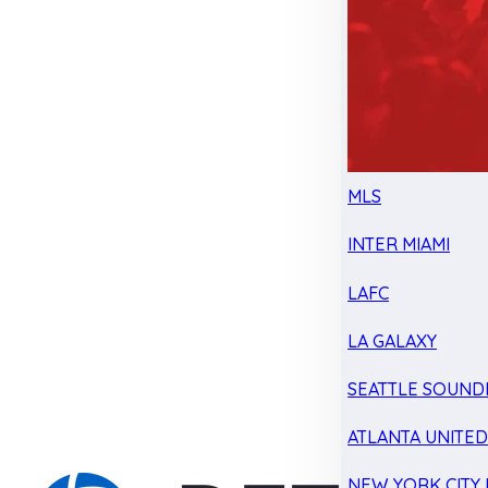
MLS
INTER MIAMI
LAFC
LA GALAXY
SEATTLE SOUND
ATLANTA UNITE
NEW YORK CITY 