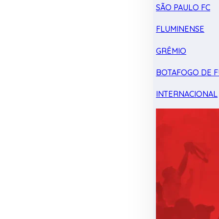
SÃO PAULO FC
FLUMINENSE
GRÊMIO
BOTAFOGO DE F
INTERNACIONAL