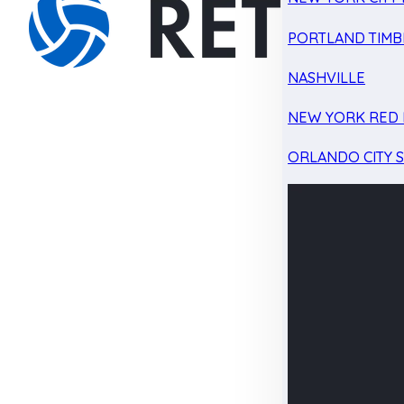
PORTLAND TIMB
NASHVILLE
NEW YORK RED 
ORLANDO CITY 