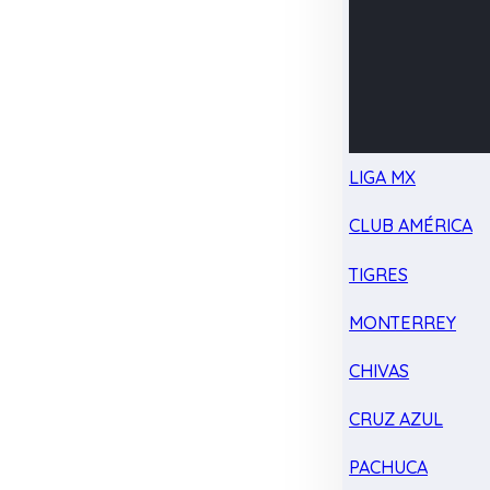
LIGA MX
CLUB AMÉRICA
TIGRES
MONTERREY
CHIVAS
CRUZ AZUL
PACHUCA