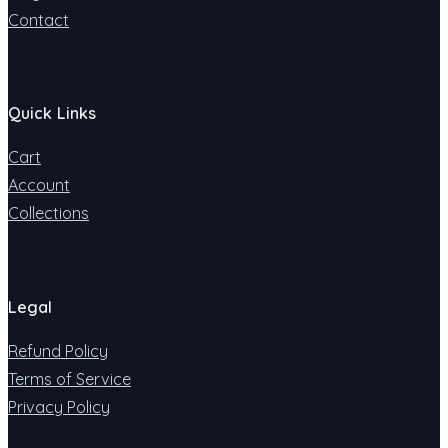
Contact
Quick Links
Cart
Account
Collections
Legal
Refund Policy
Terms of Service
Privacy Policy