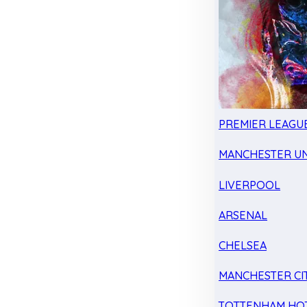
PREMIER LEAGU
MANCHESTER UN
LIVERPOOL
ARSENAL
CHELSEA
MANCHESTER CI
TOTTENHAM HO