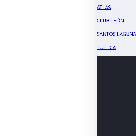
ATLAS
CLUB LEÓN
SANTOS LAGUN
TOLUCA