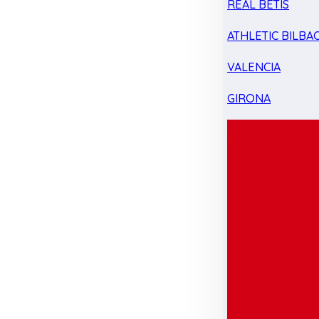
REAL BETIS
ATHLETIC BILBA
VALENCIA
GIRONA