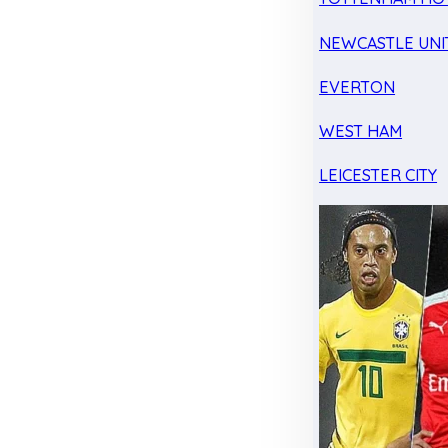
NEWCASTLE UNI
EVERTON
WEST HAM
LEICESTER CITY