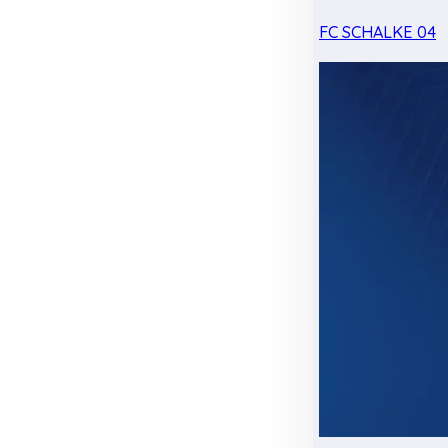
FC SCHALKE 04