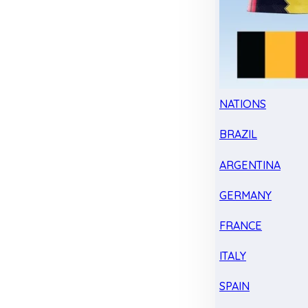
NATIONS
BRAZIL
ARGENTINA
GERMANY
FRANCE
ITALY
SPAIN