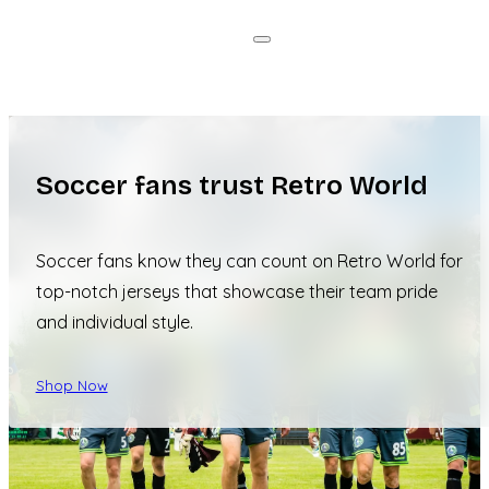
Soccer fans trust Retro World
Soccer fans know they can count on Retro World for
top-notch jerseys that showcase their team pride
and individual style.
Shop Now