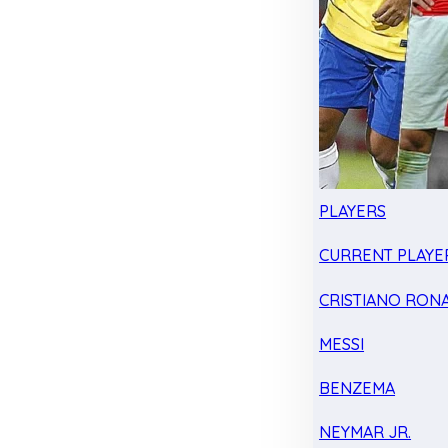
PLAYERS
CURRENT PLAYE
CRISTIANO RON
MESSI
BENZEMA
NEYMAR JR.