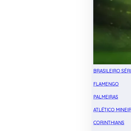
BRASILEIRO SÉRI
FLAMENGO
PALMEIRAS
ATLÉTICO MINEI
CORINTHIANS