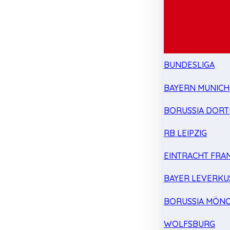
BUNDESLIGA
BAYERN MUNICH
BORUSSIA DOR
RB LEIPZIG
EINTRACHT FRA
BAYER LEVERKU
BORUSSIA MÖN
WOLFSBURG