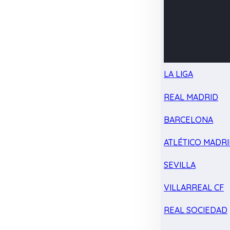
LA LIGA
REAL MADRID
BARCELONA
ATLÉTICO MADR
SEVILLA
VILLARREAL CF
REAL SOCIEDAD