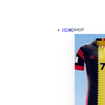
HOME
SHOP