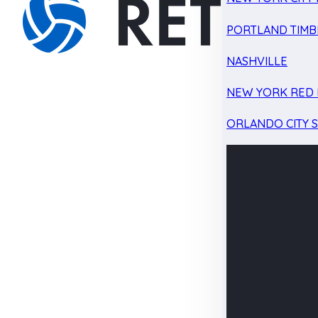
PORTLAND TIMB
NASHVILLE
NEW YORK RED 
ORLANDO CITY 