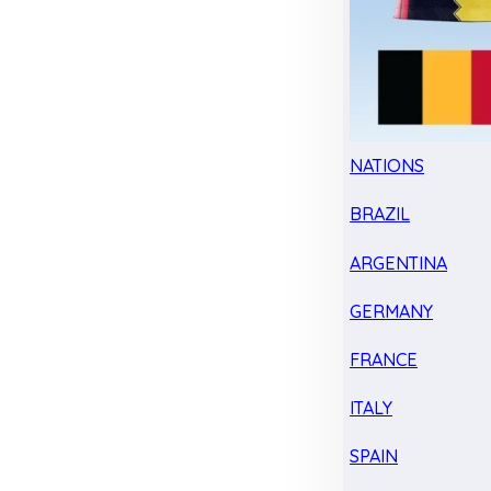
NATIONS
BRAZIL
ARGENTINA
GERMANY
FRANCE
ITALY
SPAIN