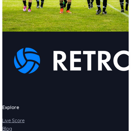
Explore
Live Score
Blog