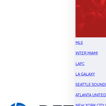
MLS
INTER MIAMI
LAFC
LA GALAXY
SEATTLE SOUND
ATLANTA UNITE
NEW YORK CITY 