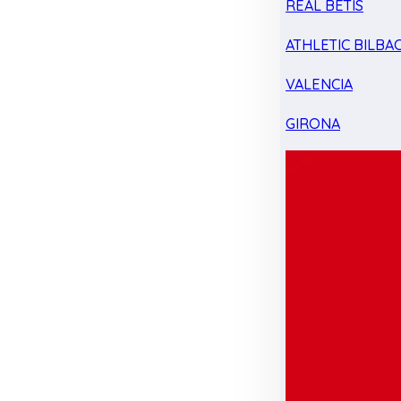
REAL BETIS
ATHLETIC BILBA
VALENCIA
GIRONA