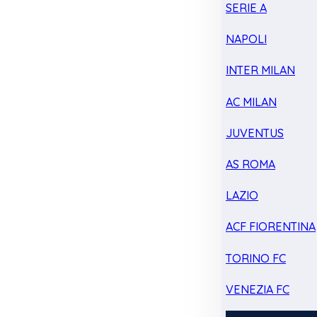
SERIE A
NAPOLI
INTER MILAN
AC MILAN
JUVENTUS
AS ROMA
LAZIO
ACF FIORENTINA
TORINO FC
VENEZIA FC