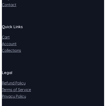
Contact
Quick Links
Cart
Account
Collections
Legal
Refund Policy
Terms of Service
Privacy Policy