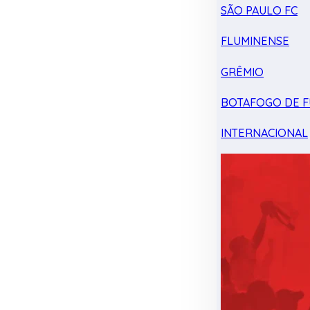
SÃO PAULO FC
FLUMINENSE
GRÊMIO
BOTAFOGO DE F
INTERNACIONAL