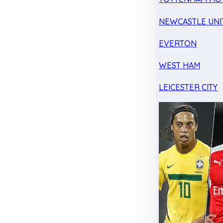
NEWCASTLE UNI
EVERTON
WEST HAM
LEICESTER CITY