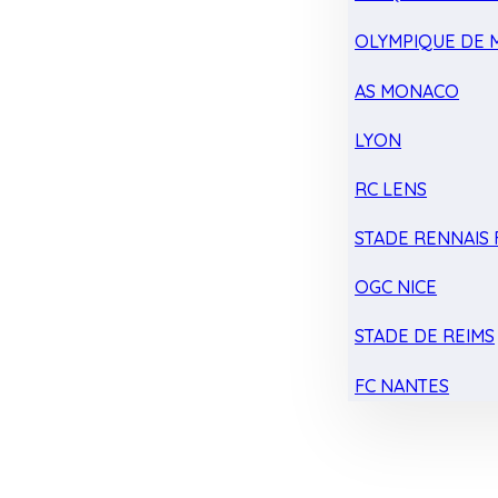
OLYMPIQUE DE 
AS MONACO
LYON
RC LENS
STADE RENNAIS F
OGC NICE
STADE DE REIMS
FC NANTES