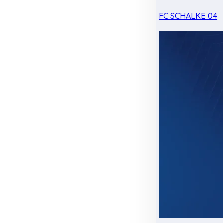
FC SCHALKE 04