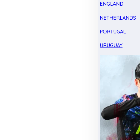
ENGLAND
NETHERLANDS
PORTUGAL
URUGUAY