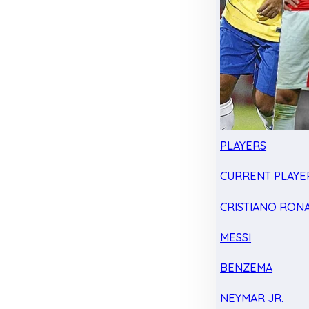
PLAYERS
CURRENT PLAYE
CRISTIANO RON
MESSI
BENZEMA
NEYMAR JR.