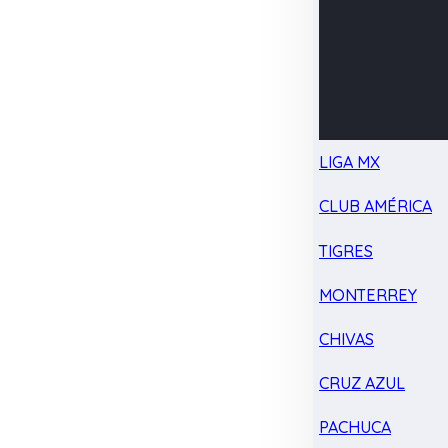
LIGA MX
CLUB AMÉRICA
TIGRES
MONTERREY
CHIVAS
CRUZ AZUL
PACHUCA