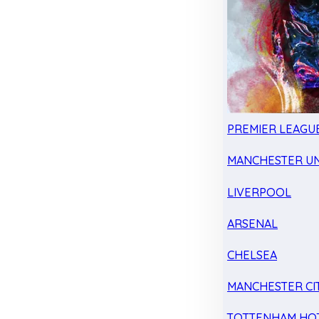
PREMIER LEAGU
MANCHESTER UN
LIVERPOOL
ARSENAL
CHELSEA
MANCHESTER CI
TOTTENHAM HO