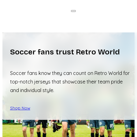
Soccer fans trust Retro World
Soccer fans know they can count on Retro World for
top-notch jerseys that showcase their team pride
and individual style.
Shop Now