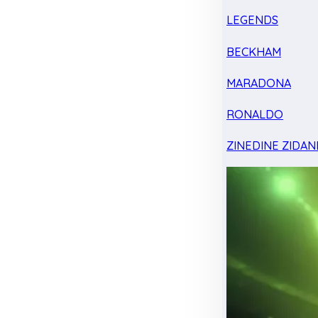
LEGENDS
BECKHAM
MARADONA
RONALDO
ZINEDINE ZIDAN