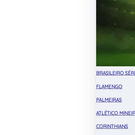
BRASILEIRO SÉRI
FLAMENGO
PALMEIRAS
ATLÉTICO MINEI
CORINTHIANS