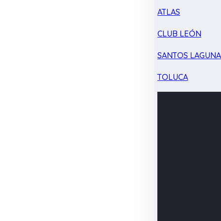
ATLAS
CLUB LEÓN
SANTOS LAGUN
TOLUCA