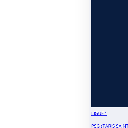
LIGUE 1
PSG (PARIS SAIN