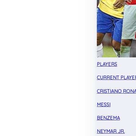
PLAYERS
CURRENT PLAYE
CRISTIANO RON
MESSI
BENZEMA
NEYMAR JR.