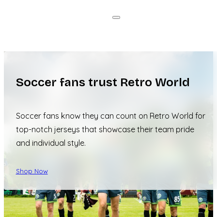
Soccer fans trust Retro World
Soccer fans know they can count on Retro World for
top-notch jerseys that showcase their team pride
and individual style.
Shop Now