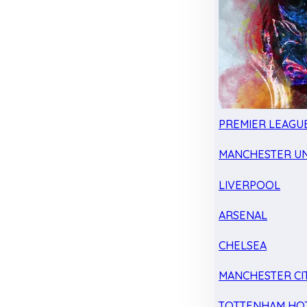
PREMIER LEAGU
MANCHESTER UN
LIVERPOOL
ARSENAL
CHELSEA
MANCHESTER CI
TOTTENHAM HO