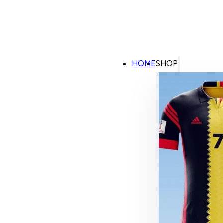
HOME
SHOP