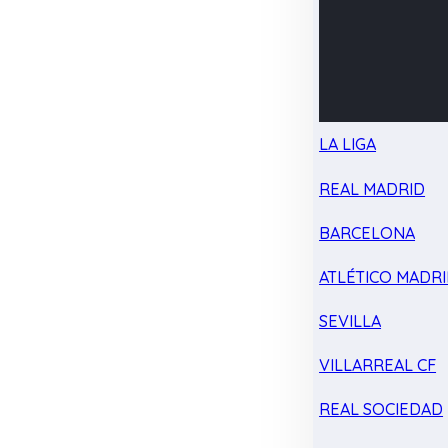
LA LIGA
REAL MADRID
BARCELONA
ATLÉTICO MADR
SEVILLA
VILLARREAL CF
REAL SOCIEDAD