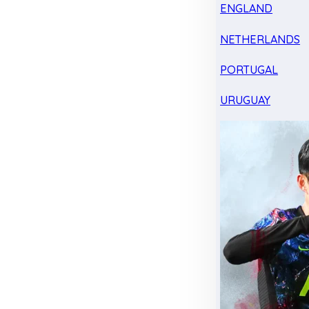
ENGLAND
NETHERLANDS
PORTUGAL
URUGUAY