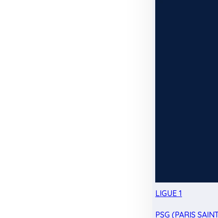
LIGUE 1
PSG (PARIS SAIN