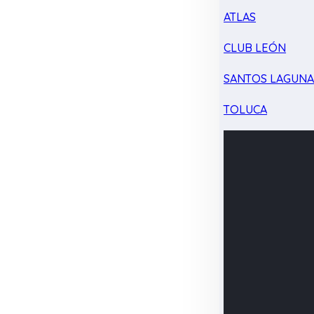
ATLAS
CLUB LEÓN
SANTOS LAGUN
TOLUCA