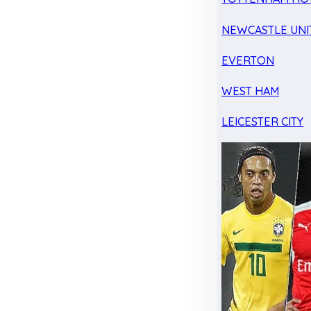
NEWCASTLE UNI
EVERTON
WEST HAM
LEICESTER CITY