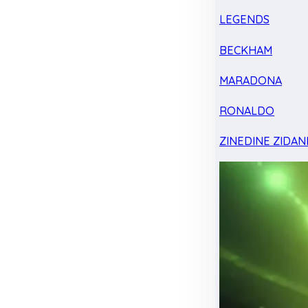
LEGENDS
BECKHAM
MARADONA
RONALDO
ZINEDINE ZIDAN