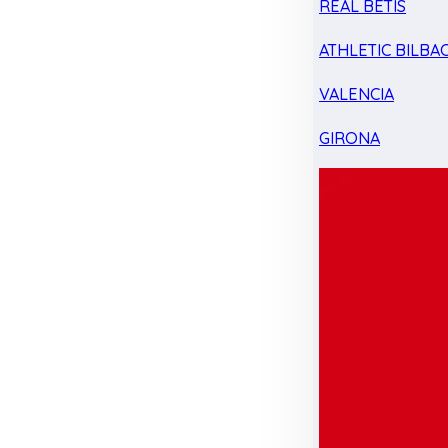
REAL BETIS
ATHLETIC BILBA
VALENCIA
GIRONA