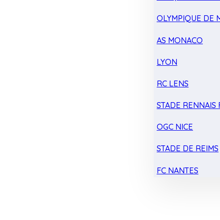
OLYMPIQUE DE 
AS MONACO
LYON
RC LENS
STADE RENNAIS F
OGC NICE
STADE DE REIMS
FC NANTES