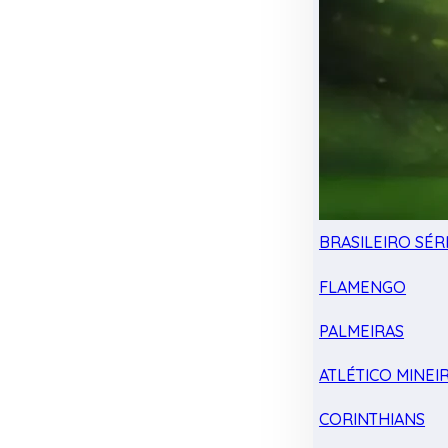
BRASILEIRO SÉRI
FLAMENGO
PALMEIRAS
ATLÉTICO MINEI
CORINTHIANS