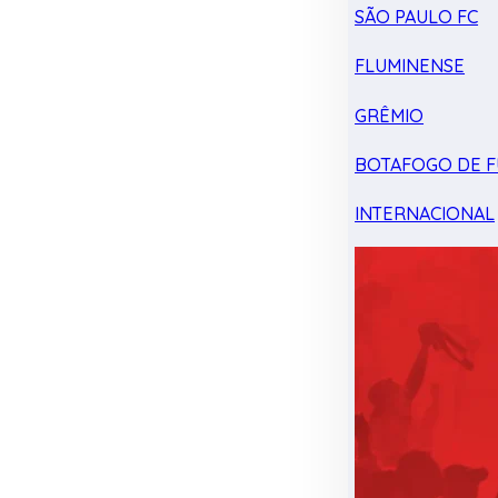
SÃO PAULO FC
FLUMINENSE
GRÊMIO
BOTAFOGO DE F
INTERNACIONAL