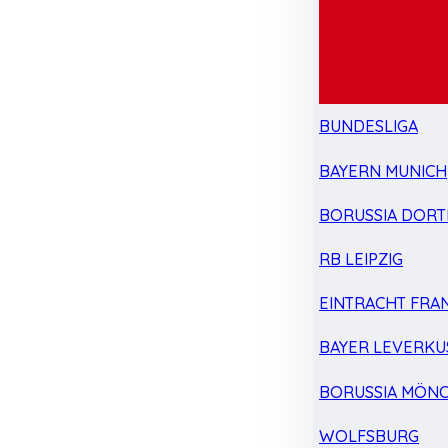
BUNDESLIGA
BAYERN MUNICH
BORUSSIA DOR
RB LEIPZIG
EINTRACHT FRA
BAYER LEVERKU
BORUSSIA MÖN
WOLFSBURG