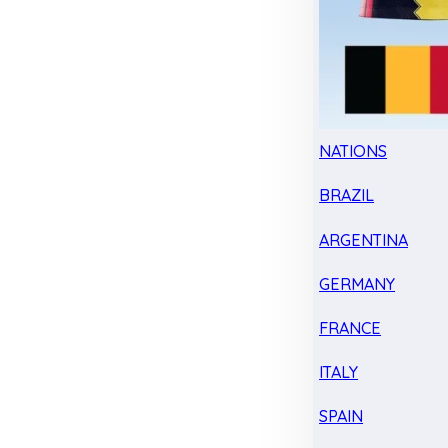
NATIONS
BRAZIL
ARGENTINA
GERMANY
FRANCE
ITALY
SPAIN