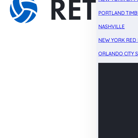
PORTLAND TIMB
NASHVILLE
NEW YORK RED 
ORLANDO CITY 