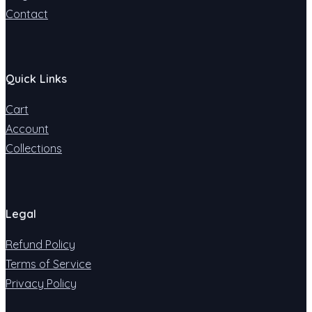
Contact
Quick Links
Cart
Account
Collections
Legal
Refund Policy
Terms of Service
Privacy Policy