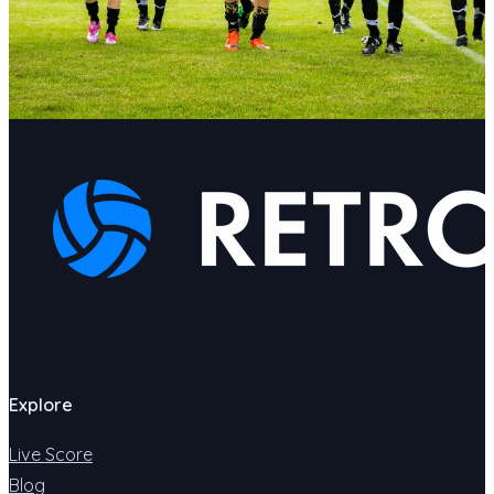
Explore
Live Score
Blog