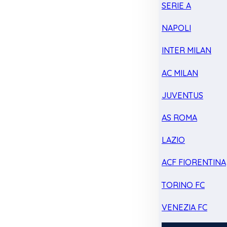
SERIE A
NAPOLI
INTER MILAN
AC MILAN
JUVENTUS
AS ROMA
LAZIO
ACF FIORENTINA
TORINO FC
VENEZIA FC