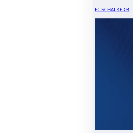
FC SCHALKE 04