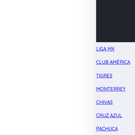
LIGA MX
CLUB AMÉRICA
TIGRES
MONTERREY
CHIVAS
CRUZ AZUL
PACHUCA