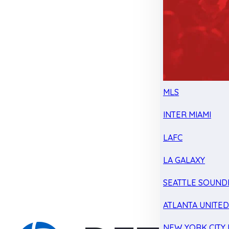
MLS
INTER MIAMI
LAFC
LA GALAXY
SEATTLE SOUND
ATLANTA UNITE
NEW YORK CITY 