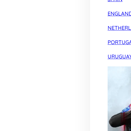
ENGLAN
NETHER
PORTUG
URUGUA