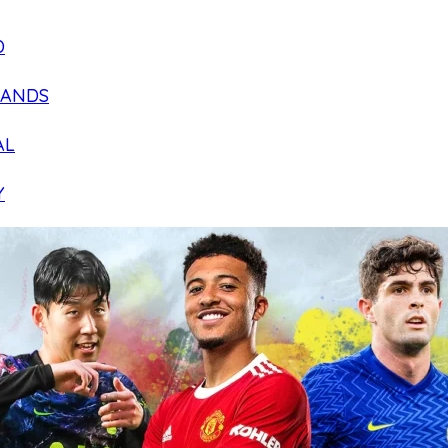
D
LANDS
AL
Y