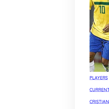
PLAYERS
CURRENT
CRISTIA