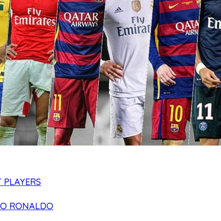
 PLAYERS
NO RONALDO