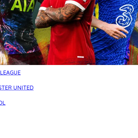
 LEAGUE
TER UNITED
OL