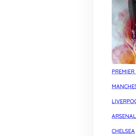
PREMIER
MANCHES
LIVERPO
ARSENAL
CHELSEA