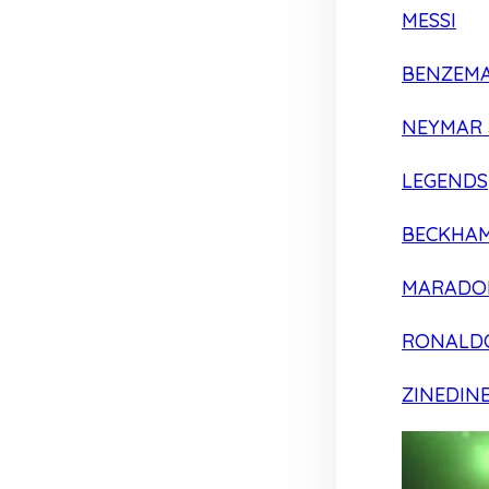
MESSI
BENZEM
NEYMAR 
LEGENDS
BECKHA
MARADO
RONALD
ZINEDIN