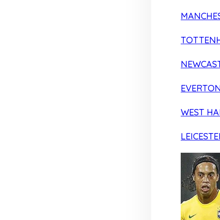
MANCHES
TOTTEN
NEWCAST
EVERTO
WEST H
LEICESTE