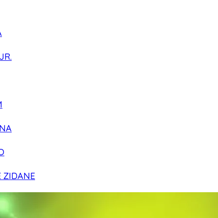
A
JR.
M
NA
O
E ZIDANE