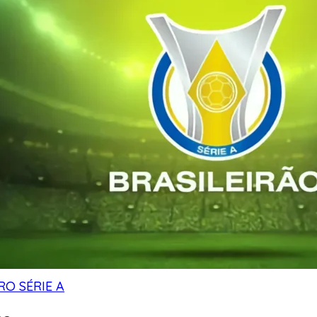
RO SÉRIE A