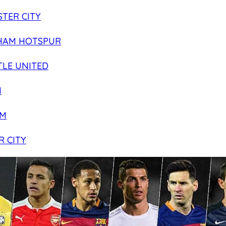
TER CITY
HAM HOTSPUR
LE UNITED
N
AM
R CITY