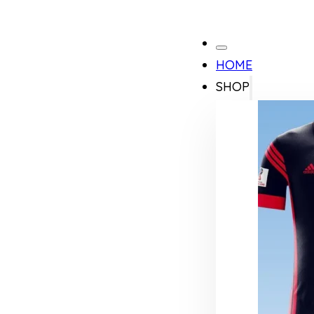
HOME
SHOP