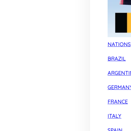
NATIONS
BRAZIL
ARGENTI
GERMAN
FRANCE
ITALY
SPAIN