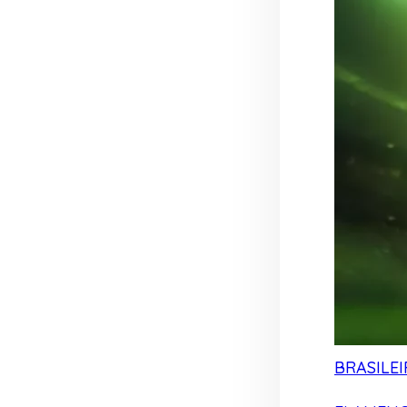
BRASILEI