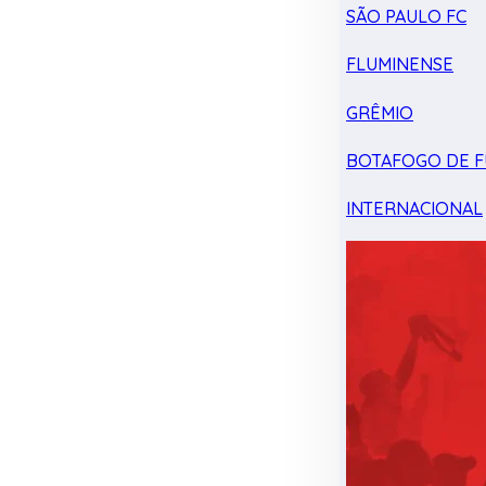
SÃO PAULO FC
FLUMINENSE
GRÊMIO
BOTAFOGO DE F
INTERNACIONAL