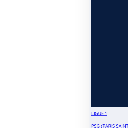
LIGUE 1
PSG (PARIS SAIN