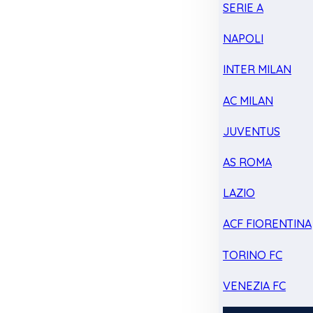
SERIE A
NAPOLI
INTER MILAN
AC MILAN
JUVENTUS
AS ROMA
LAZIO
ACF FIORENTINA
TORINO FC
VENEZIA FC