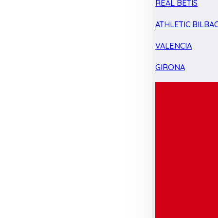
REAL BETIS
ATHLETIC BILBA
VALENCIA
GIRONA