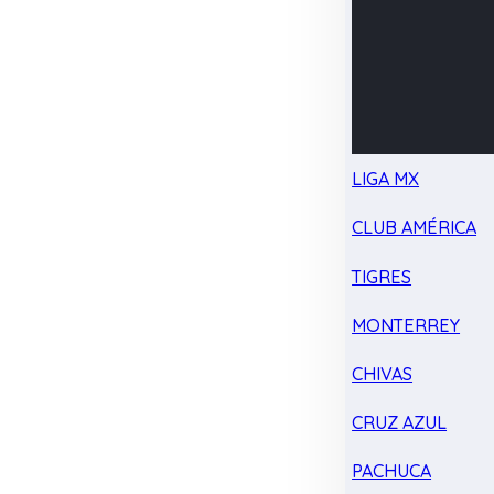
LIGA MX
CLUB AMÉRICA
TIGRES
MONTERREY
CHIVAS
CRUZ AZUL
PACHUCA