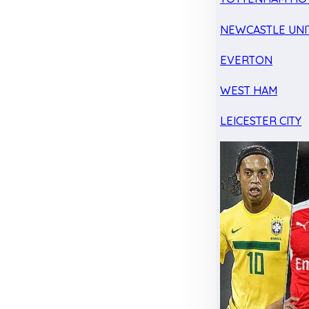
NEWCASTLE UNI
EVERTON
WEST HAM
LEICESTER CITY