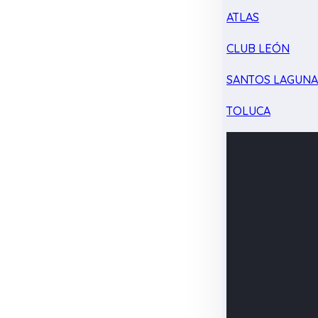
ATLAS
CLUB LEÓN
SANTOS LAGUN
TOLUCA