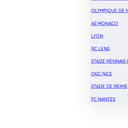
OLYMPIQUE DE 
AS MONACO
LYON
RC LENS
STADE RENNAIS F
OGC NICE
STADE DE REIMS
FC NANTES