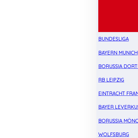
BUNDESLIGA
BAYERN MUNICH
BORUSSIA DOR
RB LEIPZIG
EINTRACHT FRA
BAYER LEVERKU
BORUSSIA MÖN
WOLFSBURG