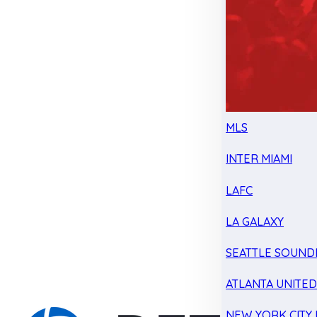
MLS
INTER MIAMI
LAFC
LA GALAXY
SEATTLE SOUND
ATLANTA UNITE
NEW YORK CITY 