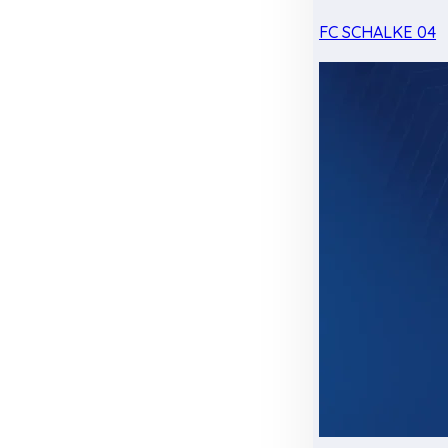
FC SCHALKE 04