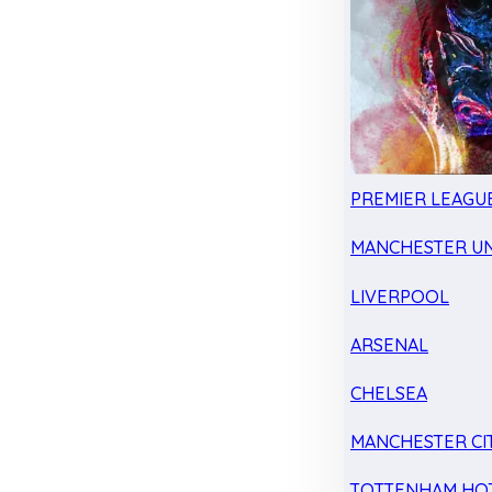
PREMIER LEAGU
MANCHESTER UN
LIVERPOOL
ARSENAL
CHELSEA
MANCHESTER CI
TOTTENHAM HO