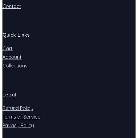
Contact
Quick Links
Cart
Account
Collections
Legal
Refund Policy
Terms of Service
Privacy Policy