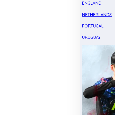
ENGLAND
NETHERLANDS
PORTUGAL
URUGUAY