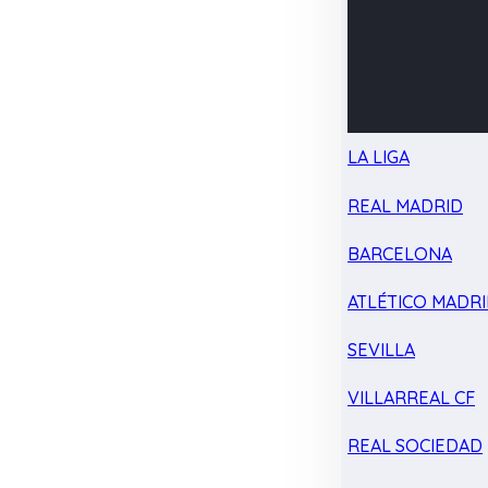
LA LIGA
REAL MADRID
BARCELONA
ATLÉTICO MADR
SEVILLA
VILLARREAL CF
REAL SOCIEDAD