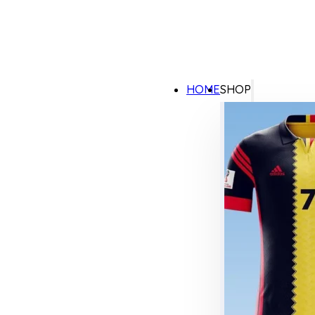
HOME
SHOP