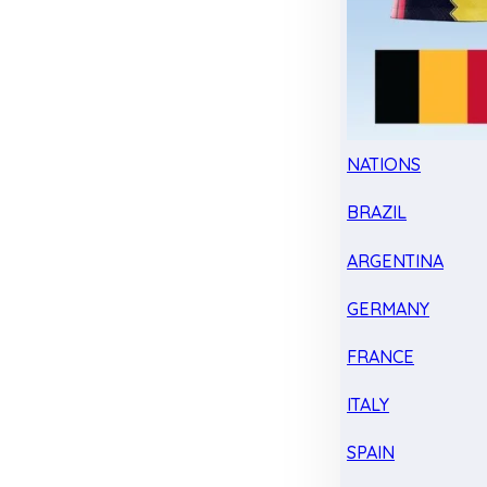
NATIONS
BRAZIL
ARGENTINA
GERMANY
FRANCE
ITALY
SPAIN