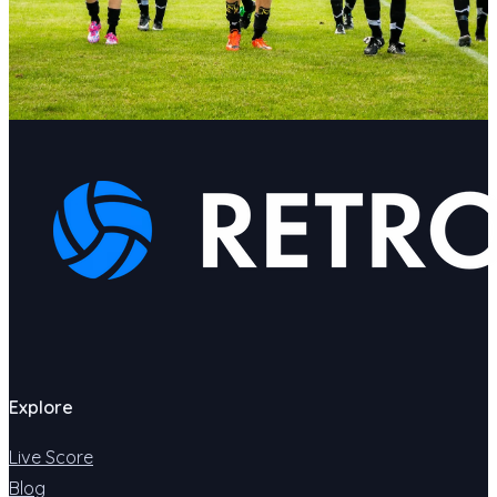
Explore
Live Score
Blog