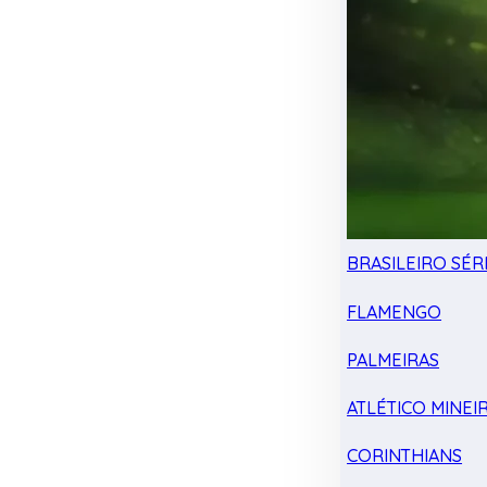
BRASILEIRO SÉRI
FLAMENGO
PALMEIRAS
ATLÉTICO MINEI
CORINTHIANS