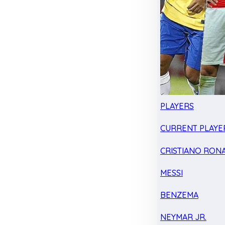
PLAYERS
CURRENT PLAYE
CRISTIANO RON
MESSI
BENZEMA
NEYMAR JR.