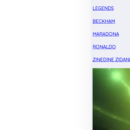
LEGENDS
BECKHAM
MARADONA
RONALDO
ZINEDINE ZIDAN