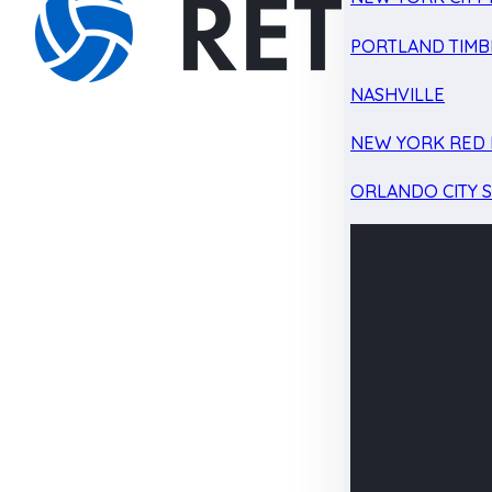
PORTLAND TIMB
NASHVILLE
NEW YORK RED 
ORLANDO CITY 