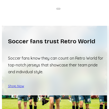
Soccer fans trust Retro World
Soccer fans know they can count on Retro World for
top-notch jerseys that showcase their team pride
and individual style.
Shop Now