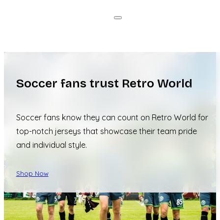
Soccer fans trust Retro World
Soccer fans know they can count on Retro World for
top-notch jerseys that showcase their team pride
and individual style.
Shop Now