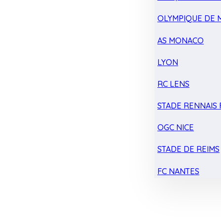
OLYMPIQUE DE 
AS MONACO
LYON
RC LENS
STADE RENNAIS F
OGC NICE
STADE DE REIMS
FC NANTES