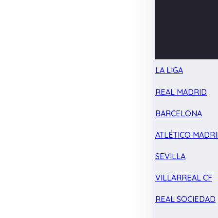
LA LIGA
REAL MADRID
BARCELONA
ATLÉTICO MADR
SEVILLA
VILLARREAL CF
REAL SOCIEDAD