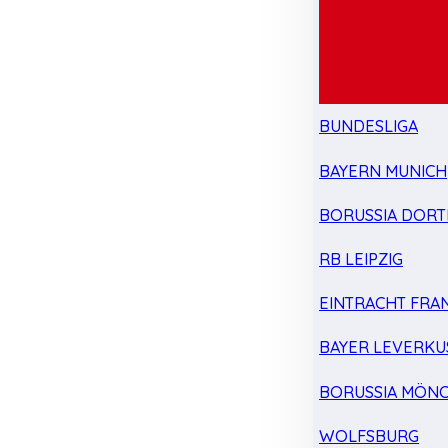
BUNDESLIGA
BAYERN MUNICH
BORUSSIA DOR
RB LEIPZIG
EINTRACHT FRA
BAYER LEVERKU
BORUSSIA MÖN
WOLFSBURG