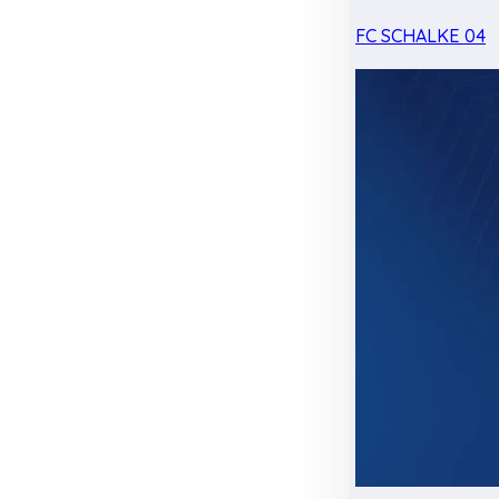
FC SCHALKE 04