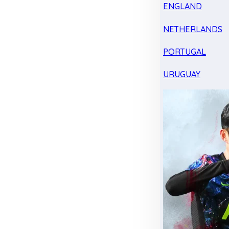
ENGLAND
NETHERLANDS
PORTUGAL
URUGUAY