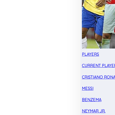
PLAYERS
CURRENT PLAYE
CRISTIANO RON
MESSI
BENZEMA
NEYMAR JR.