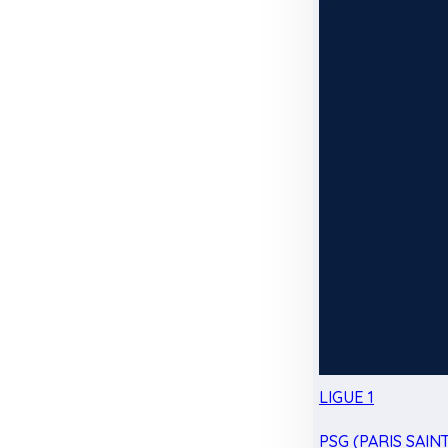
LIGUE 1
PSG (PARIS SAIN