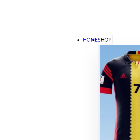
HOME
SHOP