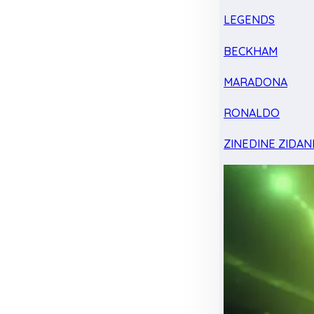
LEGENDS
BECKHAM
MARADONA
RONALDO
ZINEDINE ZIDAN