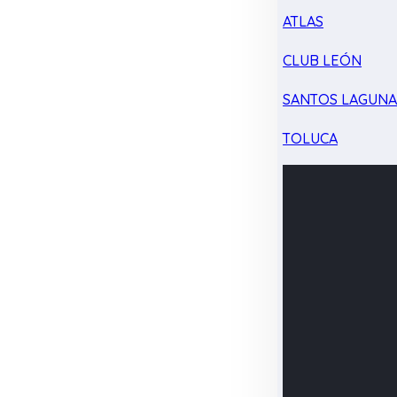
ATLAS
CLUB LEÓN
SANTOS LAGUN
TOLUCA