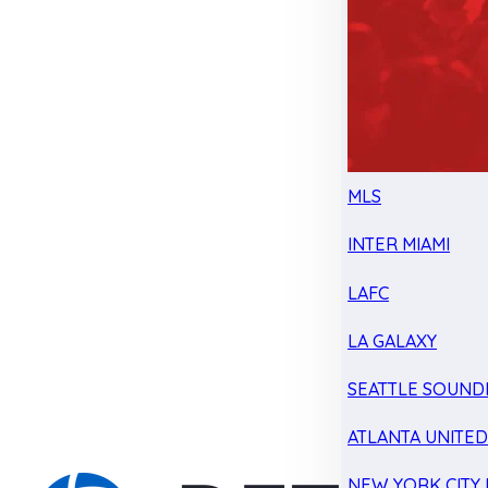
MLS
INTER MIAMI
LAFC
LA GALAXY
SEATTLE SOUND
ATLANTA UNITE
NEW YORK CITY 