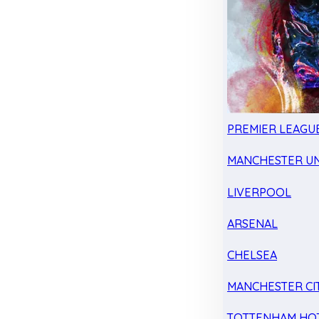
PREMIER LEAGU
MANCHESTER UN
LIVERPOOL
ARSENAL
CHELSEA
MANCHESTER CI
TOTTENHAM HO