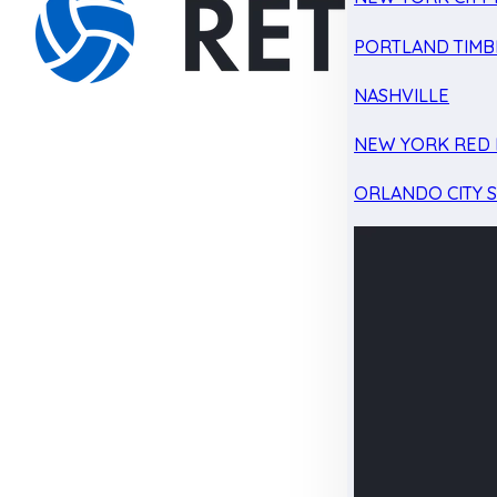
PORTLAND TIMB
NASHVILLE
NEW YORK RED 
ORLANDO CITY 