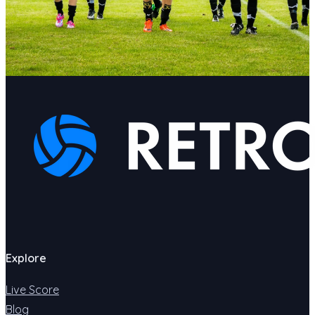
Explore
Live Score
Blog