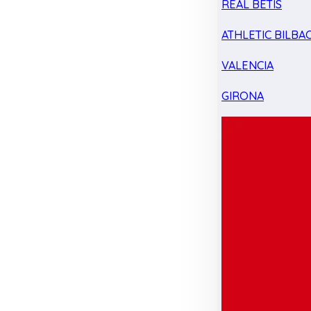
REAL BETIS
ATHLETIC BILBA
VALENCIA
GIRONA