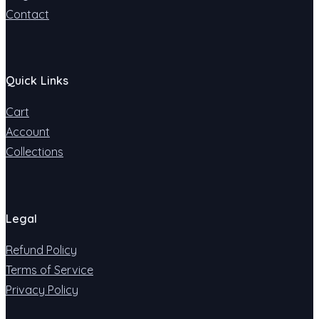
Contact
Quick Links
Cart
Account
Collections
Legal
Refund Policy
Terms of Service
Privacy Policy