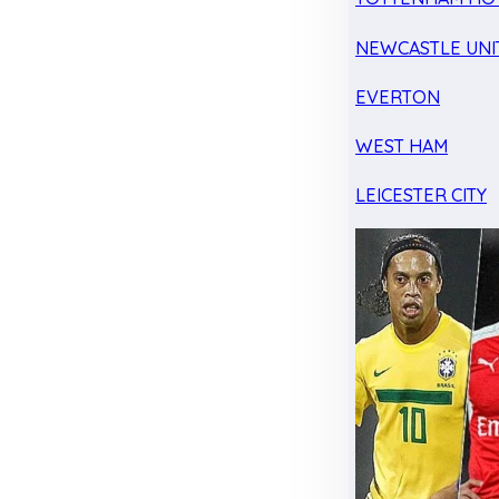
NEWCASTLE UNI
EVERTON
WEST HAM
LEICESTER CITY