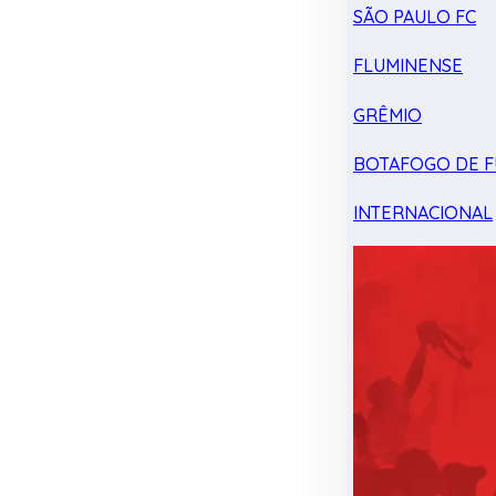
SÃO PAULO FC
FLUMINENSE
GRÊMIO
BOTAFOGO DE F
INTERNACIONAL