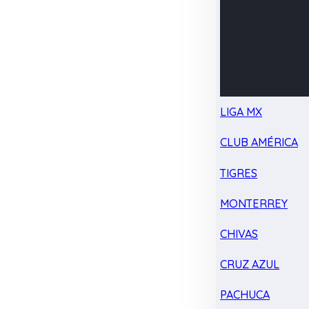
LIGA MX
CLUB AMÉRICA
TIGRES
MONTERREY
CHIVAS
CRUZ AZUL
PACHUCA