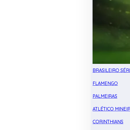
BRASILEIRO SÉRI
FLAMENGO
PALMEIRAS
ATLÉTICO MINEI
CORINTHIANS