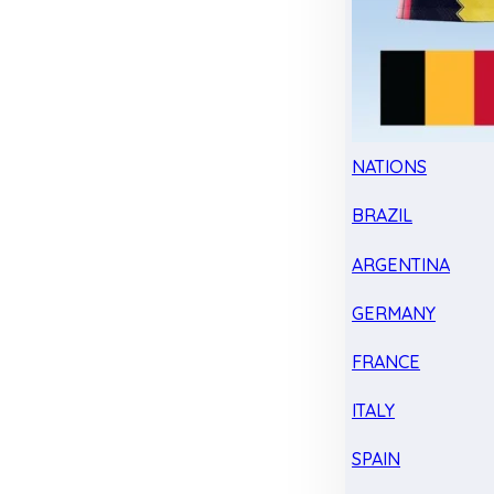
NATIONS
BRAZIL
ARGENTINA
GERMANY
FRANCE
ITALY
SPAIN