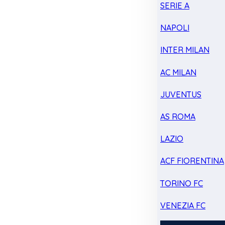
SERIE A
NAPOLI
INTER MILAN
AC MILAN
JUVENTUS
AS ROMA
LAZIO
ACF FIORENTINA
TORINO FC
VENEZIA FC