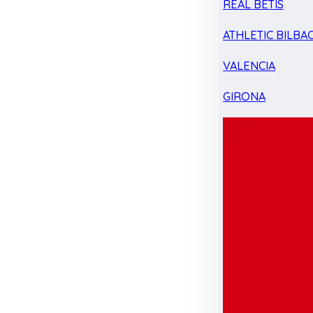
REAL BETIS
ATHLETIC BILBA
VALENCIA
GIRONA