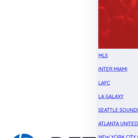
MLS
INTER MIAMI
LAFC
LA GALAXY
SEATTLE SOUND
ATLANTA UNITE
NEW YORK CITY 