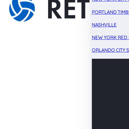
PORTLAND TIMB
NASHVILLE
NEW YORK RED 
ORLANDO CITY 