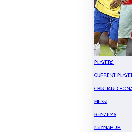
PLAYERS
CURRENT PLAYE
CRISTIANO RON
MESSI
BENZEMA
NEYMAR JR.