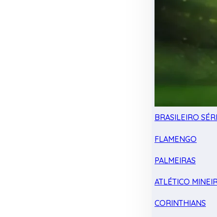
BRASILEIRO SÉRI
FLAMENGO
PALMEIRAS
ATLÉTICO MINEI
CORINTHIANS