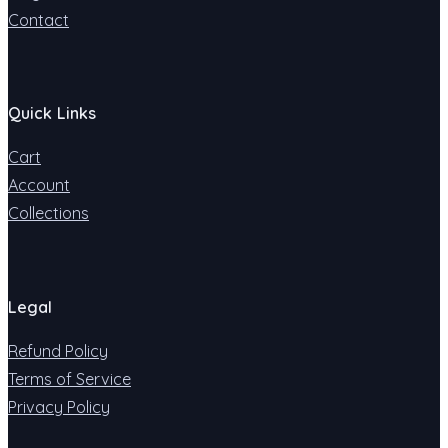
Contact
Quick Links
Cart
Account
Collections
Legal
Refund Policy
Terms of Service
Privacy Policy