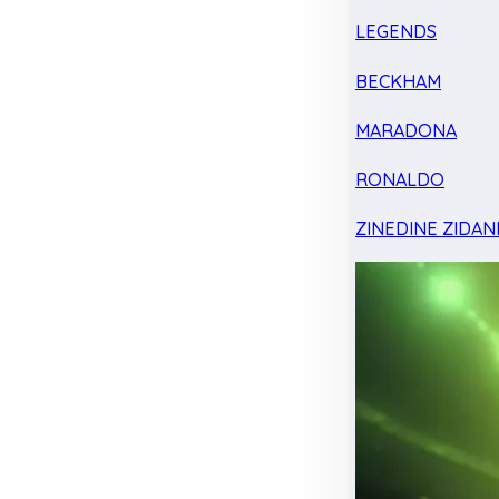
LEGENDS
BECKHAM
MARADONA
RONALDO
ZINEDINE ZIDAN