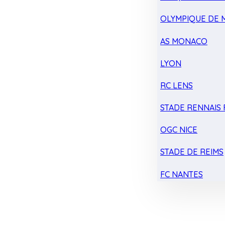
OLYMPIQUE DE 
AS MONACO
LYON
RC LENS
STADE RENNAIS F
OGC NICE
STADE DE REIMS
FC NANTES