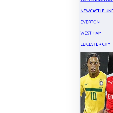
NEWCASTLE UNI
EVERTON
WEST HAM
LEICESTER CITY