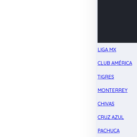
LIGA MX
CLUB AMÉRICA
TIGRES
MONTERREY
CHIVAS
CRUZ AZUL
PACHUCA