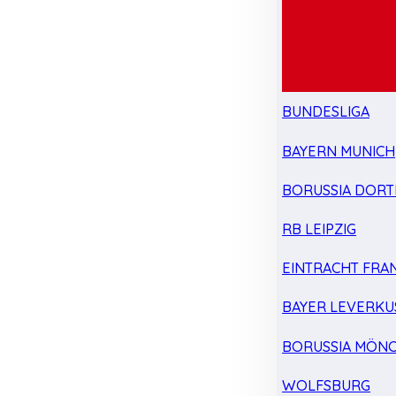
BUNDESLIGA
BAYERN MUNICH
BORUSSIA DOR
RB LEIPZIG
EINTRACHT FRA
BAYER LEVERKU
BORUSSIA MÖN
WOLFSBURG