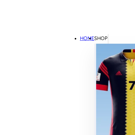
HOME
SHOP