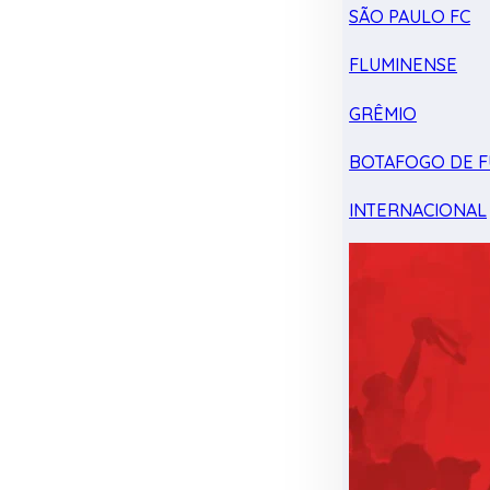
SÃO PAULO FC
FLUMINENSE
GRÊMIO
BOTAFOGO DE F
INTERNACIONAL