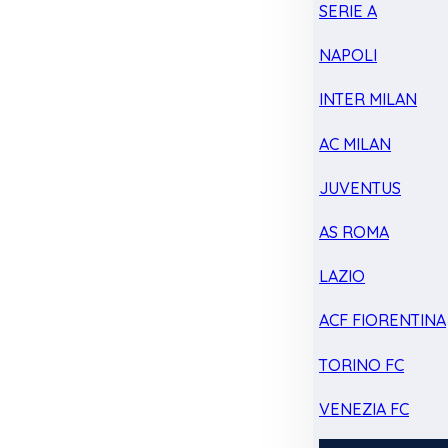
SERIE A
NAPOLI
INTER MILAN
AC MILAN
JUVENTUS
AS ROMA
LAZIO
ACF FIORENTINA
TORINO FC
VENEZIA FC