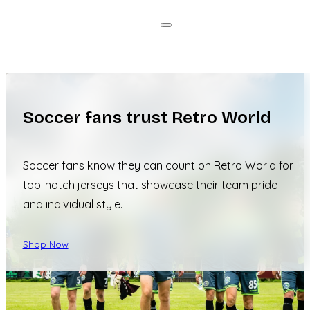
Soccer fans trust Retro World
Soccer fans know they can count on Retro World for
top-notch jerseys that showcase their team pride
and individual style.
Shop Now