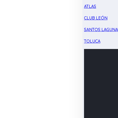
ATLAS
CLUB LEÓN
SANTOS LAGUN
TOLUCA