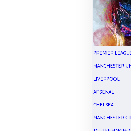
PREMIER LEAGU
MANCHESTER UN
LIVERPOOL
ARSENAL
CHELSEA
MANCHESTER CI
TOTTENHAM HO