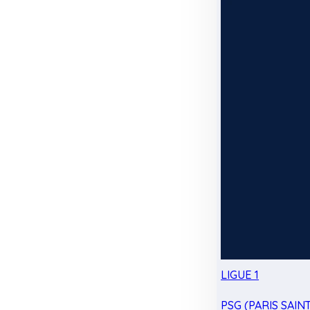
LIGUE 1
PSG (PARIS SAIN