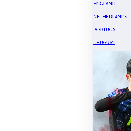
ENGLAND
NETHERLANDS
PORTUGAL
URUGUAY