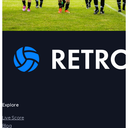
Explore
Live Score
Blog