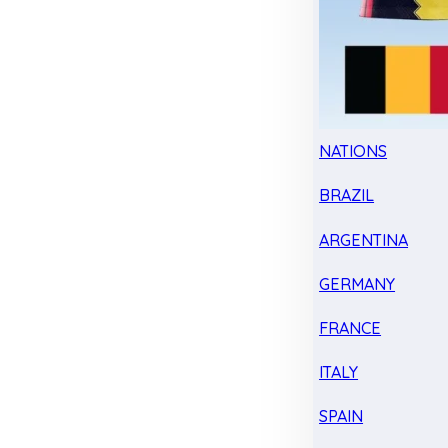
NATIONS
BRAZIL
ARGENTINA
GERMANY
FRANCE
ITALY
SPAIN