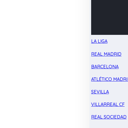
LA LIGA
REAL MADRID
BARCELONA
ATLÉTICO MADR
SEVILLA
VILLARREAL CF
REAL SOCIEDAD