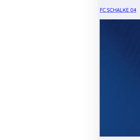
FC SCHALKE 04