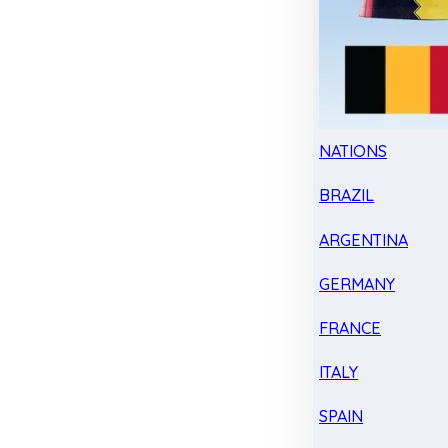
NATIONS
BRAZIL
ARGENTINA
GERMANY
FRANCE
ITALY
SPAIN