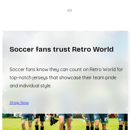
Soccer fans trust Retro World
Soccer fans know they can count on Retro World for
top-notch jerseys that showcase their team pride
and individual style.
Shop Now