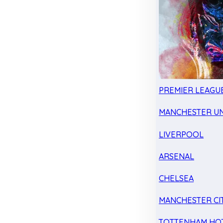
PREMIER LEAGU
MANCHESTER UN
LIVERPOOL
ARSENAL
CHELSEA
MANCHESTER CI
TOTTENHAM HO