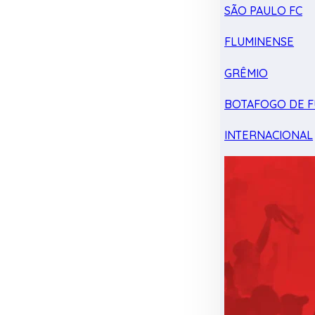
SÃO PAULO FC
FLUMINENSE
GRÊMIO
BOTAFOGO DE F
INTERNACIONAL