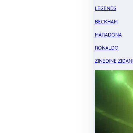
LEGENDS
BECKHAM
MARADONA
RONALDO
ZINEDINE ZIDAN