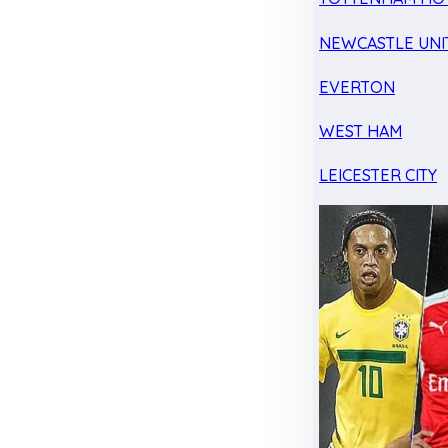
NEWCASTLE UNI
EVERTON
WEST HAM
LEICESTER CITY