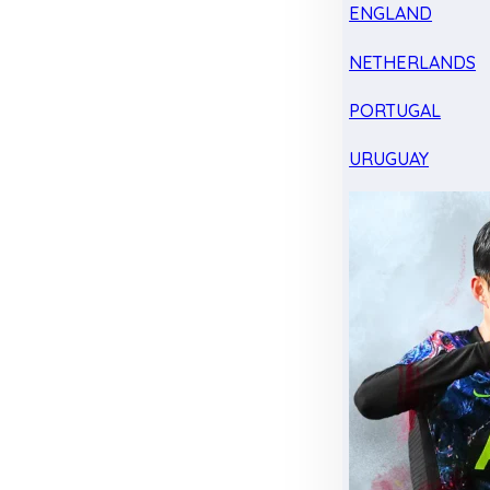
ENGLAND
NETHERLANDS
PORTUGAL
URUGUAY