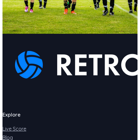
Explore
Live Score
Blog