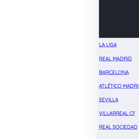
LA LIGA
REAL MADRID
BARCELONA
ATLÉTICO MADR
SEVILLA
VILLARREAL CF
REAL SOCIEDAD