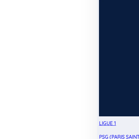
LIGUE 1
PSG (PARIS SAIN