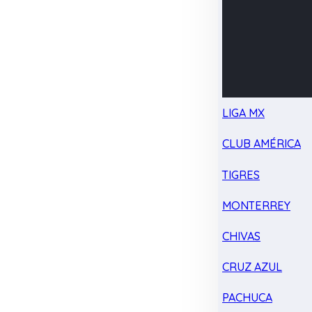
LIGA MX
CLUB AMÉRICA
TIGRES
MONTERREY
CHIVAS
CRUZ AZUL
PACHUCA