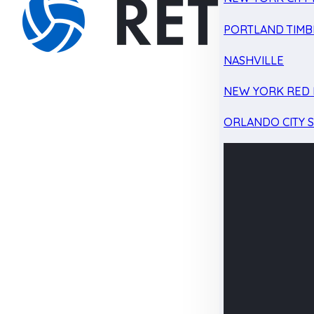
PORTLAND TIMB
NASHVILLE
NEW YORK RED 
ORLANDO CITY 