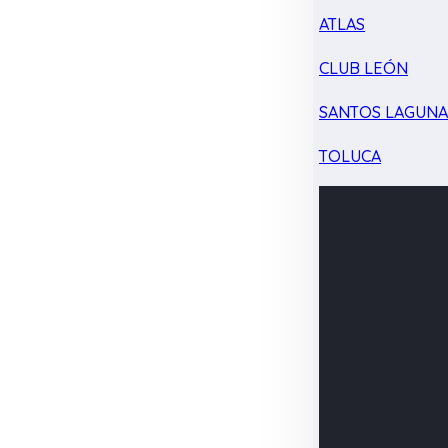
ATLAS
CLUB LEÓN
SANTOS LAGUN
TOLUCA