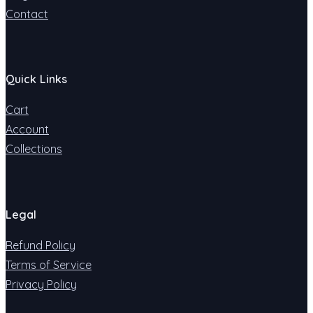
Contact
Quick Links
Cart
Account
Collections
Legal
Refund Policy
Terms of Service
Privacy Policy