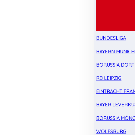
BUNDESLIGA
BAYERN MUNICH
BORUSSIA DOR
RB LEIPZIG
EINTRACHT FRA
BAYER LEVERKU
BORUSSIA MÖN
WOLFSBURG