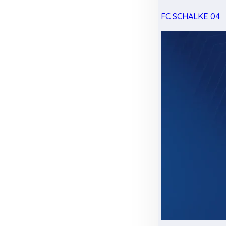
FC SCHALKE 04