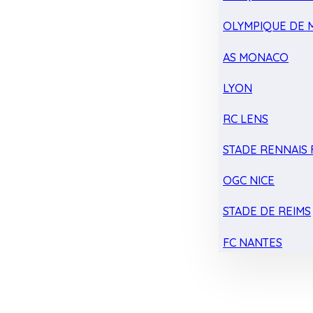
OLYMPIQUE DE 
AS MONACO
LYON
RC LENS
STADE RENNAIS F
OGC NICE
STADE DE REIMS
FC NANTES