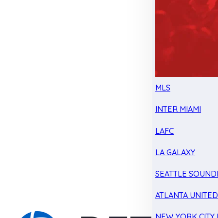
MLS
INTER MIAMI
LAFC
LA GALAXY
SEATTLE SOUND
ATLANTA UNITE
NEW YORK CITY 