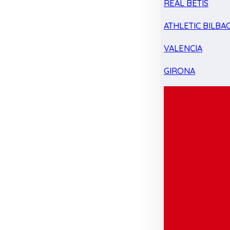
REAL BETIS
ATHLETIC BILBA
VALENCIA
GIRONA