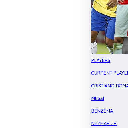
PLAYERS
CURRENT PLAYE
CRISTIANO RON
MESSI
BENZEMA
NEYMAR JR.