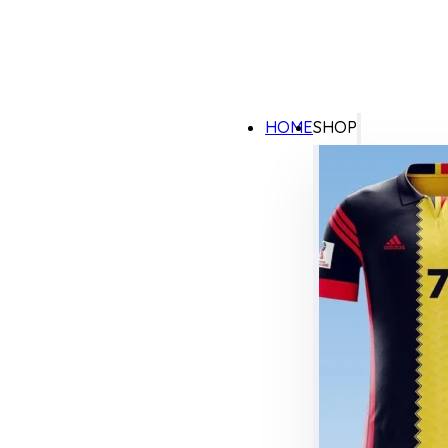
HOME
SHOP