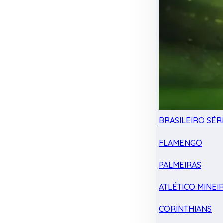
BRASILEIRO SÉRI
FLAMENGO
PALMEIRAS
ATLÉTICO MINEI
CORINTHIANS