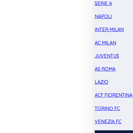
SERIE A
NAPOLI
INTER MILAN
AC MILAN
JUVENTUS
AS ROMA
LAZIO
ACF FIORENTINA
TORINO FC
VENEZIA FC