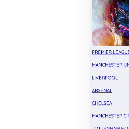
PREMIER LEAGU
MANCHESTER UN
LIVERPOOL
ARSENAL
CHELSEA
MANCHESTER CI
TOTTENHAM HO