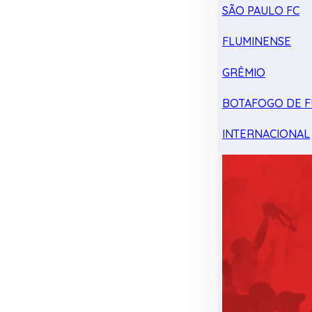
SÃO PAULO FC
FLUMINENSE
GRÊMIO
BOTAFOGO DE F
INTERNACIONAL