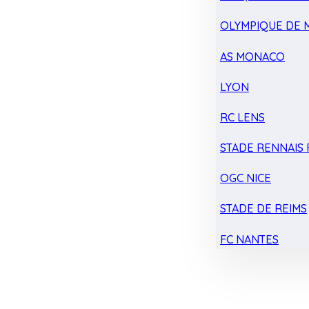
OLYMPIQUE DE 
AS MONACO
LYON
RC LENS
STADE RENNAIS F
OGC NICE
STADE DE REIMS
FC NANTES