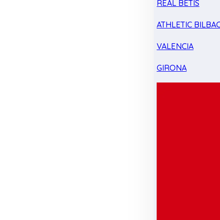
REAL BETIS
ATHLETIC BILBA
VALENCIA
GIRONA