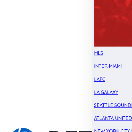
MLS
INTER MIAMI
LAFC
LA GALAXY
SEATTLE SOUND
ATLANTA UNITE
NEW YORK CITY 