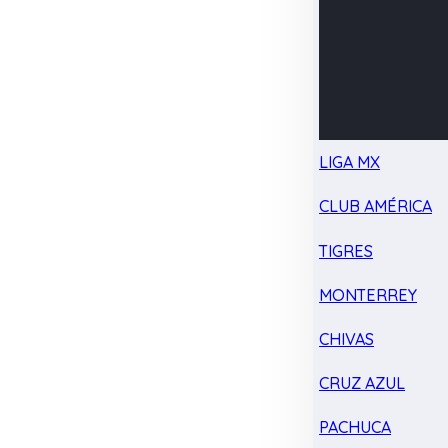
LIGA MX
CLUB AMÉRICA
TIGRES
MONTERREY
CHIVAS
CRUZ AZUL
PACHUCA