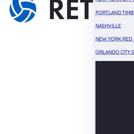
PORTLAND TIMB
NASHVILLE
NEW YORK RED 
ORLANDO CITY 