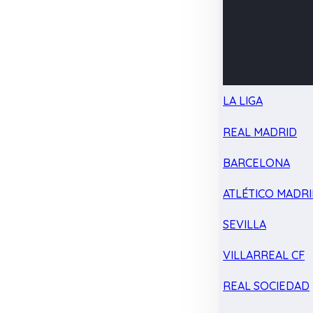
LA LIGA
REAL MADRID
BARCELONA
ATLÉTICO MADR
SEVILLA
VILLARREAL CF
REAL SOCIEDAD