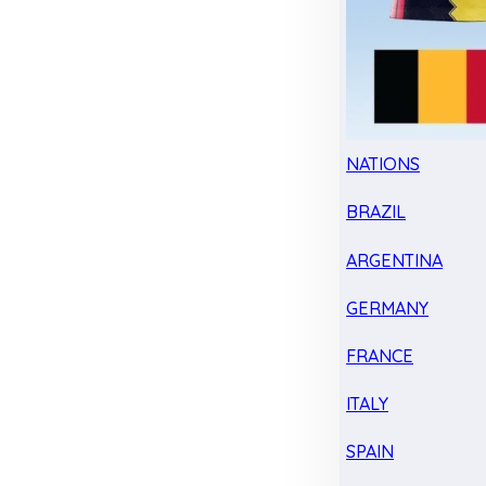
NATIONS
BRAZIL
ARGENTINA
GERMANY
FRANCE
ITALY
SPAIN