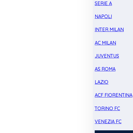
SERIE A
NAPOLI
INTER MILAN
AC MILAN
JUVENTUS
AS ROMA
LAZIO
ACF FIORENTINA
TORINO FC
VENEZIA FC