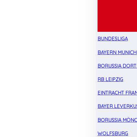
BUNDESLIGA
BAYERN MUNICH
BORUSSIA DOR
RB LEIPZIG
EINTRACHT FRA
BAYER LEVERKU
BORUSSIA MÖN
WOLFSBURG