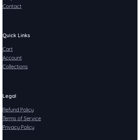
Contact
Quick Links
Cart
Account
Collections
Legal
Refund Policy
Terms of Service
Privacy Policy