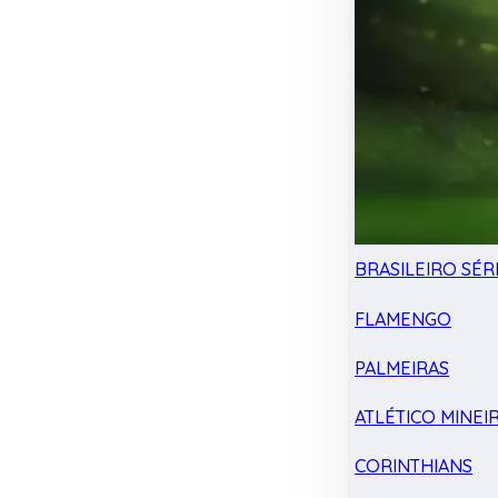
BRASILEIRO SÉRI
FLAMENGO
PALMEIRAS
ATLÉTICO MINEI
CORINTHIANS