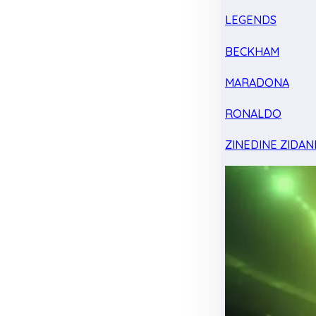
LEGENDS
BECKHAM
MARADONA
RONALDO
ZINEDINE ZIDAN