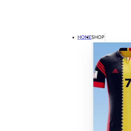
HOME
SHOP