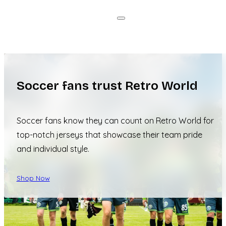
Soccer fans trust Retro World
Soccer fans know they can count on Retro World for
top-notch jerseys that showcase their team pride
and individual style.
Shop Now