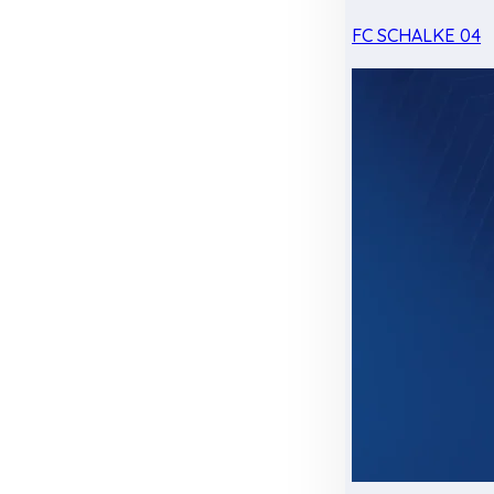
FC SCHALKE 04