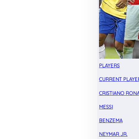
PLAYERS
CURRENT PLAYE
CRISTIANO RON
MESSI
BENZEMA
NEYMAR JR.