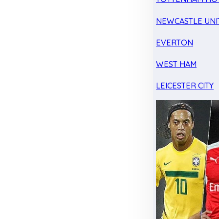
NEWCASTLE UNI
EVERTON
WEST HAM
LEICESTER CITY