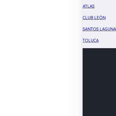
ATLAS
CLUB LEÓN
SANTOS LAGUN
TOLUCA