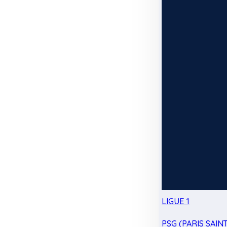
LIGUE 1
PSG (PARIS SAIN