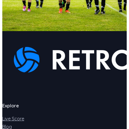
Explore
Live Score
Blog