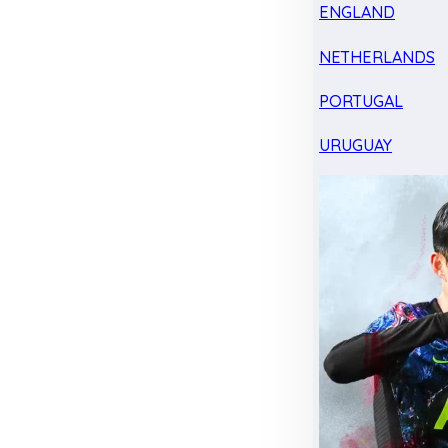
ENGLAND
NETHERLANDS
PORTUGAL
URUGUAY