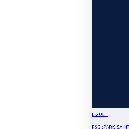
LIGUE 1
PSG (PARIS SAIN