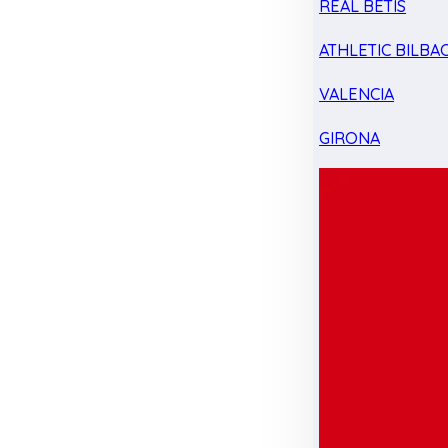
REAL BETIS
ATHLETIC BILBA
VALENCIA
GIRONA