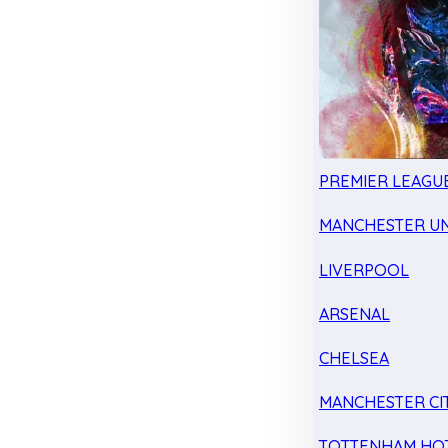
PREMIER LEAGU
MANCHESTER UN
LIVERPOOL
ARSENAL
CHELSEA
MANCHESTER CI
TOTTENHAM HO