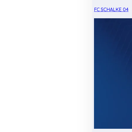
FC SCHALKE 04