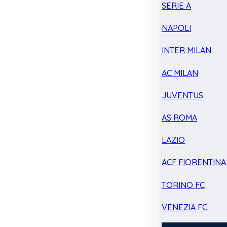
SERIE A
NAPOLI
INTER MILAN
AC MILAN
JUVENTUS
AS ROMA
LAZIO
ACF FIORENTINA
TORINO FC
VENEZIA FC