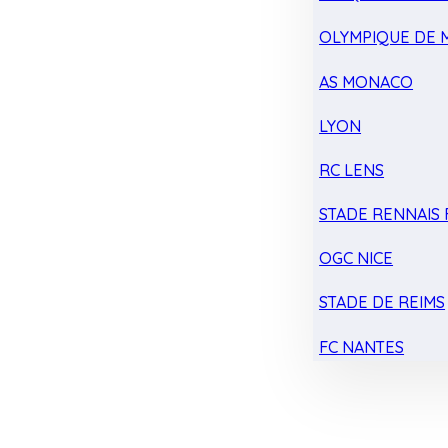
OLYMPIQUE DE 
AS MONACO
LYON
RC LENS
STADE RENNAIS F
OGC NICE
STADE DE REIMS
FC NANTES