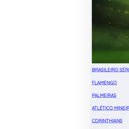
BRASILEIRO SÉRI
FLAMENGO
PALMEIRAS
ATLÉTICO MINEI
CORINTHIANS