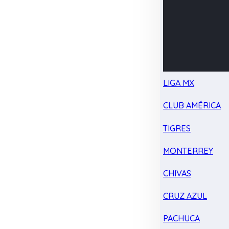
LIGA MX
CLUB AMÉRICA
TIGRES
MONTERREY
CHIVAS
CRUZ AZUL
PACHUCA