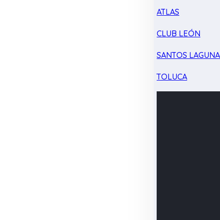
ATLAS
CLUB LEÓN
SANTOS LAGUN
TOLUCA