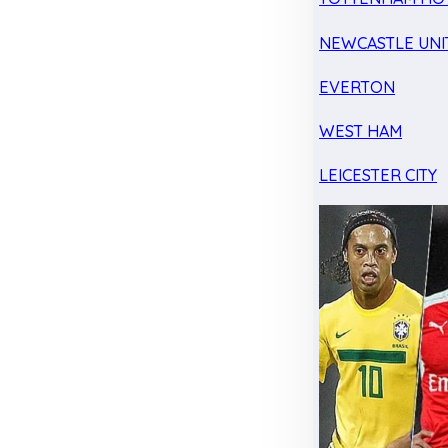
NEWCASTLE UNI
EVERTON
WEST HAM
LEICESTER CITY