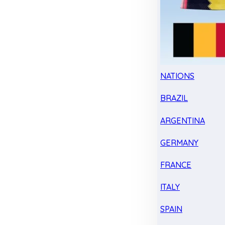
NATIONS
BRAZIL
ARGENTINA
GERMANY
FRANCE
ITALY
SPAIN