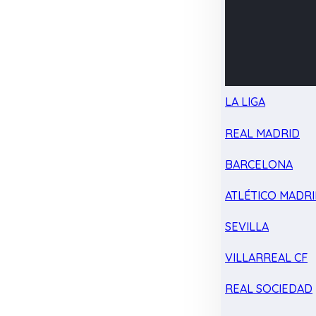
LA LIGA
REAL MADRID
BARCELONA
ATLÉTICO MADR
SEVILLA
VILLARREAL CF
REAL SOCIEDAD