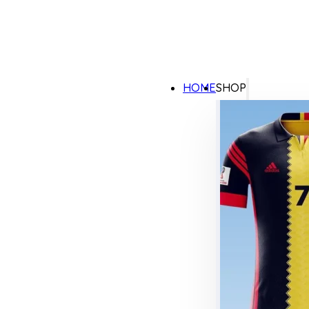
HOME
SHOP