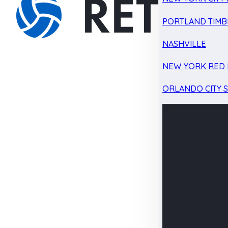
PORTLAND TIMB
NASHVILLE
NEW YORK RED 
ORLANDO CITY 