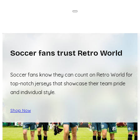
Soccer fans trust Retro World
Soccer fans know they can count on Retro World for
top-notch jerseys that showcase their team pride
and individual style.
Shop Now