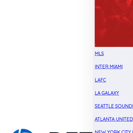
MLS
INTER MIAMI
LAFC
LA GALAXY
SEATTLE SOUND
ATLANTA UNITE
NEW YORK CITY 