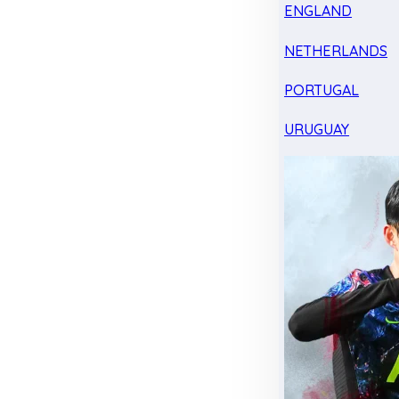
ENGLAND
NETHERLANDS
PORTUGAL
URUGUAY