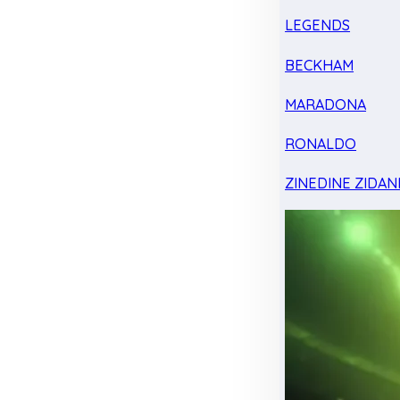
LEGENDS
BECKHAM
MARADONA
RONALDO
ZINEDINE ZIDAN