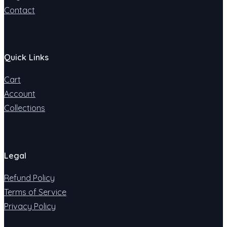
Contact
Quick Links
Cart
Account
Collections
Legal
Refund Policy
Terms of Service
Privacy Policy