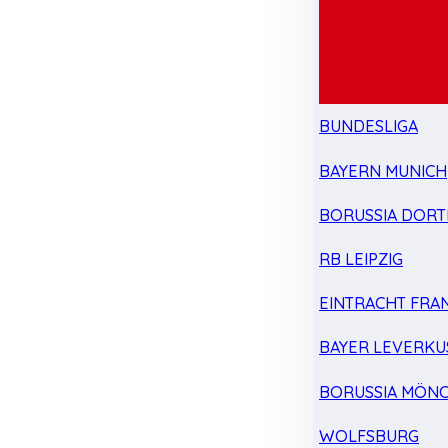
BUNDESLIGA
BAYERN MUNICH
BORUSSIA DOR
RB LEIPZIG
EINTRACHT FRA
BAYER LEVERKU
BORUSSIA MÖN
WOLFSBURG