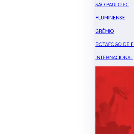
SÃO PAULO FC
FLUMINENSE
GRÊMIO
BOTAFOGO DE F
INTERNACIONAL