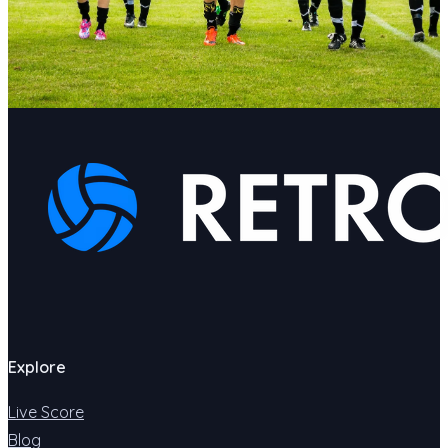
Explore
Live Score
Blog