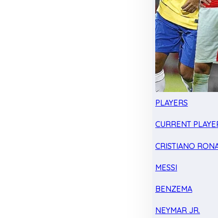
PLAYERS
CURRENT PLAYE
CRISTIANO RON
MESSI
BENZEMA
NEYMAR JR.