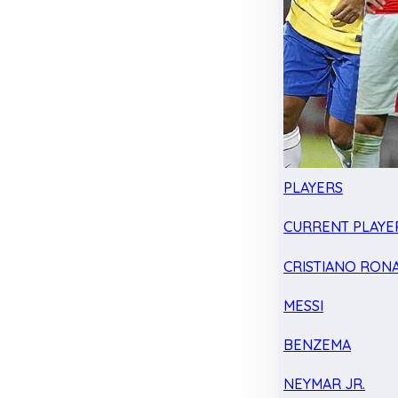
PLAYERS
CURRENT PLAYE
CRISTIANO RON
MESSI
BENZEMA
NEYMAR JR.