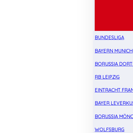
BUNDESLIGA
BAYERN MUNICH
BORUSSIA DOR
RB LEIPZIG
EINTRACHT FRA
BAYER LEVERKU
BORUSSIA MÖN
WOLFSBURG