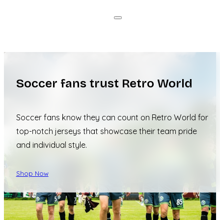
Soccer fans trust Retro World
Soccer fans know they can count on Retro World for
top-notch jerseys that showcase their team pride
and individual style.
Shop Now