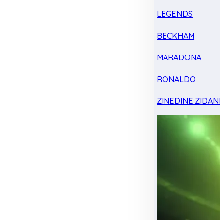
LEGENDS
BECKHAM
MARADONA
RONALDO
ZINEDINE ZIDAN