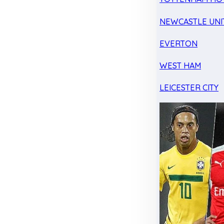
NEWCASTLE UNI
EVERTON
WEST HAM
LEICESTER CITY