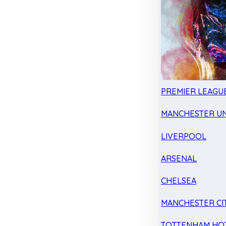
PREMIER LEAGU
MANCHESTER UN
LIVERPOOL
ARSENAL
CHELSEA
MANCHESTER CI
TOTTENHAM HO