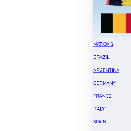
NATIONS
BRAZIL
ARGENTINA
GERMANY
FRANCE
ITALY
SPAIN