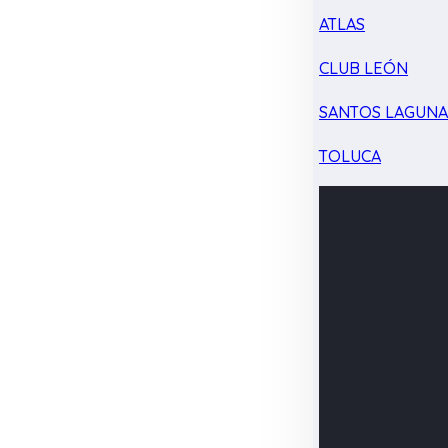
ATLAS
CLUB LEÓN
SANTOS LAGUN
TOLUCA