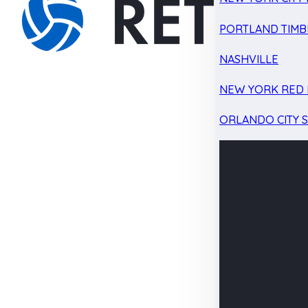
PORTLAND TIMB
NASHVILLE
NEW YORK RED 
ORLANDO CITY 