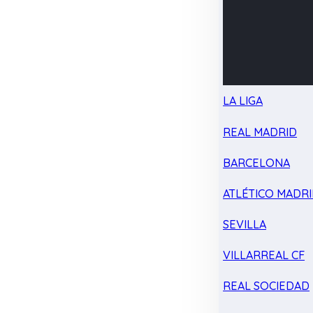
LA LIGA
REAL MADRID
BARCELONA
ATLÉTICO MADR
SEVILLA
VILLARREAL CF
REAL SOCIEDAD