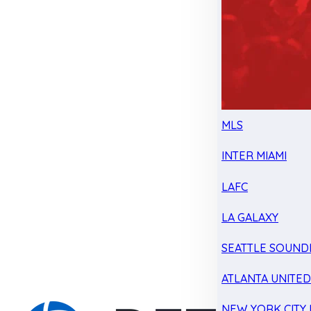
MLS
INTER MIAMI
LAFC
LA GALAXY
SEATTLE SOUND
ATLANTA UNITE
NEW YORK CITY 