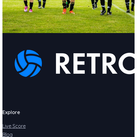
Explore
Live Score
Blog