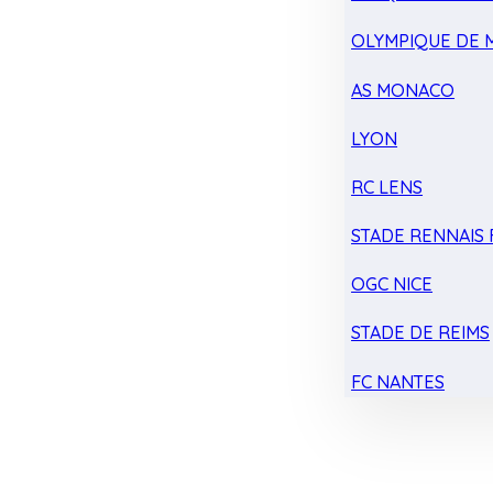
OLYMPIQUE DE 
AS MONACO
LYON
RC LENS
STADE RENNAIS F
OGC NICE
STADE DE REIMS
FC NANTES