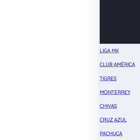
LIGA MX
CLUB AMÉRICA
TIGRES
MONTERREY
CHIVAS
CRUZ AZUL
PACHUCA