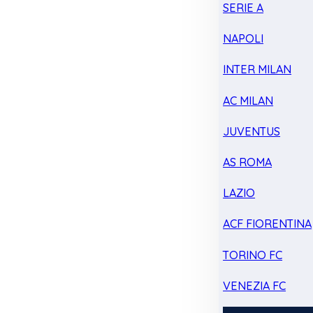
SERIE A
NAPOLI
INTER MILAN
AC MILAN
JUVENTUS
AS ROMA
LAZIO
ACF FIORENTINA
TORINO FC
VENEZIA FC