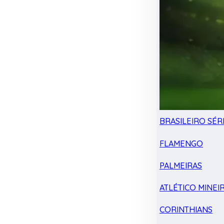
BRASILEIRO SÉRI
FLAMENGO
PALMEIRAS
ATLÉTICO MINEI
CORINTHIANS