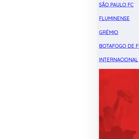
SÃO PAULO FC
FLUMINENSE
GRÊMIO
BOTAFOGO DE F
INTERNACIONAL