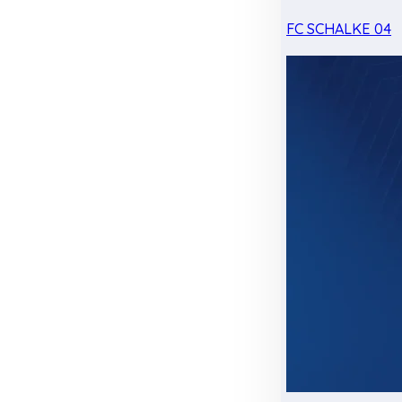
FC SCHALKE 04