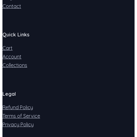
Contact
Quick Links
Cart
Account
Collections
Legal
Refund Policy
Terms of Service
Privacy Policy