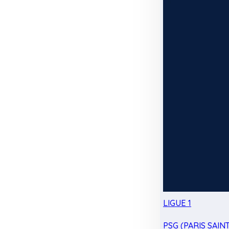
LIGUE 1
PSG (PARIS SAIN