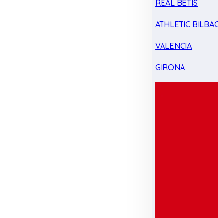
REAL BETIS
ATHLETIC BILBA
VALENCIA
GIRONA