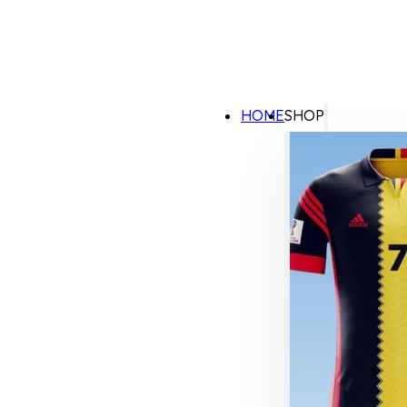
HOME
SHOP