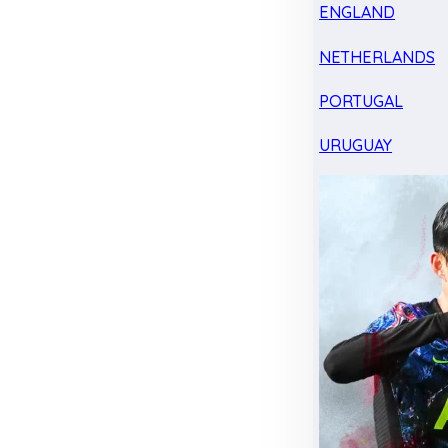
ENGLAND
NETHERLANDS
PORTUGAL
URUGUAY