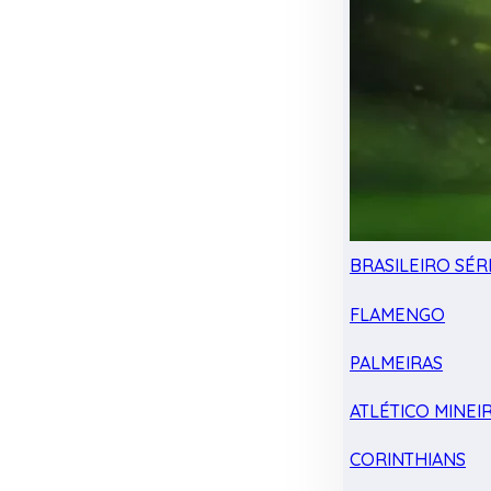
BRASILEIRO SÉRI
FLAMENGO
PALMEIRAS
ATLÉTICO MINEI
CORINTHIANS