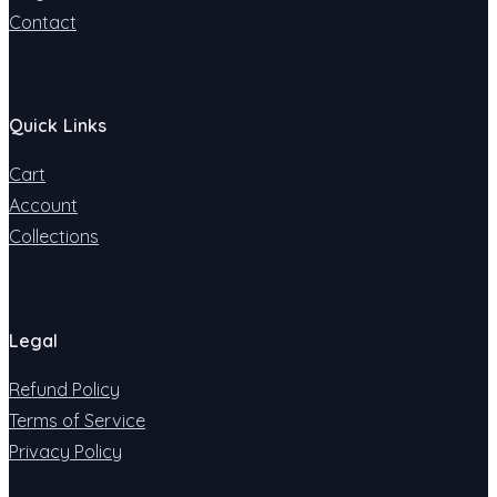
Contact
Quick Links
Cart
Account
Collections
Legal
Refund Policy
Terms of Service
Privacy Policy