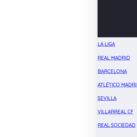
LA LIGA
REAL MADRID
BARCELONA
ATLÉTICO MADR
SEVILLA
VILLARREAL CF
REAL SOCIEDAD