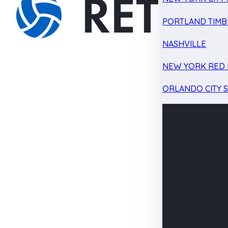
PORTLAND TIMB
NASHVILLE
NEW YORK RED 
ORLANDO CITY 