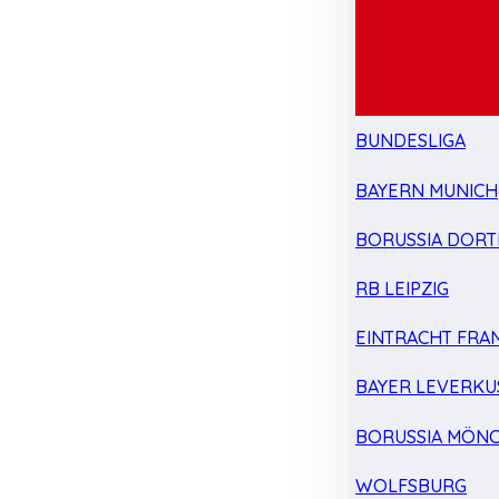
BUNDESLIGA
BAYERN MUNICH
BORUSSIA DOR
RB LEIPZIG
EINTRACHT FRA
BAYER LEVERKU
BORUSSIA MÖN
WOLFSBURG