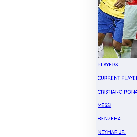
PLAYERS
CURRENT PLAYE
CRISTIANO RON
MESSI
BENZEMA
NEYMAR JR.