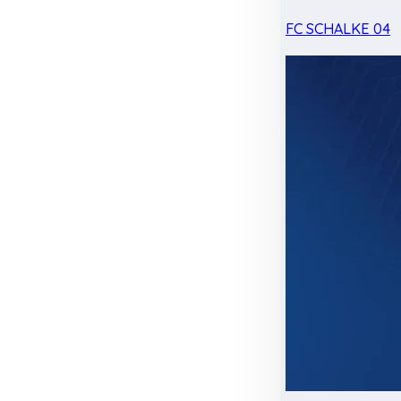
FC SCHALKE 04