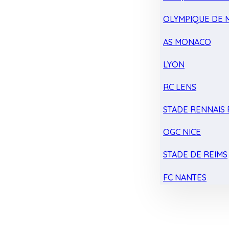
OLYMPIQUE DE 
AS MONACO
LYON
RC LENS
STADE RENNAIS F
OGC NICE
STADE DE REIMS
FC NANTES