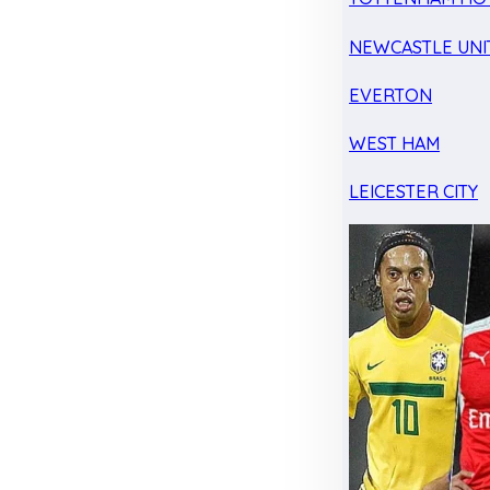
NEWCASTLE UNI
EVERTON
WEST HAM
LEICESTER CITY