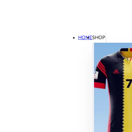
HOME
SHOP