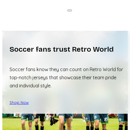
Soccer fans trust Retro World
Soccer fans know they can count on Retro World for
top-notch jerseys that showcase their team pride
and individual style.
Shop Now