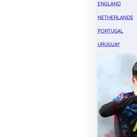
ENGLAND
NETHERLANDS
PORTUGAL
URUGUAY