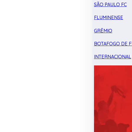
SÃO PAULO FC
FLUMINENSE
GRÊMIO
BOTAFOGO DE F
INTERNACIONAL