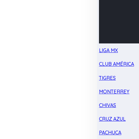
LIGA MX
CLUB AMÉRICA
TIGRES
MONTERREY
CHIVAS
CRUZ AZUL
PACHUCA