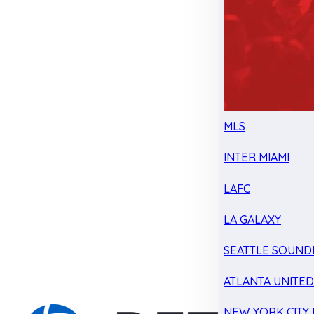
MLS
INTER MIAMI
LAFC
LA GALAXY
SEATTLE SOUND
ATLANTA UNITE
NEW YORK CITY 