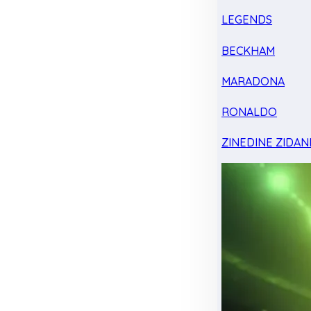
LEGENDS
BECKHAM
MARADONA
RONALDO
ZINEDINE ZIDAN