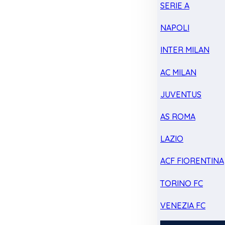
SERIE A
NAPOLI
INTER MILAN
AC MILAN
JUVENTUS
AS ROMA
LAZIO
ACF FIORENTINA
TORINO FC
VENEZIA FC