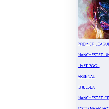
PREMIER LEAGU
MANCHESTER UN
LIVERPOOL
ARSENAL
CHELSEA
MANCHESTER CI
TOTTENHAM HO