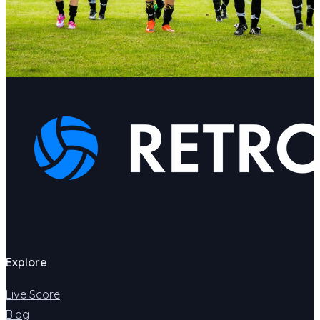
Explore
Live Score
Blog