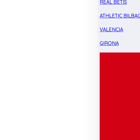
REAL BETIS
ATHLETIC BILBA
VALENCIA
GIRONA