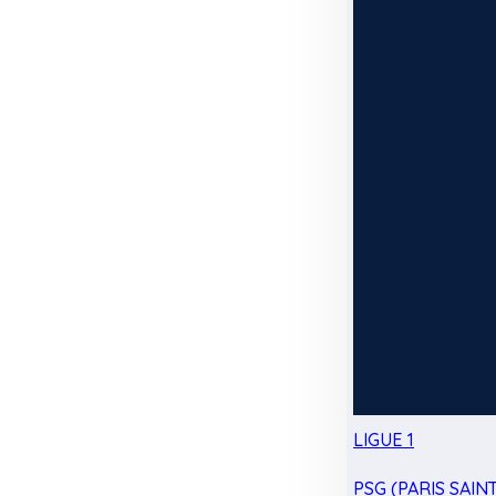
LIGUE 1
PSG (PARIS SAIN