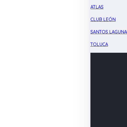
ATLAS
CLUB LEÓN
SANTOS LAGUN
TOLUCA