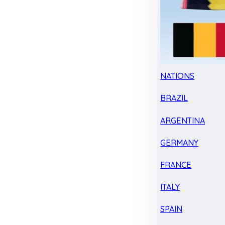
NATIONS
BRAZIL
ARGENTINA
GERMANY
FRANCE
ITALY
SPAIN