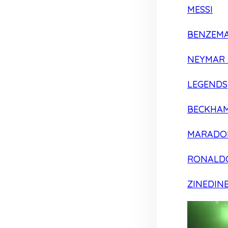
MESSI
BENZEM
NEYMAR 
LEGENDS
BECKHA
MARADO
RONALD
ZINEDIN