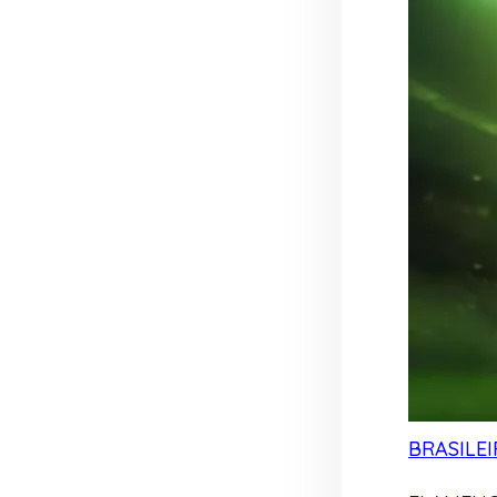
BRASILEI