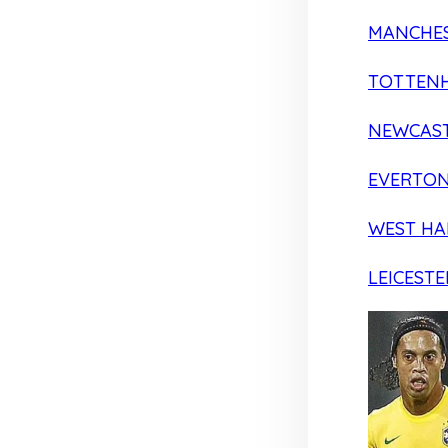
MANCHES
TOTTEN
NEWCAST
EVERTO
WEST H
LEICESTE