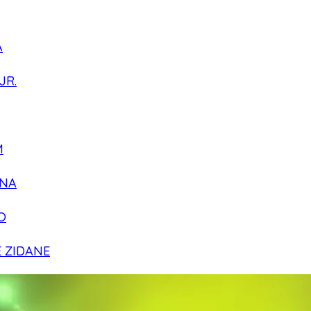
A
JR.
M
NA
O
E ZIDANE