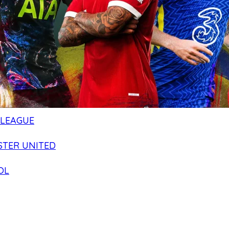
 LEAGUE
TER UNITED
OL