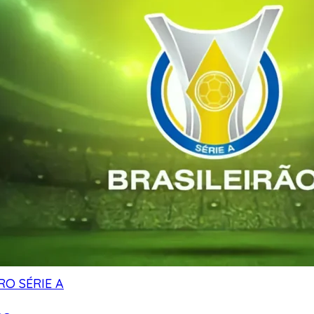
RO SÉRIE A