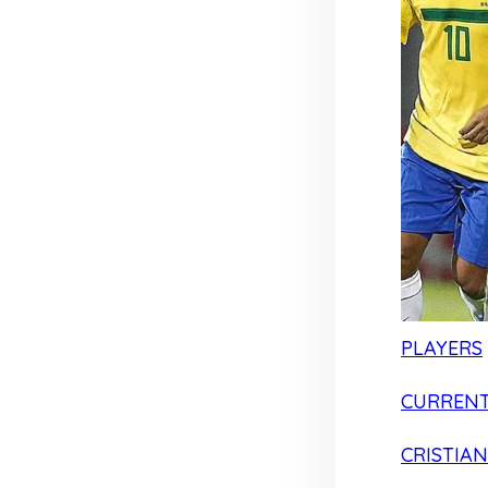
PLAYERS
CURRENT
CRISTIA