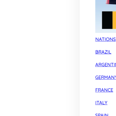
NATIONS
BRAZIL
ARGENTI
GERMAN
FRANCE
ITALY
SPAIN