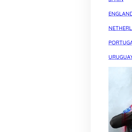
ENGLAN
NETHER
PORTUG
URUGUA