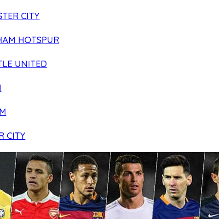
TER CITY
HAM HOTSPUR
LE UNITED
N
AM
R CITY