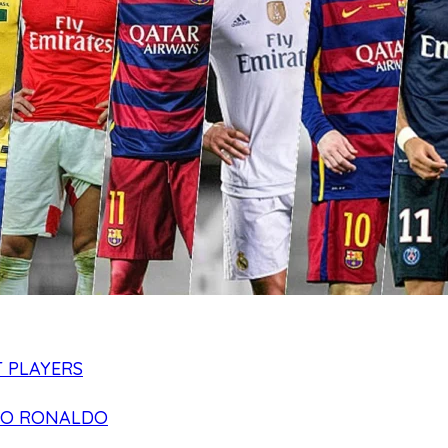
 PLAYERS
NO RONALDO