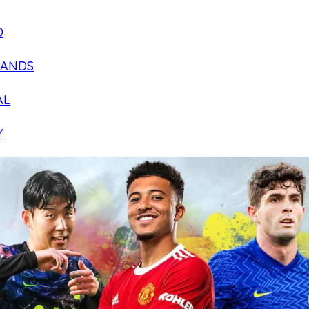
D
LANDS
AL
Y