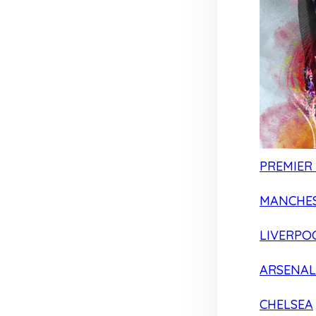
PREMIER
MANCHES
LIVERPO
ARSENAL
CHELSEA