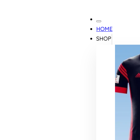
HOME
SHOP