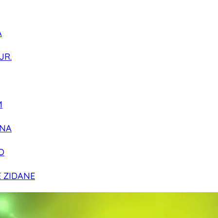
A
JR.
M
NA
O
E ZIDANE