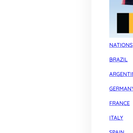
NATIONS
BRAZIL
ARGENTI
GERMAN
FRANCE
ITALY
SPAIN