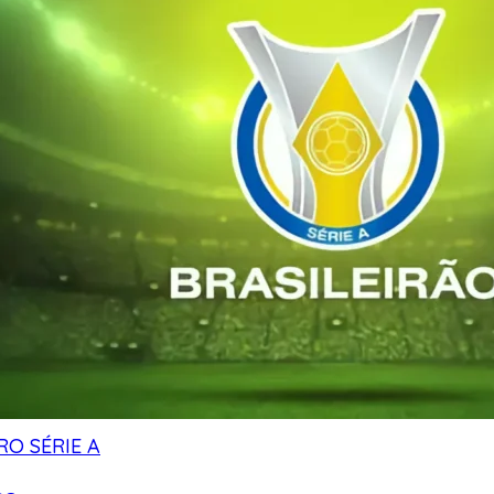
RO SÉRIE A