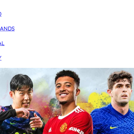
D
LANDS
AL
Y