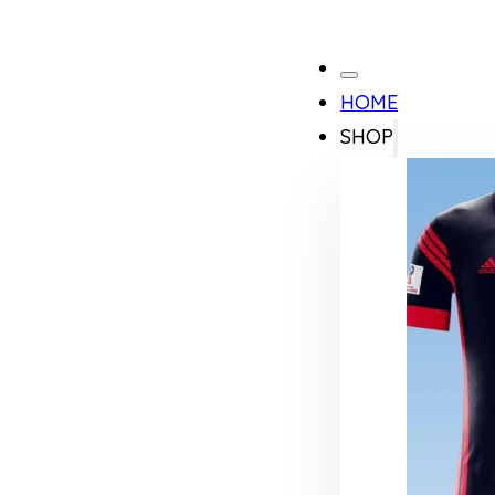
HOME
SHOP