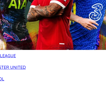
 LEAGUE
TER UNITED
OL