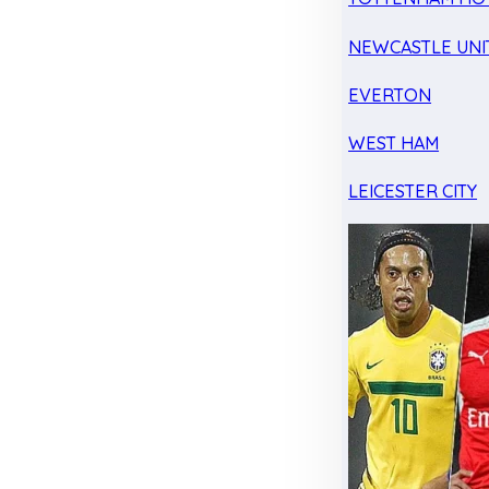
NEWCASTLE UNI
EVERTON
WEST HAM
LEICESTER CITY