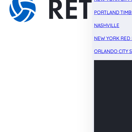
PORTLAND TIMB
NASHVILLE
NEW YORK RED 
ORLANDO CITY 