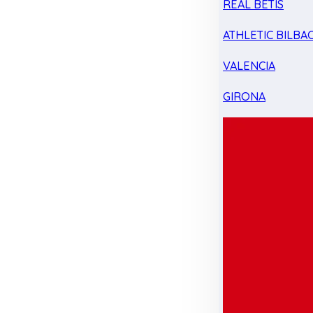
REAL BETIS
ATHLETIC BILBA
VALENCIA
GIRONA