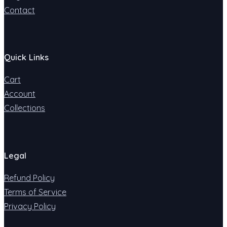
Contact
Quick Links
Cart
Account
Collections
Legal
Refund Policy
Terms of Service
Privacy Policy