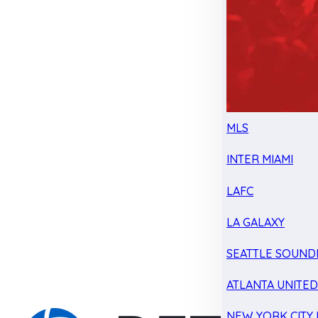
MLS
INTER MIAMI
LAFC
LA GALAXY
SEATTLE SOUND
ATLANTA UNITE
NEW YORK CITY 