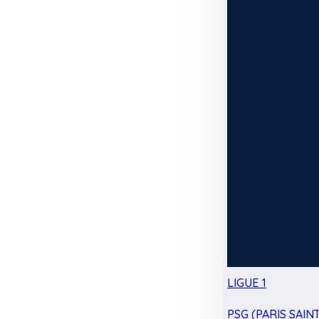
LIGUE 1
PSG (PARIS SAIN