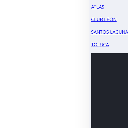
ATLAS
CLUB LEÓN
SANTOS LAGUN
TOLUCA