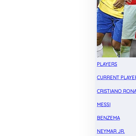
PLAYERS
CURRENT PLAYE
CRISTIANO RON
MESSI
BENZEMA
NEYMAR JR.