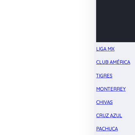
LIGA MX
CLUB AMÉRICA
TIGRES
MONTERREY
CHIVAS
CRUZ AZUL
PACHUCA