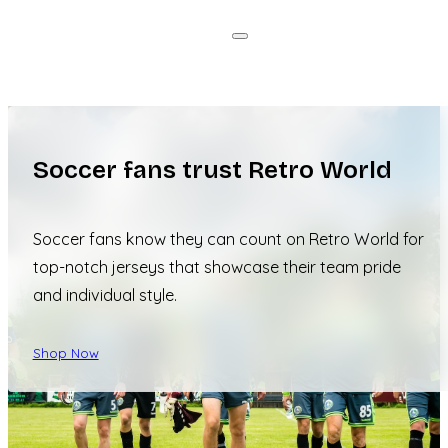
Soccer fans trust Retro World
Soccer fans know they can count on Retro World for
top-notch jerseys that showcase their team pride
and individual style.
Shop Now