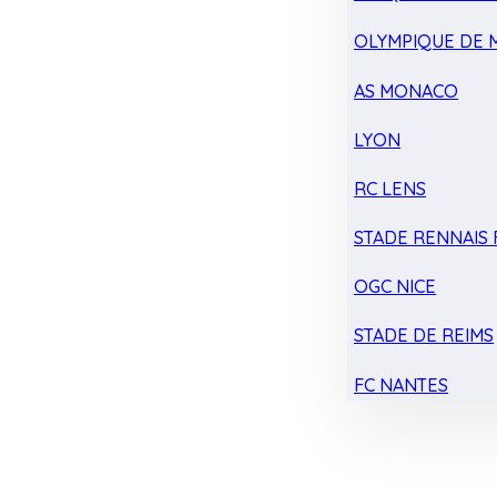
OLYMPIQUE DE 
AS MONACO
LYON
RC LENS
STADE RENNAIS F
OGC NICE
STADE DE REIMS
FC NANTES