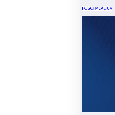
FC SCHALKE 04