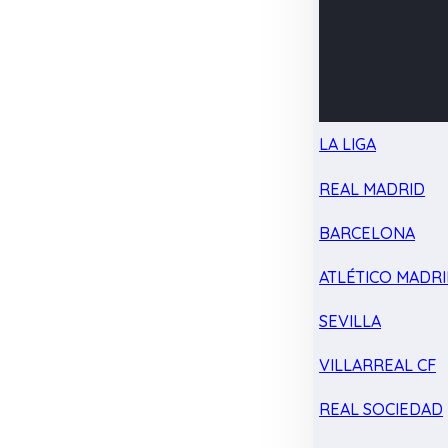
LA LIGA
REAL MADRID
BARCELONA
ATLÉTICO MADR
SEVILLA
VILLARREAL CF
REAL SOCIEDAD