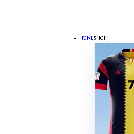
HOME
SHOP