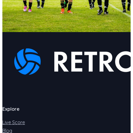
Explore
Live Score
Blog