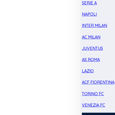
SERIE A
NAPOLI
INTER MILAN
AC MILAN
JUVENTUS
AS ROMA
LAZIO
ACF FIORENTINA
TORINO FC
VENEZIA FC