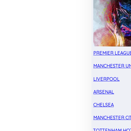
PREMIER LEAGU
MANCHESTER UN
LIVERPOOL
ARSENAL
CHELSEA
MANCHESTER CI
TOTTENHAM HO