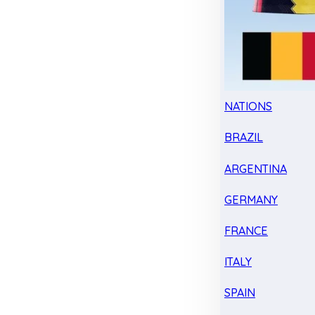
NATIONS
BRAZIL
ARGENTINA
GERMANY
FRANCE
ITALY
SPAIN