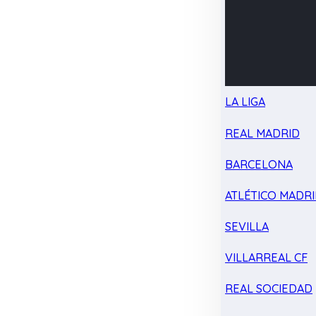
LA LIGA
REAL MADRID
BARCELONA
ATLÉTICO MADR
SEVILLA
VILLARREAL CF
REAL SOCIEDAD