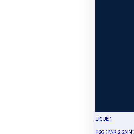
LIGUE 1
PSG (PARIS SAIN