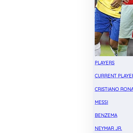
PLAYERS
CURRENT PLAYE
CRISTIANO RON
MESSI
BENZEMA
NEYMAR JR.