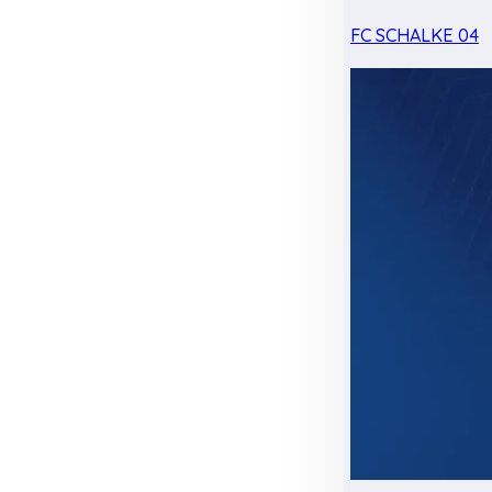
FC SCHALKE 04