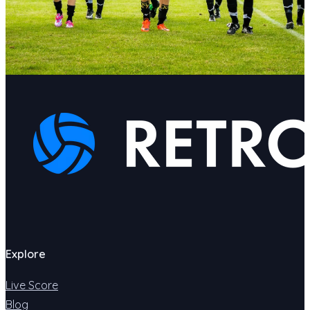
Explore
Live Score
Blog