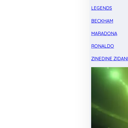
LEGENDS
BECKHAM
MARADONA
RONALDO
ZINEDINE ZIDAN