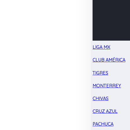
LIGA MX
CLUB AMÉRICA
TIGRES
MONTERREY
CHIVAS
CRUZ AZUL
PACHUCA