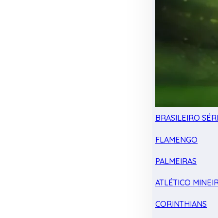
BRASILEIRO SÉRI
FLAMENGO
PALMEIRAS
ATLÉTICO MINEI
CORINTHIANS