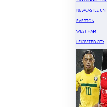
NEWCASTLE UNI
EVERTON
WEST HAM
LEICESTER CITY