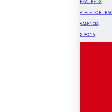
REAL BETIS
ATHLETIC BILBA
VALENCIA
GIRONA