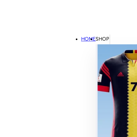
HOME
SHOP