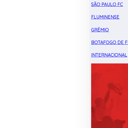
SÃO PAULO FC
FLUMINENSE
GRÊMIO
BOTAFOGO DE F
INTERNACIONAL