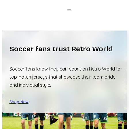
Soccer fans trust Retro World
Soccer fans know they can count on Retro World for
top-notch jerseys that showcase their team pride
and individual style.
Shop Now