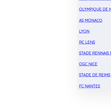
OLYMPIQUE DE 
AS MONACO
LYON
RC LENS
STADE RENNAIS F
OGC NICE
STADE DE REIMS
FC NANTES