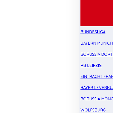
BUNDESLIGA
BAYERN MUNICH
BORUSSIA DOR
RB LEIPZIG
EINTRACHT FRA
BAYER LEVERKU
BORUSSIA MÖN
WOLFSBURG