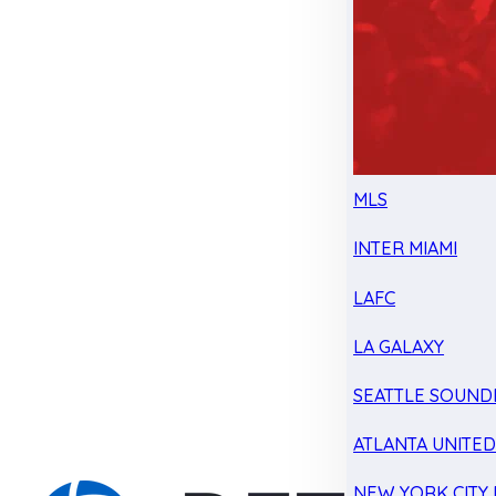
MLS
INTER MIAMI
LAFC
LA GALAXY
SEATTLE SOUND
ATLANTA UNITE
NEW YORK CITY 