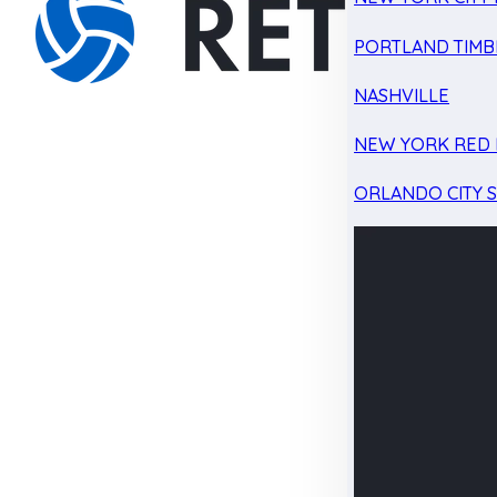
PORTLAND TIMB
NASHVILLE
NEW YORK RED 
ORLANDO CITY 