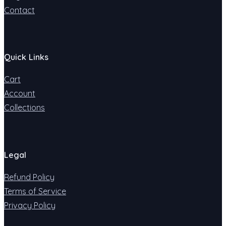
Contact
Quick Links
Cart
Account
Collections
Legal
Refund Policy
Terms of Service
Privacy Policy