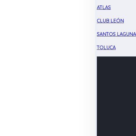
ATLAS
CLUB LEÓN
SANTOS LAGUN
TOLUCA