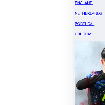
ENGLAND
NETHERLANDS
PORTUGAL
URUGUAY