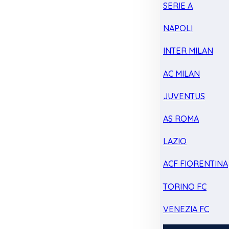
SERIE A
NAPOLI
INTER MILAN
AC MILAN
JUVENTUS
AS ROMA
LAZIO
ACF FIORENTINA
TORINO FC
VENEZIA FC