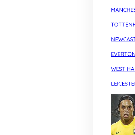
MANCHES
TOTTEN
NEWCAST
EVERTO
WEST H
LEICESTE