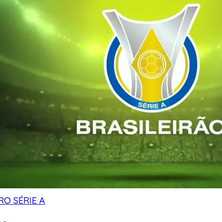
RO SÉRIE A