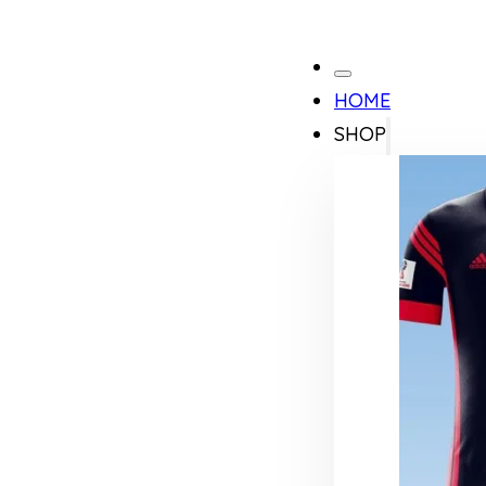
HOME
SHOP