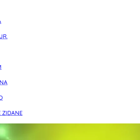
A
JR.
M
NA
O
E ZIDANE