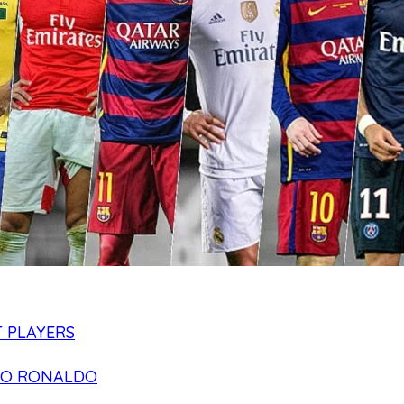
 PLAYERS
NO RONALDO