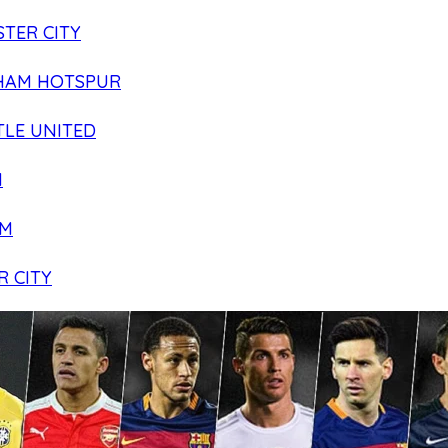
TER CITY
HAM HOTSPUR
LE UNITED
N
AM
R CITY