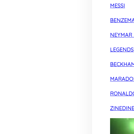
MESSI
BENZEM
NEYMAR 
LEGENDS
BECKHA
MARADO
RONALD
ZINEDIN