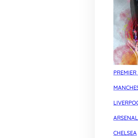
PREMIER
MANCHES
LIVERPO
ARSENAL
CHELSEA