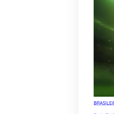
BRASILEI