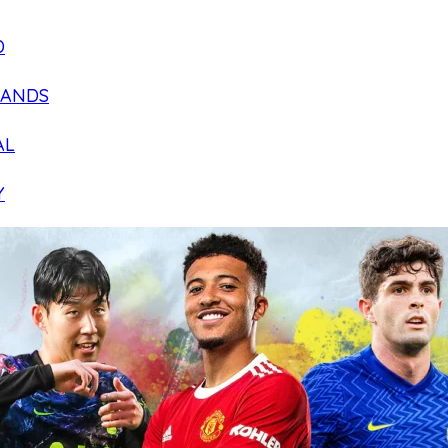
D
LANDS
AL
Y