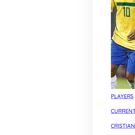
PLAYERS
CURRENT
CRISTIA