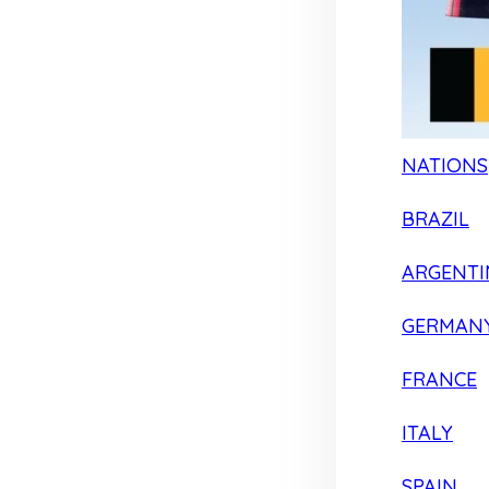
NATIONS
BRAZIL
ARGENTI
GERMAN
FRANCE
ITALY
SPAIN