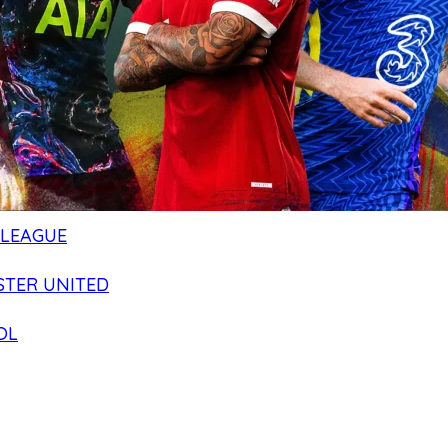
 LEAGUE
TER UNITED
OL