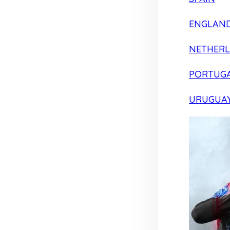
ENGLAN
NETHER
PORTUG
URUGUA