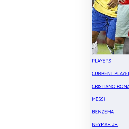
PLAYERS
CURRENT PLAYE
CRISTIANO RON
MESSI
BENZEMA
NEYMAR JR.