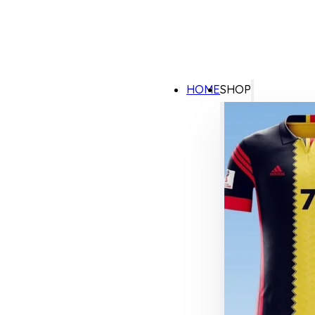
HOME
SHOP