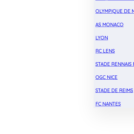
OLYMPIQUE DE 
AS MONACO
LYON
RC LENS
STADE RENNAIS F
OGC NICE
STADE DE REIMS
FC NANTES