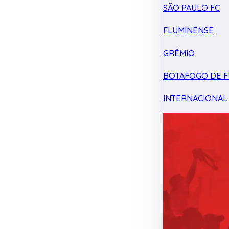
SÃO PAULO FC
FLUMINENSE
GRÊMIO
BOTAFOGO DE F
INTERNACIONAL