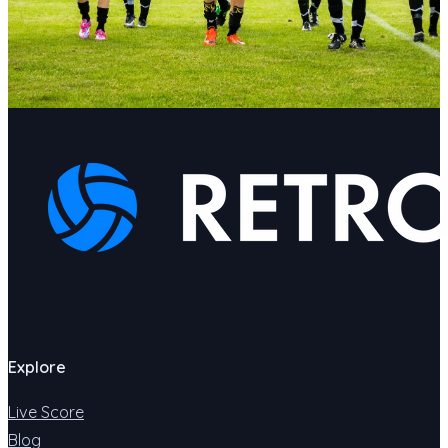
Explore
Live Score
Blog