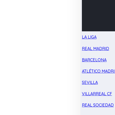
LA LIGA
REAL MADRID
BARCELONA
ATLÉTICO MADR
SEVILLA
VILLARREAL CF
REAL SOCIEDAD