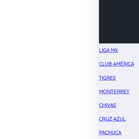
LIGA MX
CLUB AMÉRICA
TIGRES
MONTERREY
CHIVAS
CRUZ AZUL
PACHUCA