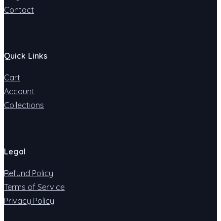
Contact
Quick Links
Cart
Account
Collections
Legal
Refund Policy
Terms of Service
Privacy Policy