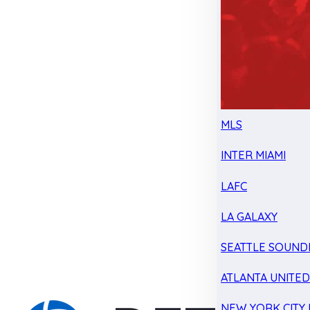
MLS
INTER MIAMI
LAFC
LA GALAXY
SEATTLE SOUND
ATLANTA UNITE
NEW YORK CITY 