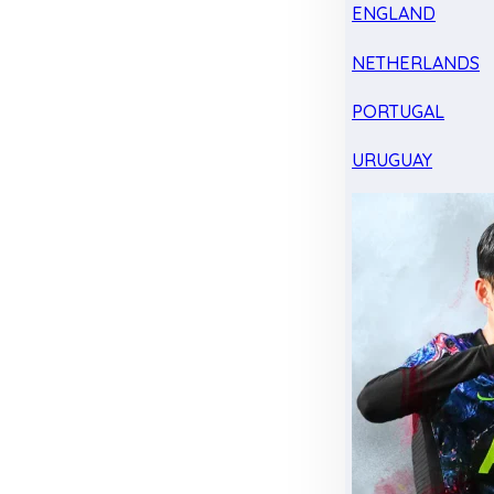
ENGLAND
NETHERLANDS
PORTUGAL
URUGUAY