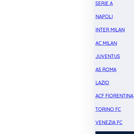
SERIE A
NAPOLI
INTER MILAN
AC MILAN
JUVENTUS
AS ROMA
LAZIO
ACF FIORENTINA
TORINO FC
VENEZIA FC