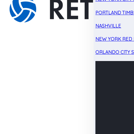
PORTLAND TIMB
NASHVILLE
NEW YORK RED 
ORLANDO CITY 