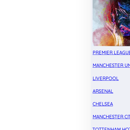
PREMIER LEAGU
MANCHESTER UN
LIVERPOOL
ARSENAL
CHELSEA
MANCHESTER CI
TOTTENHAM HO