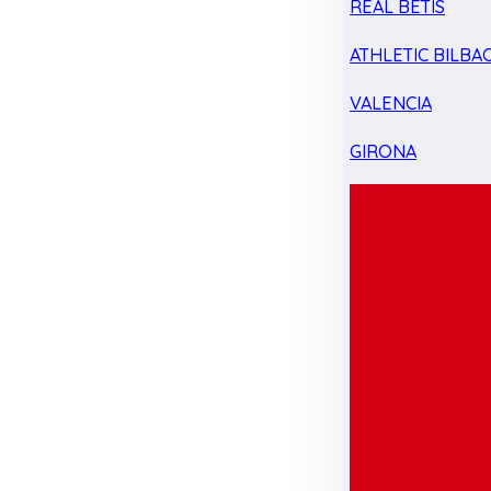
REAL BETIS
ATHLETIC BILBA
VALENCIA
GIRONA