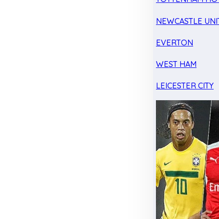
NEWCASTLE UNI
EVERTON
WEST HAM
LEICESTER CITY