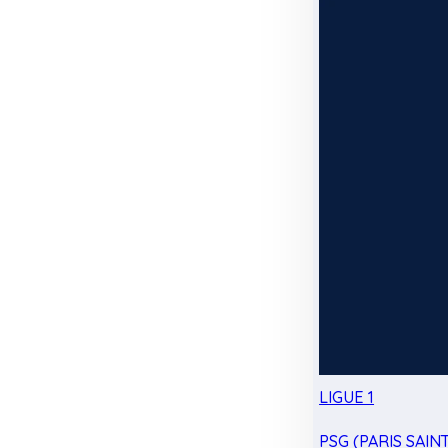
LIGUE 1
PSG (PARIS SAIN