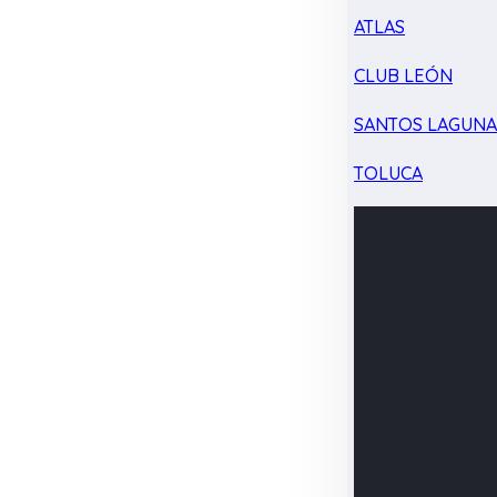
ATLAS
CLUB LEÓN
SANTOS LAGUN
TOLUCA