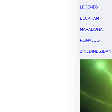
LEGENDS
BECKHAM
MARADONA
RONALDO
ZINEDINE ZIDAN