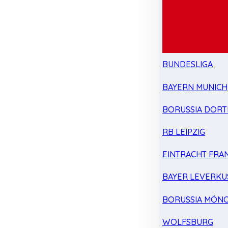
BUNDESLIGA
BAYERN MUNICH
BORUSSIA DOR
RB LEIPZIG
EINTRACHT FRA
BAYER LEVERKU
BORUSSIA MÖN
WOLFSBURG