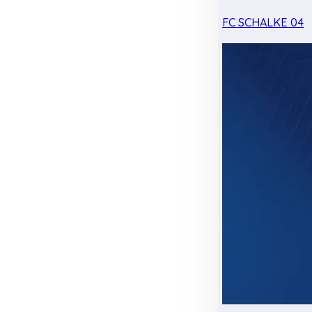
FC SCHALKE 04