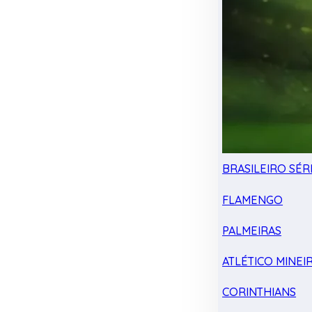
BRASILEIRO SÉRI
FLAMENGO
PALMEIRAS
ATLÉTICO MINEI
CORINTHIANS