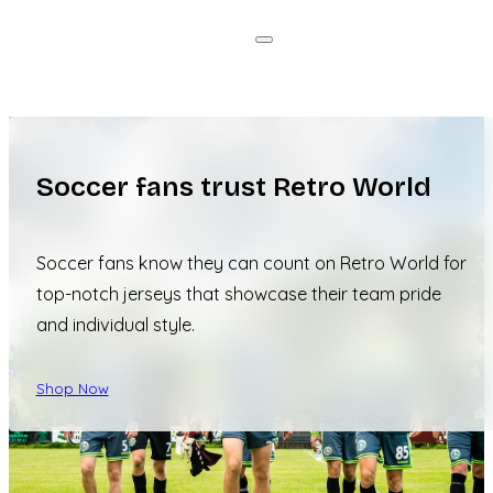
Soccer fans trust Retro World
Soccer fans know they can count on Retro World for
top-notch jerseys that showcase their team pride
and individual style.
Shop Now