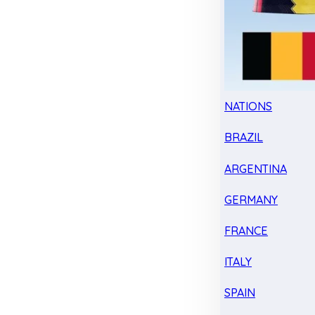
NATIONS
BRAZIL
ARGENTINA
GERMANY
FRANCE
ITALY
SPAIN