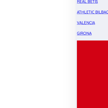
REAL BETIS
ATHLETIC BILBA
VALENCIA
GIRONA