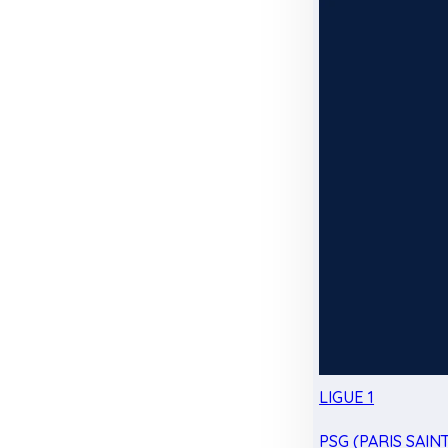
LIGUE 1
PSG (PARIS SAIN