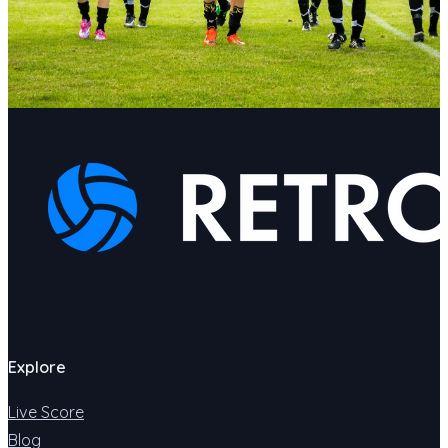
Explore
Live Score
Blog