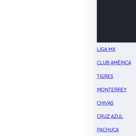
LIGA MX
CLUB AMÉRICA
TIGRES
MONTERREY
CHIVAS
CRUZ AZUL
PACHUCA