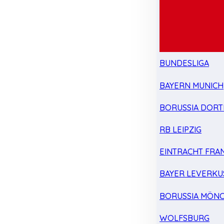
BUNDESLIGA
BAYERN MUNICH
BORUSSIA DOR
RB LEIPZIG
EINTRACHT FRA
BAYER LEVERKU
BORUSSIA MÖN
WOLFSBURG