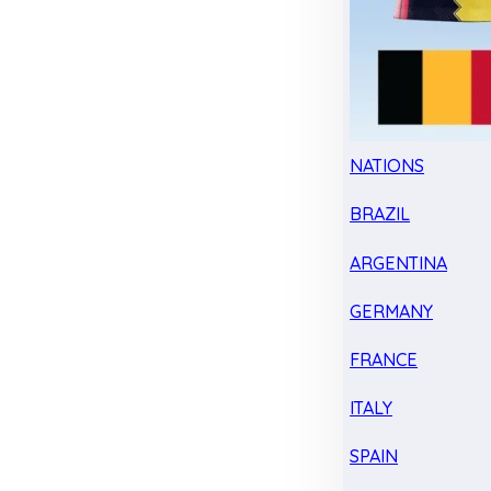
NATIONS
BRAZIL
ARGENTINA
GERMANY
FRANCE
ITALY
SPAIN