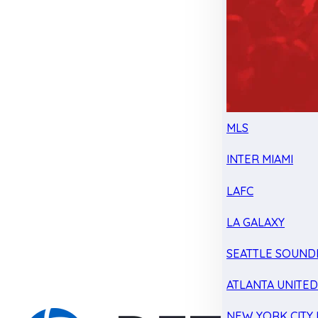
MLS
INTER MIAMI
LAFC
LA GALAXY
SEATTLE SOUND
ATLANTA UNITE
NEW YORK CITY 