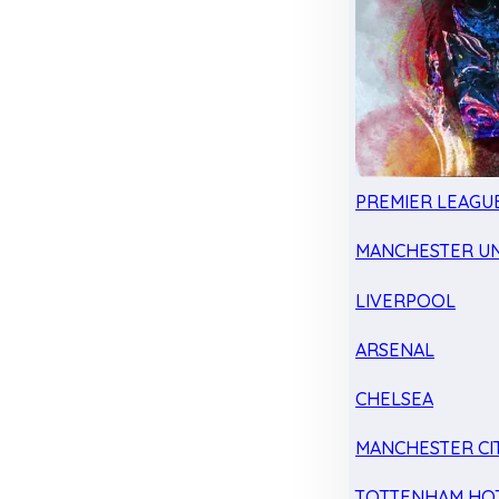
PREMIER LEAGU
MANCHESTER UN
LIVERPOOL
ARSENAL
CHELSEA
MANCHESTER CI
TOTTENHAM HO