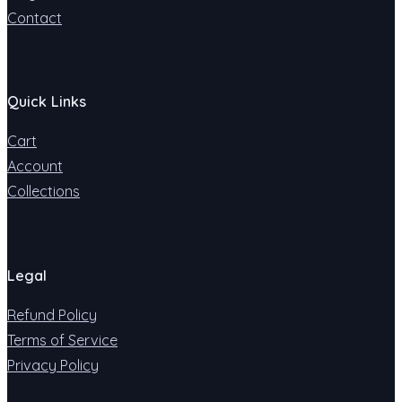
Contact
Quick Links
Cart
Account
Collections
Legal
Refund Policy
Terms of Service
Privacy Policy