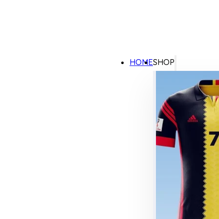
HOME
SHOP