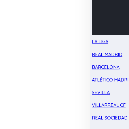
LA LIGA
REAL MADRID
BARCELONA
ATLÉTICO MADR
SEVILLA
VILLARREAL CF
REAL SOCIEDAD