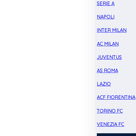
SERIE A
NAPOLI
INTER MILAN
AC MILAN
JUVENTUS
AS ROMA
LAZIO
ACF FIORENTINA
TORINO FC
VENEZIA FC