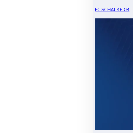
FC SCHALKE 04