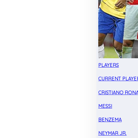
PLAYERS
CURRENT PLAYE
CRISTIANO RON
MESSI
BENZEMA
NEYMAR JR.