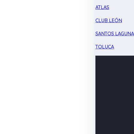
ATLAS
CLUB LEÓN
SANTOS LAGUN
TOLUCA