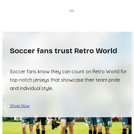
Soccer fans trust Retro World
Soccer fans know they can count on Retro World for
top-notch jerseys that showcase their team pride
and individual style.
Shop Now