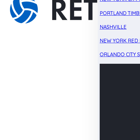
PORTLAND TIMB
NASHVILLE
NEW YORK RED 
ORLANDO CITY 