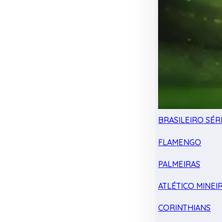
BRASILEIRO SÉRI
FLAMENGO
PALMEIRAS
ATLÉTICO MINEI
CORINTHIANS