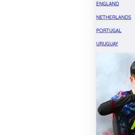
ENGLAND
NETHERLANDS
PORTUGAL
URUGUAY