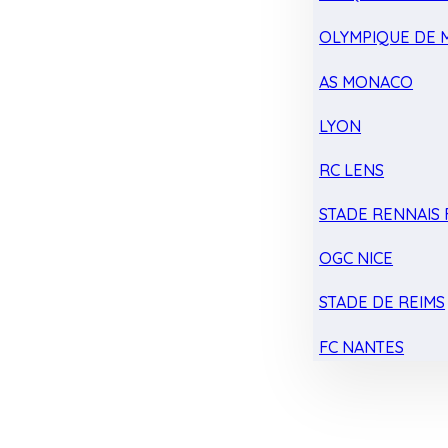
OLYMPIQUE DE 
AS MONACO
LYON
RC LENS
STADE RENNAIS F
OGC NICE
STADE DE REIMS
FC NANTES