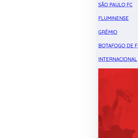
SÃO PAULO FC
FLUMINENSE
GRÊMIO
BOTAFOGO DE F
INTERNACIONAL