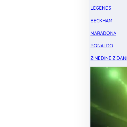
LEGENDS
BECKHAM
MARADONA
RONALDO
ZINEDINE ZIDAN