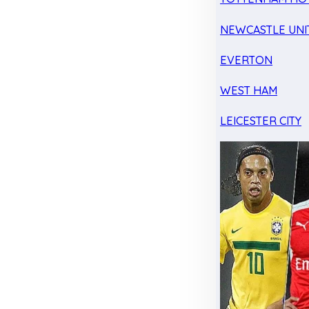
NEWCASTLE UNI
EVERTON
WEST HAM
LEICESTER CITY