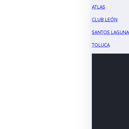
ATLAS
CLUB LEÓN
SANTOS LAGUN
TOLUCA