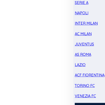
SERIE A
NAPOLI
INTER MILAN
AC MILAN
JUVENTUS
AS ROMA
LAZIO
ACF FIORENTINA
TORINO FC
VENEZIA FC