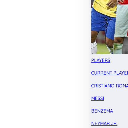
PLAYERS
CURRENT PLAYE
CRISTIANO RON
MESSI
BENZEMA
NEYMAR JR.