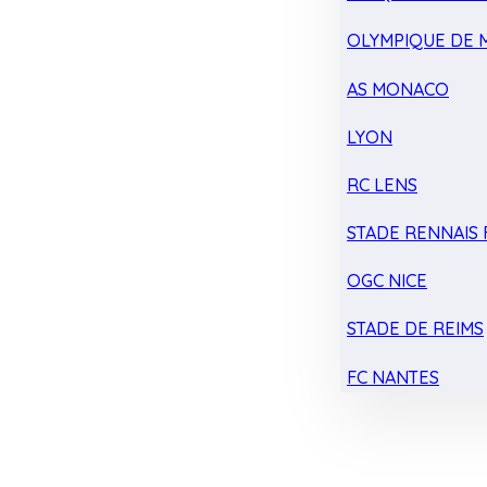
OLYMPIQUE DE 
AS MONACO
LYON
RC LENS
STADE RENNAIS F
OGC NICE
STADE DE REIMS
FC NANTES