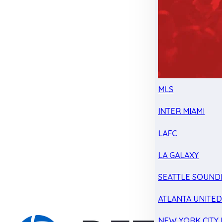
MLS
INTER MIAMI
LAFC
LA GALAXY
SEATTLE SOUND
ATLANTA UNITE
NEW YORK CITY 