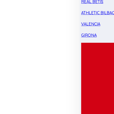
REAL BETIS
ATHLETIC BILBA
VALENCIA
GIRONA