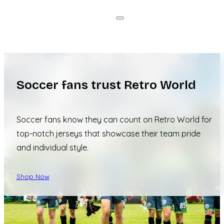
Soccer fans trust Retro World
Soccer fans know they can count on Retro World for
top-notch jerseys that showcase their team pride
and individual style.
Shop Now