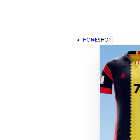
HOME
SHOP