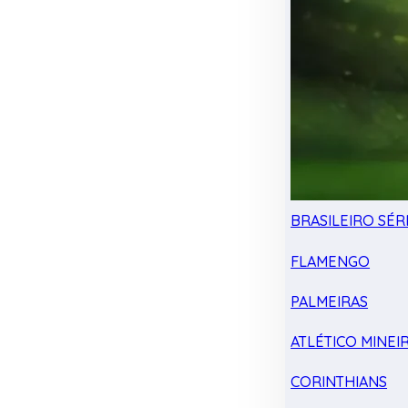
BRASILEIRO SÉRI
FLAMENGO
PALMEIRAS
ATLÉTICO MINEI
CORINTHIANS