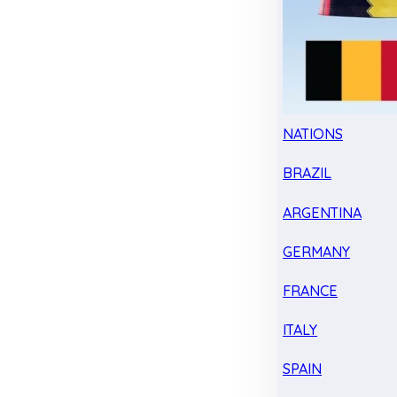
NATIONS
BRAZIL
ARGENTINA
GERMANY
FRANCE
ITALY
SPAIN