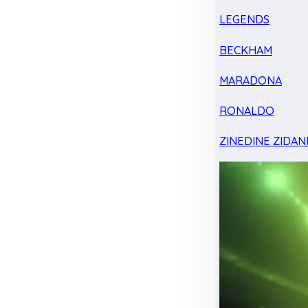
LEGENDS
BECKHAM
MARADONA
RONALDO
ZINEDINE ZIDAN