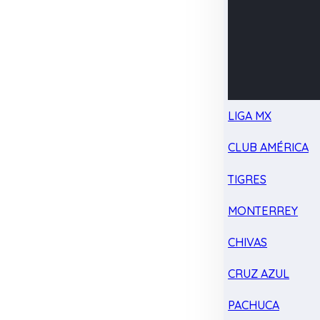
LIGA MX
CLUB AMÉRICA
TIGRES
MONTERREY
CHIVAS
CRUZ AZUL
PACHUCA