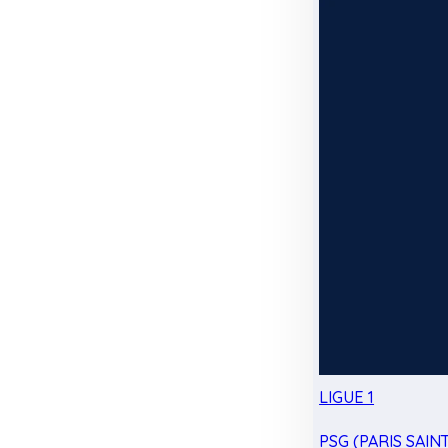
LIGUE 1
PSG (PARIS SAIN