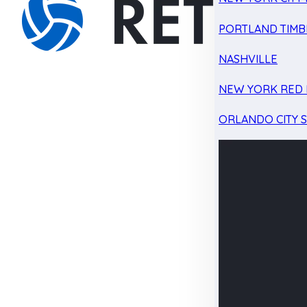
PORTLAND TIMB
NASHVILLE
NEW YORK RED 
ORLANDO CITY 