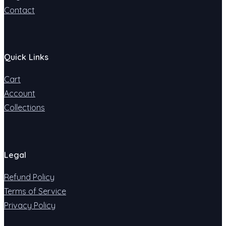
Contact
Quick Links
Cart
Account
Collections
Legal
Refund Policy
Terms of Service
Privacy Policy