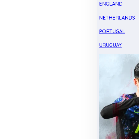
ENGLAND
NETHERLANDS
PORTUGAL
URUGUAY