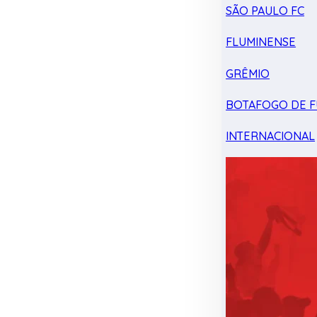
SÃO PAULO FC
FLUMINENSE
GRÊMIO
BOTAFOGO DE F
INTERNACIONAL