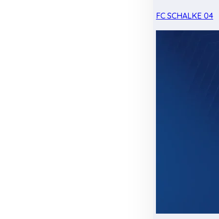
FC SCHALKE 04