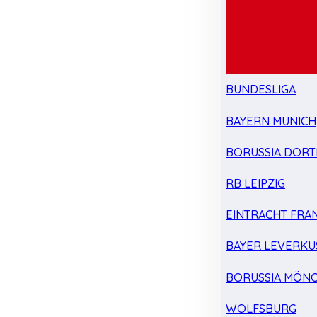
BUNDESLIGA
BAYERN MUNICH
BORUSSIA DOR
RB LEIPZIG
EINTRACHT FRA
BAYER LEVERKU
BORUSSIA MÖN
WOLFSBURG