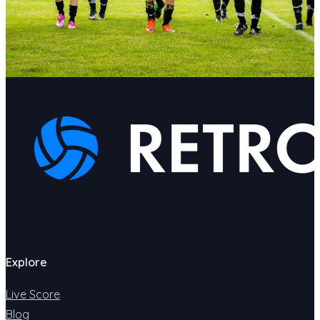
Explore
Live Score
Blog