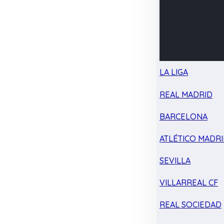
LA LIGA
REAL MADRID
BARCELONA
ATLÉTICO MADR
SEVILLA
VILLARREAL CF
REAL SOCIEDAD