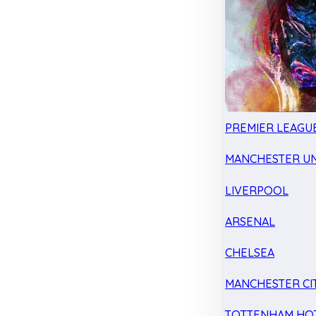
PREMIER LEAGU
MANCHESTER UN
LIVERPOOL
ARSENAL
CHELSEA
MANCHESTER CI
TOTTENHAM HO