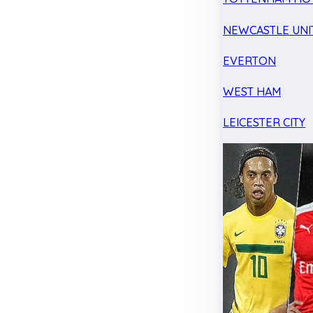
NEWCASTLE UNI
EVERTON
WEST HAM
LEICESTER CITY