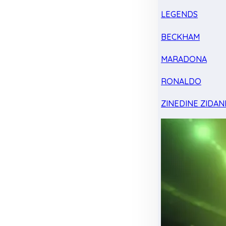
LEGENDS
BECKHAM
MARADONA
RONALDO
ZINEDINE ZIDAN