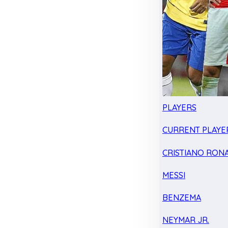
PLAYERS
CURRENT PLAYE
CRISTIANO RON
MESSI
BENZEMA
NEYMAR JR.