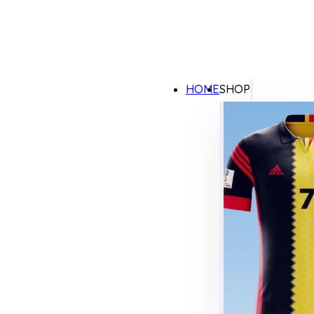
HOME
SHOP