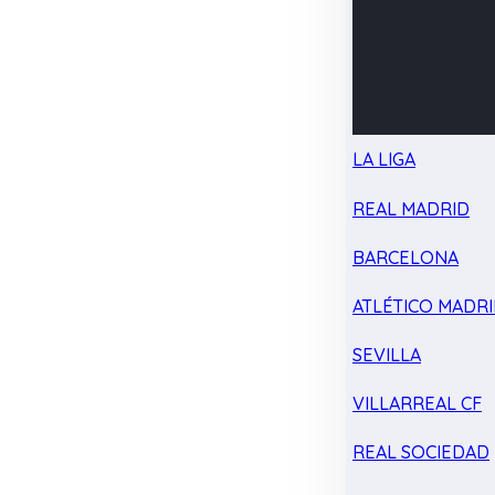
LA LIGA
REAL MADRID
BARCELONA
ATLÉTICO MADR
SEVILLA
VILLARREAL CF
REAL SOCIEDAD