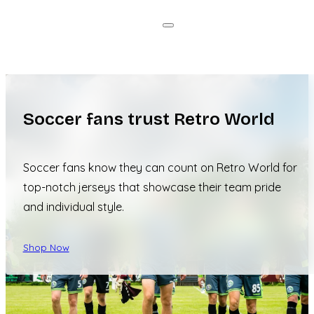
Soccer fans trust Retro World
Soccer fans know they can count on Retro World for
top-notch jerseys that showcase their team pride
and individual style.
Shop Now