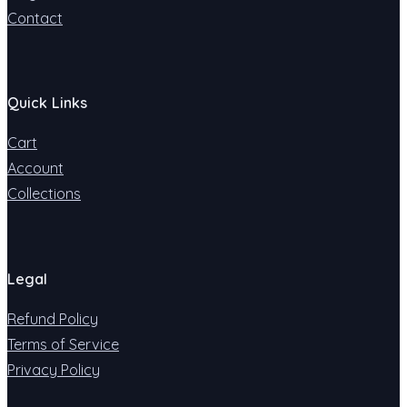
Contact
Quick Links
Cart
Account
Collections
Legal
Refund Policy
Terms of Service
Privacy Policy