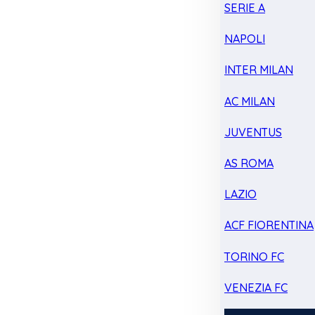
SERIE A
NAPOLI
INTER MILAN
AC MILAN
JUVENTUS
AS ROMA
LAZIO
ACF FIORENTINA
TORINO FC
VENEZIA FC