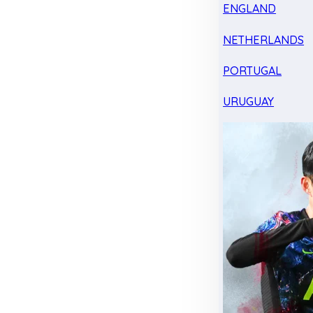
ENGLAND
NETHERLANDS
PORTUGAL
URUGUAY