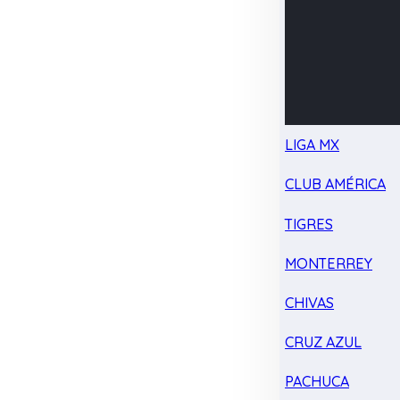
LIGA MX
CLUB AMÉRICA
TIGRES
MONTERREY
CHIVAS
CRUZ AZUL
PACHUCA