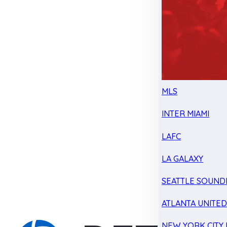
MLS
INTER MIAMI
LAFC
LA GALAXY
SEATTLE SOUND
ATLANTA UNITE
NEW YORK CITY 