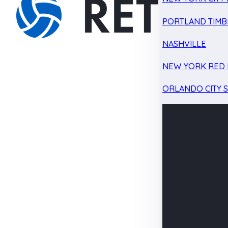
PORTLAND TIMB
NASHVILLE
NEW YORK RED 
ORLANDO CITY 