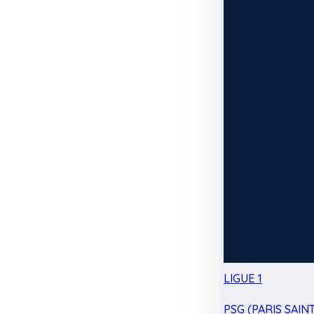
LIGUE 1
PSG (PARIS SAIN