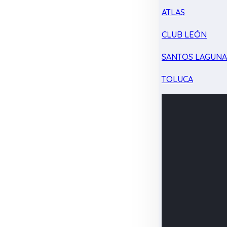
ATLAS
CLUB LEÓN
SANTOS LAGUN
TOLUCA