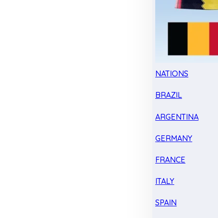
NATIONS
BRAZIL
ARGENTINA
GERMANY
FRANCE
ITALY
SPAIN