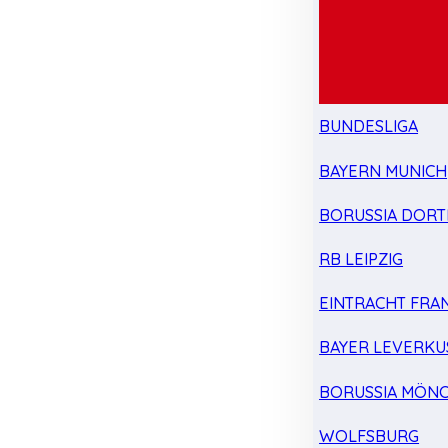
BUNDESLIGA
BAYERN MUNICH
BORUSSIA DOR
RB LEIPZIG
EINTRACHT FRA
BAYER LEVERKU
BORUSSIA MÖN
WOLFSBURG