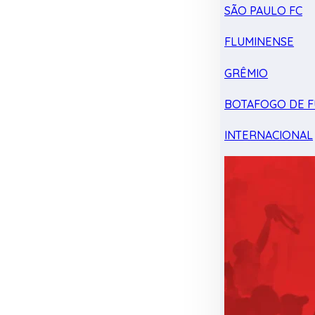
SÃO PAULO FC
FLUMINENSE
GRÊMIO
BOTAFOGO DE F
INTERNACIONAL