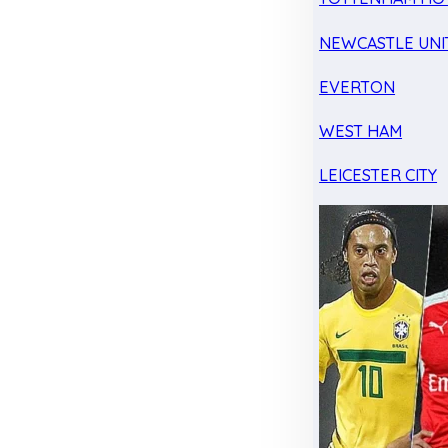
NEWCASTLE UNI
EVERTON
WEST HAM
LEICESTER CITY