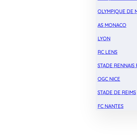
OLYMPIQUE DE 
AS MONACO
LYON
RC LENS
STADE RENNAIS F
OGC NICE
STADE DE REIMS
FC NANTES