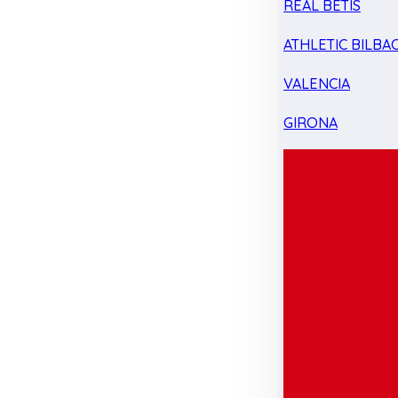
REAL BETIS
ATHLETIC BILBA
VALENCIA
GIRONA