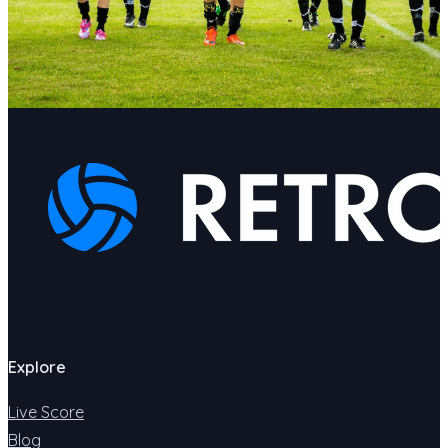
Explore
Live Score
Blog