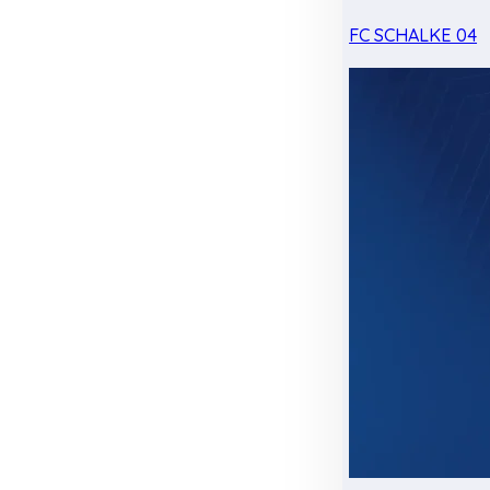
FC SCHALKE 04