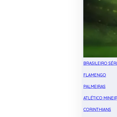
BRASILEIRO SÉRI
FLAMENGO
PALMEIRAS
ATLÉTICO MINEI
CORINTHIANS