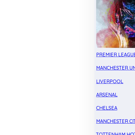
PREMIER LEAGU
MANCHESTER UN
LIVERPOOL
ARSENAL
CHELSEA
MANCHESTER CI
TOTTENHAM HO