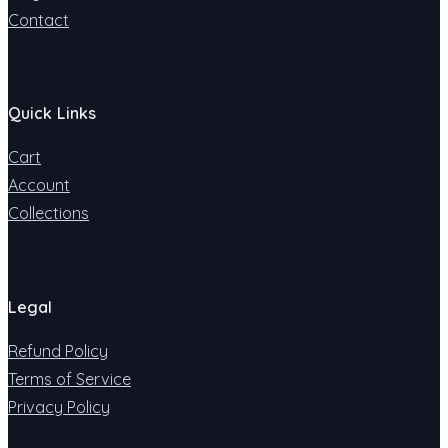
Contact
Quick Links
Cart
Account
Collections
Legal
Refund Policy
Terms of Service
Privacy Policy