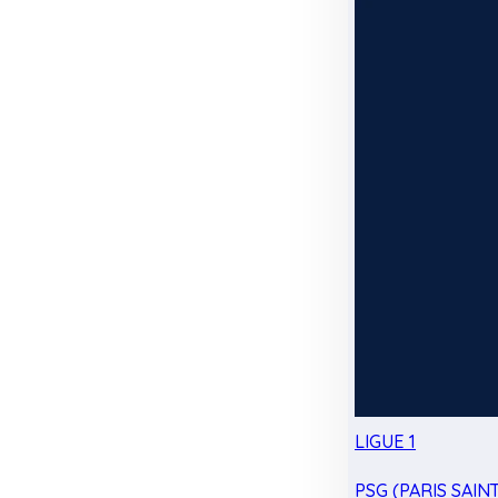
LIGUE 1
PSG (PARIS SAIN