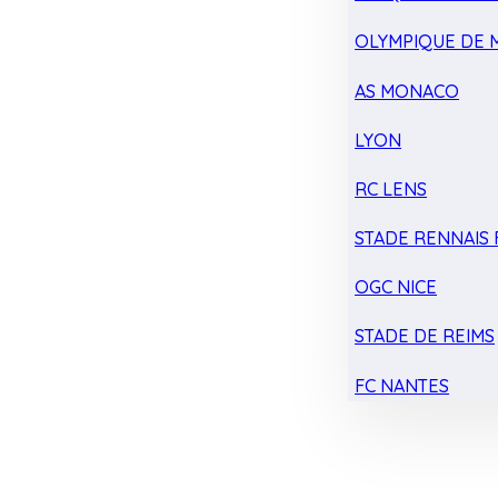
OLYMPIQUE DE 
AS MONACO
LYON
RC LENS
STADE RENNAIS F
OGC NICE
STADE DE REIMS
FC NANTES