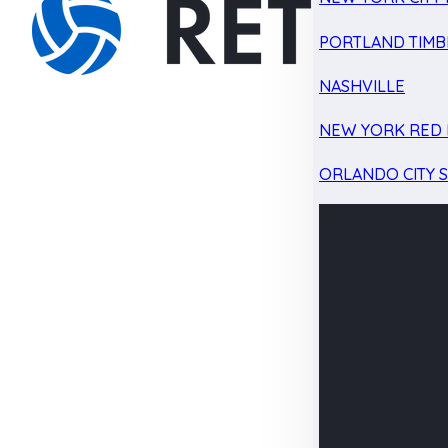
PORTLAND TIMB
NASHVILLE
NEW YORK RED 
ORLANDO CITY 