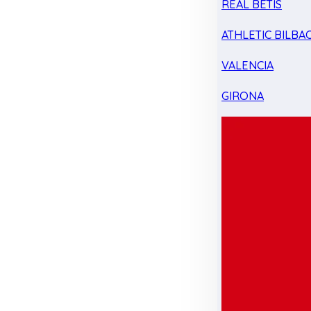
REAL BETIS
ATHLETIC BILBA
VALENCIA
GIRONA