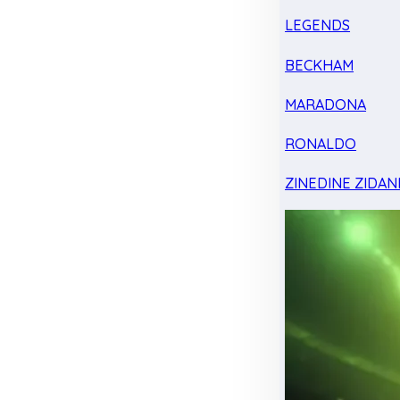
LEGENDS
BECKHAM
MARADONA
RONALDO
ZINEDINE ZIDAN