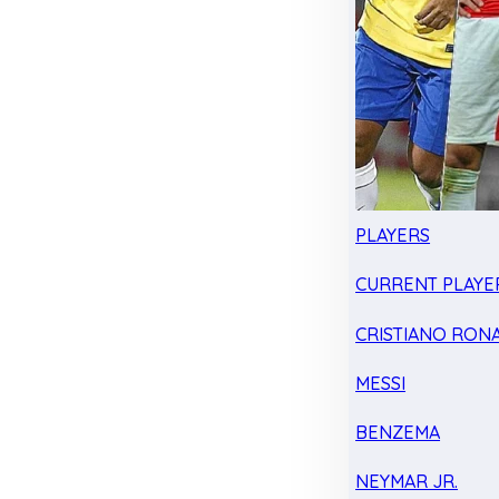
PLAYERS
CURRENT PLAYE
CRISTIANO RON
MESSI
BENZEMA
NEYMAR JR.