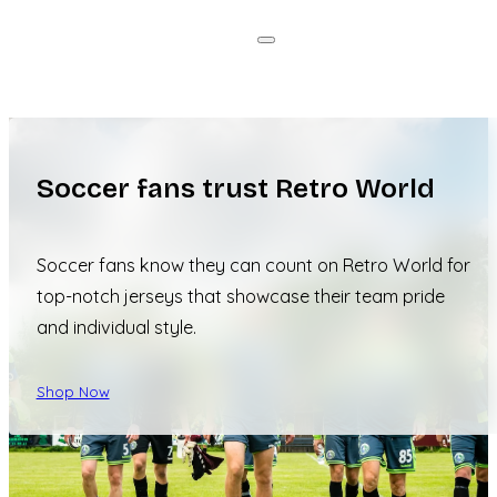
Soccer fans trust Retro World
Soccer fans know they can count on Retro World for
top-notch jerseys that showcase their team pride
and individual style.
Shop Now