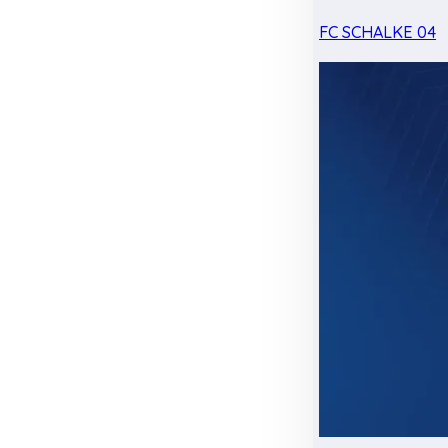
FC SCHALKE 04