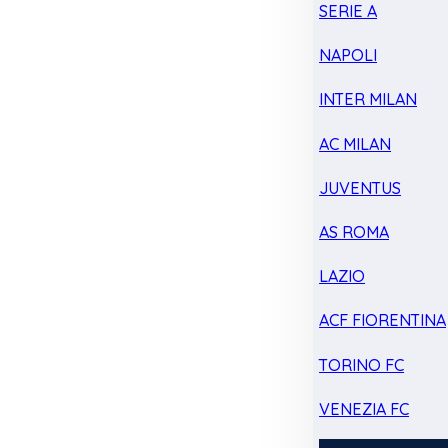
SERIE A
NAPOLI
INTER MILAN
AC MILAN
JUVENTUS
AS ROMA
LAZIO
ACF FIORENTINA
TORINO FC
VENEZIA FC