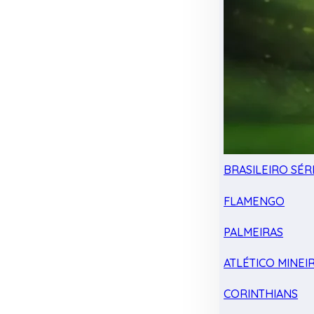
BRASILEIRO SÉRI
FLAMENGO
PALMEIRAS
ATLÉTICO MINEI
CORINTHIANS