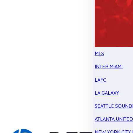
MLS
INTER MIAMI
LAFC
LA GALAXY
SEATTLE SOUND
ATLANTA UNITE
NEW YORK CITY 