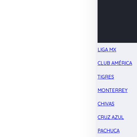
LIGA MX
CLUB AMÉRICA
TIGRES
MONTERREY
CHIVAS
CRUZ AZUL
PACHUCA