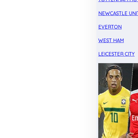
NEWCASTLE UNI
EVERTON
WEST HAM
LEICESTER CITY