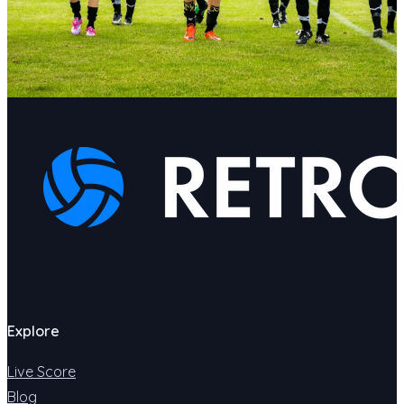
Explore
Live Score
Blog