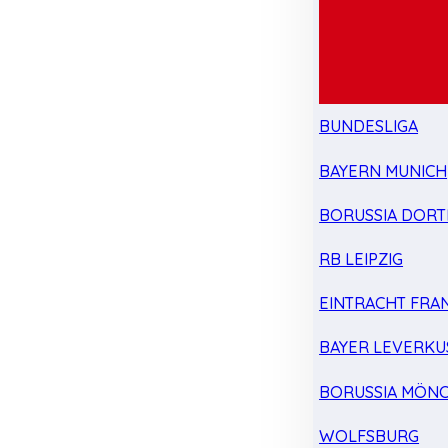
BUNDESLIGA
BAYERN MUNICH
BORUSSIA DOR
RB LEIPZIG
EINTRACHT FRA
BAYER LEVERKU
BORUSSIA MÖN
WOLFSBURG