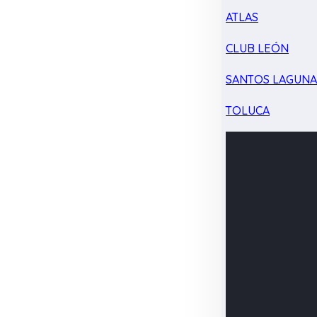
ATLAS
CLUB LEÓN
SANTOS LAGUN
TOLUCA