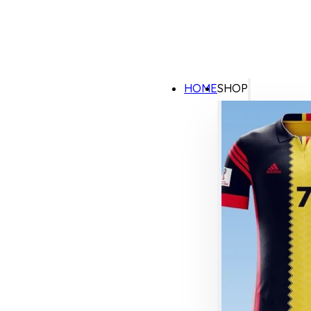
HOME
SHOP