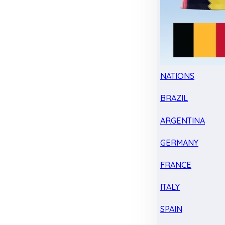
NATIONS
BRAZIL
ARGENTINA
GERMANY
FRANCE
ITALY
SPAIN