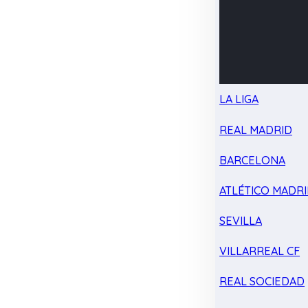
LA LIGA
REAL MADRID
BARCELONA
ATLÉTICO MADR
SEVILLA
VILLARREAL CF
REAL SOCIEDAD