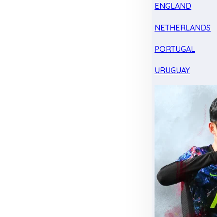
ENGLAND
NETHERLANDS
PORTUGAL
URUGUAY