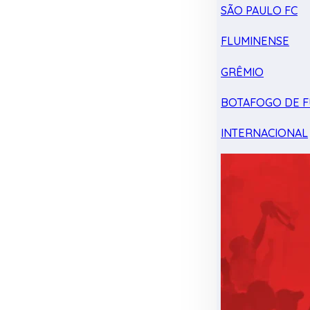
SÃO PAULO FC
FLUMINENSE
GRÊMIO
BOTAFOGO DE F
INTERNACIONAL