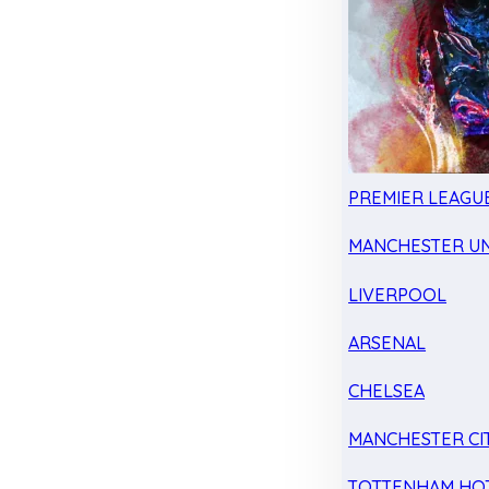
PREMIER LEAGU
MANCHESTER UN
LIVERPOOL
ARSENAL
CHELSEA
MANCHESTER CI
TOTTENHAM HO