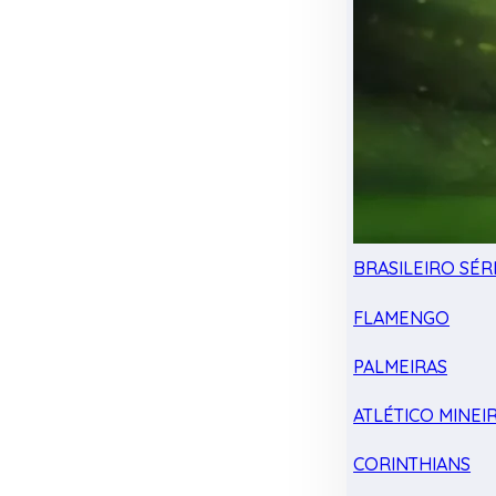
BRASILEIRO SÉRI
FLAMENGO
PALMEIRAS
ATLÉTICO MINEI
CORINTHIANS