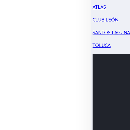
ATLAS
CLUB LEÓN
SANTOS LAGUN
TOLUCA