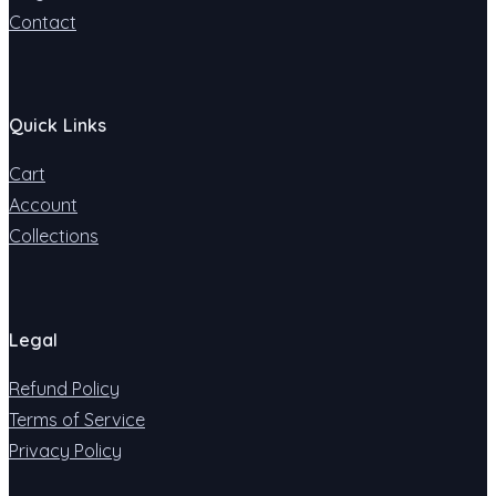
Contact
Quick Links
Cart
Account
Collections
Legal
Refund Policy
Terms of Service
Privacy Policy