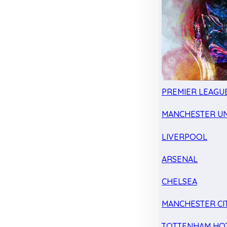
PREMIER LEAGU
MANCHESTER UN
LIVERPOOL
ARSENAL
CHELSEA
MANCHESTER CI
TOTTENHAM HO