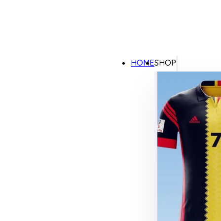
HOME
SHOP