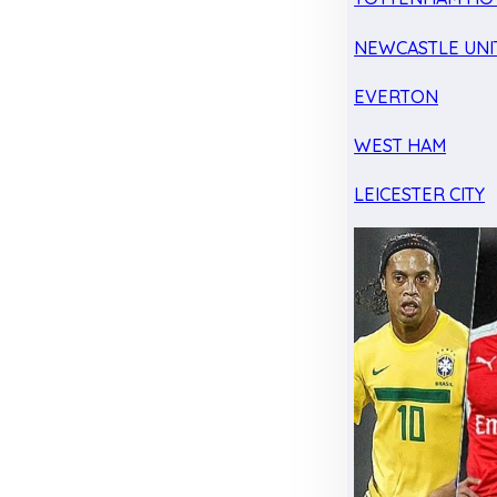
NEWCASTLE UNI
EVERTON
WEST HAM
LEICESTER CITY