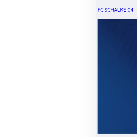
FC SCHALKE 04