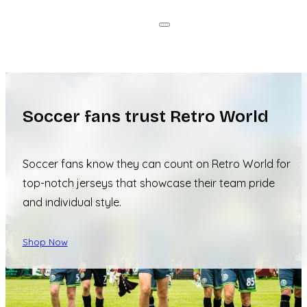
Soccer fans trust Retro World
Soccer fans know they can count on Retro World for
top-notch jerseys that showcase their team pride
and individual style.
Shop Now