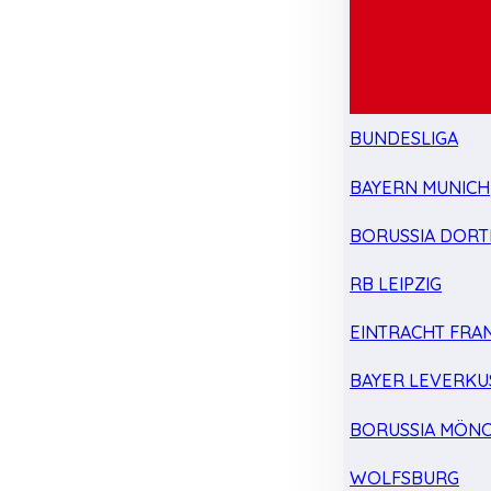
BUNDESLIGA
BAYERN MUNICH
BORUSSIA DOR
RB LEIPZIG
EINTRACHT FRA
BAYER LEVERKU
BORUSSIA MÖN
WOLFSBURG