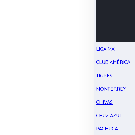
LIGA MX
CLUB AMÉRICA
TIGRES
MONTERREY
CHIVAS
CRUZ AZUL
PACHUCA