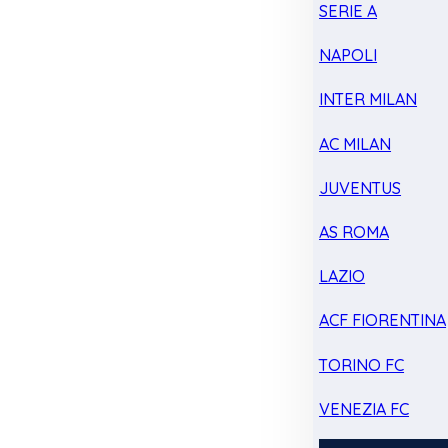
SERIE A
NAPOLI
INTER MILAN
AC MILAN
JUVENTUS
AS ROMA
LAZIO
ACF FIORENTINA
TORINO FC
VENEZIA FC