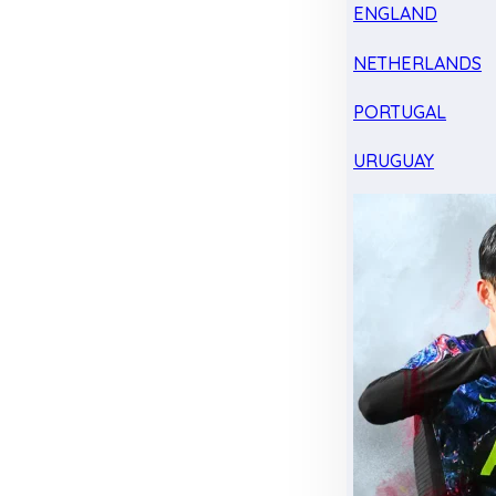
ENGLAND
NETHERLANDS
PORTUGAL
URUGUAY