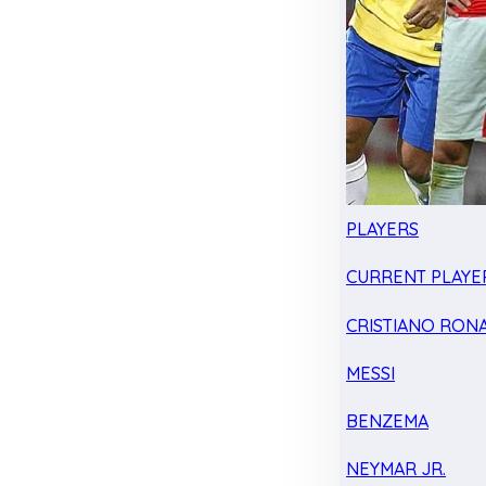
PLAYERS
CURRENT PLAYE
CRISTIANO RON
MESSI
BENZEMA
NEYMAR JR.