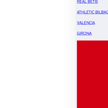
REAL BETIS
ATHLETIC BILBA
VALENCIA
GIRONA