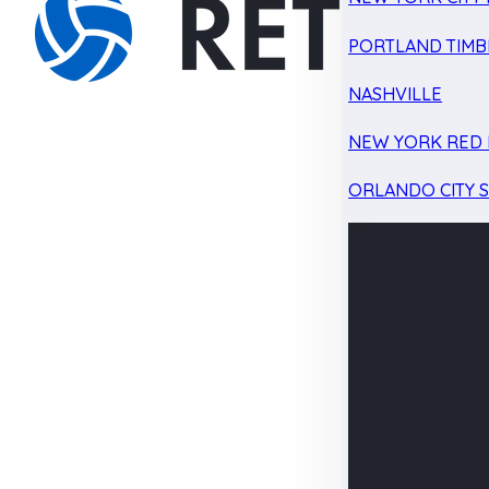
PORTLAND TIMB
NASHVILLE
NEW YORK RED 
ORLANDO CITY 