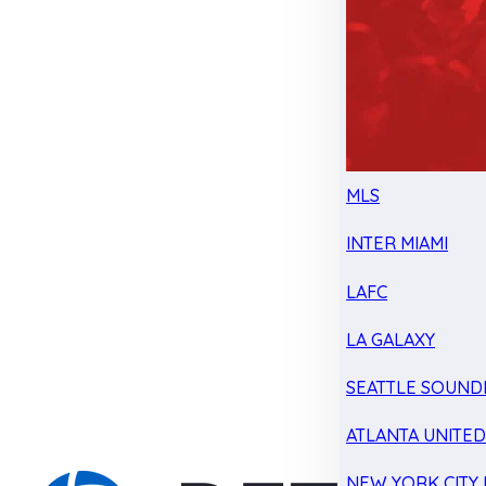
MLS
INTER MIAMI
LAFC
LA GALAXY
SEATTLE SOUND
ATLANTA UNITE
NEW YORK CITY 