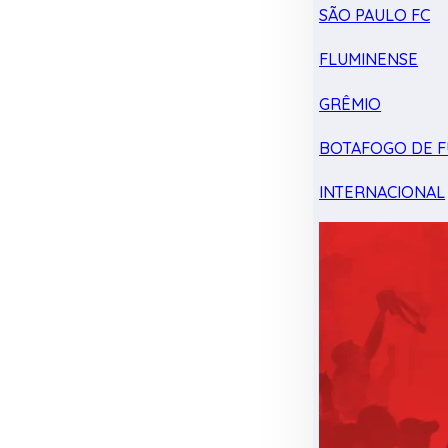
SÃO PAULO FC
FLUMINENSE
GRÊMIO
BOTAFOGO DE F
INTERNACIONAL