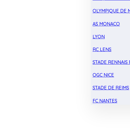
OLYMPIQUE DE 
AS MONACO
LYON
RC LENS
STADE RENNAIS F
OGC NICE
STADE DE REIMS
FC NANTES