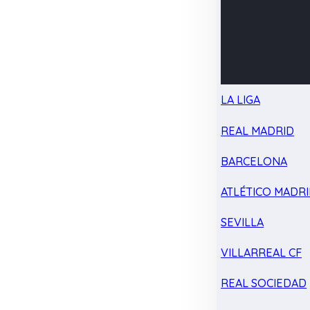
LA LIGA
REAL MADRID
BARCELONA
ATLÉTICO MADR
SEVILLA
VILLARREAL CF
REAL SOCIEDAD