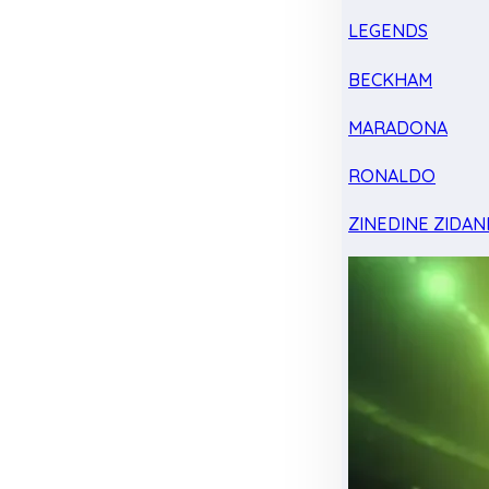
LEGENDS
BECKHAM
MARADONA
RONALDO
ZINEDINE ZIDAN