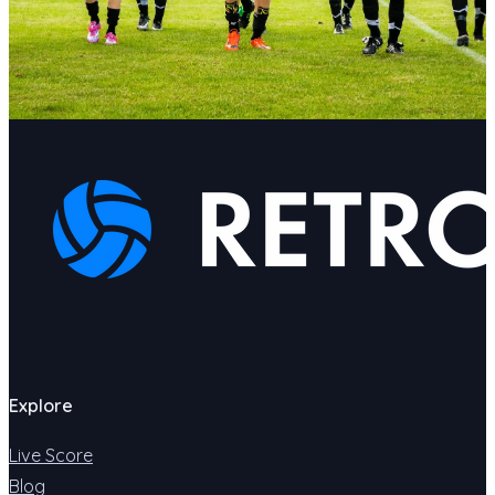
Explore
Live Score
Blog