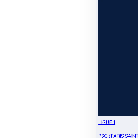
LIGUE 1
PSG (PARIS SAIN