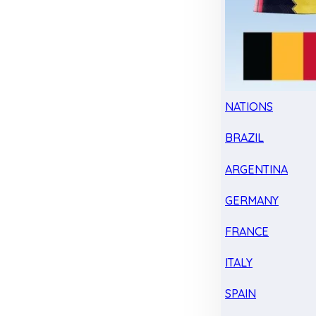
NATIONS
BRAZIL
ARGENTINA
GERMANY
FRANCE
ITALY
SPAIN