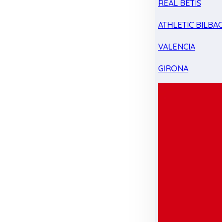
REAL BETIS
ATHLETIC BILBA
VALENCIA
GIRONA