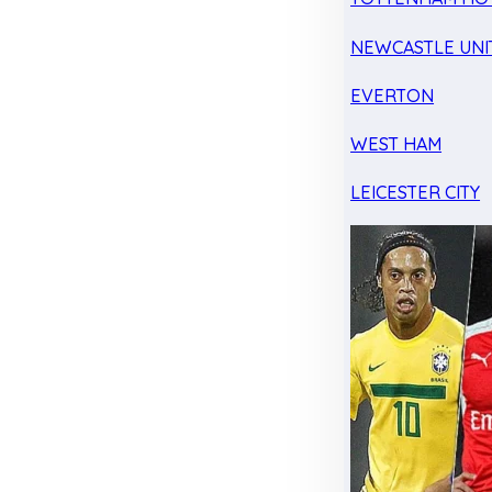
NEWCASTLE UNI
EVERTON
WEST HAM
LEICESTER CITY