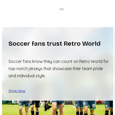
Soccer fans trust Retro World
Soccer fans know they can count on Retro World for
top-notch jerseys that showcase their team pride
and individual style.
Shop Now