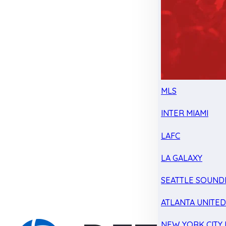
MLS
INTER MIAMI
LAFC
LA GALAXY
SEATTLE SOUND
ATLANTA UNITE
NEW YORK CITY 