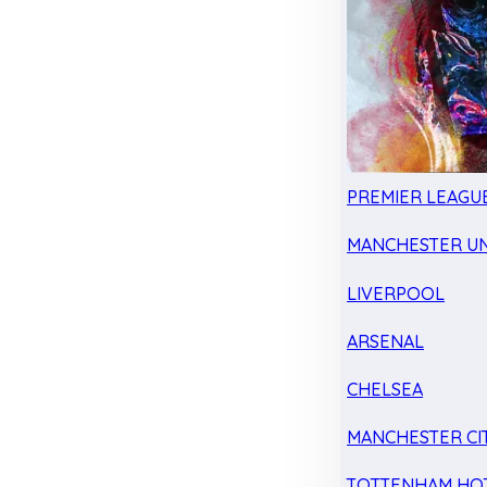
PREMIER LEAGU
MANCHESTER UN
LIVERPOOL
ARSENAL
CHELSEA
MANCHESTER CI
TOTTENHAM HO