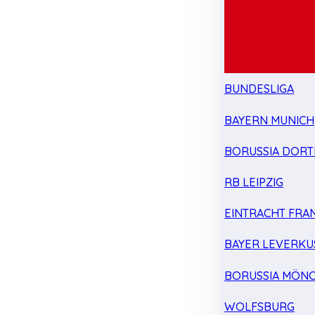
BUNDESLIGA
BAYERN MUNICH
BORUSSIA DOR
RB LEIPZIG
EINTRACHT FRA
BAYER LEVERKU
BORUSSIA MÖN
WOLFSBURG