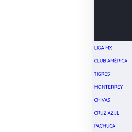
LIGA MX
CLUB AMÉRICA
TIGRES
MONTERREY
CHIVAS
CRUZ AZUL
PACHUCA