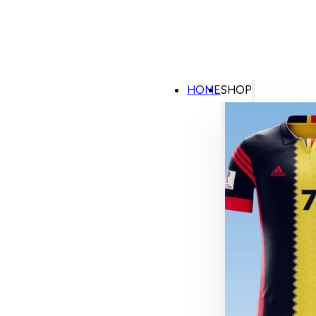
HOME
SHOP