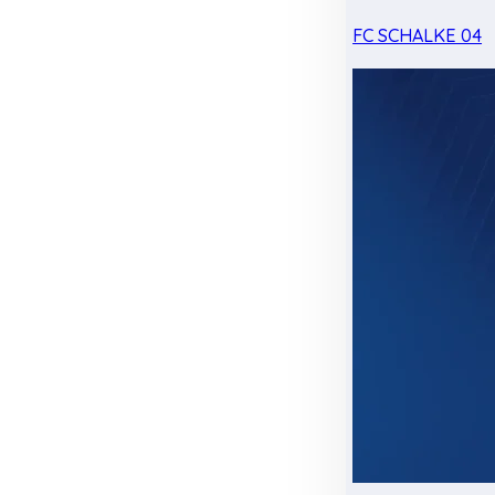
FC SCHALKE 04