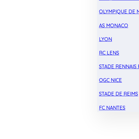
OLYMPIQUE DE 
AS MONACO
LYON
RC LENS
STADE RENNAIS F
OGC NICE
STADE DE REIMS
FC NANTES