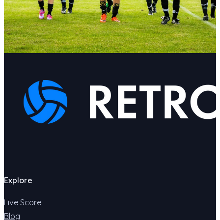
Explore
Live Score
Blog