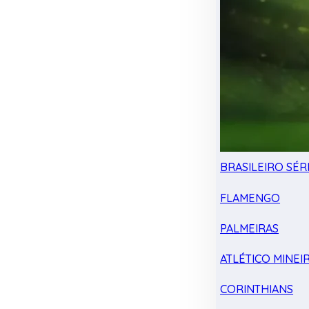
BRASILEIRO SÉRI
FLAMENGO
PALMEIRAS
ATLÉTICO MINEI
CORINTHIANS