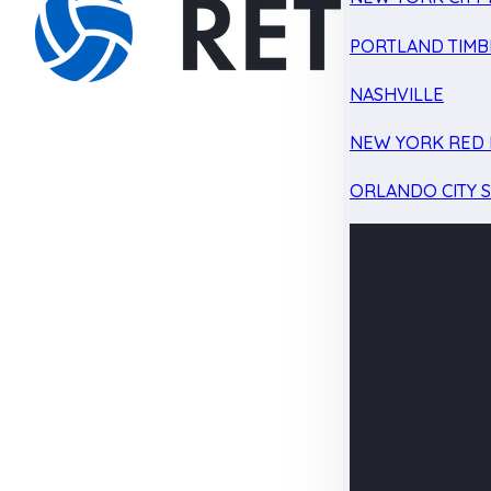
PORTLAND TIMB
NASHVILLE
NEW YORK RED 
ORLANDO CITY 