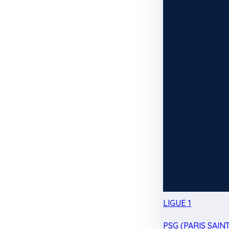
LIGUE 1
PSG (PARIS SAIN