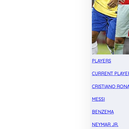
PLAYERS
CURRENT PLAYE
CRISTIANO RON
MESSI
BENZEMA
NEYMAR JR.