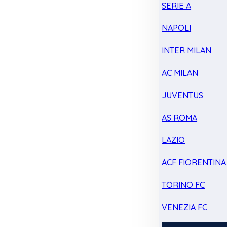
SERIE A
NAPOLI
INTER MILAN
AC MILAN
JUVENTUS
AS ROMA
LAZIO
ACF FIORENTINA
TORINO FC
VENEZIA FC