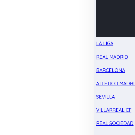
LA LIGA
REAL MADRID
BARCELONA
ATLÉTICO MADR
SEVILLA
VILLARREAL CF
REAL SOCIEDAD