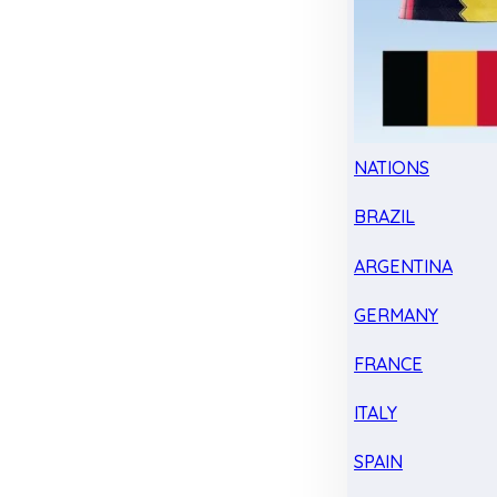
NATIONS
BRAZIL
ARGENTINA
GERMANY
FRANCE
ITALY
SPAIN