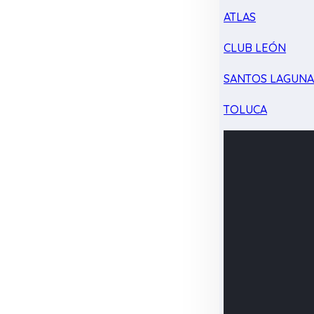
ATLAS
CLUB LEÓN
SANTOS LAGUN
TOLUCA