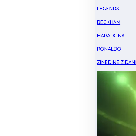
LEGENDS
BECKHAM
MARADONA
RONALDO
ZINEDINE ZIDAN