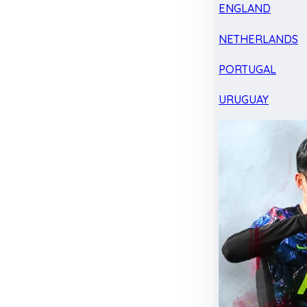
ENGLAND
NETHERLANDS
PORTUGAL
URUGUAY