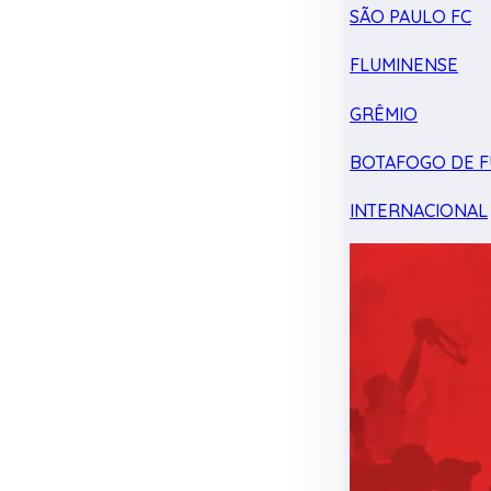
SÃO PAULO FC
FLUMINENSE
GRÊMIO
BOTAFOGO DE F
INTERNACIONAL