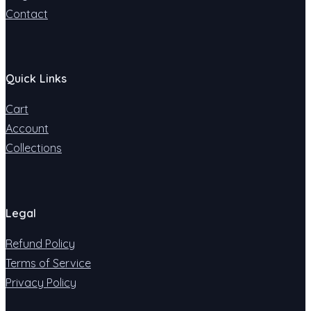
Contact
Quick Links
Cart
Account
Collections
Legal
Refund Policy
Terms of Service
Privacy Policy