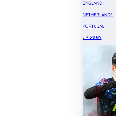
ENGLAND
NETHERLANDS
PORTUGAL
URUGUAY