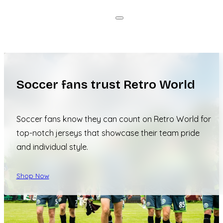
Soccer fans trust Retro World
Soccer fans know they can count on Retro World for
top-notch jerseys that showcase their team pride
and individual style.
Shop Now