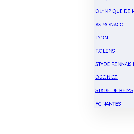
OLYMPIQUE DE 
AS MONACO
LYON
RC LENS
STADE RENNAIS F
OGC NICE
STADE DE REIMS
FC NANTES