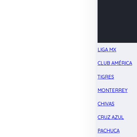
LIGA MX
CLUB AMÉRICA
TIGRES
MONTERREY
CHIVAS
CRUZ AZUL
PACHUCA