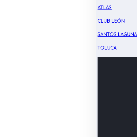
ATLAS
CLUB LEÓN
SANTOS LAGUN
TOLUCA