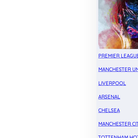
PREMIER LEAGU
MANCHESTER UN
LIVERPOOL
ARSENAL
CHELSEA
MANCHESTER CI
TOTTENHAM HO