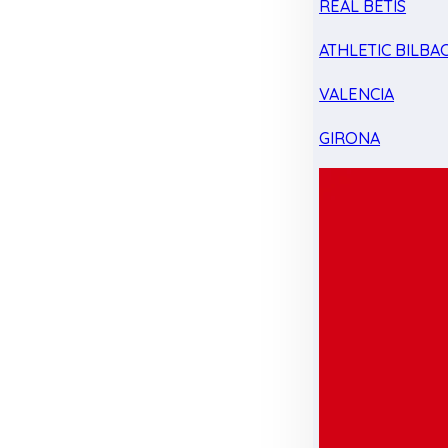
REAL BETIS
ATHLETIC BILBA
VALENCIA
GIRONA