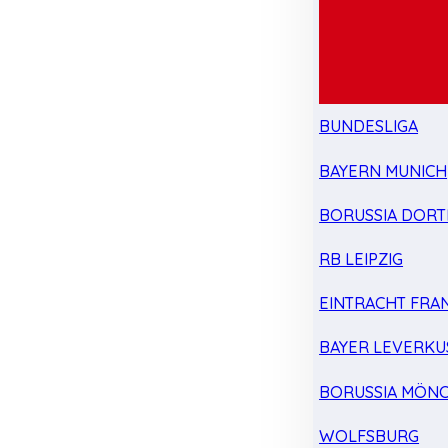
BUNDESLIGA
BAYERN MUNICH
BORUSSIA DOR
RB LEIPZIG
EINTRACHT FRA
BAYER LEVERKU
BORUSSIA MÖN
WOLFSBURG