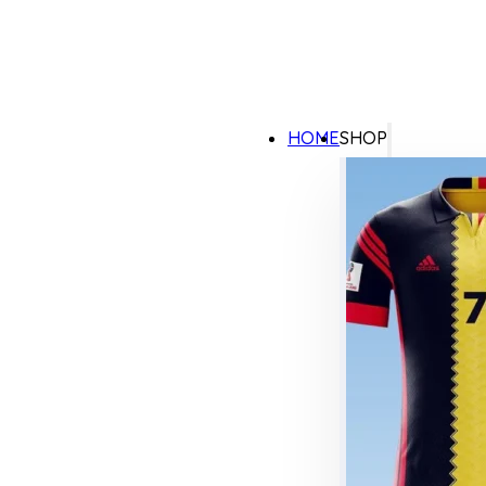
HOME
SHOP