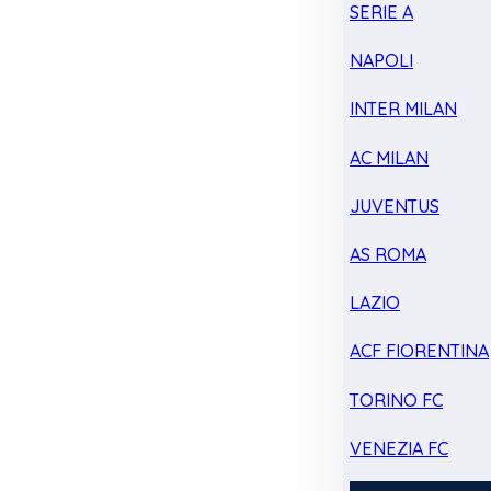
SERIE A
NAPOLI
INTER MILAN
AC MILAN
JUVENTUS
AS ROMA
LAZIO
ACF FIORENTINA
TORINO FC
VENEZIA FC