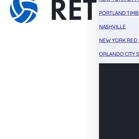
PORTLAND TIMB
NASHVILLE
NEW YORK RED 
ORLANDO CITY 