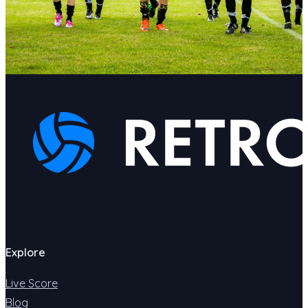
Explore
Live Score
Blog