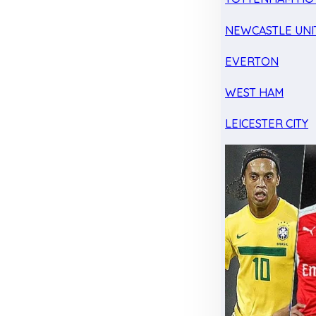
NEWCASTLE UNI
EVERTON
WEST HAM
LEICESTER CITY