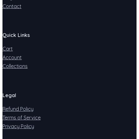
Contact
Quick Links
Cart
Account
Collections
Legal
Refund Policy
Terms of Service
Privacy Policy