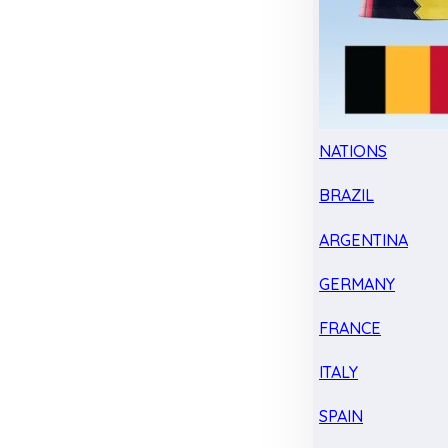
NATIONS
BRAZIL
ARGENTINA
GERMANY
FRANCE
ITALY
SPAIN