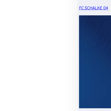
FC SCHALKE 04