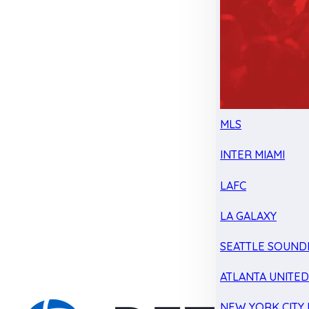
MLS
INTER MIAMI
LAFC
LA GALAXY
SEATTLE SOUND
ATLANTA UNITE
NEW YORK CITY 