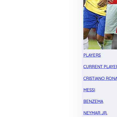
PLAYERS
CURRENT PLAYE
CRISTIANO RON
MESSI
BENZEMA
NEYMAR JR.