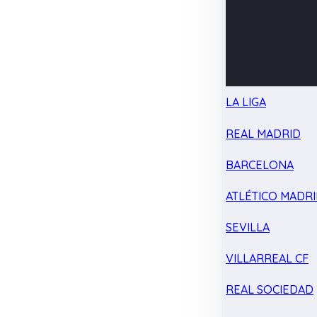
LA LIGA
REAL MADRID
BARCELONA
ATLÉTICO MADR
SEVILLA
VILLARREAL CF
REAL SOCIEDAD