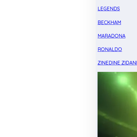
LEGENDS
BECKHAM
MARADONA
RONALDO
ZINEDINE ZIDAN