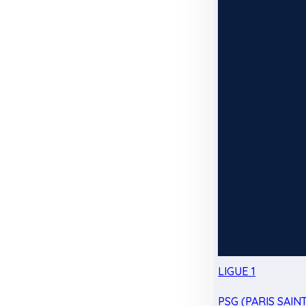
LIGUE 1
PSG (PARIS SAIN