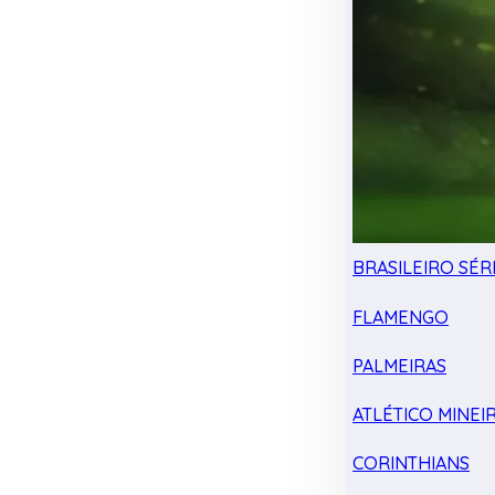
BRASILEIRO SÉRI
FLAMENGO
PALMEIRAS
ATLÉTICO MINEI
CORINTHIANS