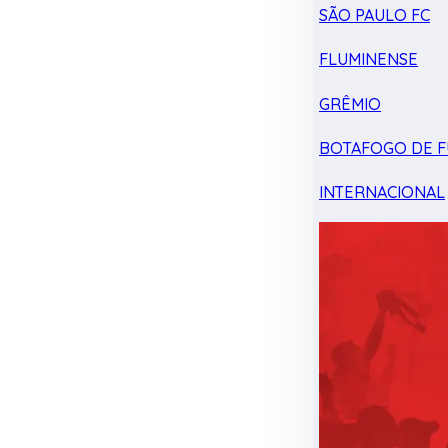
SÃO PAULO FC
FLUMINENSE
GRÊMIO
BOTAFOGO DE F
INTERNACIONAL