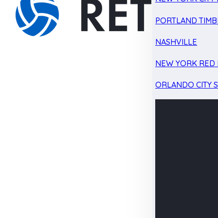
PORTLAND TIMB
NASHVILLE
NEW YORK RED 
ORLANDO CITY 