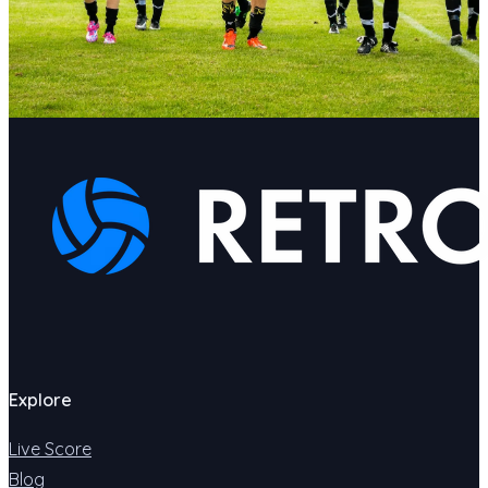
Explore
Live Score
Blog