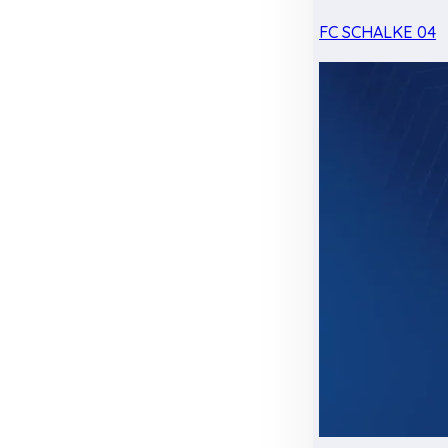
FC SCHALKE 04