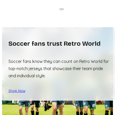
Soccer fans trust Retro World
Soccer fans know they can count on Retro World for
top-notch jerseys that showcase their team pride
and individual style.
Shop Now