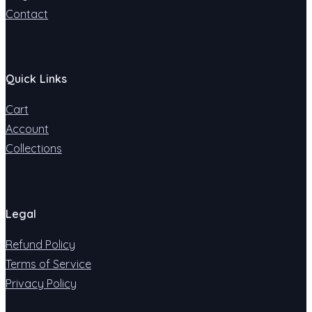
Contact
Quick Links
Cart
Account
Collections
Legal
Refund Policy
Terms of Service
Privacy Policy