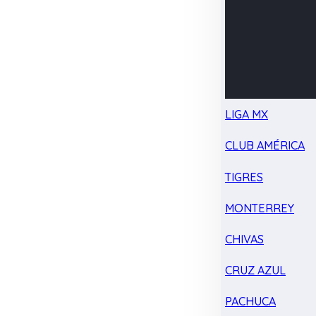
LIGA MX
CLUB AMÉRICA
TIGRES
MONTERREY
CHIVAS
CRUZ AZUL
PACHUCA