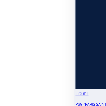
LIGUE 1
PSG (PARIS SAIN