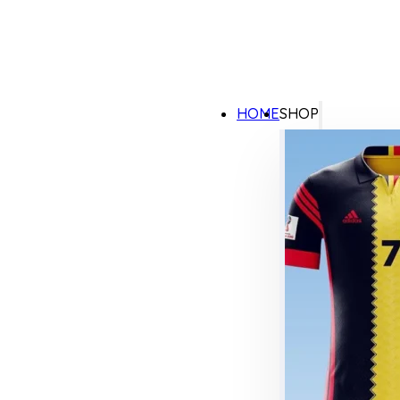
HOME
SHOP