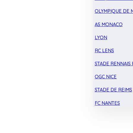
OLYMPIQUE DE 
AS MONACO
LYON
RC LENS
STADE RENNAIS F
OGC NICE
STADE DE REIMS
FC NANTES