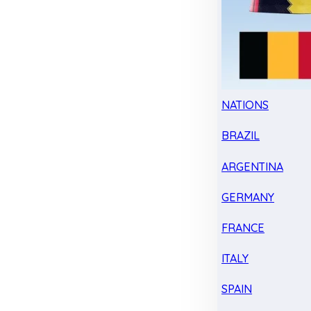
NATIONS
BRAZIL
ARGENTINA
GERMANY
FRANCE
ITALY
SPAIN