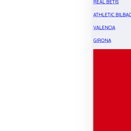
REAL BETIS
ATHLETIC BILBA
VALENCIA
GIRONA