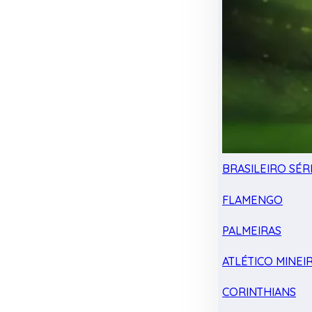
BRASILEIRO SÉRI
FLAMENGO
PALMEIRAS
ATLÉTICO MINEI
CORINTHIANS