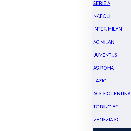
SERIE A
NAPOLI
INTER MILAN
AC MILAN
JUVENTUS
AS ROMA
LAZIO
ACF FIORENTINA
TORINO FC
VENEZIA FC