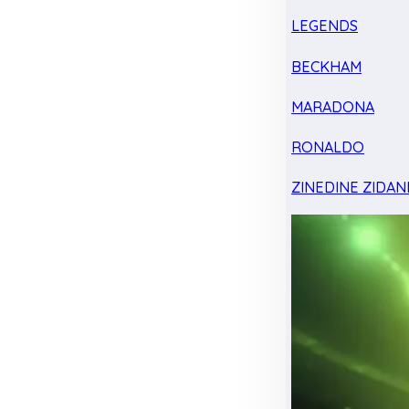
LEGENDS
BECKHAM
MARADONA
RONALDO
ZINEDINE ZIDAN