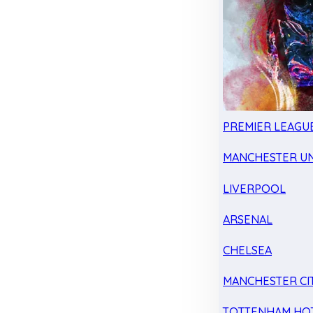
PREMIER LEAGU
MANCHESTER UN
LIVERPOOL
ARSENAL
CHELSEA
MANCHESTER CI
TOTTENHAM HO