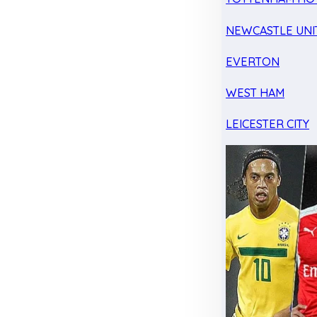
NEWCASTLE UNI
EVERTON
WEST HAM
LEICESTER CITY