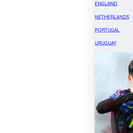
ENGLAND
NETHERLANDS
PORTUGAL
URUGUAY