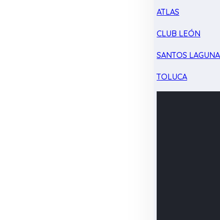
ATLAS
CLUB LEÓN
SANTOS LAGUN
TOLUCA