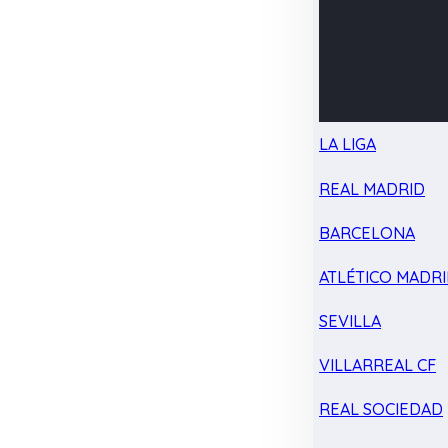
LA LIGA
REAL MADRID
BARCELONA
ATLÉTICO MADR
SEVILLA
VILLARREAL CF
REAL SOCIEDAD