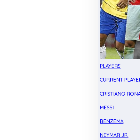
PLAYERS
CURRENT PLAYE
CRISTIANO RON
MESSI
BENZEMA
NEYMAR JR.