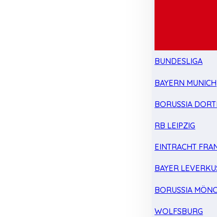
BUNDESLIGA
BAYERN MUNICH
BORUSSIA DOR
RB LEIPZIG
EINTRACHT FRA
BAYER LEVERKU
BORUSSIA MÖN
WOLFSBURG