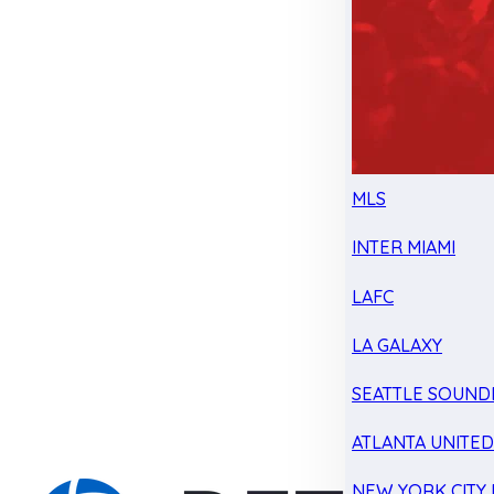
MLS
INTER MIAMI
LAFC
LA GALAXY
SEATTLE SOUND
ATLANTA UNITE
NEW YORK CITY 