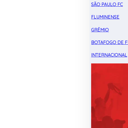
SÃO PAULO FC
FLUMINENSE
GRÊMIO
BOTAFOGO DE F
INTERNACIONAL